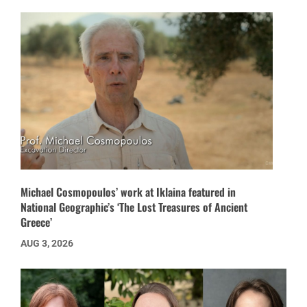
Michael Cosmopoulos’ work at Iklaina featured in
National Geographic’s ‘The Lost Treasures of Ancient
Greece’
AUG 3, 2026