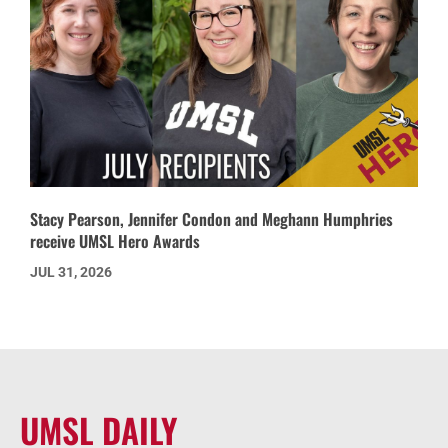
Stacy Pearson, Jennifer Condon and Meghann Humphries
receive UMSL Hero Awards
JUL 31, 2026
UMSL DAILY