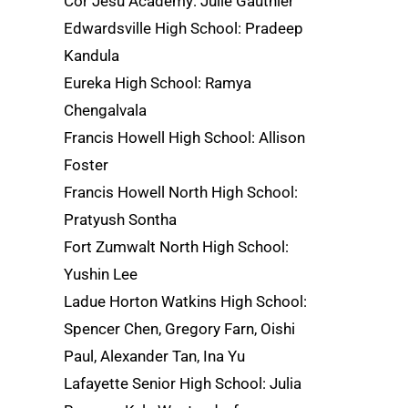
Cor Jesu Academy: Julie Gauthier
Edwardsville High School: Pradeep
Kandula
Eureka High School: Ramya
Chengalvala
Francis Howell High School: Allison
Foster
Francis Howell North High School:
Pratyush Sontha
Fort Zumwalt North High School:
Yushin Lee
Ladue Horton Watkins High School:
Spencer Chen, Gregory Farn, Oishi
Paul, Alexander Tan, Ina Yu
Lafayette Senior High School: Julia