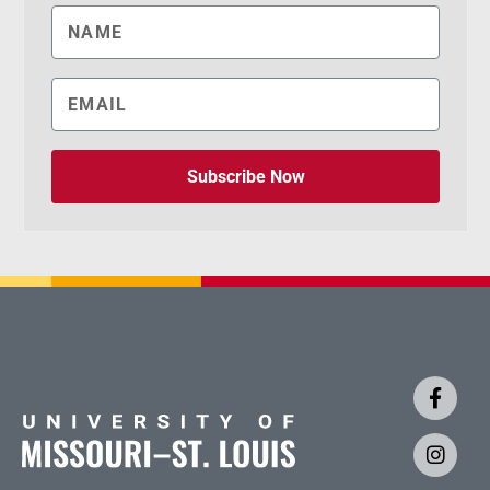
Subscribe Now