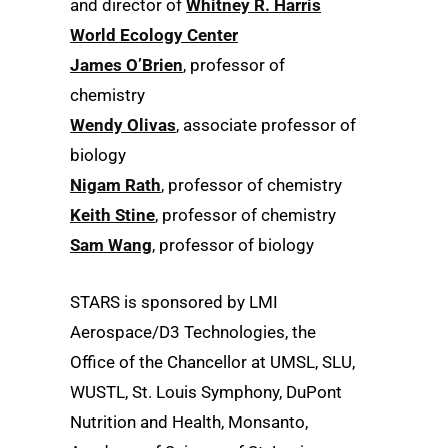
and director of
Whitney R. Harris
World Ecology Center
James O’Brien
, professor of
chemistry
Wendy Olivas
, associate professor of
biology
Nigam Rath
, professor of chemistry
Keith Stine
, professor of chemistry
Sam Wang
, professor of biology
STARS is sponsored by LMI
Aerospace/D3 Technologies, the
Office of the Chancellor at UMSL, SLU,
WUSTL, St. Louis Symphony, DuPont
Nutrition and Health, Monsanto,