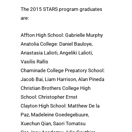
The 2015 STARS program graduates
are:
Affton High School: Gabrielle Murphy
Anatolia College: Daniel Bauloye,
Anastasia Lalioti, Angeliki Lalioti,
Vasilis Rallis
Chaminade College Prepatory School:
Jacob Bai, Liam Harrison, Alan Pineda
Christian Brothers College High
School: Christopher Ernst
Clayton High School: Matthew De la
Paz, Madeleine Goedegebuure,
Xuechun Qian, Saori Tomatsu