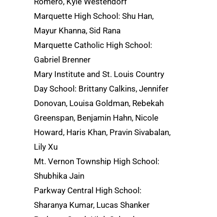
Romero, Kyle Westendorf
Marquette High School: Shu Han,
Mayur Khanna, Sid Rana
Marquette Catholic High School:
Gabriel Brenner
Mary Institute and St. Louis Country
Day School: Brittany Calkins, Jennifer
Donovan, Louisa Goldman, Rebekah
Greenspan, Benjamin Hahn, Nicole
Howard, Haris Khan, Pravin Sivabalan,
Lily Xu
Mt. Vernon Township High School:
Shubhika Jain
Parkway Central High School:
Sharanya Kumar, Lucas Shanker