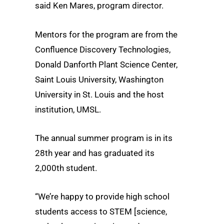
said Ken Mares, program director.
Mentors for the program are from the
Confluence Discovery Technologies,
Donald Danforth Plant Science Center,
Saint Louis University, Washington
University in St. Louis and the host
institution, UMSL.
The annual summer program is in its
28th year and has graduated its
2,000th student.
“We’re happy to provide high school
students access to STEM [science,