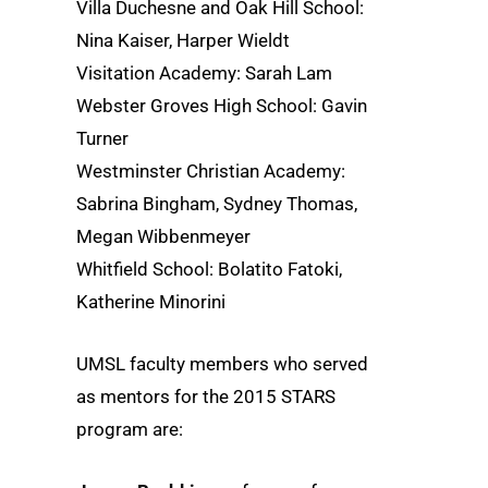
Villa Duchesne and Oak Hill School:
Nina Kaiser, Harper Wieldt
Visitation Academy: Sarah Lam
Webster Groves High School: Gavin
Turner
Westminster Christian Academy:
Sabrina Bingham, Sydney Thomas,
Megan Wibbenmeyer
Whitfield School: Bolatito Fatoki,
Katherine Minorini
UMSL faculty members who served
as mentors for the 2015 STARS
program are: