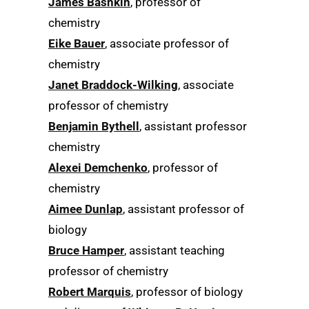
James Bashkin
, professor of
chemistry
Eike Bauer
, associate professor of
chemistry
Janet Braddock-Wilking
, associate
professor of chemistry
Benjamin Bythell
, assistant professor
chemistry
Alexei Demchenko
, professor of
chemistry
Aimee Dunlap
, assistant professor of
biology
Bruce Hamper
, assistant teaching
professor of chemistry
Robert Marquis
, professor of biology