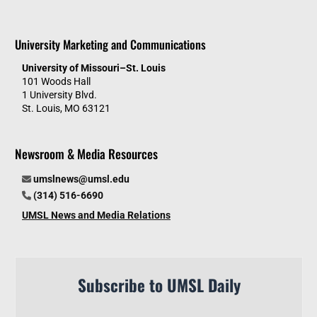
University Marketing and Communications
University of Missouri–St. Louis
101 Woods Hall
1 University Blvd.
St. Louis, MO 63121
Newsroom & Media Resources
umslnews@umsl.edu
(314) 516-6690
UMSL News and Media Relations
Subscribe to UMSL Daily