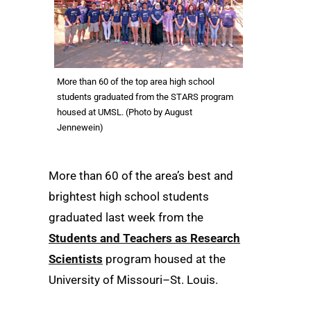
More than 60 of the top area high school
students graduated from the STARS program
housed at UMSL. (Photo by August
Jennewein)
More than 60 of the area’s best and
brightest high school students
graduated last week from the
Students and Teachers as Research
Scientists
program housed at the
University of Missouri–St. Louis.