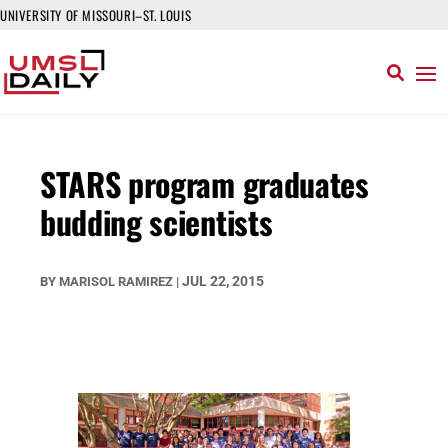
UNIVERSITY OF MISSOURI–ST. LOUIS
STARS program graduates
budding scientists
JUL 22, 2015
BY
MARISOL RAMIREZ
|