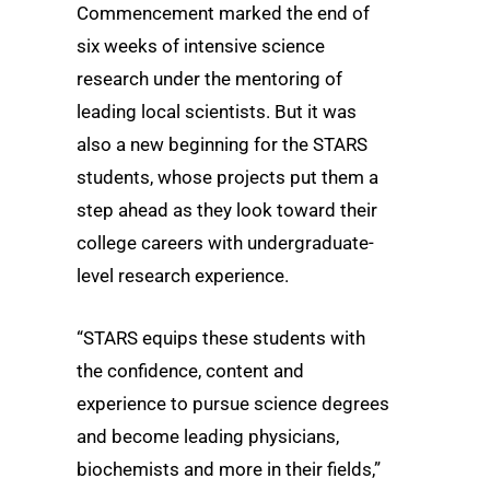
Commencement marked the end of
six weeks of intensive science
research under the mentoring of
leading local scientists. But it was
also a new beginning for the STARS
students, whose projects put them a
step ahead as they look toward their
college careers with undergraduate-
level research experience.
“STARS equips these students with
the confidence, content and
experience to pursue science degrees
and become leading physicians,
biochemists and more in their fields,”