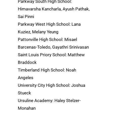
Parkway South High School:
Himavarsha Kancharla, Ayush Pathak,
Sai Pinni
Parkway West High School: Lana
Kuziez, Melany Yeung
Pattonville High School: Misael
Barcenas-Toledo, Gayathri Srinivasan
Saint Louis Priory School: Matthew
Braddock
Timberland High School: Noah
Angeles
University City High School: Joshua
Stueck
Ursuline Academy: Haley Stelzer-
Monahan