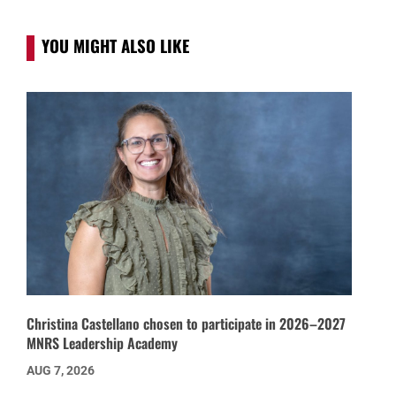
YOU MIGHT ALSO LIKE
Christina Castellano chosen to participate in 2026–2027
MNRS Leadership Academy
AUG 7, 2026