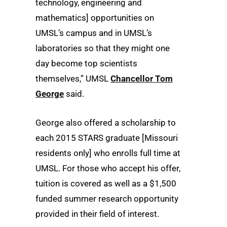
technology, engineering and
mathematics] opportunities on
UMSL’s campus and in UMSL’s
laboratories so that they might one
day become top scientists
themselves,” UMSL
Chancellor Tom
George
said.
George also offered a scholarship to
each 2015 STARS graduate [Missouri
residents only] who enrolls full time at
UMSL. For those who accept his offer,
tuition is covered as well as a $1,500
funded summer research opportunity
provided in their field of interest.