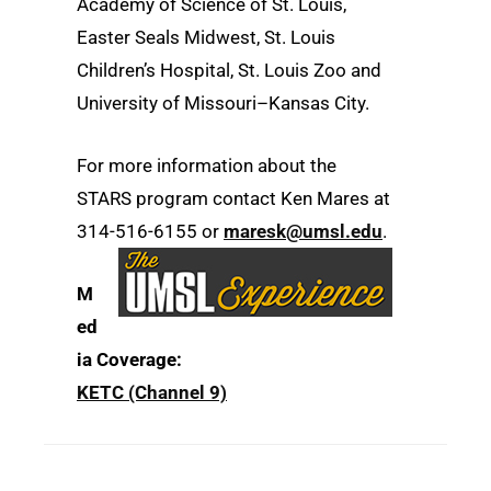
Academy of Science of St. Louis,
Easter Seals Midwest, St. Louis
Children’s Hospital, St. Louis Zoo and
University of Missouri–Kansas City.
For more information about the
STARS program contact Ken Mares at
314-516-6155 or
maresk@umsl.edu
.
M
ed
ia Coverage:
KETC (Channel 9)