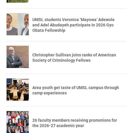
UMSL students Veronica ‘Mayowa’ Adewole
and Adel Abudayeh participate in 2026 Gyo
Obata Fellowship
Christopher Sullivan joins ranks of American
Society of Criminology Fellows
Area youth get taste of UMSL campus through
camp experiences
26 faculty members receiving promotions for
the 2026-27 academic year