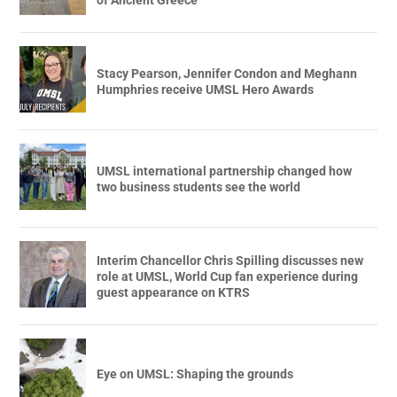
Stacy Pearson, Jennifer Condon and Meghann
Humphries receive UMSL Hero Awards
UMSL international partnership changed how
two business students see the world
Interim Chancellor Chris Spilling discusses new
role at UMSL, World Cup fan experience during
guest appearance on KTRS
Eye on UMSL: Shaping the grounds