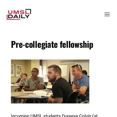
Pre-collegiate fellowship
Incoming UMSL students Dureese Colvin (at