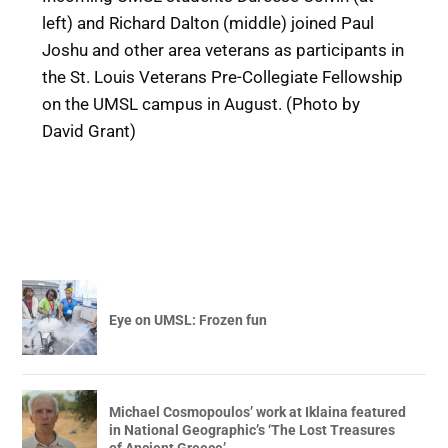
left) and Richard Dalton (middle) joined Paul
Joshu and other area veterans as participants in
the St. Louis Veterans Pre-Collegiate Fellowship
on the UMSL campus in August. (Photo by
David Grant)
Eye on UMSL: Frozen fun
Michael Cosmopoulos’ work at Iklaina featured
in National Geographic’s ‘The Lost Treasures
of Ancient Greece’