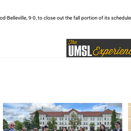
Belleville, 9-0, to close out the fall portion of its schedule