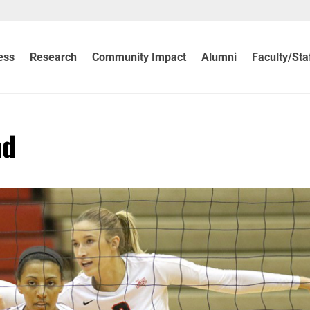
ess
Research
Community Impact
Alumni
Faculty/Sta
nd