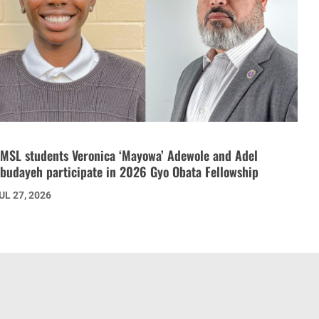
MSL students Veronica ‘Mayowa’ Adewole and Adel
budayeh participate in 2026 Gyo Obata Fellowship
UL 27, 2026