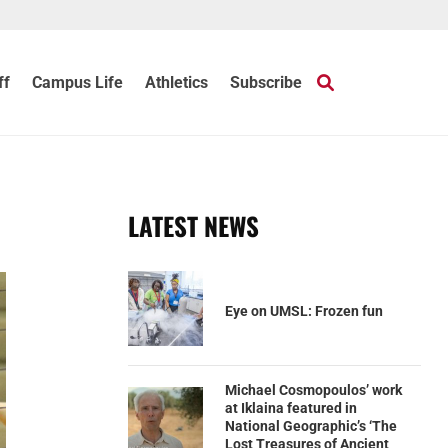
ff
Campus Life
Athletics
Subscribe
LATEST NEWS
Eye on UMSL: Frozen fun
Michael Cosmopoulos’ work
at Iklaina featured in
National Geographic’s ‘The
Lost Treasures of Ancient