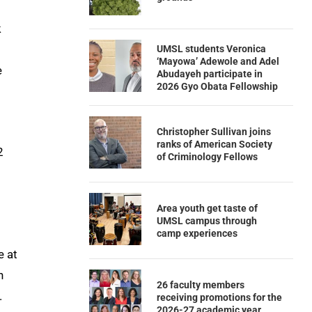
k
UMSL students Veronica
‘Mayowa’ Adewole and Adel
e
Abudayeh participate in
2026 Gyo Obata Fellowship
Christopher Sullivan joins
ranks of American Society
2
of Criminology Fellows
Area youth get taste of
UMSL campus through
camp experiences
e at
h
26 faculty members
.
receiving promotions for the
2026-27 academic year