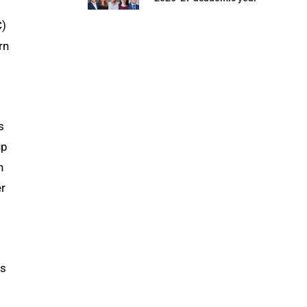
C)
rn
s
up
h
er
ns