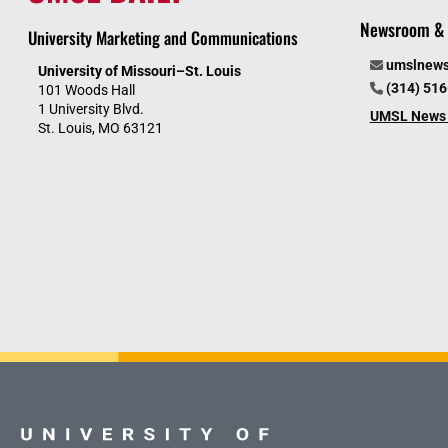
Newsroom & 
University Marketing and Communications
umslnew
University of Missouri–St. Louis
(314) 51
101 Woods Hall
1 University Blvd.
UMSL News 
St. Louis, MO 63121