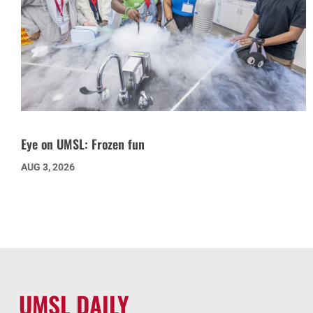
Eye on UMSL: Frozen fun
AUG 3, 2026
UMSL DAILY