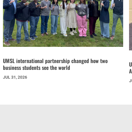
UMSL international partnership changed how two
U
business students see the world
A
JUL 31, 2026
J