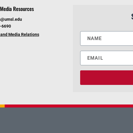
Media Resources
s@umsl.edu
6-6690
and Media Relations