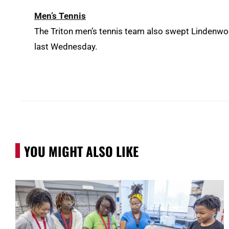
Men’s Tennis
The Triton men’s tennis team also swept Lindenwood-
last Wednesday.
YOU MIGHT ALSO LIKE