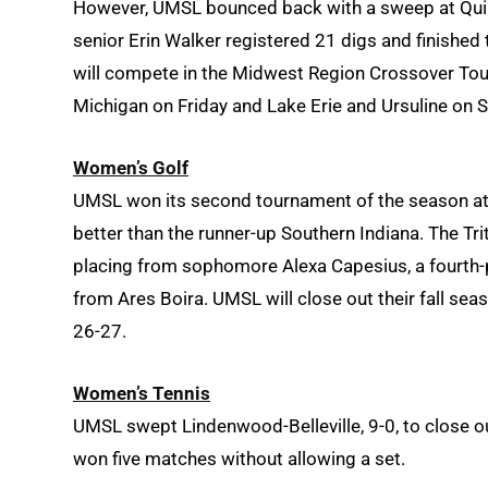
However, UMSL bounced back with a sweep at Quincy
senior Erin Walker registered 21 digs and finished
will compete in the Midwest Region Crossover Tour
Michigan on Friday and Lake Erie and Ursuline on S
Women’s Golf
UMSL won its second tournament of the season at i
better than the runner-up Southern Indiana. The Trit
placing from sophomore Alexa Capesius, a fourth-p
from Ares Boira. UMSL will close out their fall sea
26-27.
Women’s Tennis
UMSL swept Lindenwood-Belleville, 9-0, to close ou
won five matches without allowing a set.