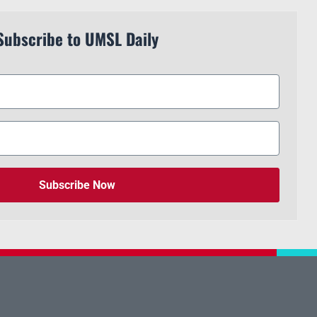
Subscribe to UMSL Daily
Subscribe Now