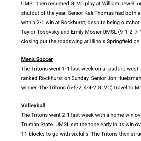
UMSL then resumed GLVC play at William Jewell on Fr
shutout of the year. Senior Kali Thomas had both a
with a 2-1 win at Rockhurst, despite being outshot
Taylor Tosovsky and Emily Mosier.UMSL (9-1-2, 7-1
closing out the roadswing at Illinois Springfield on
Men’s Soccer
The Tritons went 1-1 last week on a roadtrip west, 
ranked Rockhurst on Sunday. Senior Jon Huelsman 
winner. The Tritons (5-5-2, 4-4-2 GLVC) travel to M
Volleyball
The Tritons went 2-1 last week with a home win ov
Truman State. UMSL set the tone early in its win ov
11 blocks to go with six kills. The Tritons then str