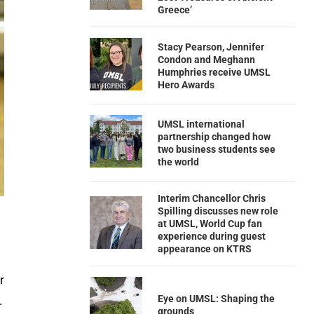
Greece’
Stacy Pearson, Jennifer
Condon and Meghann
Humphries receive UMSL
Hero Awards
UMSL international
partnership changed how
two business students see
the world
Interim Chancellor Chris
Spilling discusses new role
at UMSL, World Cup fan
experience during guest
appearance on KTRS
r
Eye on UMSL: Shaping the
.
grounds