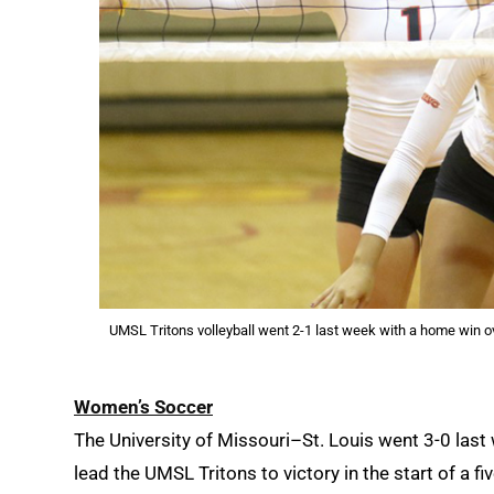
UMSL Tritons volleyball went 2-1 last week with a home win o
Women’s Soccer
The University of Missouri–St. Louis went 3-0 last 
lead the UMSL Tritons to victory in the start of a fi