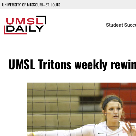
UNIVERSITY OF MISSOURI–ST. LOUIS
Student Succ
UMSL Tritons weekly rewi