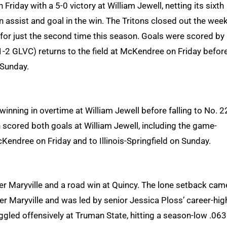
iday with a 5-0 victory at William Jewell, netting its sixth
n assist and goal in the win. The Tritons closed out the wee
 for just the second time this season. Goals were scored by
-2 GLVC) returns to the field at McKendree on Friday befor
 Sunday.
winning in overtime at William Jewell before falling to No. 2
scored both goals at William Jewell, including the game-
cKendree on Friday and to Illinois-Springfield on Sunday.
er Maryville and a road win at Quincy. The lone setback cam
er Maryville and was led by senior Jessica Ploss’ career-hig
uggled offensively at Truman State, hitting a season-low .063