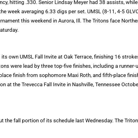
, hitting .330. Senior Lindsay Meyer had 38 assists, while
 the week averaging 6.33 digs per set. UMSL (8-11, 4-5 GLV
nament this weekend in Aurora, Ill. The Tritons face Northe
aturday.
ts own UMSL Fall Invite at Oak Terrace, finishing 16 stroke
ons were lead by three top-five finishes, including a runner-
lace finish from sophomore Maxi Roth, and fifth-place finis
son at the Trevecca Fall Invite in Nashville, Tennessee Octob
t the fall portion of its schedule last Wednesday. The Trito