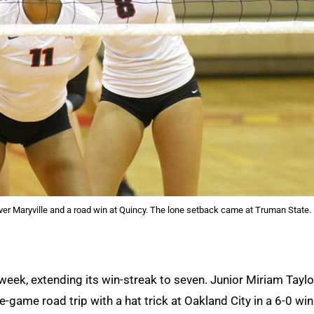
ver Maryville and a road win at Quincy. The lone setback came at Truman State.
week, extending its win-streak to seven. Junior Miriam Taylo
ve-game road trip with a hat trick at Oakland City in a 6-0 win