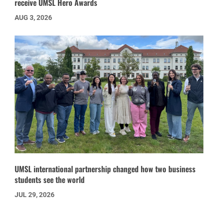
receive UMSL Hero Awards
AUG 3, 2026
UMSL international partnership changed how two business
students see the world
JUL 29, 2026