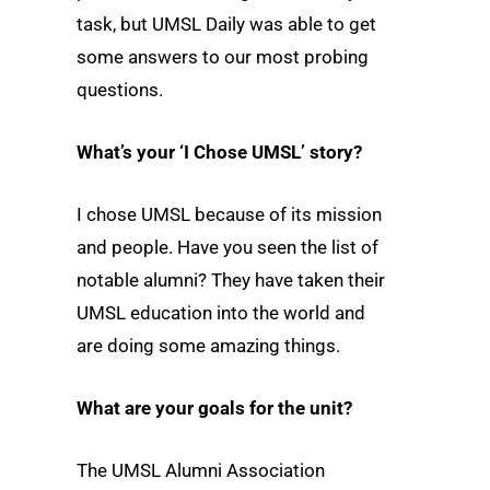
task, but UMSL Daily was able to get
some answers to our most probing
questions.
What’s your ‘I Chose UMSL’ story?
I chose UMSL because of its mission
and people. Have you seen the list of
notable alumni? They have taken their
UMSL education into the world and
are doing some amazing things.
What are your goals for the unit?
The UMSL Alumni Association