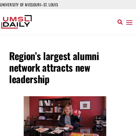
UNIVERSITY OF MISSOURI–ST. LOUIS
Region’s largest alumni
network attracts new
leadership