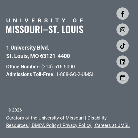
1 University Blvd.
St. Louis, MO 63121-4400
Office Number:
(314) 516-5000
Admissions Toll-Free:
1-888-GO-2-UMSL
©
2026
Curators of the University of Missouri
|
Disability
Resources
|
DMCA Policy
|
Privacy Policy
|
Careers at UMSL