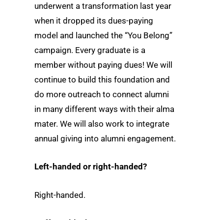
underwent a transformation last year
when it dropped its dues-paying
model and launched the “You Belong”
campaign. Every graduate is a
member without paying dues! We will
continue to build this foundation and
do more outreach to connect alumni
in many different ways with their alma
mater. We will also work to integrate
annual giving into alumni engagement.
Left-handed or right-handed?
Right-handed.