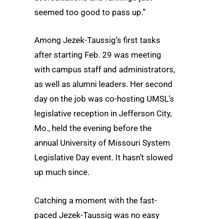
seemed too good to pass up.”
Among Jezek-Taussig’s first tasks
after starting Feb. 29 was meeting
with campus staff and administrators,
as well as alumni leaders. Her second
day on the job was co-hosting UMSL’s
legislative reception in Jefferson City,
Mo., held the evening before the
annual University of Missouri System
Legislative Day event. It hasn’t slowed
up much since.
Catching a moment with the fast-
paced Jezek-Taussig was no easy