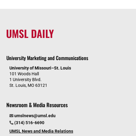
UMSL DAILY
University Marketing and Communications
University of Missouri–St. Louis
101 Woods Hall
1 University Blvd.
St. Louis, MO 63121
Newsroom & Media Resources
umslnews@umsl.edu
(314) 516-6690
UMSL News and Media Relations