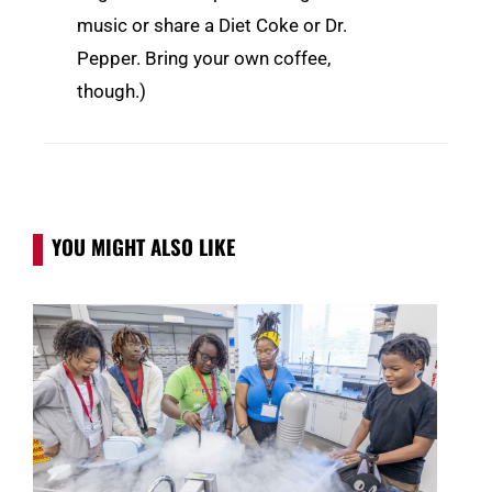
music or share a Diet Coke or Dr.
Pepper. Bring your own coffee,
though.)
YOU MIGHT ALSO LIKE