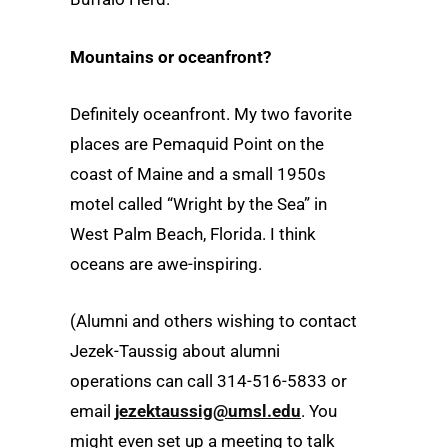
Mountains or oceanfront?
Definitely oceanfront. My two favorite
places are Pemaquid Point on the
coast of Maine and a small 1950s
motel called “Wright by the Sea” in
West Palm Beach, Florida. I think
oceans are awe-inspiring.
(Alumni and others wishing to contact
Jezek-Taussig about alumni
operations can call 314-516-5833 or
email
jezektaussig@umsl.edu
. You
might even set up a meeting to talk