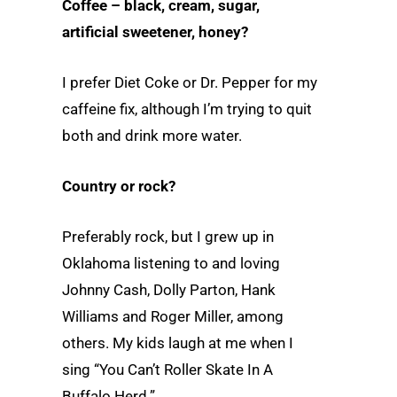
Coffee – black, cream, sugar,
artificial sweetener, honey?
I prefer Diet Coke or Dr. Pepper for my
caffeine fix, although I’m trying to quit
both and drink more water.
Country or rock?
Preferably rock, but I grew up in
Oklahoma listening to and loving
Johnny Cash, Dolly Parton, Hank
Williams and Roger Miller, among
others. My kids laugh at me when I
sing “You Can’t Roller Skate In A
Buffalo Herd.”