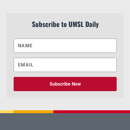
Subscribe to UMSL Daily
Subscribe Now