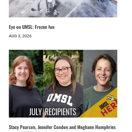
Eye on UMSL: Frozen fun
AUG 3, 2026
Stacy Pearson, Jennifer Condon and Meghann Humphries