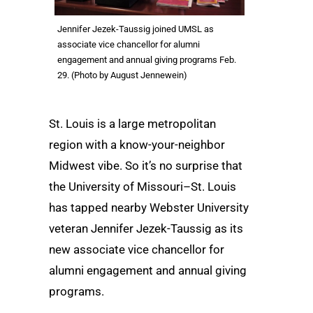
Jennifer Jezek-Taussig joined UMSL as
associate vice chancellor for alumni
engagement and annual giving programs Feb.
29. (Photo by August Jennewein)
St. Louis is a large metropolitan
region with a know-your-neighbor
Midwest vibe. So it’s no surprise that
the University of Missouri–St. Louis
has tapped nearby Webster University
veteran Jennifer Jezek-Taussig as its
new associate vice chancellor for
alumni engagement and annual giving
programs.