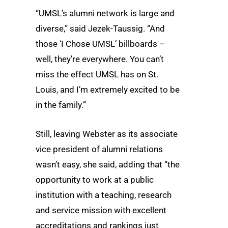
“UMSL’s alumni network is large and
diverse,” said Jezek-Taussig. “And
those ‘I Chose UMSL’ billboards –
well, they’re everywhere. You can’t
miss the effect UMSL has on St.
Louis, and I’m extremely excited to be
in the family.”
Still, leaving Webster as its associate
vice president of alumni relations
wasn’t easy, she said, adding that “the
opportunity to work at a public
institution with a teaching, research
and service mission with excellent
accreditations and rankings just