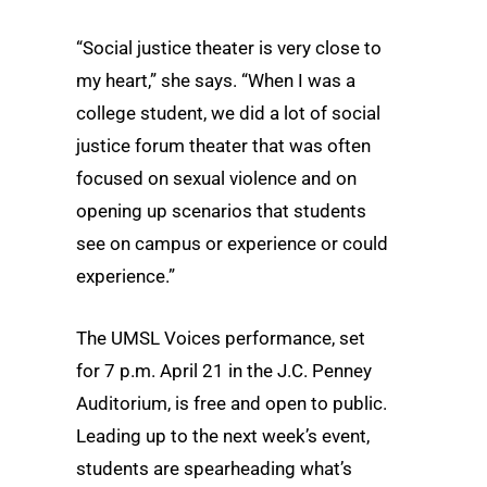
“Social justice theater is very close to
my heart,” she says. “When I was a
college student, we did a lot of social
justice forum theater that was often
focused on sexual violence and on
opening up scenarios that students
see on campus or experience or could
experience.”
The UMSL Voices performance, set
for 7 p.m. April 21 in the J.C. Penney
Auditorium, is free and open to public.
Leading up to the next week’s event,
students are spearheading what’s