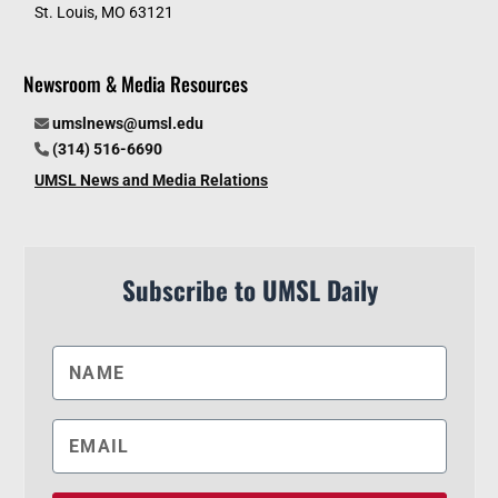
St. Louis, MO 63121
Newsroom & Media Resources
umslnews@umsl.edu
(314) 516-6690
UMSL News and Media Relations
Subscribe to UMSL Daily