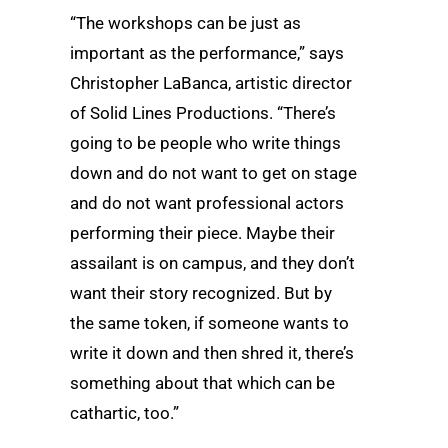
“The workshops can be just as
important as the performance,” says
Christopher LaBanca, artistic director
of Solid Lines Productions. “There’s
going to be people who write things
down and do not want to get on stage
and do not want professional actors
performing their piece. Maybe their
assailant is on campus, and they don’t
want their story recognized. But by
the same token, if someone wants to
write it down and then shred it, there’s
something about that which can be
cathartic, too.”