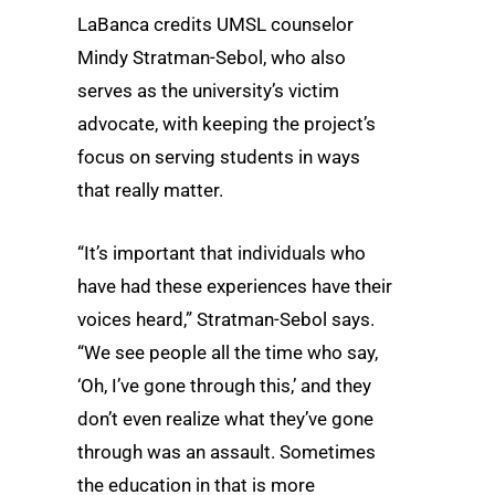
LaBanca credits UMSL counselor
Mindy Stratman-Sebol, who also
serves as the university’s victim
advocate, with keeping the project’s
focus on serving students in ways
that really matter.
“It’s important that individuals who
have had these experiences have their
voices heard,” Stratman-Sebol says.
“We see people all the time who say,
‘Oh, I’ve gone through this,’ and they
don’t even realize what they’ve gone
through was an assault. Sometimes
the education in that is more