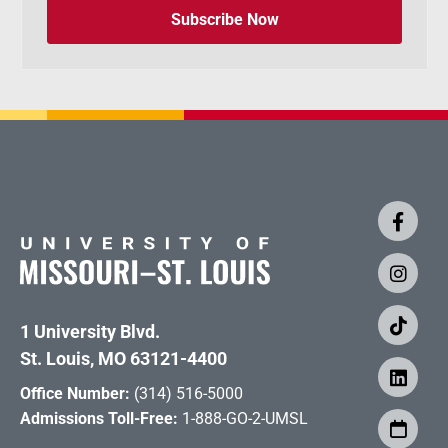
Subscribe Now
1 University Blvd.
St. Louis, MO 63121-4400
Office Number:
(314) 516-5000
Admissions Toll-Free:
1-888-GO-2-UMSL