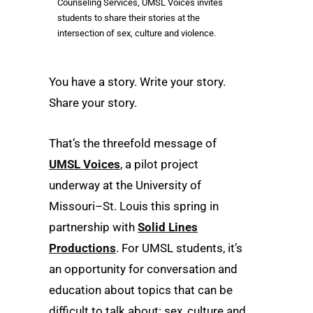
Counseling Services, UMSL Voices invites
students to share their stories at the
intersection of sex, culture and violence.
You have a story. Write your story.
Share your story.
That’s the threefold message of
UMSL Voices
, a pilot project
underway at the University of
Missouri–St. Louis this spring in
partnership with
Solid Lines
Productions
. For UMSL students, it’s
an opportunity for conversation and
education about topics that can be
difficult to talk about: sex, culture and