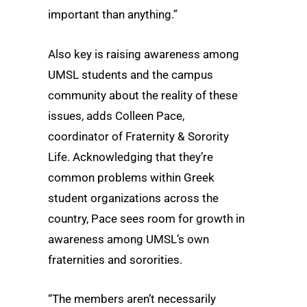
important than anything.”
Also key is raising awareness among
UMSL students and the campus
community about the reality of these
issues, adds Colleen Pace,
coordinator of Fraternity & Sorority
Life. Acknowledging that they’re
common problems within Greek
student organizations across the
country, Pace sees room for growth in
awareness among UMSL’s own
fraternities and sororities.
“The members aren’t necessarily