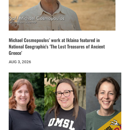
Michael Cosmopoulos’ work at Iklaina featured in
National Geographic’s ‘The Lost Treasures of Ancient
Greece’
AUG 3, 2026