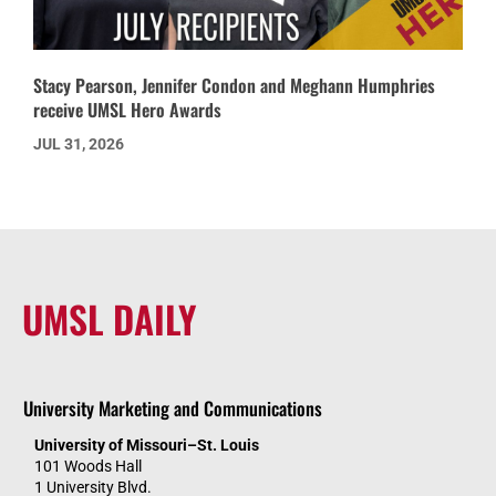
Stacy Pearson, Jennifer Condon and Meghann Humphries
receive UMSL Hero Awards
JUL 31, 2026
UMSL DAILY
University Marketing and Communications
University of Missouri–St. Louis
101 Woods Hall
1 University Blvd.