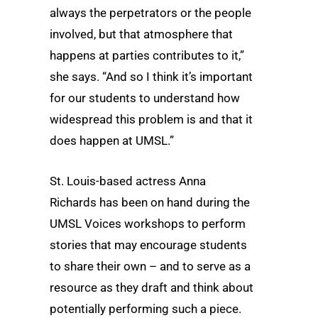
always the perpetrators or the people
involved, but that atmosphere that
happens at parties contributes to it,”
she says. “And so I think it’s important
for our students to understand how
widespread this problem is and that it
does happen at UMSL.”
St. Louis-based actress Anna
Richards has been on hand during the
UMSL Voices workshops to perform
stories that may encourage students
to share their own – and to serve as a
resource as they draft and think about
potentially performing such a piece.