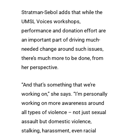
Stratman-Sebol adds that while the
UMSL Voices workshops,
performance and donation effort are
an important part of driving much-
needed change around such issues,
there’s much more to be done, from
her perspective.
“And that’s something that we’re
working on,” she says. “I’m personally
working on more awareness around
all types of violence – not just sexual
assault but domestic violence,
stalking, harassment, even racial