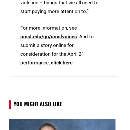
violence – things that we all need to
start paying more attention to.”
For more information, see
umsl.edu/go/umslvoices
. And to
submit a story online for
consideration for the April 21
performance,
click here
.
YOU MIGHT ALSO LIKE