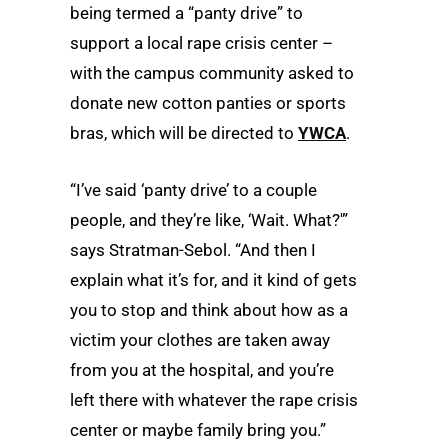
being termed a “panty drive” to
support a local rape crisis center –
with the campus community asked to
donate new cotton panties or sports
bras, which will be directed to
YWCA
.
“I’ve said ‘panty drive’ to a couple
people, and they’re like, ‘Wait. What?'”
says Stratman-Sebol. “And then I
explain what it’s for, and it kind of gets
you to stop and think about how as a
victim your clothes are taken away
from you at the hospital, and you’re
left there with whatever the rape crisis
center or maybe family bring you.”