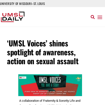
UNIVERSITY OF MISSOURI–ST. LOUIS
‘UMSL Voices’ shines
spotlight of awareness,
action on sexual assault
A collaboration of Fraternity & Sorority Life and