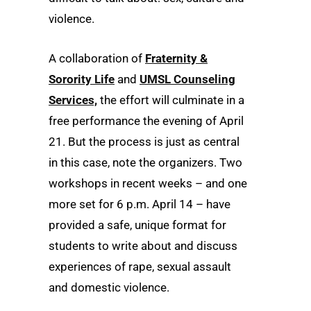
violence.
A collaboration of
Fraternity &
Sorority Life
and
UMSL Counseling
Services,
the effort will culminate in a
free performance the evening of April
21. But the process is just as central
in this case, note the organizers. Two
workshops in recent weeks – and one
more set for 6 p.m. April 14 – have
provided a safe, unique format for
students to write about and discuss
experiences of rape, sexual assault
and domestic violence.