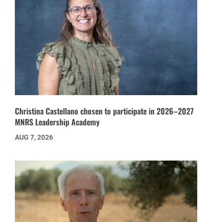
Christina Castellano chosen to participate in 2026–2027
MNRS Leadership Academy
AUG 7, 2026