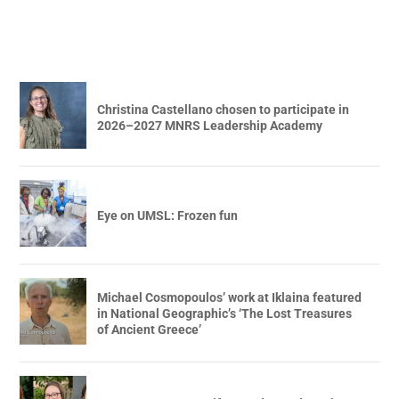
Christina Castellano chosen to participate in
2026–2027 MNRS Leadership Academy
Eye on UMSL: Frozen fun
Michael Cosmopoulos’ work at Iklaina featured
in National Geographic’s ‘The Lost Treasures
of Ancient Greece’