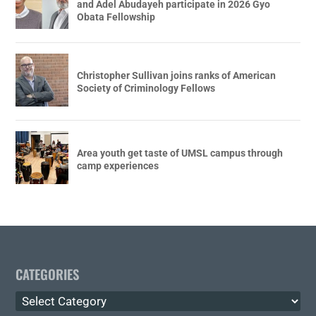
and Adel Abudayeh participate in 2026 Gyo
Obata Fellowship
Christopher Sullivan joins ranks of American
Society of Criminology Fellows
Area youth get taste of UMSL campus through
camp experiences
CATEGORIES
Categories