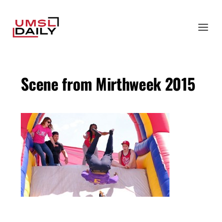
Scene from Mirthweek 2015