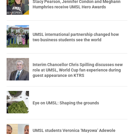
Stacy Pearson, Jennifer Condon and Meghann
Humphries receive UMSL Hero Awards
UMSL international partnership changed how
two business students see the world
Interim Chancellor Chris Spilling discusses new
role at UMSL, World Cup fan experience during
guest appearance on KTRS
Eye on UMSL: Shaping the grounds
UMSL students Veronica ‘Mayowa’ Adewole