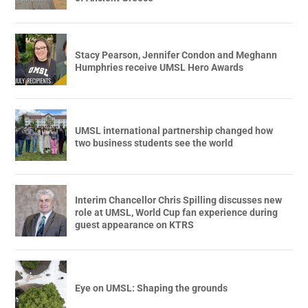
Stacy Pearson, Jennifer Condon and Meghann
Humphries receive UMSL Hero Awards
UMSL international partnership changed how
two business students see the world
Interim Chancellor Chris Spilling discusses new
role at UMSL, World Cup fan experience during
guest appearance on KTRS
Eye on UMSL: Shaping the grounds