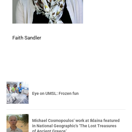
Faith Sandler
Eye on UMSL: Frozen fun
Michael Cosmopoulos’ work at Iklaina featured
in National Geographic’s ‘The Lost Treasures
of Ancient Greece’