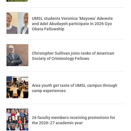
UMSL students Veronica ‘Mayowa’ Adewole
and Adel Abudayeh participate in 2026 Gyo
Obata Fellowship
Christopher Sullivan joins ranks of American
Society of Criminology Fellows
Area youth get taste of UMSL campus through
camp experiences
26 faculty members receiving promotions for
the 2026-27 academic year