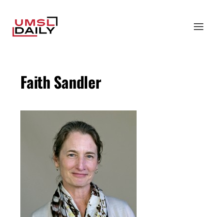
Faith Sandler