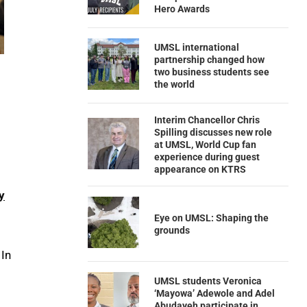
Hero Awards
UMSL international
partnership changed how
two business students see
the world
Interim Chancellor Chris
Spilling discusses new role
at UMSL, World Cup fan
experience during guest
appearance on KTRS
y
Eye on UMSL: Shaping the
grounds
 In
UMSL students Veronica
‘Mayowa’ Adewole and Adel
Abudayeh participate in