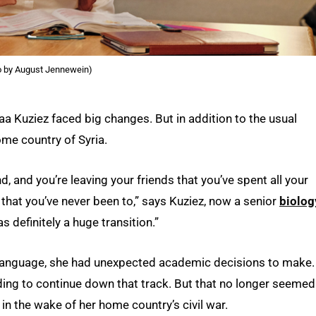
o by August Jennewein)
laa Kuziez faced big changes. But in addition to the usual
ome country of Syria.
nd, and you’re leaving your friends that you’ve spent all your
 that you’ve never been to,” says Kuziez, now a senior
biolog
s definitely a huge transition.”
 language, she had unexpected academic decisions to make.
nding to continue down that track. But that no longer seemed
 in the wake of her home country’s civil war.