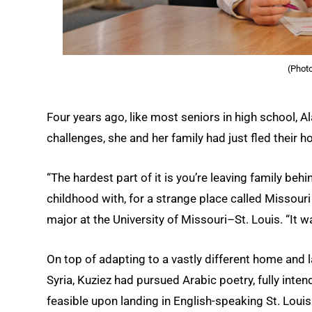
(Phot
Four years ago, like most seniors in high school, A
challenges, she and her family had just fled their h
“The hardest part of it is you’re leaving family behi
childhood with, for a strange place called Missouri
major at the University of Missouri–St. Louis. “It wa
On top of adapting to a vastly different home and
Syria, Kuziez had pursued Arabic poetry, fully inte
feasible upon landing in English-speaking St. Louis