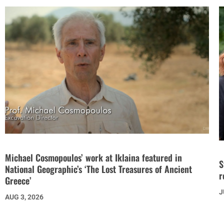
Michael Cosmopoulos’ work at Iklaina featured in
S
National Geographic’s ‘The Lost Treasures of Ancient
r
Greece’
J
AUG 3, 2026