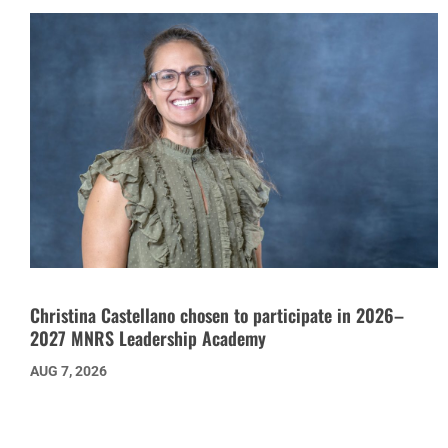
Christina Castellano chosen to participate in 2026–
2027 MNRS Leadership Academy
AUG 7, 2026