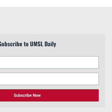
Subscribe to UMSL Daily
Subscribe Now