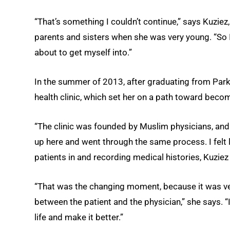
“That’s something I couldn’t continue,” says Kuziez
parents and sisters when she was very young. “So I 
about to get myself into.”
In the summer of 2013, after graduating from Park
health clinic, which set her on a path toward beco
“The clinic was founded by Muslim physicians, and
up here and went through the same process. I felt l
patients in and recording medical histories, Kuziez 
“That was the changing moment, because it was very
between the patient and the physician,” she says. 
life and make it better.”