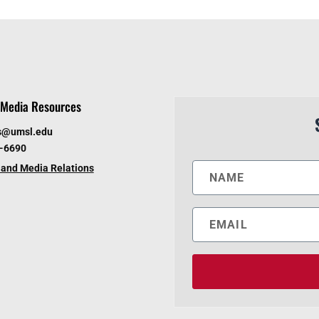
Media Resources
s@umsl.edu
6-6690
and Media Relations