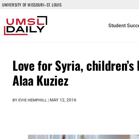
UNIVERSITY OF MISSOURI–ST. LOUIS
Student Succ
Love for Syria, children’
Alaa Kuziez
MAY 12, 2016
BY
EVIE HEMPHILL
|