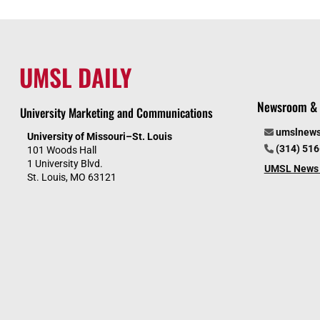
UMSL DAILY
Newsroom & 
University Marketing and Communications
umslnew
University of Missouri–St. Louis
(314) 51
101 Woods Hall
1 University Blvd.
UMSL News 
St. Louis, MO 63121