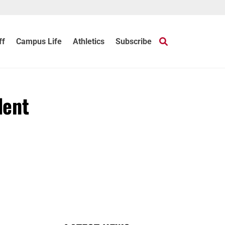
ff
Campus Life
Athletics
Subscribe
dent