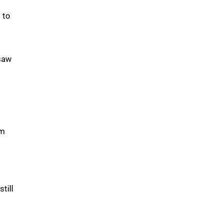
 to
 saw
am
till