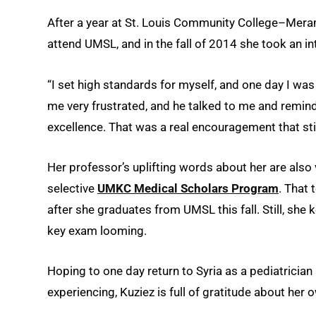
After a year at St. Louis Community College–Mera
attend UMSL, and in the fall of 2014 she took an in
“I set high standards for myself, and one day I was 
me very frustrated, and he talked to me and remin
excellence. That was a real encouragement that st
Her professor’s uplifting words about her are also 
selective
UMKC Medical Scholars Program
. That 
after she graduates from UMSL this fall. Still, she
key exam looming.
Hoping to one day return to Syria as a pediatrician 
experiencing, Kuziez is full of gratitude about her 