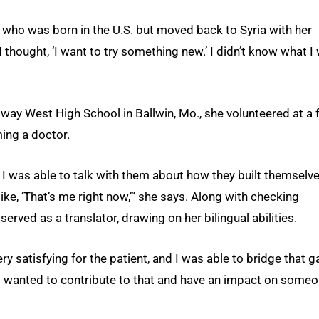
, who was born in the U.S. but moved back to Syria with her
thought, ‘I want to try something new.’ I didn’t know what I
way West High School in Ballwin, Mo., she volunteered at a 
ming a doctor.
 I was able to talk with them about how they built themselv
ike, ‘That’s me right now,’” she says. Along with checking
served as a translator, drawing on her bilingual abilities.
 satisfying for the patient, and I was able to bridge that g
“I wanted to contribute to that and have an impact on someo