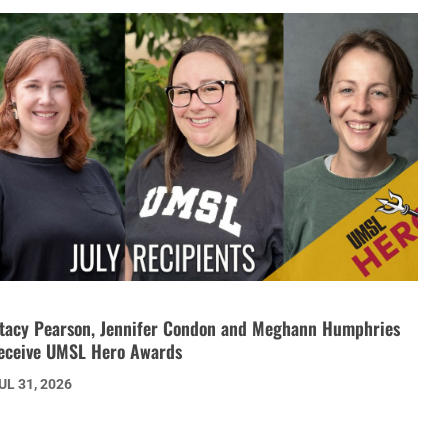
tacy Pearson, Jennifer Condon and Meghann Humphries
eceive UMSL Hero Awards
UL 31, 2026