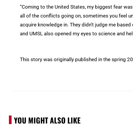
“Coming to the United States, my biggest fear was 
all of the conflicts going on, sometimes you feel
acquire knowledge in. They didn’t judge me based on
and UMSL also opened my eyes to science and hel
This story was originally published in the spring 2
YOU MIGHT ALSO LIKE