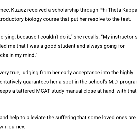
mec, Kuziez received a scholarship through Phi Theta Kappa
troductory biology course that put her resolve to the test.
crying, because I couldn’t do it,” she recalls. “My instructor
ded me that I was a good student and always going for
icks in my mind.”
very true, judging from her early acceptance into the highly
tentatively guarantees her a spot in the school’s M.D. progr
 keeps a tattered MCAT study manual close at hand, with that
and help to alleviate the suffering that some loved ones are s
own journey.