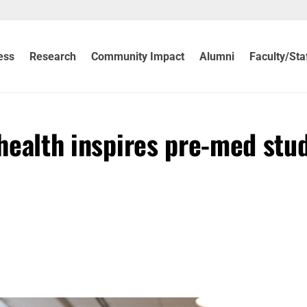
ess
Research
Community Impact
Alumni
Faculty/Sta
s health inspires pre-med stu