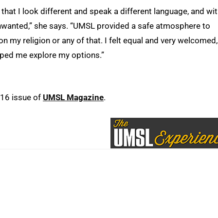
that I look different and speak a different language, and wi
 unwanted,” she says. “UMSL provided a safe atmosphere to
 my religion or any of that. I felt equal and very welcomed,
ped me explore my options.”
016 issue of
UMSL Magazine
.