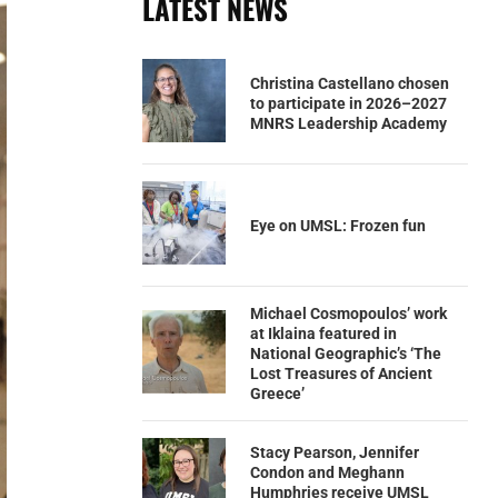
LATEST NEWS
Christina Castellano chosen
to participate in 2026–2027
MNRS Leadership Academy
Eye on UMSL: Frozen fun
Michael Cosmopoulos’ work
at Iklaina featured in
National Geographic’s ‘The
Lost Treasures of Ancient
Greece’
Stacy Pearson, Jennifer
Condon and Meghann
Humphries receive UMSL