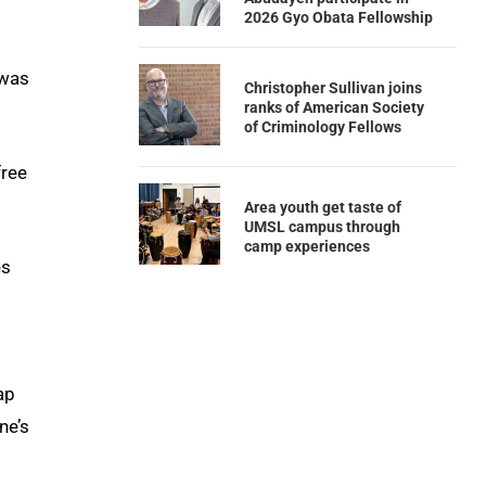
2026 Gyo Obata Fellowship
 was
Christopher Sullivan joins
ranks of American Society
of Criminology Fellows
free
Area youth get taste of
UMSL campus through
camp experiences
es
ap
ne’s