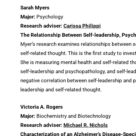
Sarah Myers
Major:
Psychology
Research adviser:
Carissa Philippi
The Relationship Between Self-leadership, Psyc
Myer’s research examines relationships between se
self-related thought. This is the first study to inves
She is measuring mental health and self-related t
self-leadership and psychopathology, and self-lead
negative correlation between self-leadership and p
leadership and self-related thought.
Victoria A. Rogers
Major:
Biochemistry and Biotechnology
Research adviser:
Michael R. Nichols
Characterization of an Alzheimer’s Disease-Speci