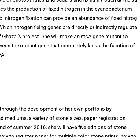
tes the production of fixed nitrogen in the cyanobacterium
rol nitrogen fixation can provide an abundance of fixed nitro
 Which nitrogen fixing genes are directly or indirectly regulat
f Ghazal’s project. She will make an ntcA gene mutant to
ween the mutant gene that completely lacks the function of
cA.
through the development of her own portfolio by
 mediums, a variety of stone sizes, paper registration
end of summer 2016, she will have five editions of stone
ow to register paper for multiple color stone prints, how to