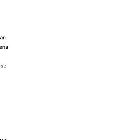
 an
eria
ese
same