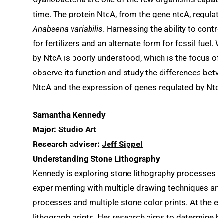
time. The protein NtcA, from the gene ntcA, regula
Anabaena variabilis
. Harnessing the ability to cont
for fertilizers and an alternate form for fossil fuel.
by NtcA is poorly understood, which is the focus o
observe its function and study the differences bet
NtcA and the expression of genes regulated by Nt
Samantha Kennedy
Major:
Studio Art
Research adviser:
Jeff Sippel
Understanding Stone Lithography
Kennedy is exploring stone lithography processes 
experimenting with multiple drawing techniques and
processes and multiple stone color prints. At the 
lithograph prints. Her research aims to determine h