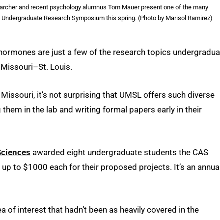
searcher and recent psychology alumnus Tom Mauer present one of the many
he Undergraduate Research Symposium this spring. (Photo by Marisol Ramirez)
hormones are just a few of the research topics undergradua
f Missouri–St. Louis.
 Missouri, it’s not surprising that UMSL offers such diverse
them in the lab and writing formal papers early in their
Sciences
awarded eight undergraduate students the CAS
p to $1000 each for their proposed projects. It’s an annua
 of interest that hadn’t been as heavily covered in the