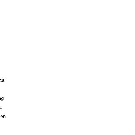
cal
ng
.
men