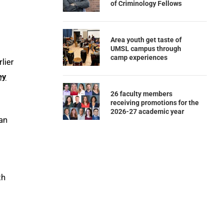
of Criminology Fellows
Area youth get taste of
UMSL campus through
camp experiences
lier
ey
26 faculty members
receiving promotions for the
2026-27 academic year
 an
th