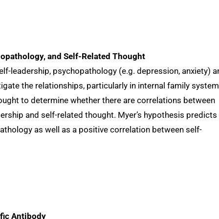
hopathology, and Self-Related Thought
lf-leadership, psychopathology (e.g. depression, anxiety) a
tigate the relationships, particularly in internal family system
hought to determine whether there are correlations between
ership and self-related thought. Myer’s hypothesis predicts
athology as well as a positive correlation between self-
fic Antibody