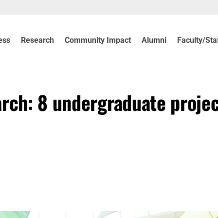
ess
Research
Community Impact
Alumni
Faculty/Sta
arch: 8 undergraduate proje