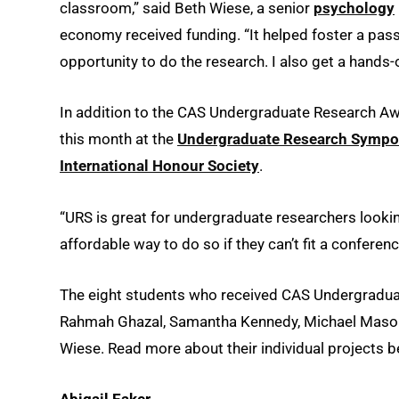
classroom,” said Beth Wiese, a senior
psychology
economy received funding. “It helped foster a pass
opportunity to do the research. I also get a hands-
In addition to the CAS Undergraduate Research Awa
this month at the
Undergraduate Research Symp
International Honour Society
.
“URS is great for undergraduate researchers looking 
affordable way to do so if they can’t fit a conferenc
The eight students who received CAS Undergraduat
Rahmah Ghazal, Samantha Kennedy, Michael Mason, 
Wiese. Read more about their individual projects b
Abigail Eaker