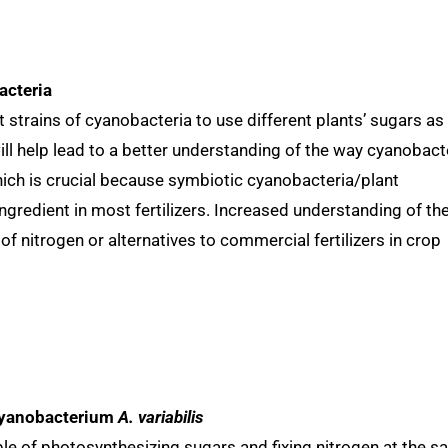
acteria
nt strains of cyanobacteria to use different plants’ sugars as
ill help lead to a better understanding of the way cyanobact
hich is crucial because symbiotic cyanobacteria/plant
ingredient in most fertilizers. Increased understanding of th
f nitrogen or alternatives to commercial fertilizers in crop
 cyanobacterium
A. variabilis
e of photosynthesizing sugars and fixing nitrogen at the 