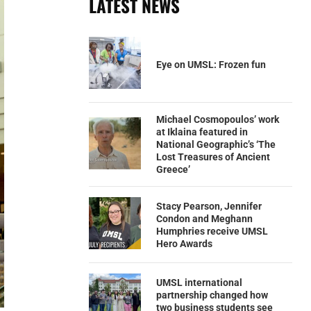
LATEST NEWS
Eye on UMSL: Frozen fun
Michael Cosmopoulos’ work
at Iklaina featured in
National Geographic’s ‘The
Lost Treasures of Ancient
Greece’
Stacy Pearson, Jennifer
Condon and Meghann
Humphries receive UMSL
Hero Awards
UMSL international
partnership changed how
two business students see