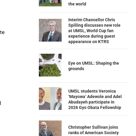
the world
Interim Chancellor Chris
Spilling discusses new role
at UMSL, World Cup fan
te
experience during guest
appearance on KTRS
Eye on UMSL: Shaping the
grounds
UMSL students Veronica
‘Mayowa’ Adewole and Adel
Abudayeh participate in
l
2026 Gyo Obata Fellowship
Christopher Sullivan joins
ranks of American Society