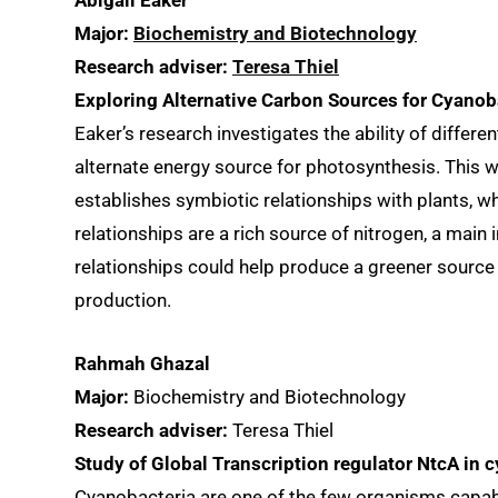
Major:
Biochemistry and Biotechnology
Research adviser:
Teresa Thiel
Exploring Alternative Carbon Sources for Cyanob
Eaker’s research investigates the ability of differe
alternate energy source for photosynthesis. This w
establishes symbiotic relationships with plants, w
relationships are a rich source of nitrogen, a main 
relationships could help produce a greener source o
production.
Rahmah Ghazal
Major:
Biochemistry and Biotechnology
Research adviser:
Teresa Thiel
Study of Global Transcription regulator NtcA in
Cyanobacteria are one of the few organisms capabl