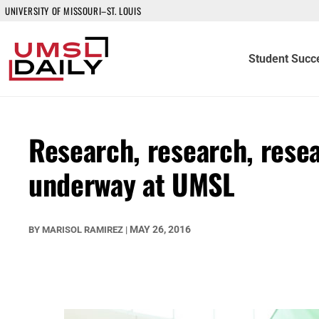
UNIVERSITY OF MISSOURI–ST. LOUIS
Student Succ
Research, research, rese
underway at UMSL
MAY 26, 2016
BY
MARISOL RAMIREZ
|