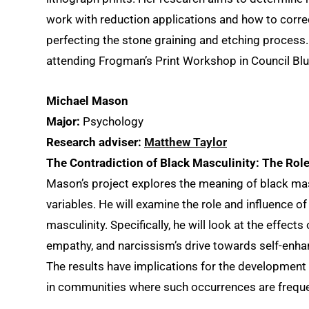
work with reduction applications and how to correc
perfecting the stone graining and etching process
attending Frogman’s Print Workshop in Council Blu
Michael Mason
Major:
Psychology
Research adviser:
Matthew Taylor
The Contradiction of Black Masculinity: The Rol
Mason’s project explores the meaning of black masc
variables. He will examine the role and influence 
masculinity. Specifically, he will look at the effect
empathy, and narcissism’s drive towards self-enha
The results have implications for the development
in communities where such occurrences are freque