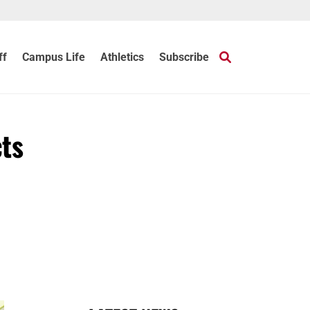
ff
Campus Life
Athletics
Subscribe
cts