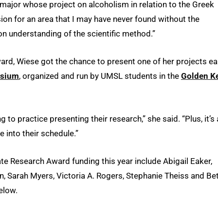
major whose project on alcoholism in relation to the Greek
ion for an area that I may have never found without the
on understanding of the scientific method.”
rd, Wiese got the chance to present one of her projects ear
osium
, organized and run by UMSL students in the
Golden K
to practice presenting their research,” she said. “Plus, it’s
e into their schedule.”
e Research Award funding this year include Abigail Eaker,
Sarah Myers, Victoria A. Rogers, Stephanie Theiss and Be
elow.