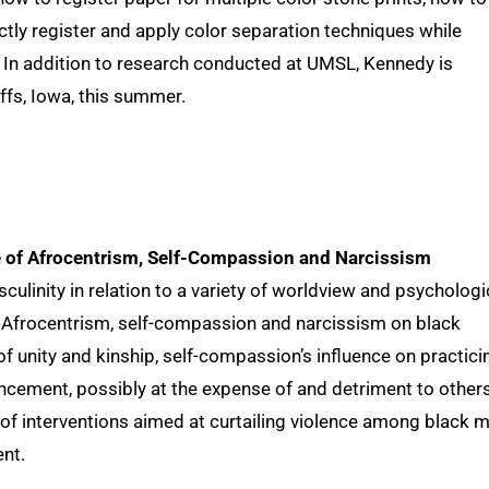
tly register and apply color separation techniques while
. In addition to research conducted at UMSL, Kennedy is
ffs, Iowa, this summer.
e of Afrocentrism, Self-Compassion and Narcissism
ulinity in relation to a variety of worldview and psychologi
of Afrocentrism, self-compassion and narcissism on black
s of unity and kinship, self-compassion’s influence on practici
ncement, possibly at the expense of and detriment to others
 of interventions aimed at curtailing violence among black 
nt.