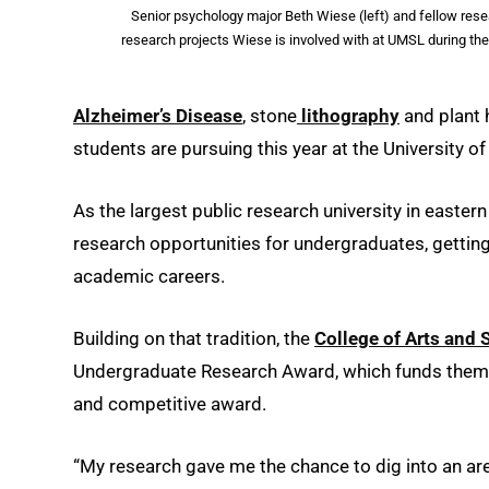
Senior psychology major Beth Wiese (left) and fellow re
research projects Wiese is involved with at UMSL during t
Alzheimer’s Disease
, stone
lithography
and plant 
students are pursuing this year at the University o
As the largest public research university in eastern
research opportunities for undergraduates, getting 
academic careers.
Building on that tradition, the
College of Arts and 
Undergraduate Research Award, which funds them u
and competitive award.
“My research gave me the chance to dig into an area