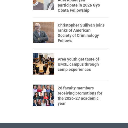
participate in 2026 Gyo
Obata Fellowship
Christopher Sullivan joins
ranks of American
Society of Criminology
Fellows
Area youth get taste of
UMSL campus through
camp experiences
26 faculty members
receiving promotions for
the 2026-27 academic
year