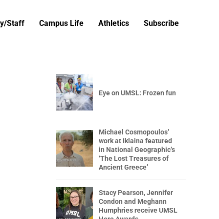
y/Staff
Campus Life
Athletics
Subscribe
Eye on UMSL: Frozen fun
Michael Cosmopoulos’
work at Iklaina featured
in National Geographic’s
‘The Lost Treasures of
Ancient Greece’
Stacy Pearson, Jennifer
Condon and Meghann
Humphries receive UMSL