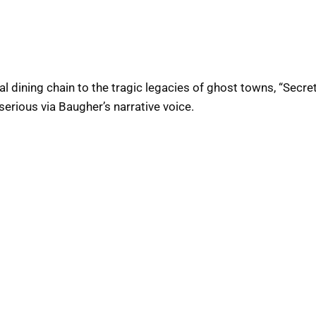
 dining chain to the tragic legacies of ghost towns, “Secret
erious via Baugher’s narrative voice.