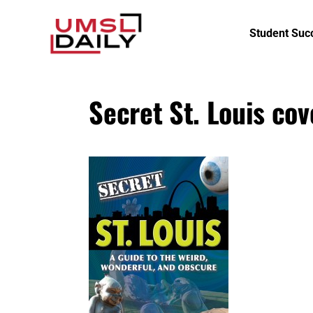
Student Suc
Secret St. Louis cov