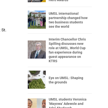
Hero Awards
UMSL international
partnership changed how
two business students
see the world
 St.
Interim Chancellor Chris
Spilling discusses new
role at UMSL, World Cup
fan experience during
guest appearance on
KTRS
Eye on UMSL: Shaping
the grounds
UMSL students Veronica
‘Mayowa’ Adewole and
Adel Abudayeh