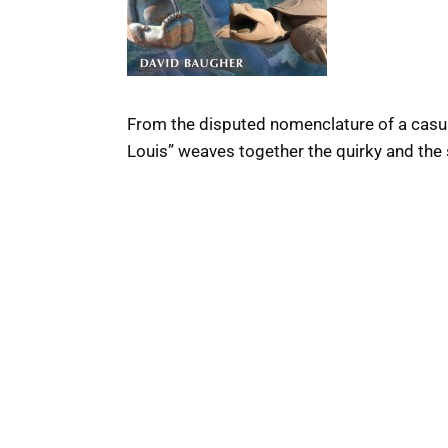
From the disputed nomenclature of a casual
Louis” weaves together the quirky and the s