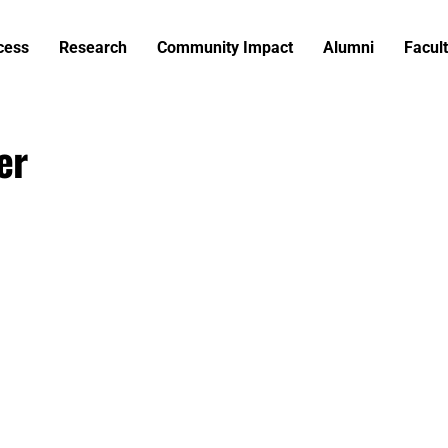
cess
Research
Community Impact
Alumni
Facult
er