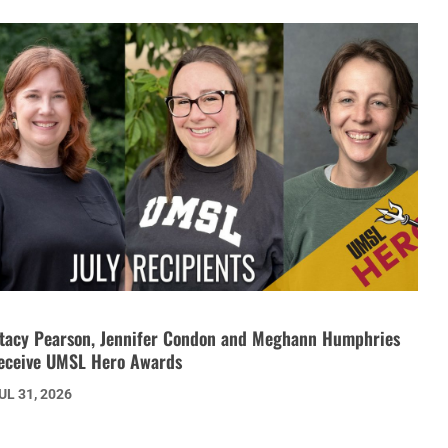
tacy Pearson, Jennifer Condon and Meghann Humphries
eceive UMSL Hero Awards
UL 31, 2026