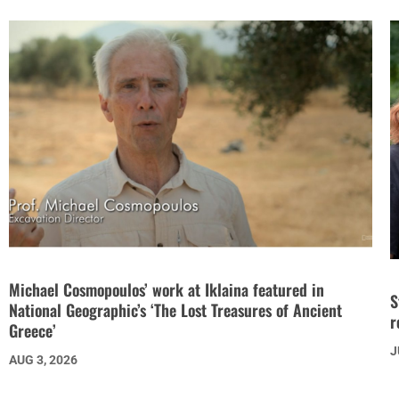
Michael Cosmopoulos’ work at Iklaina featured in
S
National Geographic’s ‘The Lost Treasures of Ancient
r
Greece’
J
AUG 3, 2026