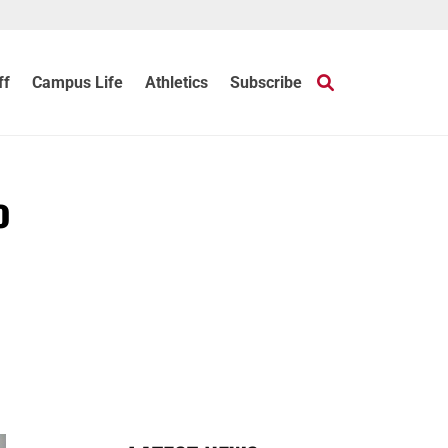
ff
Campus Life
Athletics
Subscribe
o