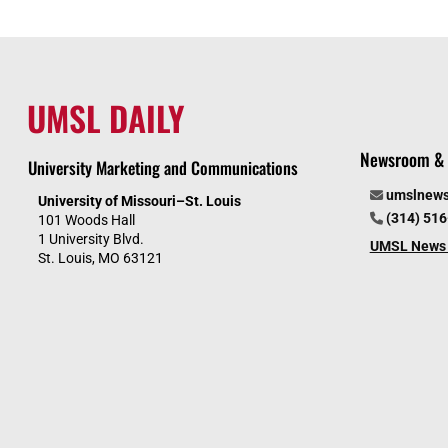
UMSL DAILY
Newsroom & 
University Marketing and Communications
umslnew
University of Missouri–St. Louis
(314) 51
101 Woods Hall
1 University Blvd.
UMSL News 
St. Louis, MO 63121