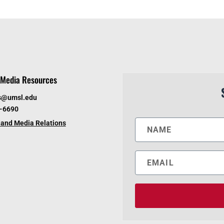
Media Resources
s@umsl.edu
6-6690
and Media Relations