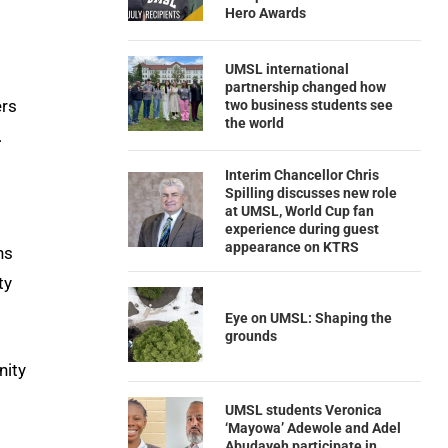
Hero Awards
UMSL international
partnership changed how
ers
two business students see
the world
.
Interim Chancellor Chris
Spilling discusses new role
at UMSL, World Cup fan
experience during guest
appearance on KTRS
ns
ty
Eye on UMSL: Shaping the
grounds
nity
UMSL students Veronica
‘Mayowa’ Adewole and Adel
Abudayeh participate in