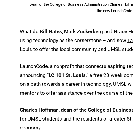
Dean of the College of Business Administration Charles Hoffm
the new LaunchCode 
What do
Bill Gates
,
Mark Zuckerberg
and
Grace H
using technology as the cornerstone – and now
L
Louis to offer the local community and UMSL stude
LaunchCode, a nonprofit that connects aspiring tec
announcing “
LC 101 St. Louis
,” a free 20-week co
on a path towards a career in technology. UMSL will 
mentors to offer assistance over the course of th
Charles Hoffman
,
dean of the College of Busines
for UMSL students and the residents of greater St. L
economy.