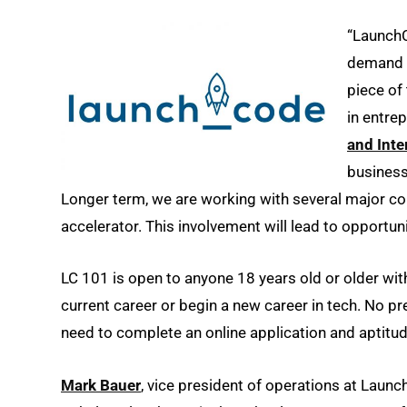
“LaunchC
demand f
piece of
in entre
and Int
business
Longer term, we are working with several major corp
accelerator. This involvement will lead to opportuni
LC 101 is open to anyone 18 years old or older with 
current career or begin a new career in tech. No pr
need to complete an online application and aptitud
Mark Bauer
, vice president of operations at Laun