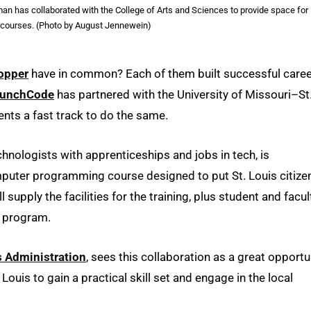
an has collaborated with the College of Arts and Sciences to provide space for
courses. (Photo by August Jennewein)
opper
have in common? Each of them built successful care
aunchCode
has partnered with the University of Missouri–St
nts a fast track to do the same.
hnologists with apprenticeships and jobs in tech, is
mputer programming course designed to put St. Louis citize
supply the facilities for the training, plus student and facul
e program.
s Administration
, sees this collaboration as a great opportu
ouis to gain a practical skill set and engage in the local