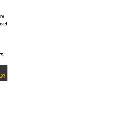
ore
gned
re
.