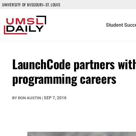
UNIVERSITY OF MISSOURI–ST. LOUIS
Student Succ
LaunchCode partners with
programming careers
SEP 7, 2016
BY
RON AUSTIN
|