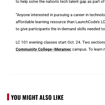
to help solve the nation’s tech talent gap as part o
“Anyone interested in pursuing a career in technolo
affordable learning resource than LaunchCode’s LC 1
to give participants the in-demand skills needed to 
LC 101 evening classes start Oct. 24. Two sections
Community College–Meramec
campus. To learn m
YOU MIGHT ALSO LIKE