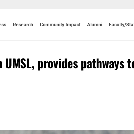
ess
Research
Community Impact
Alumni
Faculty/Sta
 UMSL, provides pathways t