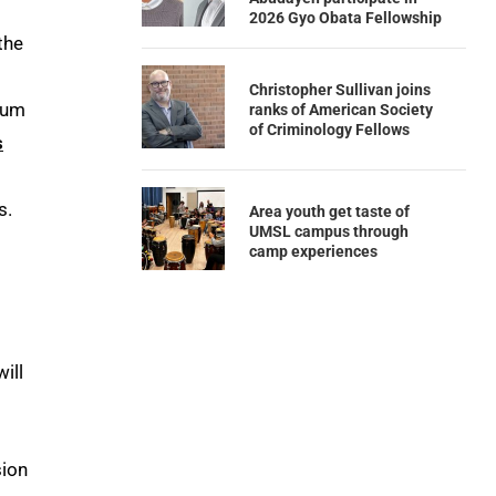
2026 Gyo Obata Fellowship
the
Christopher Sullivan joins
ulum
ranks of American Society
of Criminology Fellows
s
s.
Area youth get taste of
UMSL campus through
camp experiences
ill
sion