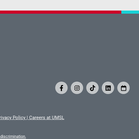
rivacy Policy
|
Careers at UMSL
iscrimination.