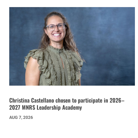
Christina Castellano chosen to participate in 2026–
2027 MNRS Leadership Academy
AUG 7, 2026