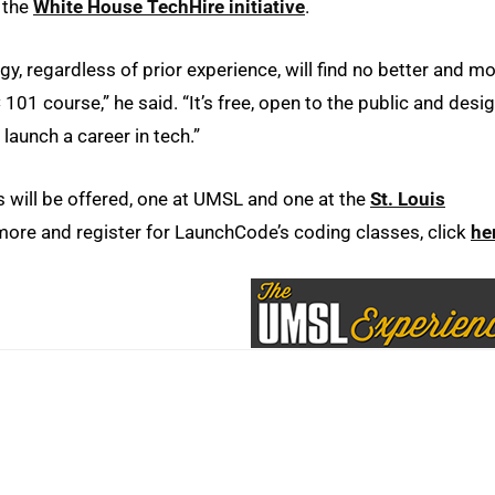
f the
White House TechHire initiative
.
gy, regardless of prior experience, will find no better and m
01 course,” he said. “It’s free, open to the public and desi
launch a career in tech.”
 will be offered, one at UMSL and one at the
St. Louis
ore and register for LaunchCode’s coding classes, click
he