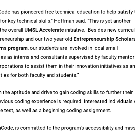
ode has pioneered free technical education to help satisfy 
or key technical skills,” Hoffman said. “This is yet another
 the overall
UMSL Accelerate
initiative. Besides new curric
preneurship and our two-year-old
Entrepreneurship Scholar
erns program
, our students are involved in local small
es as interns and consultants supervised by faculty mentor
orations to assist them in their innovation initiatives as an
ties for both faculty and students.”
the aptitude and drive to gain coding skills to further their
evious coding experience is required. Interested individuals w
e test, as well as a beginning coding assignment.
chCode, is committed to the program’s accessibility and mis