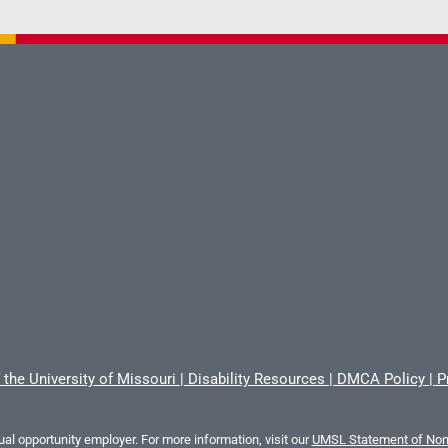
 the University of Missouri
|
Disability Resources
|
DMCA Policy
|
P
al opportunity employer. For more information, visit our
UMSL Statement of Nond