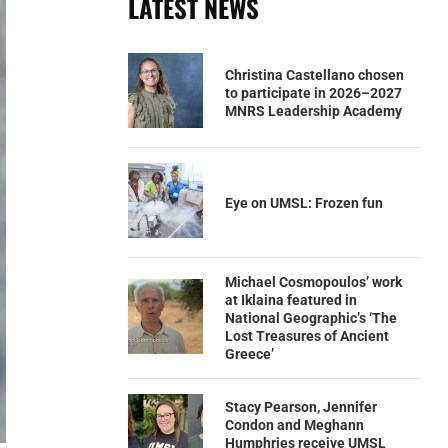
LATEST NEWS
Christina Castellano chosen
to participate in 2026–2027
MNRS Leadership Academy
Eye on UMSL: Frozen fun
Michael Cosmopoulos’ work
at Iklaina featured in
National Geographic’s ‘The
Lost Treasures of Ancient
Greece’
Stacy Pearson, Jennifer
Condon and Meghann
Humphries receive UMSL