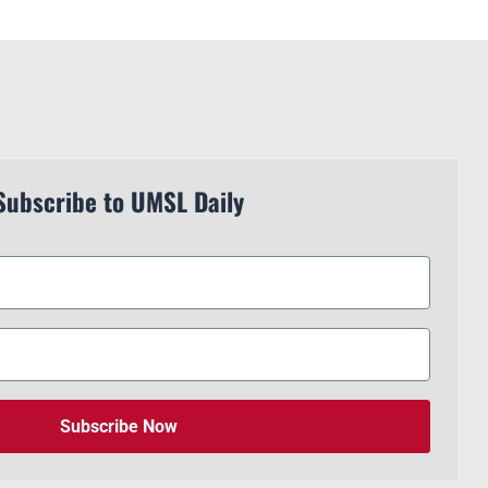
Subscribe to UMSL Daily
Subscribe Now