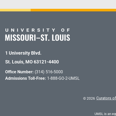
1 University Blvd.
St. Louis, MO 63121-4400
Office Number:
(314) 516-5000
Admissions Toll-Free:
1-888-GO-2-UMSL
Curators of
©
2026
UMSL is an equ