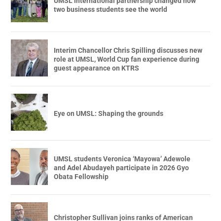
UMSL international partnership changed how
two business students see the world
Interim Chancellor Chris Spilling discusses new
role at UMSL, World Cup fan experience during
guest appearance on KTRS
Eye on UMSL: Shaping the grounds
UMSL students Veronica ‘Mayowa’ Adewole
and Adel Abudayeh participate in 2026 Gyo
Obata Fellowship
Christopher Sullivan joins ranks of American