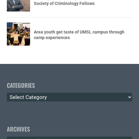
Society of Criminology Fellows
Area youth get taste of UMSL campus through
camp experiences
CATEGORIES
Categories
ARCHIVES
Archives