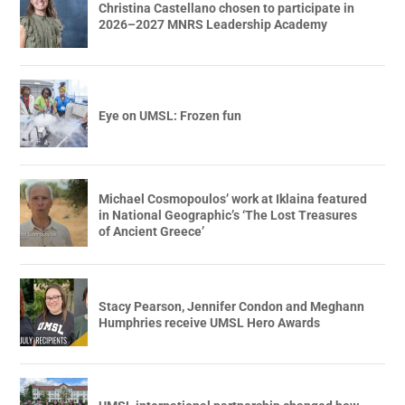
Christina Castellano chosen to participate in
2026–2027 MNRS Leadership Academy
Eye on UMSL: Frozen fun
Michael Cosmopoulos’ work at Iklaina featured
in National Geographic’s ‘The Lost Treasures
of Ancient Greece’
Stacy Pearson, Jennifer Condon and Meghann
Humphries receive UMSL Hero Awards