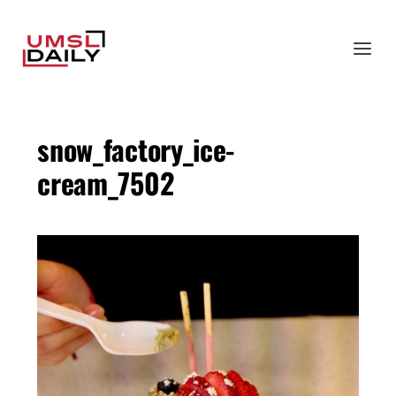
snow_factory_ice-
cream_7502