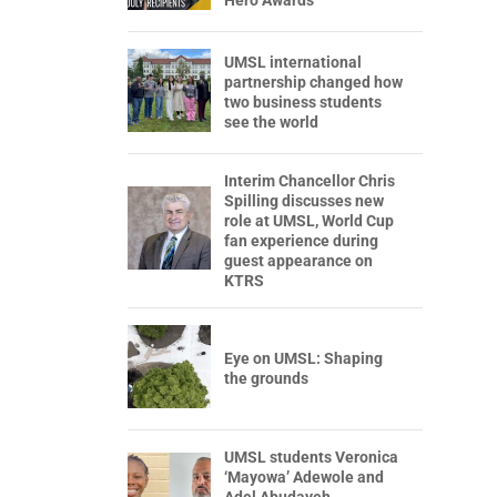
Hero Awards
UMSL international
partnership changed how
two business students
see the world
Interim Chancellor Chris
Spilling discusses new
role at UMSL, World Cup
fan experience during
guest appearance on
KTRS
Eye on UMSL: Shaping
the grounds
UMSL students Veronica
‘Mayowa’ Adewole and
Adel Abudayeh