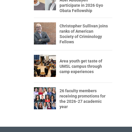
participate in 2026 Gyo
Obata Fellowship
Christopher Sullivan joins
ranks of American
Society of Criminology
Fellows
Area youth get taste of
UMSL campus through
camp experiences
26 faculty members
receiving promotions for
the 2026-27 academic
year