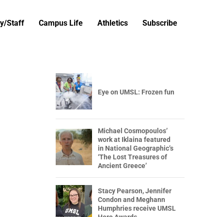
y/Staff
Campus Life
Athletics
Subscribe
Eye on UMSL: Frozen fun
Michael Cosmopoulos’
work at Iklaina featured
in National Geographic’s
‘The Lost Treasures of
Ancient Greece’
Stacy Pearson, Jennifer
Condon and Meghann
Humphries receive UMSL