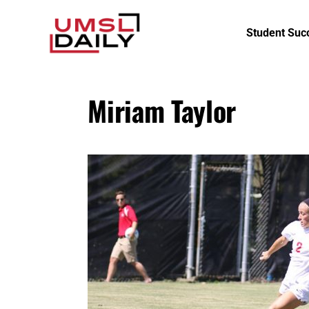
Student Suc
Miriam Taylor