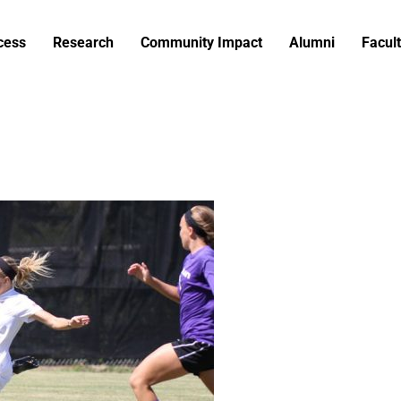
cess
Research
Community Impact
Alumni
Facult