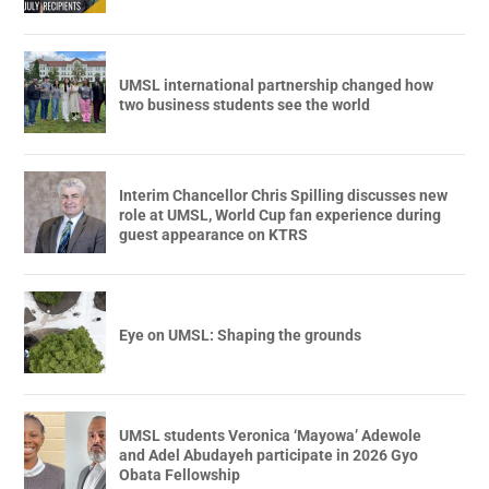
UMSL international partnership changed how
two business students see the world
Interim Chancellor Chris Spilling discusses new
role at UMSL, World Cup fan experience during
guest appearance on KTRS
Eye on UMSL: Shaping the grounds
UMSL students Veronica ‘Mayowa’ Adewole
and Adel Abudayeh participate in 2026 Gyo
Obata Fellowship