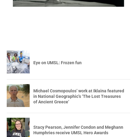
Eye on UMSL: Frozen fun
Michael Cosmopoulos’ work at Iklaina featured
in National Geographic’s ‘The Lost Treasures
of Ancient Greece’
Stacy Pearson, Jennifer Condon and Meghann
Humphries receive UMSL Hero Awards