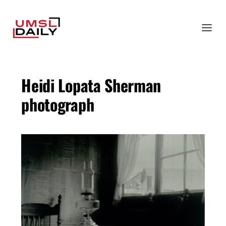
Heidi Lopata Sherman
photograph