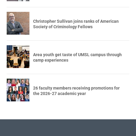
Christopher Sullivan joins ranks of American
Society of Criminology Fellows
Area youth get taste of UMSL campus through
camp experiences
26 faculty members receiving promotions for
the 2026-27 academic year