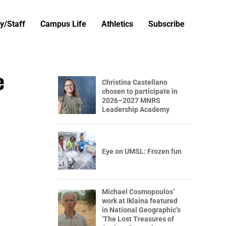
y/Staff
Campus Life
Athletics
Subscribe
e
Christina Castellano
chosen to participate in
2026–2027 MNRS
Leadership Academy
Eye on UMSL: Frozen fun
Michael Cosmopoulos’
work at Iklaina featured
in National Geographic’s
‘The Lost Treasures of