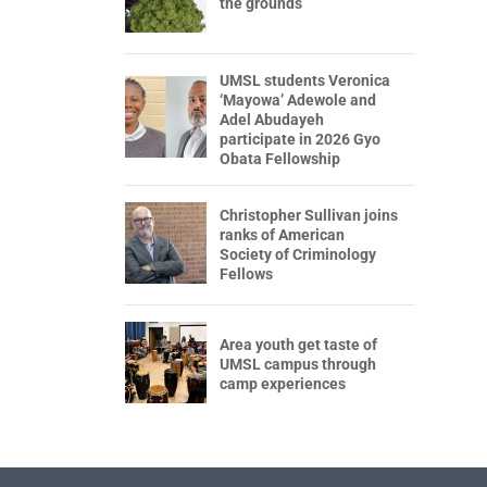
the grounds
UMSL students Veronica
‘Mayowa’ Adewole and
Adel Abudayeh
participate in 2026 Gyo
Obata Fellowship
Christopher Sullivan joins
ranks of American
Society of Criminology
Fellows
Area youth get taste of
UMSL campus through
camp experiences