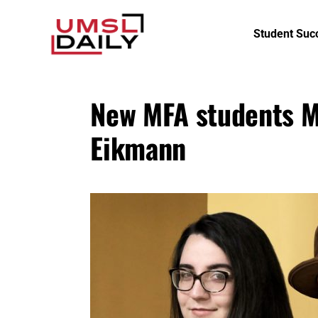
Student Suc
New MFA students M
Eikmann