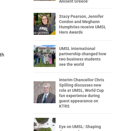
Ancient Greece’
Stacy Pearson, Jennifer
Condon and Meghann
Humphries receive UMSL
Hero Awards
UMSL international
partnership changed how
th
two business students
see the world
Interim Chancellor Chris
Spilling discusses new
role at UMSL, World Cup
fan experience during
guest appearance on
KTRS
Eye on UMSL: Shaping