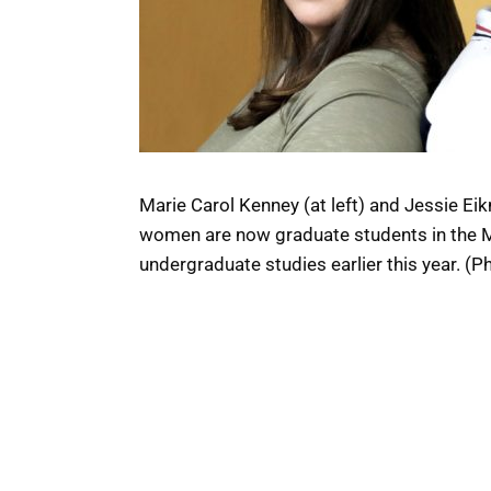
Marie Carol Kenney (at left) and Jessie E
women are now graduate students in the MFA
undergraduate studies earlier this year. (