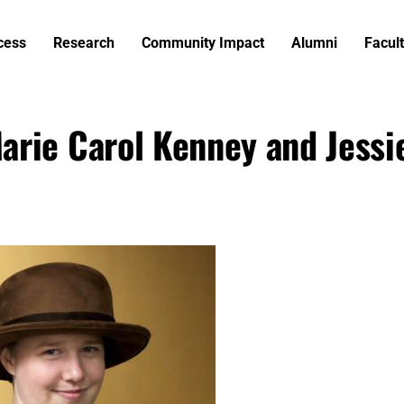
cess
Research
Community Impact
Alumni
Facult
arie Carol Kenney and Jessi