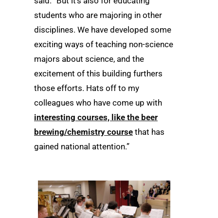
said. “But it’s also for educating
students who are majoring in other
disciplines. We have developed some
exciting ways of teaching non-science
majors about science, and the
excitement of this building furthers
those efforts. Hats off to my
colleagues who have come up with
interesting courses, like the beer
brewing/chemistry course
that has
gained national attention.”