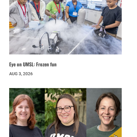
Eye on UMSL: Frozen fun
AUG 3, 2026