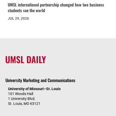
UMSL international partnership changed how two business
students see the world
JUL 29, 2026
UMSL DAILY
University Marketing and Communications
University of Missouri–St. Louis
101 Woods Hall
1 University Blvd.
St. Louis, MO 63121