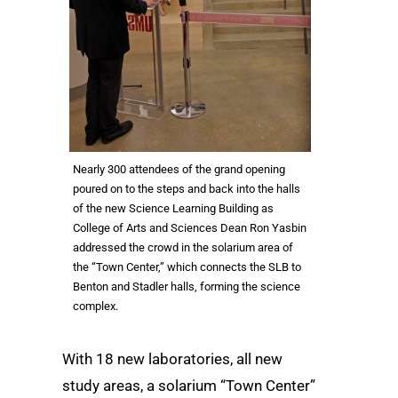
Nearly 300 attendees of the grand opening
poured on to the steps and back into the halls
of the new Science Learning Building as
College of Arts and Sciences Dean Ron Yasbin
addressed the crowd in the solarium area of
the “Town Center,” which connects the SLB to
Benton and Stadler halls, forming the science
complex.
With 18 new laboratories, all new
study areas, a solarium “Town Center”