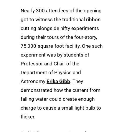
Nearly 300 attendees of the opening
got to witness the traditional ribbon
cutting alongside nifty experiments
during their tours of the four-story,
75,000-square-foot facility. One such
experiment was by students of
Professor and Chair of the
Department of Physics and
Astronomy
Erika Gibb
. They
demonstrated how the current from
falling water could create enough
charge to cause a small light bulb to
flicker.