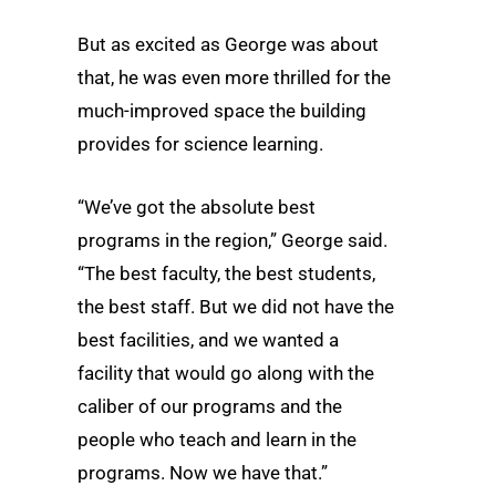
But as excited as George was about
that, he was even more thrilled for the
much-improved space the building
provides for science learning.
“We’ve got the absolute best
programs in the region,” George said.
“The best faculty, the best students,
the best staff. But we did not have the
best facilities, and we wanted a
facility that would go along with the
caliber of our programs and the
people who teach and learn in the
programs. Now we have that.”