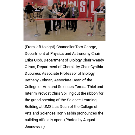
(From left to right) Chancellor Tom George,
Department of Physics and Astronomy Chair
Erika Gibb, Department of Biology Chair Wendy
Olivas, Department of Chemistry Chair Cynthia
Dupureur, Associate Professor of Biology
Bethany Zolman, Associate Dean of the
College of Arts and Sciences Teresa Thiel and
Interim Provost Chris Spilling cut the ribbon for
the grand opening of the Science Learning
Building at UMSL as Dean of the College of
Arts and Sciences Ron Yasbin pronounces the
building officially open. (Photos by August
Jennewein)