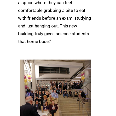
a space where they can feel
comfortable grabbing a bite to eat
with friends before an exam, studying
and just hanging out. This new
building truly gives science students
that home base.”