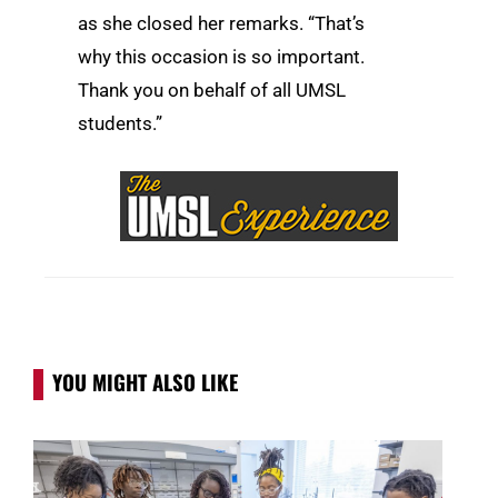
as she closed her remarks. “That’s
why this occasion is so important.
Thank you on behalf of all UMSL
students.”
YOU MIGHT ALSO LIKE