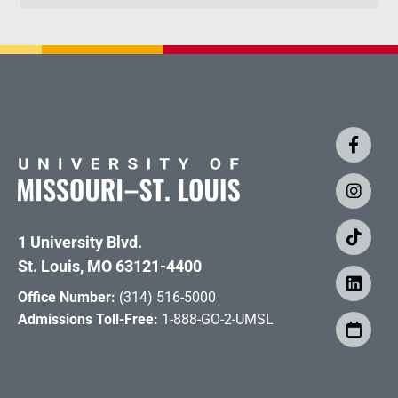
1 University Blvd.
St. Louis, MO 63121-4400
Office Number:
(314) 516-5000
Admissions Toll-Free:
1-888-GO-2-UMSL