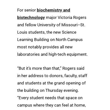
For senior
biochemistry and
biotechnology
major Victoria Rogers
and fellow University of Missouri–St.
Louis students, the new Science
Learning Building on North Campus
most notably provides all new
laboratories and high-tech equipment.
“But it’s more than that,” Rogers said
in her address to donors, faculty, staff
and students at the grand opening of
the building on Thursday evening.
“Every student needs that space on
campus where they can feel at home,