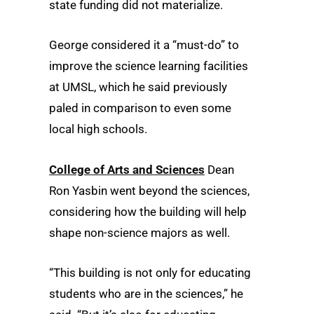
state funding did not materialize.
George considered it a “must-do” to
improve the science learning facilities
at UMSL, which he said previously
paled in comparison to even some
local high schools.
College of Arts and Sciences
Dean
Ron Yasbin went beyond the sciences,
considering how the building will help
shape non-science majors as well.
“This building is not only for educating
students who are in the sciences,” he