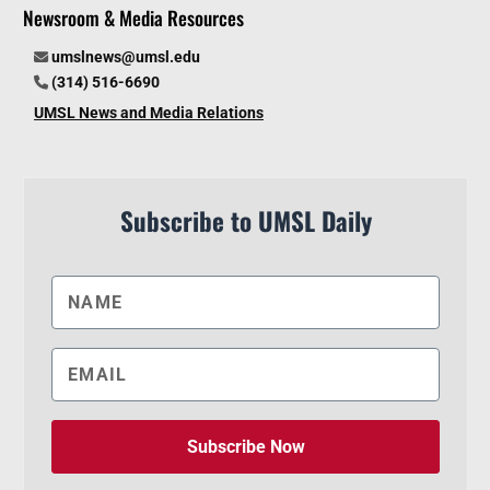
Newsroom & Media Resources
umslnews@umsl.edu
(314) 516-6690
UMSL News and Media Relations
Subscribe to UMSL Daily
Subscribe Now