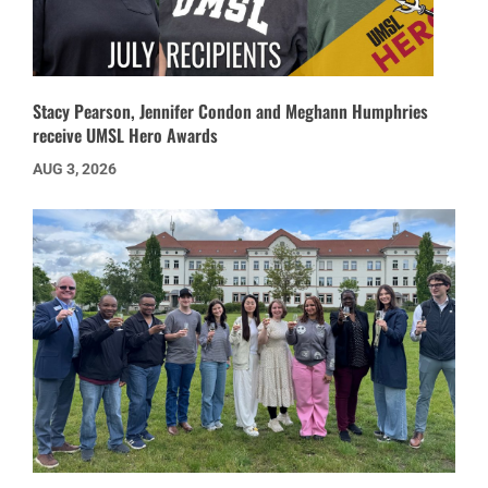
Stacy Pearson, Jennifer Condon and Meghann Humphries
receive UMSL Hero Awards
AUG 3, 2026