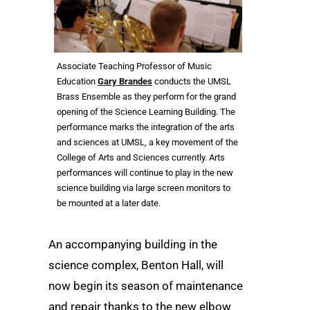
Associate Teaching Professor of Music
Education
Gary Brandes
conducts the UMSL
Brass Ensemble as they perform for the grand
opening of the Science Learning Building. The
performance marks the integration of the arts
and sciences at UMSL, a key movement of the
College of Arts and Sciences currently. Arts
performances will continue to play in the new
science building via large screen monitors to
be mounted at a later date.
An accompanying building in the
science complex, Benton Hall, will
now begin its season of maintenance
and repair thanks to the new elbow