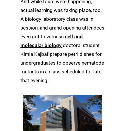
And while tours were happening,
actual learning was taking place, too.
A biology laboratory class was in
session, and grand opening attendees
even got to witness
cell and
molecular biology
doctoral student
Kimia Kajbaf prepare petri dishes for
undergraduates to observe nematode
mutants in a class scheduled for later
that evening.