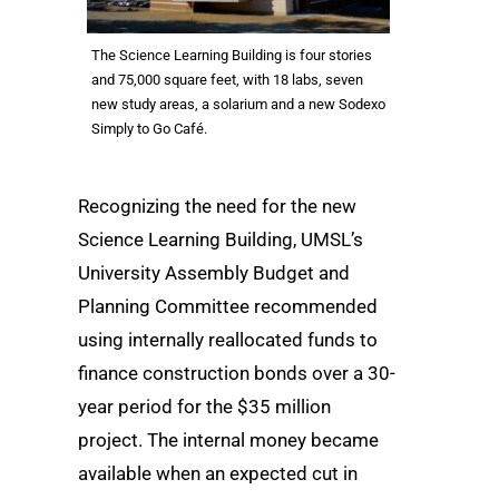
The Science Learning Building is four stories
and 75,000 square feet, with 18 labs, seven
new study areas, a solarium and a new Sodexo
Simply to Go Café.
Recognizing the need for the new
Science Learning Building, UMSL’s
University Assembly Budget and
Planning Committee recommended
using internally reallocated funds to
finance construction bonds over a 30-
year period for the $35 million
project. The internal money became
available when an expected cut in