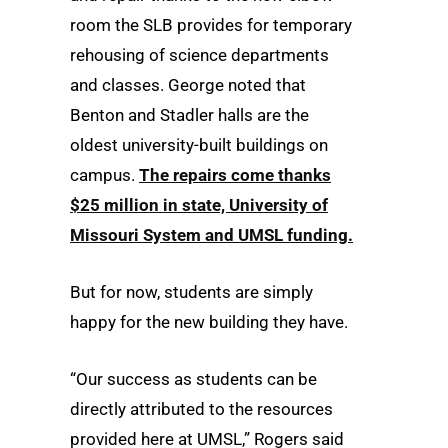
room the SLB provides for temporary
rehousing of science departments
and classes. George no­­ted that
Benton and Stadler halls are the
oldest university-built buildings on
campus.
The repairs come thanks
$25 million in state, University of
Missouri System and UMSL funding.
But for now, students are simply
happy for the new building they have.
“Our success as students can be
directly attributed to the resources
provided here at UMSL,” Rogers said