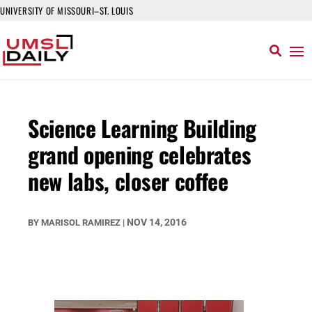
UNIVERSITY OF MISSOURI–ST. LOUIS
Science Learning Building
grand opening celebrates
new labs, closer coffee
NOV 14, 2016
BY
MARISOL RAMIREZ
|