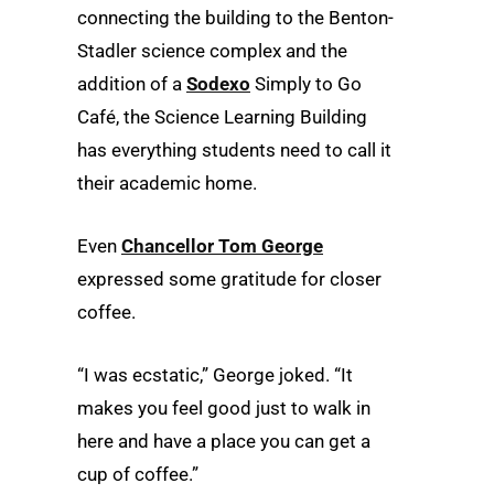
connecting the building to the Benton-
Stadler science complex and the
addition of a
Sodexo
Simply to Go
Café, the Science Learning Building
has everything students need to call it
their academic home.
Even
Chancellor Tom George
expressed some gratitude for closer
coffee.
“I was ecstatic,” George joked. “It
makes you feel good just to walk in
here and have a place you can get a
cup of coffee.”