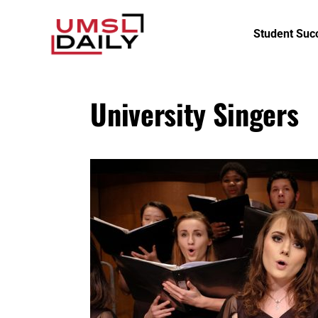
Student Suc
University Singers