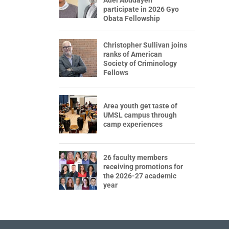
participate in 2026 Gyo
Obata Fellowship
Christopher Sullivan joins
ranks of American
Society of Criminology
Fellows
Area youth get taste of
UMSL campus through
camp experiences
26 faculty members
receiving promotions for
the 2026-27 academic
year