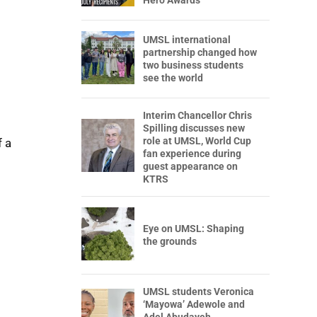
Hero Awards
UMSL international
partnership changed how
two business students
see the world
Interim Chancellor Chris
Spilling discusses new
role at UMSL, World Cup
f a
fan experience during
guest appearance on
KTRS
Eye on UMSL: Shaping
the grounds
UMSL students Veronica
‘Mayowa’ Adewole and
Adel Abudayeh