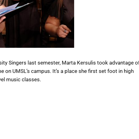
ity Singers last semester, Marta Kersulis took advantage o
me on UMSL’s campus. It’s a place she first set foot in high
vel music classes.