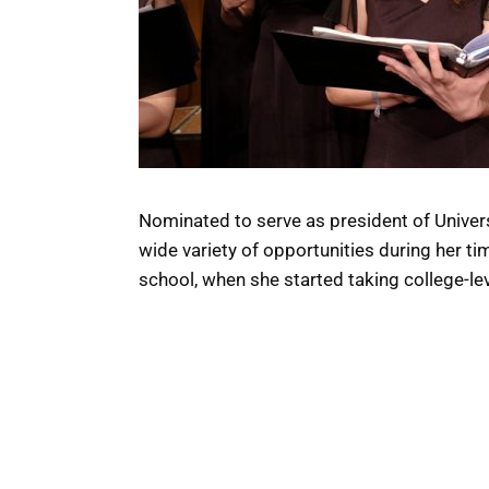
Nominated to serve as president of Univers
wide variety of opportunities during her ti
school, when she started taking college-le