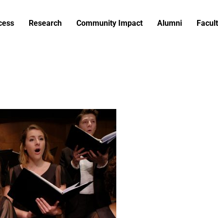
cess
Research
Community Impact
Alumni
Facult