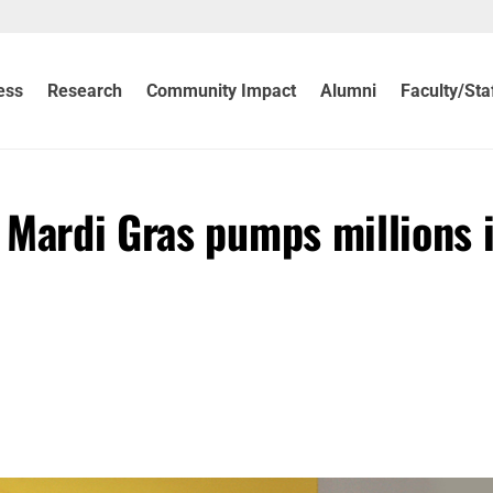
ess
Research
Community Impact
Alumni
Faculty/Sta
 Mardi Gras pumps millions 