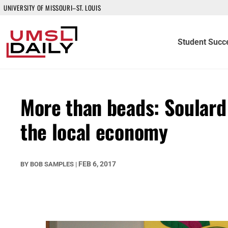
UNIVERSITY OF MISSOURI–ST. LOUIS
Student Succ
More than beads: Soulard
the local economy
FEB 6, 2017
BY
BOB SAMPLES
|