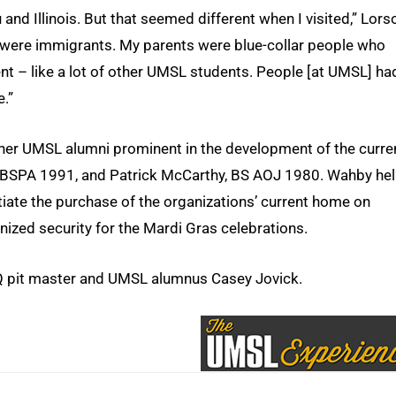
u and Illinois. But that seemed different when I visited,” Lors
were immigrants. My parents were blue-collar people who
ent – like a lot of other UMSL students. People [at UMSL] ha
e.”
ther UMSL alumni prominent in the development of the curre
 BSPA 1991, and Patrick McCarthy, BS AOJ 1980. Wahby he
iate the purchase of the organizations’ current home on
ized security for the Mardi Gras celebrations.
pit master and UMSL alumnus Casey Jovick.