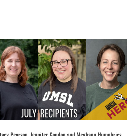
tacy Pearson, Jennifer Condon and Meghann Humphries