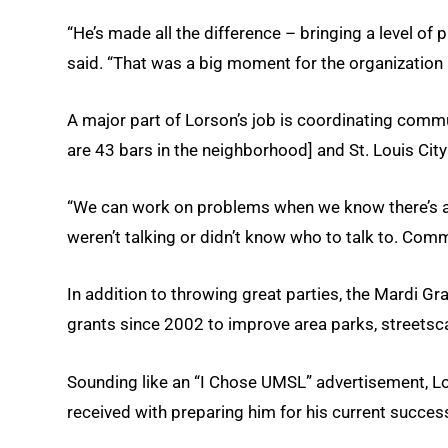
“He’s made all the difference – bringing a level of
said. “That was a big moment for the organization
A major part of Lorson’s job is coordinating comm
are 43 bars in the neighborhood] and St. Louis City 
“We can work on problems when we know there’s a
weren’t talking or didn’t know who to talk to. Com
In addition to throwing great parties, the Mardi
grants since 2002 to improve area parks, streets
Sounding like an “I Chose UMSL” advertisement, Lo
received with preparing him for his current succes