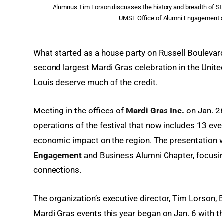
Alumnus Tim Lorson discusses the history and breadth of St.
UMSL Office of Alumni Engagement a
What started as a house party on Russell Boulevar
second largest Mardi Gras celebration in the Unite
Louis deserve much of the credit.
Meeting in the offices of
Mardi Gras Inc.
on Jan. 2
operations of the festival that now includes 13 ev
economic impact on the region. The presentation 
Engagement
and Business Alumni Chapter, focusi
connections.
The organization’s executive director, Tim Lorson,
Mardi Gras events this year began on Jan. 6 with t