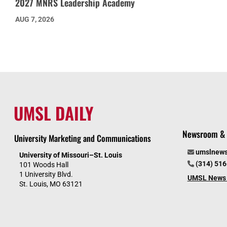
2027 MNRS Leadership Academy
AUG 7, 2026
UMSL DAILY
Newsroom & 
University Marketing and Communications
umslnew
University of Missouri–St. Louis
(314) 51
101 Woods Hall
1 University Blvd.
UMSL News 
St. Louis, MO 63121