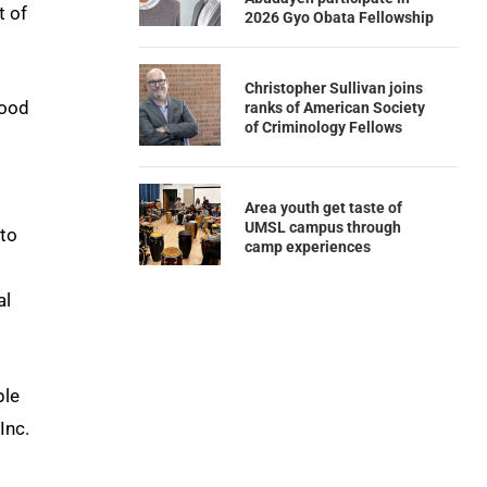
t of
2026 Gyo Obata Fellowship
Christopher Sullivan joins
hood
ranks of American Society
of Criminology Fellows
Area youth get taste of
UMSL campus through
 to
camp experiences
al
ple
Inc.