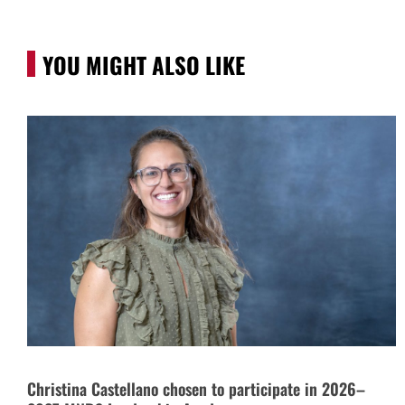
YOU MIGHT ALSO LIKE
Christina Castellano chosen to participate in 2026–