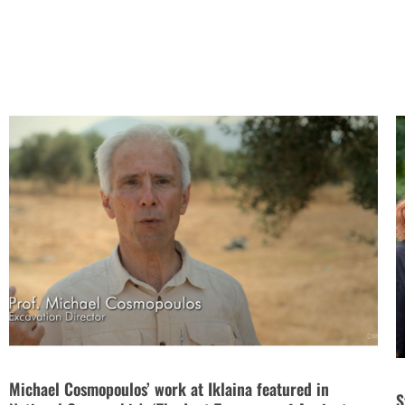
Michael Cosmopoulos’ work at Iklaina featured in
S