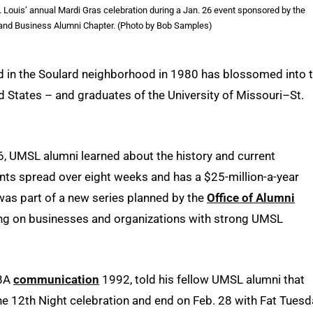
 Louis’ annual Mardi Gras celebration during a Jan. 26 event sponsored by the
nd Business Alumni Chapter. (Photo by Bob Samples)
d in the Soulard neighborhood in 1980 has blossomed into 
d States – and graduates of the University of Missouri–St.
6, UMSL alumni learned about the history and current
ents spread over eight weeks and has a $25-million-a-year
was part of a new series planned by the
Office of Alumni
ng on businesses and organizations with strong UMSL
 BA
communication
1992, told his fellow UMSL alumni that
he 12th Night celebration and end on Feb. 28 with Fat Tuesd