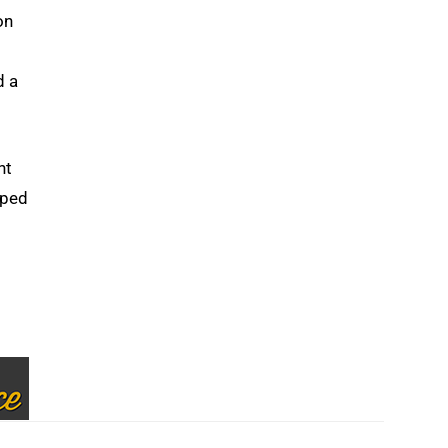
on
d a
nt
lped