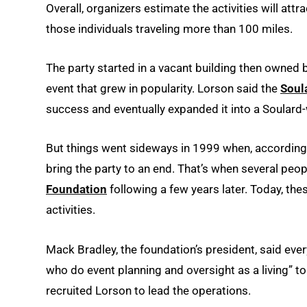
Overall, organizers estimate the activities will at
those individuals traveling more than 100 miles.
The party started in a vacant building then owne
event that grew in popularity. Lorson said the
Soul
success and eventually expanded it into a Soulard-
But things went sideways in 1999 when, according 
bring the party to an end. That’s when several peop
Foundation
following a few years later. Today, the
activities.
Mack Bradley, the foundation’s president, said eve
who do event planning and oversight as a living” to
recruited Lorson to lead the operations.