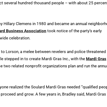
tract several hundred thousand people – with about 25 percen
d by Hillary Clemens in 1980 and became an annual neighbor
ard Business Association
took notice of the party’s early
wide celebration.
to Lorson, a melee between revelers and police threatened
le stepped in to create Mardi Gras Inc., with the
Mardi Gras
se two related nonprofit organizations plan and run the annu
ryone realized the Soulard Mardi Gras needed “qualified peo
 proceed and grow. A few years in, Bradley said, Mardi Gras 