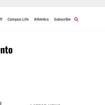
ff
Campus Life
Athletics
Subscribe
into