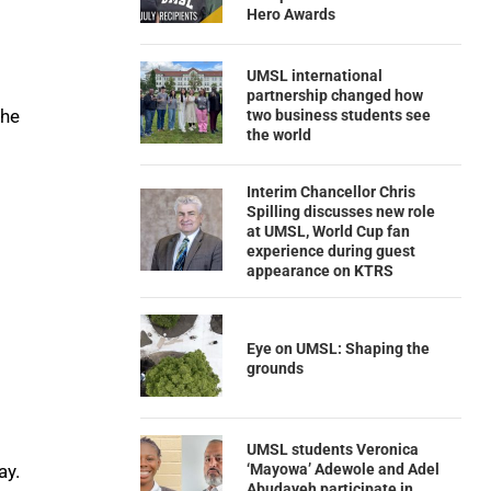
Hero Awards
UMSL international
partnership changed how
the
two business students see
the world
Interim Chancellor Chris
Spilling discusses new role
at UMSL, World Cup fan
experience during guest
appearance on KTRS
Eye on UMSL: Shaping the
grounds
UMSL students Veronica
‘Mayowa’ Adewole and Adel
ay.
Abudayeh participate in