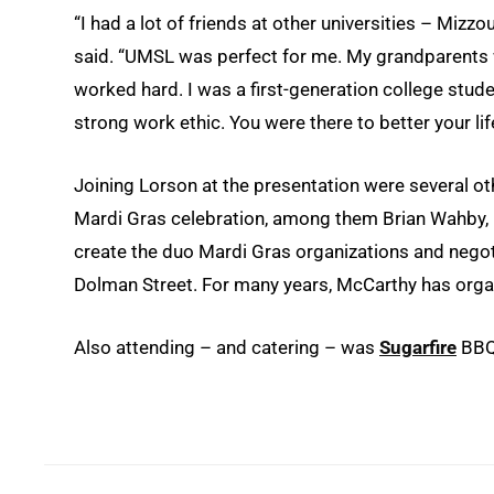
“I had a lot of friends at other universities – Mizzo
said. “UMSL was perfect for me. My grandparents 
worked hard. I was a first-generation college stud
strong work ethic. You were there to better your lif
Joining Lorson at the presentation were several o
Mardi Gras celebration, among them Brian Wahby,
create the duo Mardi Gras organizations and negot
Dolman Street. For many years, McCarthy has organ
Also attending – and catering – was
Sugarfire
BBQ 