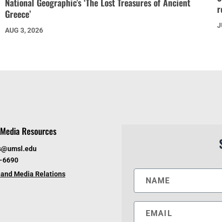
National Geographic’s ‘The Lost Treasures of Ancient
r
Greece’
J
AUG 3, 2026
Media Resources
s@umsl.edu
6-6690
and Media Relations