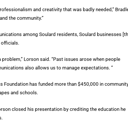
 professionalism and creativity that was badly needed,” Bradl
 and the community.”
unications among Soulard residents, Soulard businesses [t
officials.
 problem,” Lorson said. “Past issues arose when people
munications also allows us to manage expectations. ”
 Gras Foundation has funded more than $450,000 in communit
capes and schools.
rson closed his presentation by crediting the education he
s.