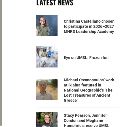
LATEST NEWS
Christina Castellano chosen
to participate in 2026–2027
MNRS Leadership Academy
Eye on UMSL: Frozen fun
Michael Cosmopoulos’ work
at Iklaina featured in
National Geographic’s ‘The
Lost Treasures of Ancient
Greece’
Stacy Pearson, Jennifer
Condon and Meghann
Humphries receive UMSL