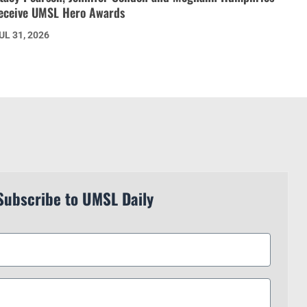
eceive UMSL Hero Awards
UL 31, 2026
Subscribe to UMSL Daily