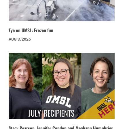
Eye on UMSL: Frozen fun
AUG 3, 2026
Stacy Pearson, Jennifer Condon and Meghann Humphries