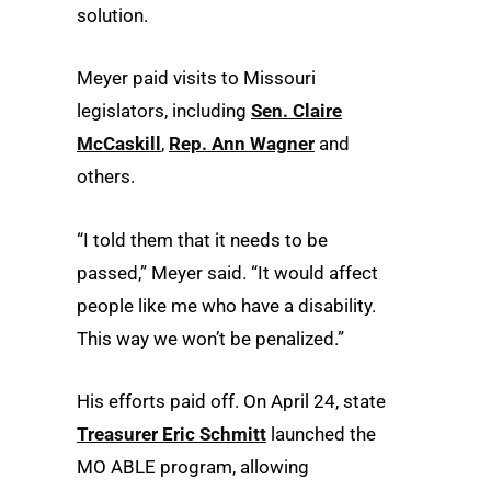
solution.
Meyer paid visits to Missouri
legislators, including
Sen. Claire
McCaskill
,
Rep. Ann Wagner
and
others.
“I told them that it needs to be
passed,” Meyer said. “It would affect
people like me who have a disability.
This way we won’t be penalized.”
His efforts paid off. On April 24, state
Treasurer Eric Schmitt
launched the
MO ABLE program, allowing