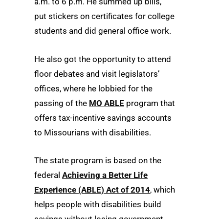
a.m. to 6 p.m. He summed up bills,
put stickers on certificates for college
students and did general office work.
He also got the opportunity to attend
floor debates and visit legislators’
offices, where he lobbied for the
passing of the
MO ABLE
program that
offers tax-incentive savings accounts
to Missourians with disabilities.
The state program is based on the
federal
Achieving a Better Life
Experience (ABLE) Act of 2014
, which
helps people with disabilities build
savings without losing government