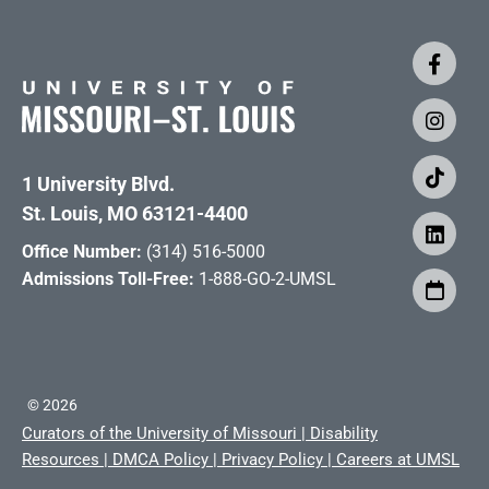
1 University Blvd.
St. Louis, MO 63121-4400
Office Number:
(314) 516-5000
Admissions Toll-Free:
1-888-GO-2-UMSL
©
2026
Curators of the University of Missouri
|
Disability
Resources
|
DMCA Policy
|
Privacy Policy
|
Careers at UMSL