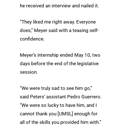
he received an interview and nailed it.
“They liked me right away. Everyone
does,” Meyer said with a teasing self-
confidence.
Meyer’s internship ended May 10, two
days before the end of the legislative
session.
“We were truly sad to see him go,”
said Peters’ assistant Pedro Guerrero.
“We were so lucky to have him, and I
cannot thank you [UMSL] enough for
all of the skills you provided him with.”