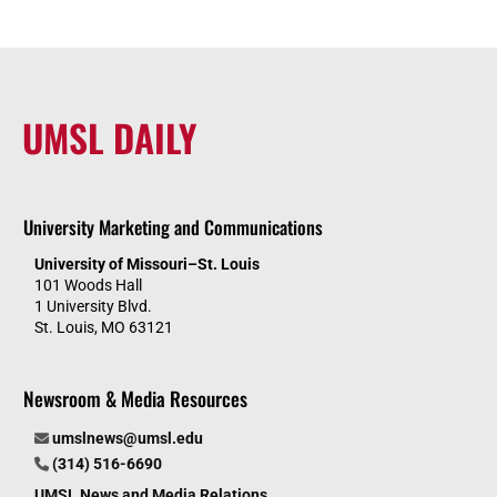
UMSL DAILY
University Marketing and Communications
University of Missouri–St. Louis
101 Woods Hall
1 University Blvd.
St. Louis, MO 63121
Newsroom & Media Resources
umslnews@umsl.edu
(314) 516-6690
UMSL News and Media Relations