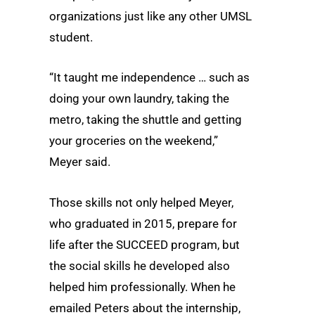
organizations just like any other UMSL
student.
“It taught me independence … such as
doing your own laundry, taking the
metro, taking the shuttle and getting
your groceries on the weekend,”
Meyer said.
Those skills not only helped Meyer,
who graduated in 2015, prepare for
life after the SUCCEED program, but
the social skills he developed also
helped him professionally. When he
emailed Peters about the internship,