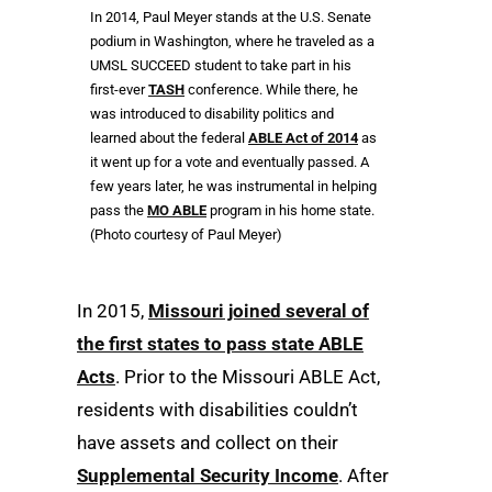
In 2014, Paul Meyer stands at the U.S. Senate
podium in Washington, where he traveled as a
UMSL SUCCEED student to take part in his
first-ever
TASH
conference. While there, he
was introduced to disability politics and
learned about the federal
ABLE Act of 2014
as
it went up for a vote and eventually passed. A
few years later, he was instrumental in helping
pass the
MO ABLE
program in his home state.
(Photo courtesy of Paul Meyer)
In 2015,
Missouri joined several of
the first states to pass state ABLE
Acts
. Prior to the Missouri ABLE Act,
residents with disabilities couldn’t
have assets and collect on their
Supplemental Security Income
. After