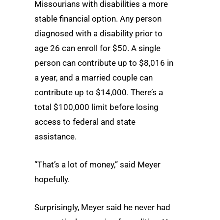
Missourians with disabilities a more
stable financial option. Any person
diagnosed with a disability prior to
age 26 can enroll for $50. A single
person can contribute up to $8,016 in
a year, and a married couple can
contribute up to $14,000. There’s a
total $100,000 limit before losing
access to federal and state
assistance.
“That’s a lot of money,” said Meyer
hopefully.
Surprisingly, Meyer said he never had