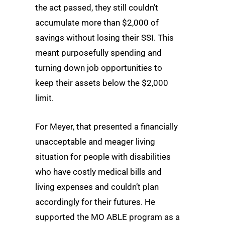
the act passed, they still couldn’t
accumulate more than $2,000 of
savings without losing their SSI. This
meant purposefully spending and
turning down job opportunities to
keep their assets below the $2,000
limit.
For Meyer, that presented a financially
unacceptable and meager living
situation for people with disabilities
who have costly medical bills and
living expenses and couldn’t plan
accordingly for their futures. He
supported the MO ABLE program as a