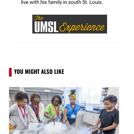
live with his family in south St. Louis.
YOU MIGHT ALSO LIKE