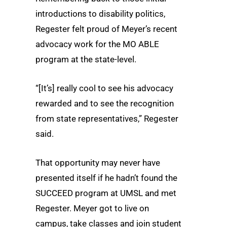
introductions to disability politics,
Regester felt proud of Meyer’s recent
advocacy work for the MO ABLE
program at the state-level.
“[It’s] really cool to see his advocacy
rewarded and to see the recognition
from state representatives,” Regester
said.
That opportunity may never have
presented itself if he hadn’t found the
SUCCEED program at UMSL and met
Regester. Meyer got to live on
campus, take classes and join student