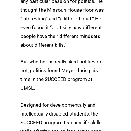
any particular passion for politics. He
thought the Missouri House floor was
“interesting” and “a little bit loud.” He
even found it “a bit silly how different
people have their different mindsets
about different bills.”
But whether he really liked politics or
not, politics found Meyer during his
time in the SUCCEED program at
UMSL.
Designed for developmentally and
intellectually disabled students, the
SUCCEED program teaches life skills