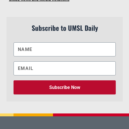
Subscribe to UMSL Daily
Subscribe Now