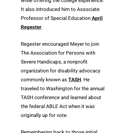
while offering the college experience.
It also introduced him to Associate
Professor of Special Education
April
Regester
.
Regester encouraged Meyer to join
The Association for Persons with
Severe Handicaps, a nonprofit
organization for disability advocacy
commonly known as
TASH
. He
traveled to Washington for the annual
TASH conference and learned about
the federal ABLE Act when it was
originally up for vote.
Remembering back to those initial