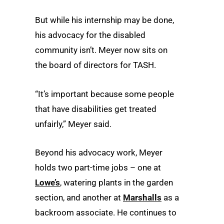
But while his internship may be done,
his advocacy for the disabled
community isn’t. Meyer now sits on
the board of directors for TASH.
“It’s important because some people
that have disabilities get treated
unfairly,” Meyer said.
Beyond his advocacy work, Meyer
holds two part-time jobs – one at
Lowe’s
, watering plants in the garden
section, and another at
Marshalls
as a
backroom associate. He continues to