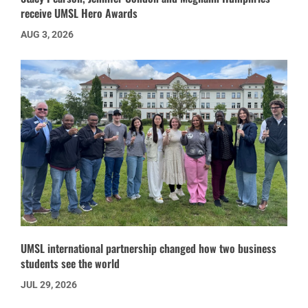
receive UMSL Hero Awards
AUG 3, 2026
UMSL international partnership changed how two business
students see the world
JUL 29, 2026