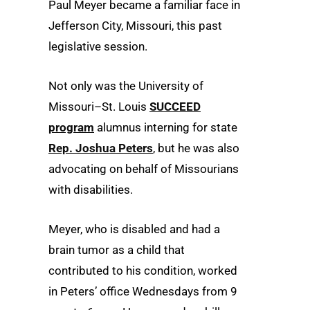
Paul Meyer became a familiar face in
Jefferson City, Missouri, this past
legislative session.
Not only was the University of
Missouri–St. Louis
SUCCEED
program
alumnus interning for state
Rep. Joshua Peters
, but he was also
advocating on behalf of Missourians
with disabilities.
Meyer, who is disabled and had a
brain tumor as a child that
contributed to his condition, worked
in Peters’ office Wednesdays from 9