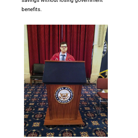
benefits.