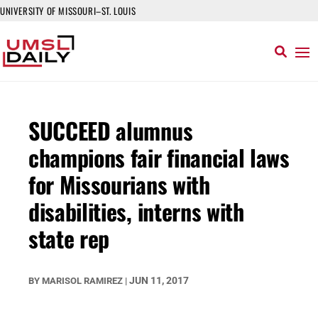
UNIVERSITY OF MISSOURI–ST. LOUIS
SUCCEED alumnus
champions fair financial laws
for Missourians with
disabilities, interns with
state rep
JUN 11, 2017
BY
MARISOL RAMIREZ
|