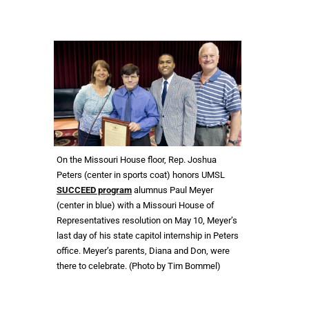
On the Missouri House floor, Rep. Joshua
Peters (center in sports coat) honors UMSL
SUCCEED program
alumnus Paul Meyer
(center in blue) with a Missouri House of
Representatives resolution on May 10, Meyer’s
last day of his state capitol internship in Peters
office. Meyer’s parents, Diana and Don, were
there to celebrate. (Photo by Tim Bommel)