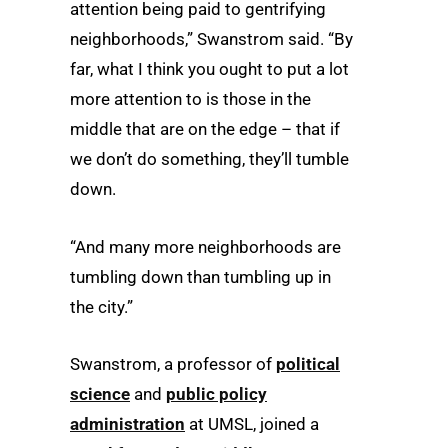
attention being paid to gentrifying
neighborhoods,” Swanstrom said. “By
far, what I think you ought to put a lot
more attention to is those in the
middle that are on the edge – that if
we don’t do something, they’ll tumble
down.
“And many more neighborhoods are
tumbling down than tumbling up in
the city.”
Swanstrom, a professor of
political
science
and
public policy
administration
at UMSL, joined a