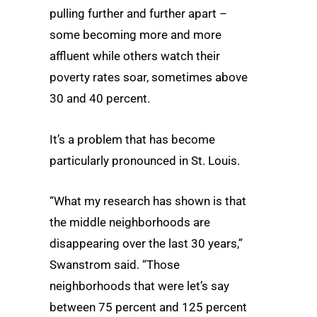
pulling further and further apart –
some becoming more and more
affluent while others watch their
poverty rates soar, sometimes above
30 and 40 percent.
It’s a problem that has become
particularly pronounced in St. Louis.
“What my research has shown is that
the middle neighborhoods are
disappearing over the last 30 years,”
Swanstrom said. “Those
neighborhoods that were let’s say
between 75 percent and 125 percent