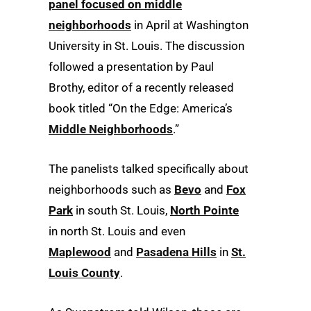
panel focused on middle
neighborhoods
in April at Washington
University in St. Louis. The discussion
followed a presentation by Paul
Brothy, editor of a recently released
book titled “On the Edge: America’s
Middle Neighborhoods
.”
The panelists talked specifically about
neighborhoods such as
Bevo
and
Fox
Park
in south St. Louis,
North Pointe
in north St. Louis and even
Maplewood
and
Pasadena Hills
in
St.
Louis County
.