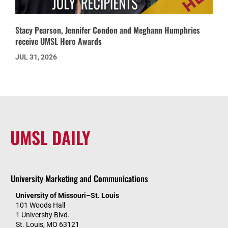
Stacy Pearson, Jennifer Condon and Meghann Humphries
receive UMSL Hero Awards
JUL 31, 2026
UMSL DAILY
University Marketing and Communications
University of Missouri–St. Louis
101 Woods Hall
1 University Blvd.
St. Louis, MO 63121