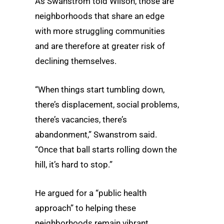
As Swanstrom told Wilson, those are
neighborhoods that share an edge
with more struggling communities
and are therefore at greater risk of
declining themselves.
“When things start tumbling down,
there’s displacement, social problems,
there’s vacancies, there’s
abandonment,” Swanstrom said.
“Once that ball starts rolling down the
hill, it’s hard to stop.”
He argued for a “public health
approach” to helping these
neighborhoods remain vibrant,