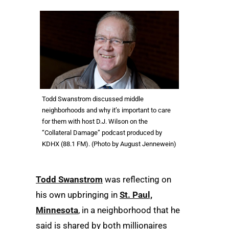
Todd Swanstrom discussed middle
neighborhoods and why it’s important to care
for them with host D.J. Wilson on the
“Collateral Damage” podcast produced by
KDHX (88.1 FM). (Photo by August Jennewein)
Todd Swanstrom
was reflecting on
his own upbringing in
St. Paul,
Minnesota
, in a neighborhood that he
said is shared by both millionaires