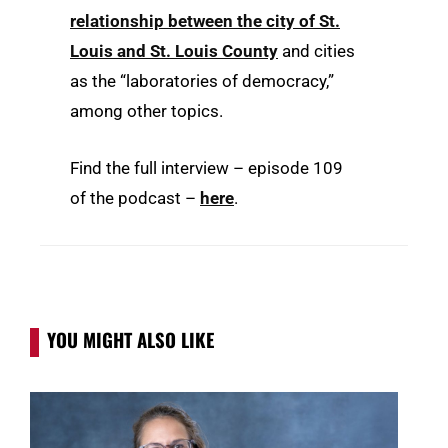
relationship between the city of St.
Louis and St. Louis County
and cities
as the “laboratories of democracy,”
among other topics.
Find the full interview – episode 109
of the podcast –
here
.
YOU MIGHT ALSO LIKE