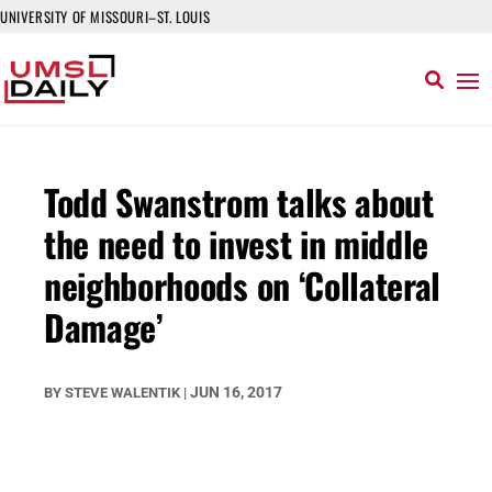
UNIVERSITY OF MISSOURI–ST. LOUIS
Todd Swanstrom talks about
the need to invest in middle
neighborhoods on ‘Collateral
Damage’
JUN 16, 2017
BY
STEVE WALENTIK
|