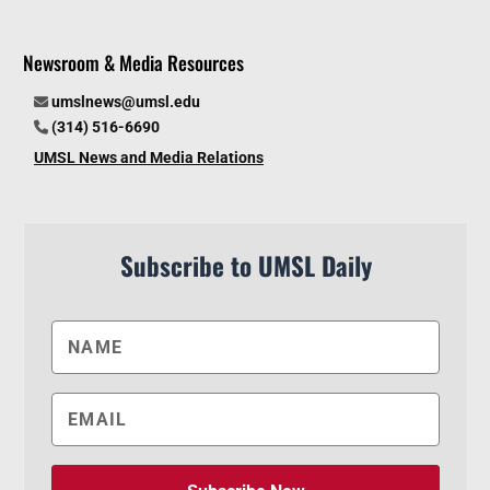
Newsroom & Media Resources
umslnews@umsl.edu
(314) 516-6690
UMSL News and Media Relations
Subscribe to UMSL Daily