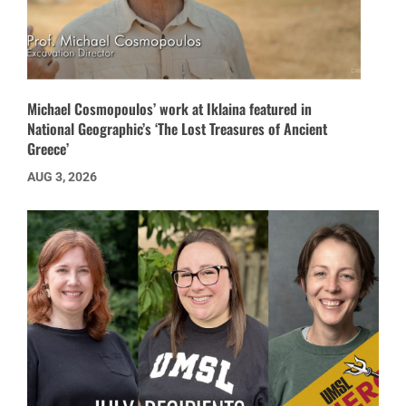
Michael Cosmopoulos’ work at Iklaina featured in
National Geographic’s ‘The Lost Treasures of Ancient
Greece’
AUG 3, 2026