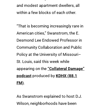
and modest apartment dwellers, all
within a few blocks of each other.
“That is becoming increasingly rare in
American cities,” Swanstrom, the E.
Desmond Lee Endowed Professor in
Community Collaboration and Public
Policy at the University of Missouri–
St. Louis, said this week while
appearing on the
“Collateral Damage”
podcast
produced by
KDHX (88.1
FM)
.
As Swanstrom explained to host D.J.
Wilson, neighborhoods have been