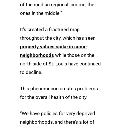
of the median regional income, the
ones in the middle.”
It’s created a fractured map
throughout the city, which has seen
property values spike in some
neighborhoods
while those on the
north side of St. Louis have continued
to decline.
This phenomenon creates problems
for the overall health of the city.
“We have policies for very deprived
neighborhoods, and there’s a lot of