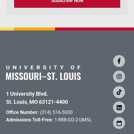
Subscribe Now
1 University Blvd.
St. Louis, MO 63121-4400
Office Number:
(314) 516-5000
Admissions Toll-Free:
1-888-GO-2-UMSL