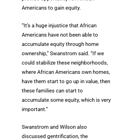
Americans to gain equity.
“It’s a huge injustice that African
Americans have not been able to
accumulate equity through home
ownership,” Swanstrom said. “If we
could stabilize these neighborhoods,
where African Americans own homes,
have them start to go up in value, then
these families can start to
accumulate some equity, which is very
important.”
Swanstrom and Wilson also
discussed gentrification, the