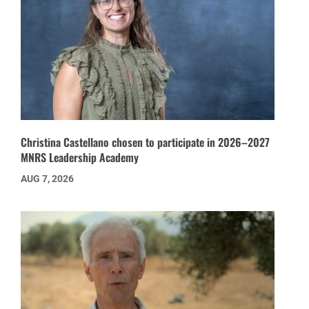
Christina Castellano chosen to participate in 2026–2027
MNRS Leadership Academy
AUG 7, 2026