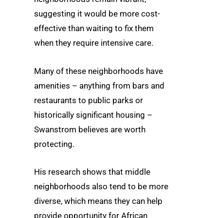
suggesting it would be more cost-
effective than waiting to fix them
when they require intensive care.
Many of these neighborhoods have
amenities – anything from bars and
restaurants to public parks or
historically significant housing –
Swanstrom believes are worth
protecting.
His research shows that middle
neighborhoods also tend to be more
diverse, which means they can help
provide opportunity for African