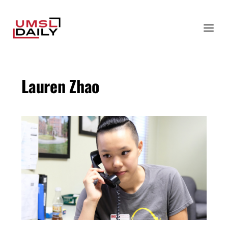
Lauren Zhao