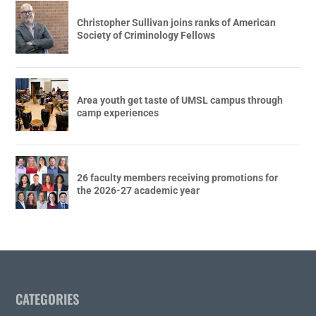
Christopher Sullivan joins ranks of American
Society of Criminology Fellows
Area youth get taste of UMSL campus through
camp experiences
26 faculty members receiving promotions for
the 2026-27 academic year
CATEGORIES