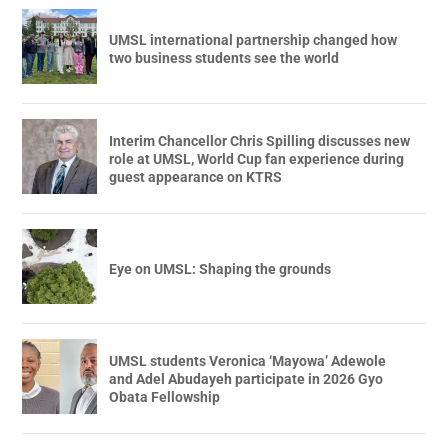
UMSL international partnership changed how
two business students see the world
Interim Chancellor Chris Spilling discusses new
role at UMSL, World Cup fan experience during
guest appearance on KTRS
Eye on UMSL: Shaping the grounds
UMSL students Veronica ‘Mayowa’ Adewole
and Adel Abudayeh participate in 2026 Gyo
Obata Fellowship