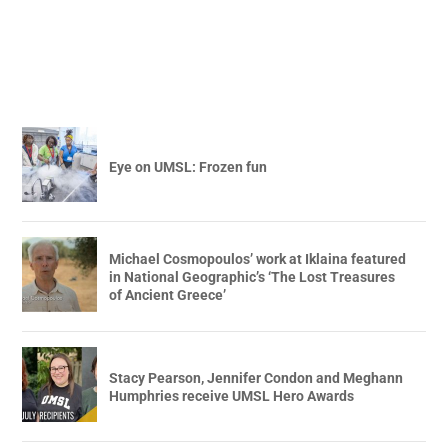
Eye on UMSL: Frozen fun
Michael Cosmopoulos’ work at Iklaina featured
in National Geographic’s ‘The Lost Treasures
of Ancient Greece’
Stacy Pearson, Jennifer Condon and Meghann
Humphries receive UMSL Hero Awards