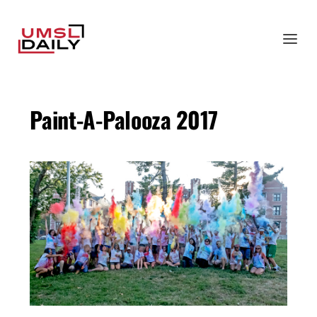
Paint-A-Palooza 2017