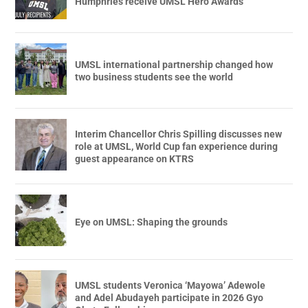
Humphries receive UMSL Hero Awards
UMSL international partnership changed how
two business students see the world
Interim Chancellor Chris Spilling discusses new
role at UMSL, World Cup fan experience during
guest appearance on KTRS
Eye on UMSL: Shaping the grounds
UMSL students Veronica ‘Mayowa’ Adewole
and Adel Abudayeh participate in 2026 Gyo