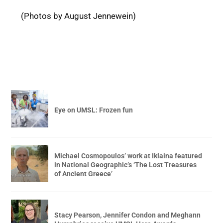
(Photos by August Jennewein)
Eye on UMSL: Frozen fun
Michael Cosmopoulos’ work at Iklaina featured
in National Geographic’s ‘The Lost Treasures
of Ancient Greece’
Stacy Pearson, Jennifer Condon and Meghann