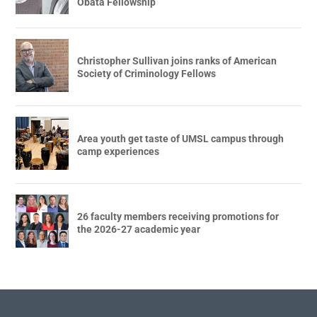
Obata Fellowship
Christopher Sullivan joins ranks of American
Society of Criminology Fellows
Area youth get taste of UMSL campus through
camp experiences
26 faculty members receiving promotions for
the 2026-27 academic year