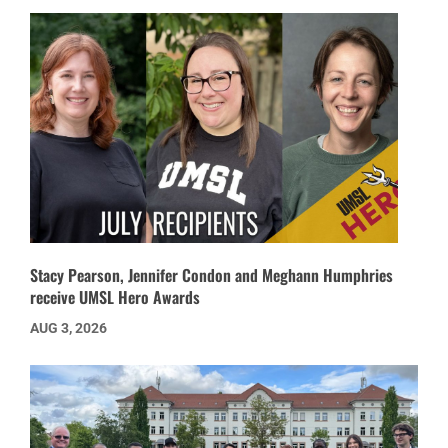
Stacy Pearson, Jennifer Condon and Meghann Humphries
receive UMSL Hero Awards
AUG 3, 2026