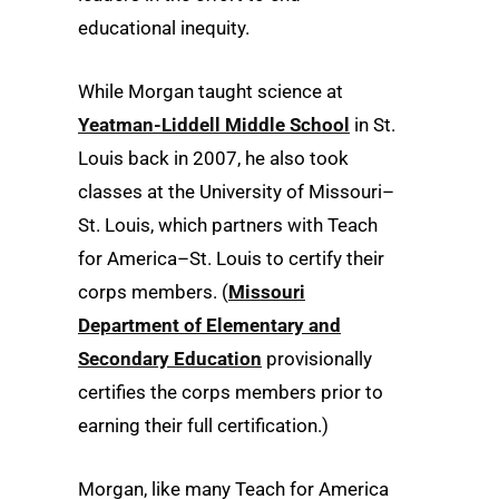
educational inequity.
While Morgan taught science at
Yeatman-Liddell Middle School
in St.
Louis back in 2007, he also took
classes at the University of Missouri–
St. Louis, which partners with Teach
for America–St. Louis to certify their
corps members. (
Missouri
Department of Elementary and
Secondary Education
provisionally
certifies the corps members prior to
earning their full certification.)
Morgan, like many Teach for America