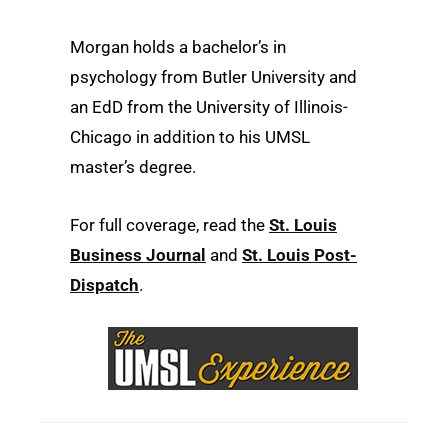
Morgan holds a bachelor’s in
psychology from Butler University and
an EdD from the University of Illinois-
Chicago in addition to his UMSL
master’s degree.
For full coverage, read the
St. Louis
Business Journal
and
St. Louis Post-
Dispatch
.