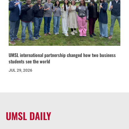
UMSL international partnership changed how two business
students see the world
JUL 29, 2026
UMSL DAILY