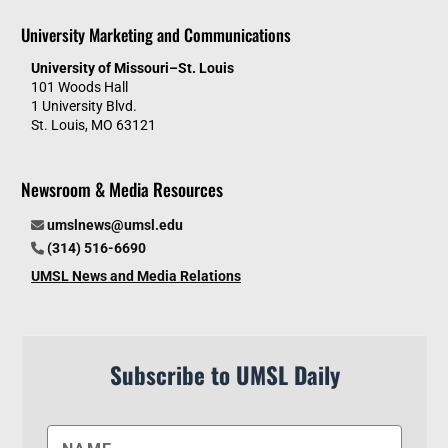
University Marketing and Communications
University of Missouri–St. Louis
101 Woods Hall
1 University Blvd.
St. Louis, MO 63121
Newsroom & Media Resources
umslnews@umsl.edu
(314) 516-6690
UMSL News and Media Relations
Subscribe to UMSL Daily