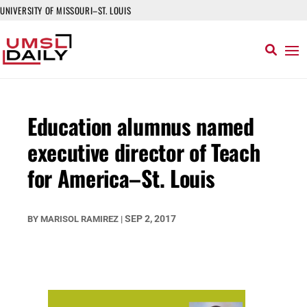
UNIVERSITY OF MISSOURI–ST. LOUIS
Education alumnus named
executive director of Teach
for America–St. Louis
SEP 2, 2017
BY
MARISOL RAMIREZ
|