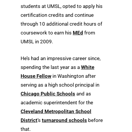
students at UMSL, opted to apply his
certification credits and continue
through 10 additional credit hours of
coursework to earn his
MEd
from
UMSL in 2009.
He’s had an impressive career since,
spending the last year as a
White
House Fellow
in Washington after
serving as a high school principal in
Chicago Public Schools
and as
academic superintendent for the
Cleveland Metropolitan School
District
‘s
turnaround schools
before
that.