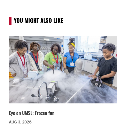
YOU MIGHT ALSO LIKE
Eye on UMSL: Frozen fun
AUG 3, 2026