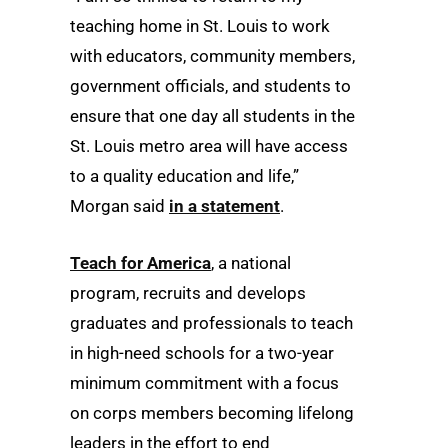
teaching home in St. Louis to work
with educators, community members,
government officials, and students to
ensure that one day all students in the
St. Louis metro area will have access
to a quality education and life,”
Morgan said
in a statement
.
Teach for America
, a national
program, recruits and develops
graduates and professionals to teach
in high-need schools for a two-year
minimum commitment with a focus
on corps members becoming lifelong
leaders in the effort to end