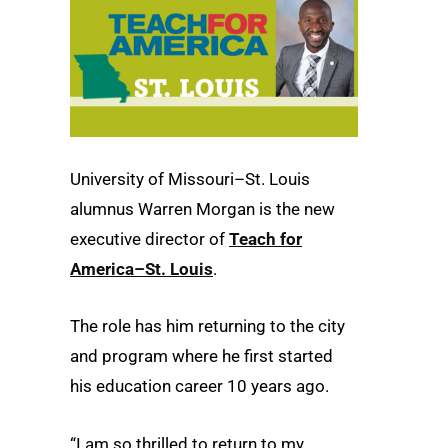
University of Missouri–St. Louis
alumnus Warren Morgan is the new
executive director of
Teach for
America–St. Louis
.
The role has him returning to the city
and program where he first started
his education career 10 years ago.
“I am so thrilled to return to my