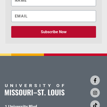
Subscribe Now
1 University Blvd.