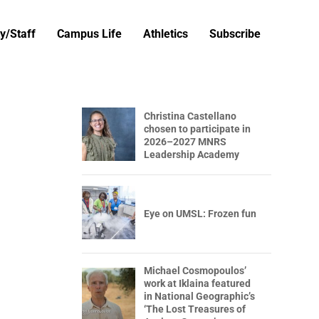
y/Staff
Campus Life
Athletics
Subscribe
Christina Castellano
chosen to participate in
2026–2027 MNRS
Leadership Academy
Eye on UMSL: Frozen fun
Michael Cosmopoulos’
work at Iklaina featured
in National Geographic’s
‘The Lost Treasures of