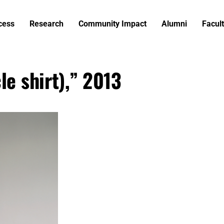
cess
Research
Community Impact
Alumni
Facult
le shirt),” 2013