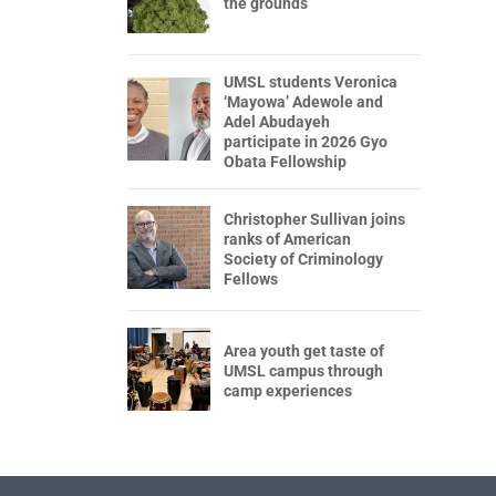
the grounds
UMSL students Veronica
‘Mayowa’ Adewole and
Adel Abudayeh
participate in 2026 Gyo
Obata Fellowship
Christopher Sullivan joins
ranks of American
Society of Criminology
Fellows
Area youth get taste of
UMSL campus through
camp experiences