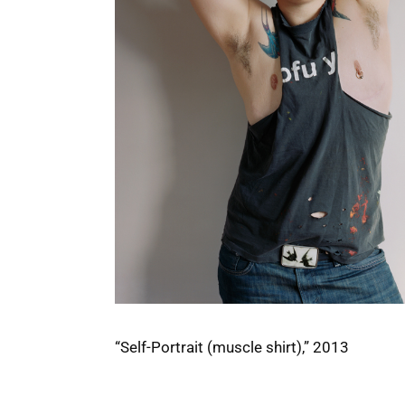
“Self-Portrait (muscle shirt),” 2013