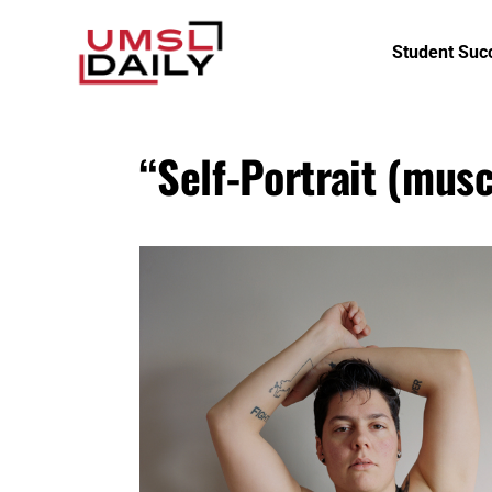
Student Suc
“Self-Portrait (musc