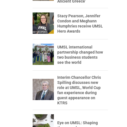
Ancient Greece’
Stacy Pearson, Jennifer
Condon and Meghann
Humphries receive UMSL
Hero Awards
UMSL international
partnership changed how
two business students
see the world
Interim Chancellor Chris
Spilling discusses new
role at UMSL, World Cup
fan experience during
guest appearance on
KTRS
Eye on UMSL: Shaping