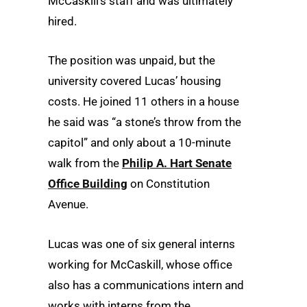
McCaskill’s staff and was ultimately
hired.
The position was unpaid, but the
university covered Lucas’ housing
costs. He joined 11 others in a house
he said was “a stone’s throw from the
capitol” and only about a 10-minute
walk from the
Philip A. Hart Senate
Office Building
on Constitution
Avenue.
Lucas was one of six general interns
working for McCaskill, whose office
also has a communications intern and
works with interns from the