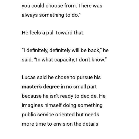
you could choose from. There was
always something to do.”
He feels a pull toward that.
“I definitely, definitely will be back,” he
said. “In what capacity, I don’t know.”
Lucas said he chose to pursue his
master’s degree
in no small part
because he isn’t ready to decide. He
imagines himself doing something
public service oriented but needs
more time to envision the details.