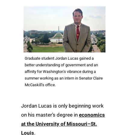
Graduate student Jordan Lucas gained a
better understanding of government and an
affinity for Washington’s vibrance during a
summer working as an intern in Senator Claire
McCaskill’s office.
Jordan Lucas is only beginning work
on his master’s degree in
economics
at the University of Missouri–St.
Louis
.