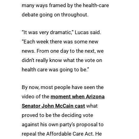
many ways framed by the health-care
debate going on throughout.
“It was very dramatic,” Lucas said.
“Each week there was some new
news. From one day to the next, we
didn’t really know what the vote on
health care was going to be.”
By now, most people have seen the
video of the
moment when Arizona
Senator John McCain cast
what
proved to be the deciding vote
against his own party’s proposal to
repeal the Affordable Care Act. He