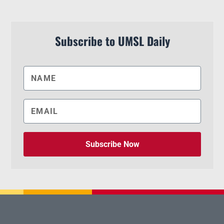
Subscribe to UMSL Daily
Subscribe Now