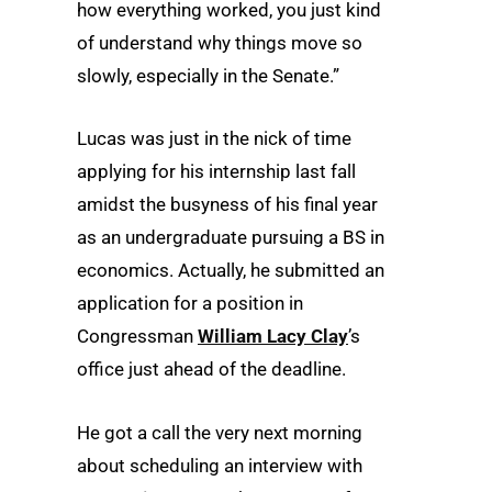
how everything worked, you just kind
of understand why things move so
slowly, especially in the Senate.”
Lucas was just in the nick of time
applying for his internship last fall
amidst the busyness of his final year
as an undergraduate pursuing a BS in
economics. Actually, he submitted an
application for a position in
Congressman
William Lacy Clay
’s
office just ahead of the deadline.
He got a call the very next morning
about scheduling an interview with