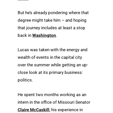
But he’s already pondering where that
degree might take him – and hoping
that journey includes at least a stop
back in
Washington
.
Lucas was taken with the energy and
wealth of events in the capital city
over the summer while getting an up-
close look at its primary business:
politics.
He spent two months working as an
intern in the office of Missouri Senator
Claire McCaskill
, his experience in