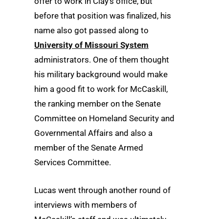
offer to work in Clay’s office, but
before that position was finalized, his
name also got passed along to
University of Missouri System
administrators. One of them thought
his military background would make
him a good fit to work for McCaskill,
the ranking member on the Senate
Committee on Homeland Security and
Governmental Affairs and also a
member of the Senate Armed
Services Committee.
Lucas went through another round of
interviews with members of