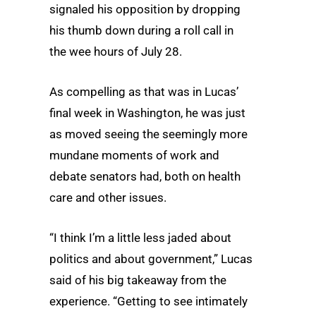
signaled his opposition by dropping
his thumb down during a roll call in
the wee hours of July 28.
As compelling as that was in Lucas’
final week in Washington, he was just
as moved seeing the seemingly more
mundane moments of work and
debate senators had, both on health
care and other issues.
“I think I’m a little less jaded about
politics and about government,” Lucas
said of his big takeaway from the
experience. “Getting to see intimately