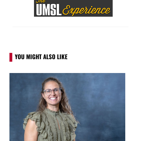
YOU MIGHT ALSO LIKE