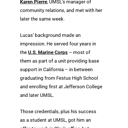
Karen Pierre
, UMSL’s manager of
community relations, and met with her
later the same week.
Lucas’ background made an
impression. He served four years in
the
U.S. Marine Corps
– most of
them as part of a unit providing base
support in California – in between
graduating from Festus High School
and enrolling first at Jefferson College
and later UMSL.
Those credentials, plus his success
as a student at UMSL, got him an