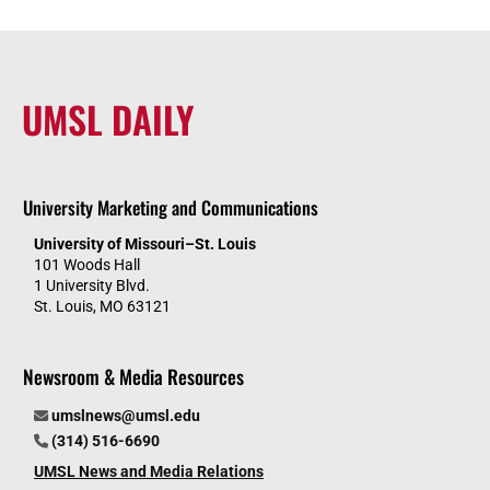
UMSL DAILY
University Marketing and Communications
University of Missouri–St. Louis
101 Woods Hall
1 University Blvd.
St. Louis, MO 63121
Newsroom & Media Resources
umslnews@umsl.edu
(314) 516-6690
UMSL News and Media Relations