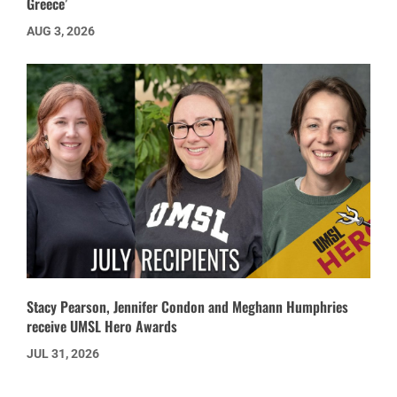
Greece’
AUG 3, 2026
Stacy Pearson, Jennifer Condon and Meghann Humphries
receive UMSL Hero Awards
JUL 31, 2026