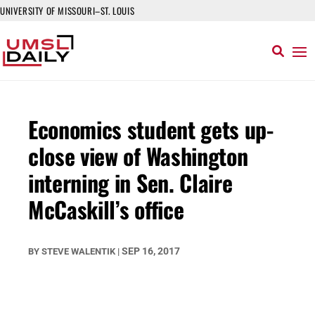
UNIVERSITY OF MISSOURI–ST. LOUIS
Economics student gets up-
close view of Washington
interning in Sen. Claire
McCaskill’s office
SEP 16, 2017
BY
STEVE WALENTIK
|