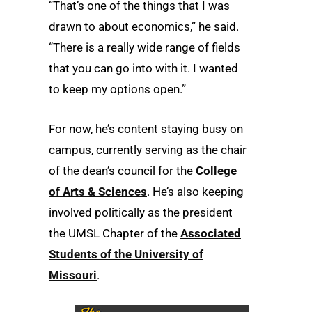
“That’s one of the things that I was
drawn to about economics,” he said.
“There is a really wide range of fields
that you can go into with it. I wanted
to keep my options open.”
For now, he’s content staying busy on
campus, currently serving as the chair
of the dean’s council for the
College
of Arts & Sciences
. He’s also keeping
involved politically as the president
the UMSL Chapter of the
Associated
Students of the University of
Missouri
.