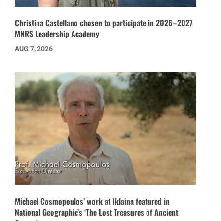
Christina Castellano chosen to participate in 2026–2027
MNRS Leadership Academy
AUG 7, 2026
Michael Cosmopoulos’ work at Iklaina featured in
National Geographic’s ‘The Lost Treasures of Ancient