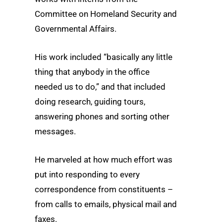
Committee on Homeland Security and
Governmental Affairs.
His work included “basically any little
thing that anybody in the office
needed us to do,” and that included
doing research, guiding tours,
answering phones and sorting other
messages.
He marveled at how much effort was
put into responding to every
correspondence from constituents –
from calls to emails, physical mail and
faxes.