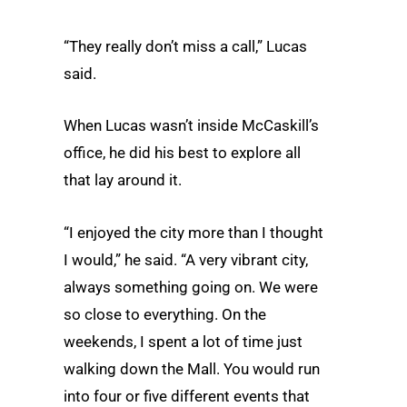
“They really don’t miss a call,” Lucas
said.
When Lucas wasn’t inside McCaskill’s
office, he did his best to explore all
that lay around it.
“I enjoyed the city more than I thought
I would,” he said. “A very vibrant city,
always something going on. We were
so close to everything. On the
weekends, I spent a lot of time just
walking down the Mall. You would run
into four or five different events that