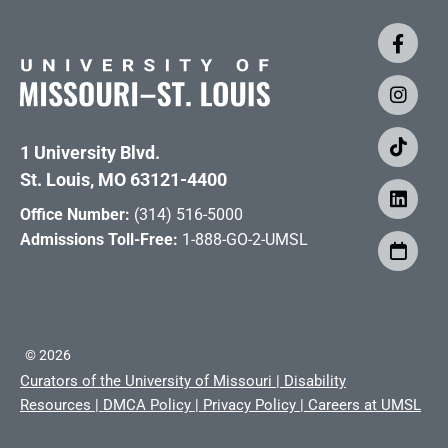
1 University Blvd.
St. Louis, MO 63121-4400
Office Number:
(314) 516-5000
Admissions Toll-Free:
1-888-GO-2-UMSL
©
2026
Curators of the University of Missouri
|
Disability
Resources
|
DMCA Policy
|
Privacy Policy
|
Careers at UMSL