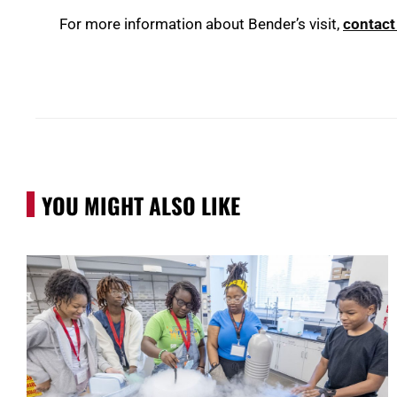
For more information about Bender’s visit,
contact
YOU MIGHT ALSO LIKE