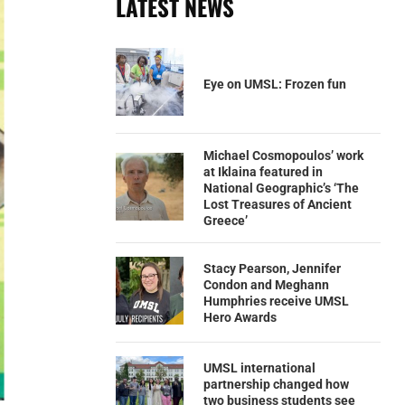
LATEST NEWS
Eye on UMSL: Frozen fun
Michael Cosmopoulos’ work
at Iklaina featured in
National Geographic’s ‘The
Lost Treasures of Ancient
Greece’
Stacy Pearson, Jennifer
Condon and Meghann
Humphries receive UMSL
Hero Awards
UMSL international
partnership changed how
two business students see