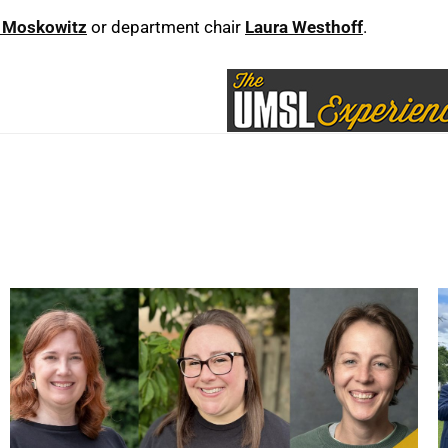
 Moskowitz
or department chair
Laura Westhoff
.