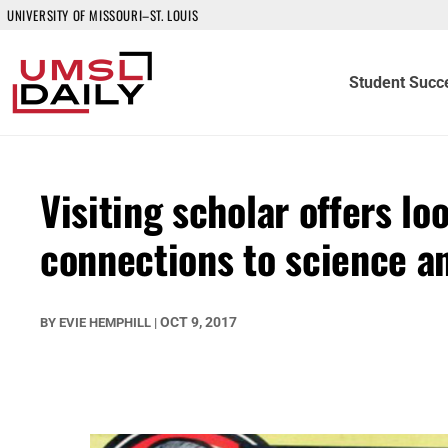
UNIVERSITY OF MISSOURI–ST. LOUIS
Student Succ
Visiting scholar offers loo
connections to science a
OCT 9, 2017
BY
EVIE HEMPHILL
|