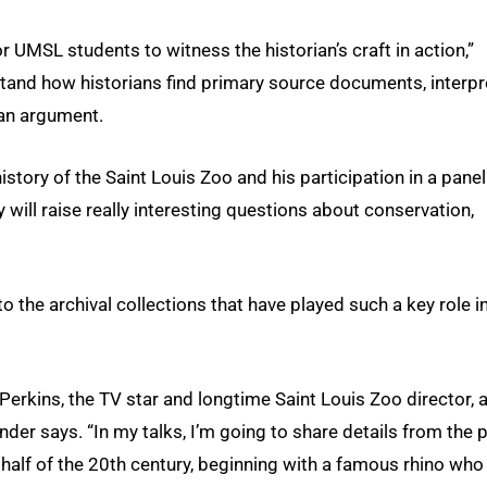
r UMSL students to witness the historian’s craft in action,”
stand how historians find primary source documents, interpr
an argument.
 history of the Saint Louis Zoo and his participation in a panel
will raise really interesting questions about conservation,
n to the archival collections that have played such a key role i
Perkins, the TV star and longtime Saint Louis Zoo director, 
Bender says. “In my talks, I’m going to share details from the 
t half of the 20th century, beginning with a famous rhino who