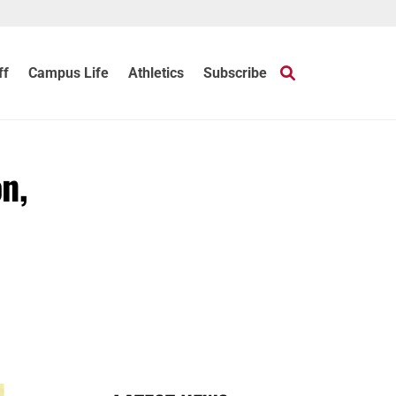
ff
Campus Life
Athletics
Subscribe
on,