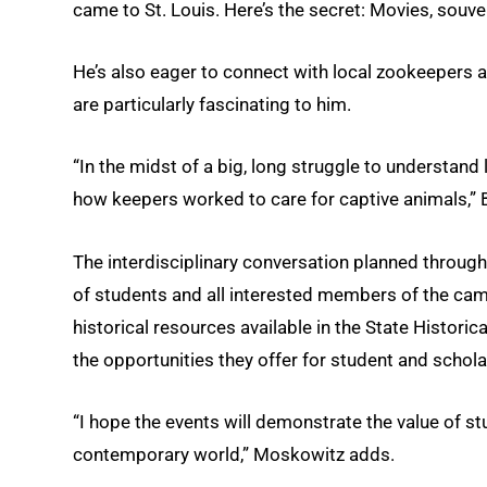
came to St. Louis. Here’s the secret: Movies, sou
He’s also eager to connect with local zookeepers a
are particularly fascinating to him.
“In the midst of a big, long struggle to understand l
how keepers worked to care for captive animals,” 
The interdisciplinary conversation planned througho
of students and all interested members of the ca
historical resources available in the State Historic
the opportunities they offer for student and schola
“I hope the events will demonstrate the value of s
contemporary world,” Moskowitz adds.