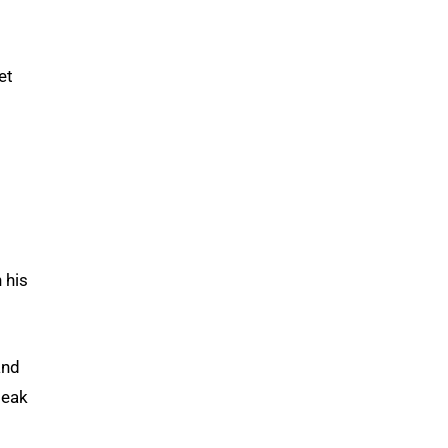
et
n his
and
peak