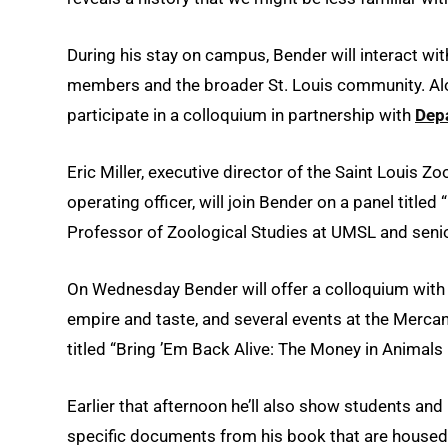
During his stay on campus, Bender will interact wit
members and the broader St. Louis community. Along
participate in a colloquium in partnership with
Dep
Eric Miller, executive director of the Saint Louis Z
operating officer, will join Bender on a panel title
Professor of Zoological Studies at UMSL and senior
On Wednesday Bender will offer a colloquium with h
empire and taste, and several events at the Mercant
titled “Bring ’Em Back Alive: The Money in Animals
Earlier that afternoon he’ll also show students a
specific documents from his book that are house