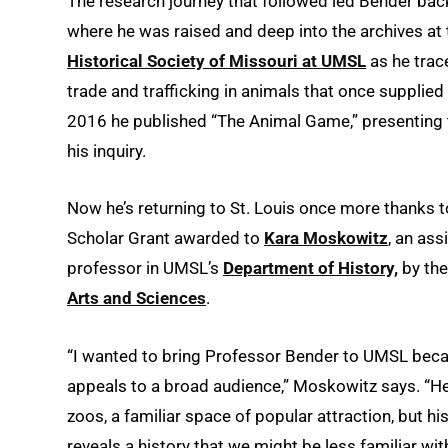
The research journey that followed led Bender back
where he was raised and deep into the archives at
Historical Society of Missouri at UMSL
as he trac
trade and trafficking in animals that once supplied 
2016 he published “The Animal Game,” presenting t
his inquiry.
Now he’s returning to St. Louis once more thanks to
Scholar Grant awarded to
Kara Moskowitz
, an ass
professor in UMSL’s
Department of History,
by th
Arts and Sciences
.
“I wanted to bring Professor Bender to UMSL bec
appeals to a broad audience,” Moskowitz says. “H
zoos, a familiar space of popular attraction, but hi
reveals a history that we might be less familiar with