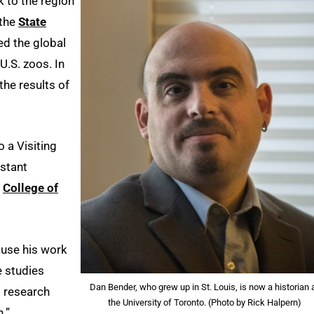
 to the region
 the
State
ed the global
U.S. zoos. In
he results of
 a Visiting
istant
e
College of
ause his work
e studies
Dan Bender, who grew up in St. Louis, is now a historian 
s research
the University of Toronto. (Photo by Rick Halpern)
.”