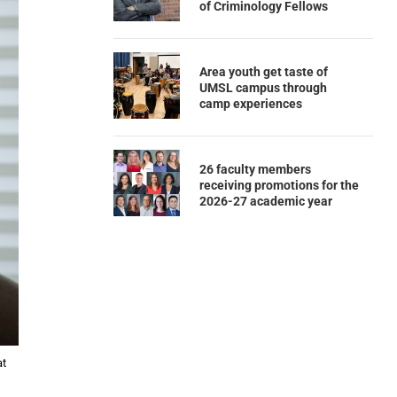
of Criminology Fellows
Area youth get taste of
UMSL campus through
camp experiences
26 faculty members
receiving promotions for the
2026-27 academic year
at