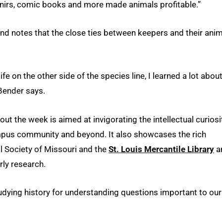
venirs, comic books and more made animals profitable.”
nd notes that the close ties between keepers and their ani
ife on the other side of the species line, I learned a lot abou
Bender says.
ut the week is aimed at invigorating the intellectual curiosi
mpus community and beyond. It also showcases the rich
al Society of Missouri and the
St. Louis Mercantile Library
a
rly research.
tudying history for understanding questions important to our