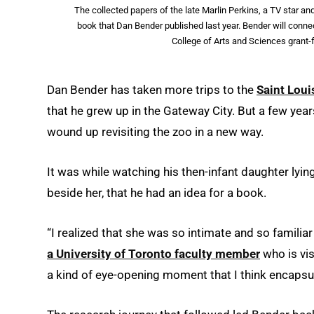
The collected papers of the late Marlin Perkins, a TV star an
book that Dan Bender published last year. Bender will con
College of Arts and Sciences grant
Dan Bender has taken more trips to the
Saint Loui
that he grew up in the Gateway City. But a few year
wound up revisiting the zoo in a new way.
It was while watching his then-infant daughter lying
beside her, that he had an idea for a book.
“I realized that she was so intimate and so familiar
a University of Toronto faculty member
who is vis
a kind of eye-opening moment that I think encapsul