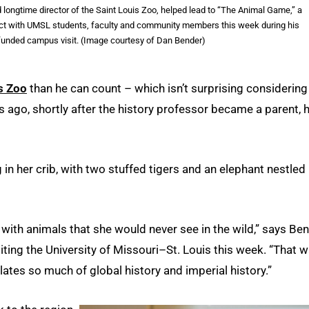
d longtime director of the Saint Louis Zoo, helped lead to “The Animal Game,” a
nect with UMSL students, faculty and community members this week during his
-funded campus visit. (Image courtesy of Dan Bender)
s Zoo
than he can count – which isn’t surprising considering
s ago, shortly after the history professor became a parent, 
 in her crib, with two stuffed tigers and an elephant nestled
 with animals that she would never see in the wild,” says Ben
iting the University of Missouri–St. Louis this week. “That 
ates so much of global history and imperial history.”