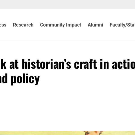
ess
Research
Community Impact
Alumni
Faculty/Sta
k at historian’s craft in acti
nd policy