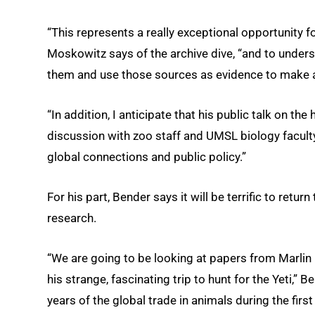
“This represents a really exceptional opportunity fo
Moskowitz says of the archive dive, “and to under
them and use those sources as evidence to make 
“In addition, I anticipate that his public talk on the
discussion with zoo staff and UMSL biology faculty 
global connections and public policy.”
For his part, Bender says it will be terrific to retur
research.
“We are going to be looking at papers from Marlin 
his strange, fascinating trip to hunt for the Yeti,” 
years of the global trade in animals during the firs