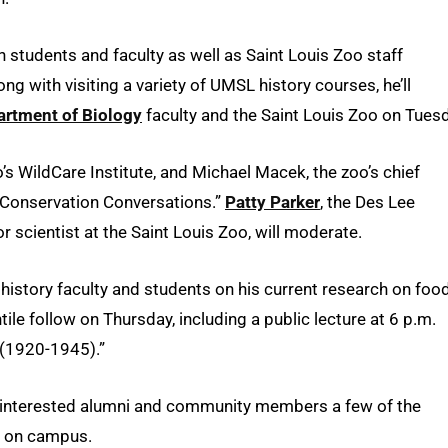
h students and faculty as well as Saint Louis Zoo staff
 with visiting a variety of UMSL history courses, he’ll
artment of Biology
faculty and the Saint Louis Zoo on Tues
oo’s WildCare Institute, and Michael Macek, the zoo’s chief
d “Conservation Conversations.”
Patty Parker
, the Des Lee
 scientist at the Saint Louis Zoo, will moderate.
istory faculty and students on his current research on food
ile follow on Thursday, including a public lecture at 6 p.m.
 (1920-1945).”
nd interested alumni and community members a few of the
d on campus.