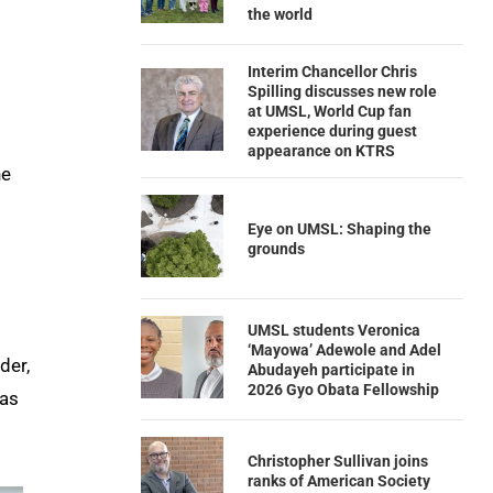
the world
Interim Chancellor Chris
Spilling discusses new role
at UMSL, World Cup fan
experience during guest
appearance on KTRS
he
Eye on UMSL: Shaping the
grounds
UMSL students Veronica
‘Mayowa’ Adewole and Adel
der,
Abudayeh participate in
2026 Gyo Obata Fellowship
was
Christopher Sullivan joins
ranks of American Society