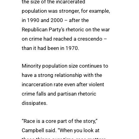
the size of the incarcerated
population was stronger, for example,
in 1990 and 2000 – after the
Republican Party’s rhetoric on the war
on crime had reached a crescendo –
than it had been in 1970.
Minority population size continues to
have a strong relationship with the
incarceration rate even after violent
crime falls and partisan rhetoric
dissipates.
“Race is a core part of the story,”
Campbell said. “When you look at