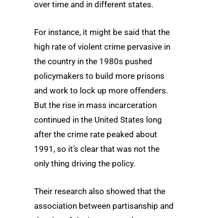
over time and in different states.
For instance, it might be said that the
high rate of violent crime pervasive in
the country in the 1980s pushed
policymakers to build more prisons
and work to lock up more offenders.
But the rise in mass incarceration
continued in the United States long
after the crime rate peaked about
1991, so it’s clear that was not the
only thing driving the policy.
Their research also showed that the
association between partisanship and