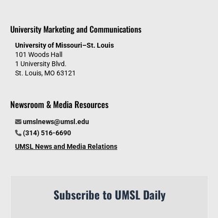
University Marketing and Communications
University of Missouri–St. Louis
101 Woods Hall
1 University Blvd.
St. Louis, MO 63121
Newsroom & Media Resources
umslnews@umsl.edu
(314) 516-6690
UMSL News and Media Relations
Subscribe to UMSL Daily