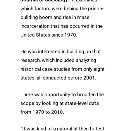
which factors were behind the prison-
building boom and rise in mass
incarceration that has occurred in the
United States since 1970.
He was interested in building on that
research, which included analyzing
historical case studies from only eight
states, all conducted before 2001.
There was opportunity to broaden the
scope by looking at state-level data
from 1970 to 2010.
“It was kind of a natural fit then to test