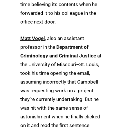
time believing its contents when he
forwarded it to his colleague in the
office next door.
Matt Vogel
, also an assistant
professor in the
Department of
Criminology and Criminal Justice
at
the University of Missouri­–St. Louis,
took his time opening the email,
assuming incorrectly that Campbell
was requesting work on a project
they’re currently undertaking. But he
was hit with the same sense of
astonishment when he finally clicked
on it and read the first sentence: