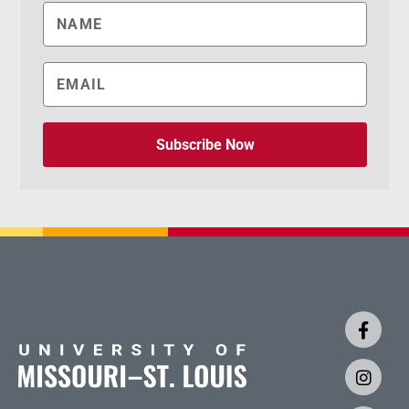
Subscribe Now