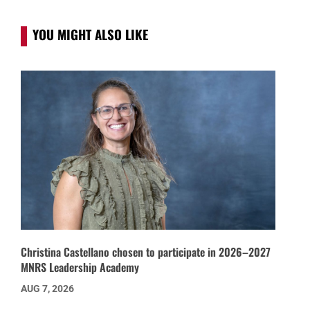
YOU MIGHT ALSO LIKE
Christina Castellano chosen to participate in 2026–2027
MNRS Leadership Academy
AUG 7, 2026