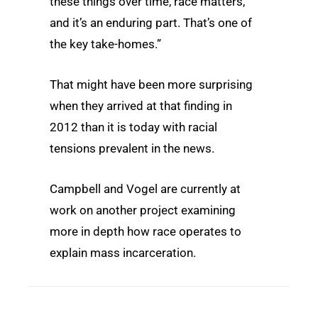
these things over time, race matters,
and it’s an enduring part. That’s one of
the key take-homes.”
That might have been more surprising
when they arrived at that finding in
2012 than it is today with racial
tensions prevalent in the news.
Campbell and Vogel are currently at
work on another project examining
more in depth how race operates to
explain mass incarceration.