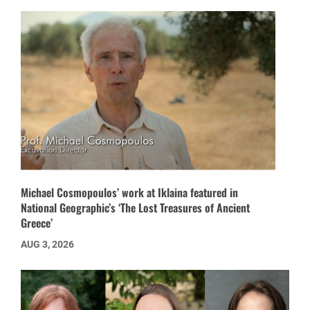
Michael Cosmopoulos’ work at Iklaina featured in
National Geographic’s ‘The Lost Treasures of Ancient
Greece’
AUG 3, 2026