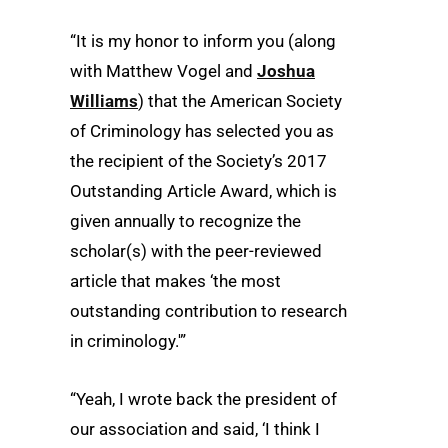
“It is my honor to inform you (along
with Matthew Vogel and
Joshua
Williams
) that the American Society
of Criminology has selected you as
the recipient of the Society’s 2017
Outstanding Article Award, which is
given annually to recognize the
scholar(s) with the peer-reviewed
article that makes ‘the most
outstanding contribution to research
in criminology.'”
“Yeah, I wrote back the president of
our association and said, ‘I think I