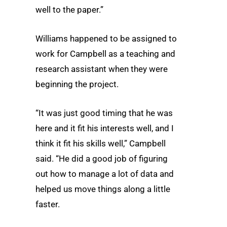
well to the paper.”
Williams happened to be assigned to
work for Campbell as a teaching and
research assistant when they were
beginning the project.
“It was just good timing that he was
here and it fit his interests well, and I
think it fit his skills well,” Campbell
said. “He did a good job of figuring
out how to manage a lot of data and
helped us move things along a little
faster.