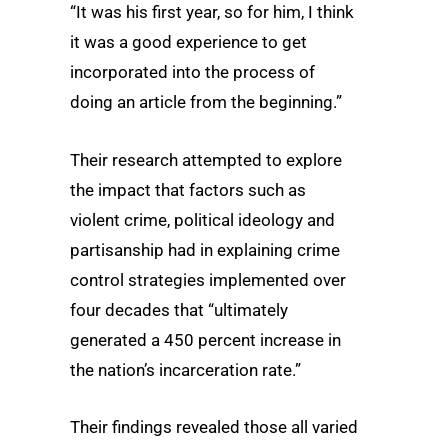
“It was his first year, so for him, I think
it was a good experience to get
incorporated into the process of
doing an article from the beginning.”
Their research attempted to explore
the impact that factors such as
violent crime, political ideology and
partisanship had in explaining crime
control strategies implemented over
four decades that “ultimately
generated a 450 percent increase in
the nation’s incarceration rate.”
Their findings revealed those all varied