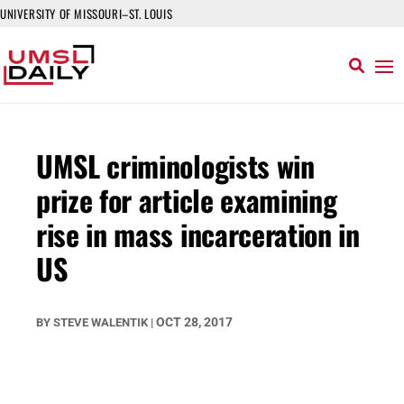
UNIVERSITY OF MISSOURI–ST. LOUIS
UMSL criminologists win
prize for article examining
rise in mass incarceration in
US
OCT 28, 2017
BY
STEVE WALENTIK
|