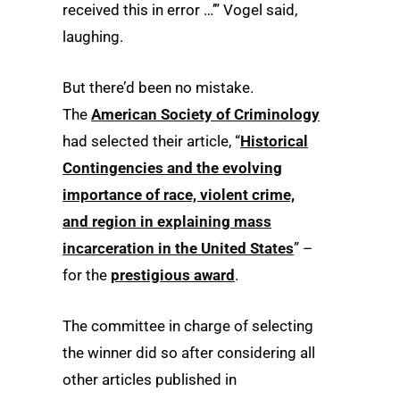
received this in error …’” Vogel said,
laughing.
But there’d been no mistake.
The
American Society of Criminology
had selected their article, “
Historical
Contingencies and the evolving
importance of race, violent crime,
and region in explaining mass
incarceration in the United States
” –
for the
prestigious award
.
The committee in charge of selecting
the winner did so after considering all
other articles published in