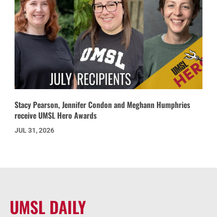
Stacy Pearson, Jennifer Condon and Meghann Humphries
receive UMSL Hero Awards
JUL 31, 2026
UMSL DAILY