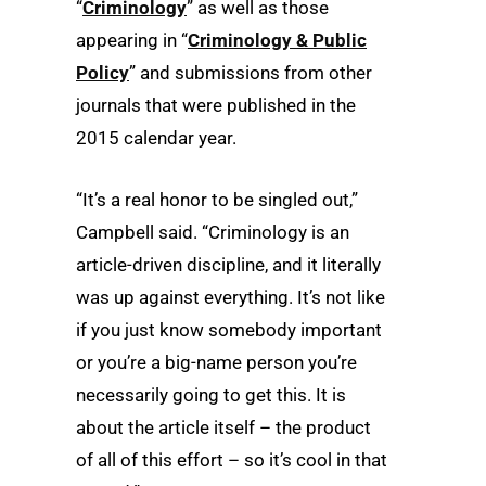
“
Criminology
” as well as those
appearing in “
Criminology & Public
Policy
” and submissions from other
journals that were published in the
2015 calendar year.
“It’s a real honor to be singled out,”
Campbell said. “Criminology is an
article-driven discipline, and it literally
was up against everything. It’s not like
if you just know somebody important
or you’re a big-name person you’re
necessarily going to get this. It is
about the article itself – the product
of all of this effort – so it’s cool in that