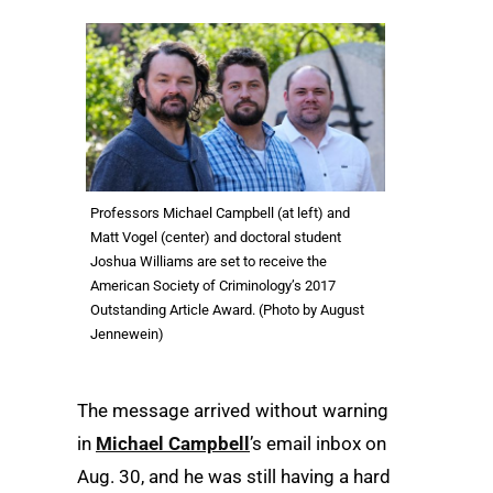
Professors Michael Campbell (at left) and
Matt Vogel (center) and doctoral student
Joshua Williams are set to receive the
American Society of Criminology’s 2017
Outstanding Article Award. (Photo by August
Jennewein)
The message arrived without warning
in
Michael Campbell
’s email inbox on
Aug. 30, and he was still having a hard