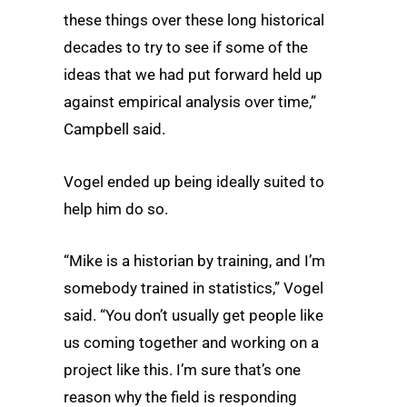
these things over these long historical
decades to try to see if some of the
ideas that we had put forward held up
against empirical analysis over time,”
Campbell said.
Vogel ended up being ideally suited to
help him do so.
“Mike is a historian by training, and I’m
somebody trained in statistics,” Vogel
said. “You don’t usually get people like
us coming together and working on a
project like this. I’m sure that’s one
reason why the field is responding