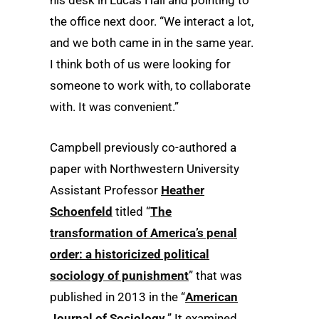
the office next door. “We interact a lot,
and we both came in in the same year.
I think both of us were looking for
someone to work with, to collaborate
with. It was convenient.”
Campbell previously co-authored a
paper with Northwestern University
Assistant Professor
Heather
Schoenfeld
titled “
The
transformation of America’s penal
order: a historicized political
sociology of punishment
” that was
published in 2013 in the “
American
Journal of Sociology
.” It examined