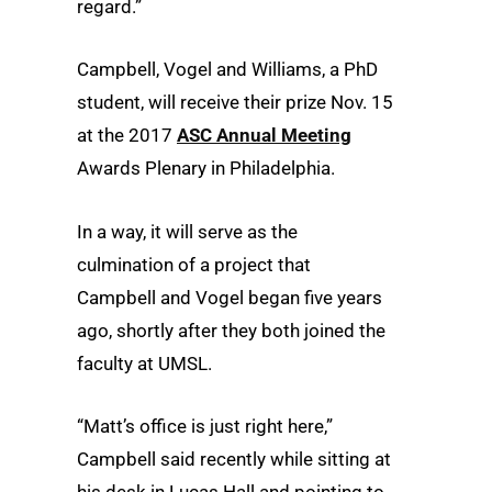
regard.”
Campbell, Vogel and Williams, a PhD
student, will receive their prize Nov. 15
at the 2017
ASC Annual Meeting
Awards Plenary in Philadelphia.
In a way, it will serve as the
culmination of a project that
Campbell and Vogel began five years
ago, shortly after they both joined the
faculty at UMSL.
“Matt’s office is just right here,”
Campbell said recently while sitting at
his desk in Lucas Hall and pointing to