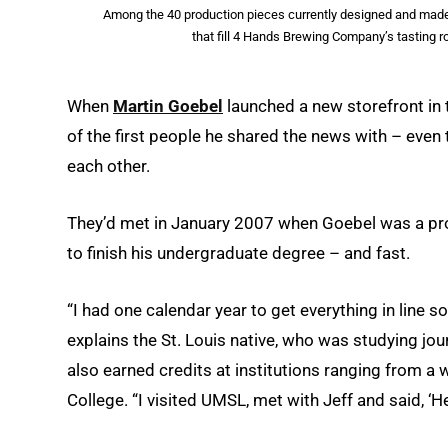
Among the 40 production pieces currently designed and made t
that fill 4 Hands Brewing Company’s tasting 
When
Martin Goebel
launched a new storefront in 
of the first people he shared the news with – eve
each other.
They’d met in January 2007 when Goebel was a pro
to finish his undergraduate degree – and fast.
“I had one calendar year to get everything in line s
explains the St. Louis native, who was studying jo
also earned credits at institutions ranging from a
College. “I visited UMSL, met with Jeff and said, ‘Hey