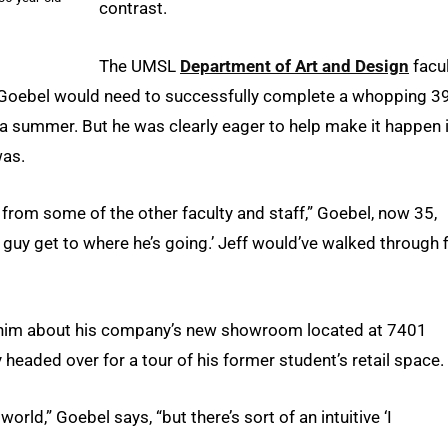
contrast.
The UMSL
Department of Art and Design
facu
 Goebel would need to successfully complete a whopping 3
a summer. But he was clearly eager to help make it happen i
was.
 from some of the other faculty and staff,” Goebel, now 35,
this guy get to where he’s going.’ Jeff would’ve walked through f
tell him about his company’s new showroom located at 7401
headed over for a tour of his former student’s retail space.
orld,” Goebel says, “but there’s sort of an intuitive ‘I