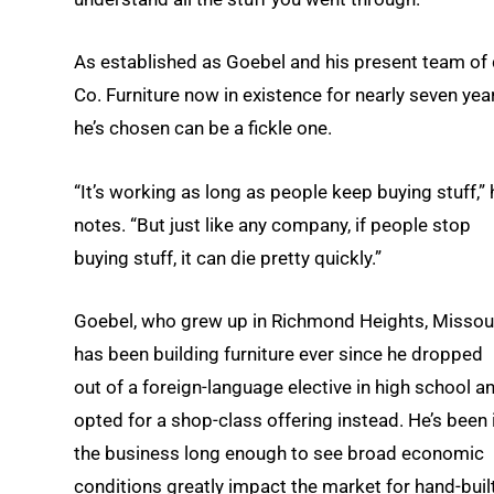
As established as Goebel and his present team of 
Co. Furniture now in existence for nearly seven yea
he’s chosen can be a fickle one.
“It’s working as long as people keep buying stuff,” 
notes. “But just like any company, if people stop
buying stuff, it can die pretty quickly.”
Goebel, who grew up in Richmond Heights, Missour
has been building furniture ever since he dropped
out of a foreign-language elective in high school a
opted for a shop-class offering instead. He’s been 
the business long enough to see broad economic
conditions greatly impact the market for hand-buil