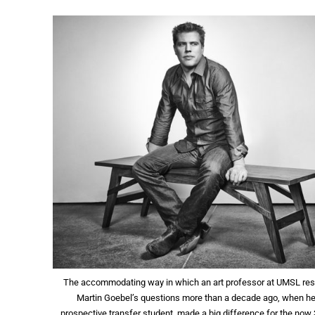
The accommodating way in which an art professor at UMSL re
Martin Goebel’s questions more than a decade ago, when h
prospective transfer student, made a big difference for the now 