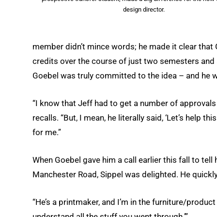
design director.
member didn’t mince words; he made it clear that
credits over the course of just two semesters and 
Goebel was truly committed to the idea – and he 
“I know that Jeff had to get a number of approvals
recalls. “But, I mean, he literally said, ‘Let’s help 
for me.”
When Goebel gave him a call earlier this fall to 
Manchester Road, Sippel was delighted. He quickly 
“He’s a printmaker, and I’m in the furniture/product w
understand all the stuff you went through.’”