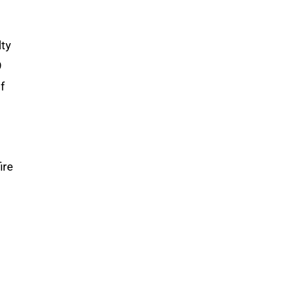
lty
9
f
ire