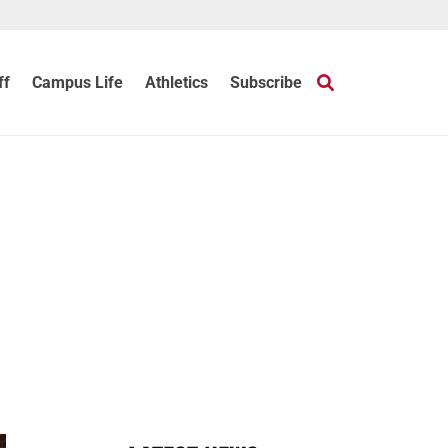
ff
Campus Life
Athletics
Subscribe