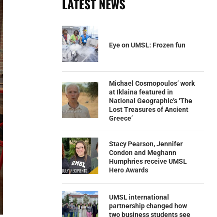
LATEST NEWS
Eye on UMSL: Frozen fun
Michael Cosmopoulos’ work
at Iklaina featured in
National Geographic’s ‘The
Lost Treasures of Ancient
Greece’
Stacy Pearson, Jennifer
Condon and Meghann
Humphries receive UMSL
Hero Awards
UMSL international
partnership changed how
two business students see