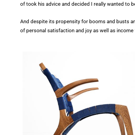
of took his advice and decided I really wanted to be
And despite its propensity for booms and busts an
of personal satisfaction and joy as well as income