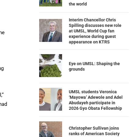
the world
Interim Chancellor Chris
Spilling discusses new role
at UMSL, World Cup fan
ne
experience during guest
appearance on KTRS
Eye on UMSL: Shaping the
ng
grounds
UMSL students Veronica
,”
‘Mayowa’ Adewole and Adel
Abudayeh participate in
 had
2026 Gyo Obata Fellowship
Christopher Sullivan joins
ranks of American Society