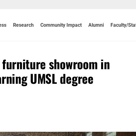
ess
Research
Community Impact
Alumni
Faculty/Sta
 furniture showroom in
earning UMSL degree