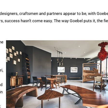
designers, craftsmen and partners appear to be, with Goebe
rs, success hasn’t come easy. The way Goebel puts it, the fie
he
i,
nd
in
t