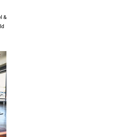
l &
ld