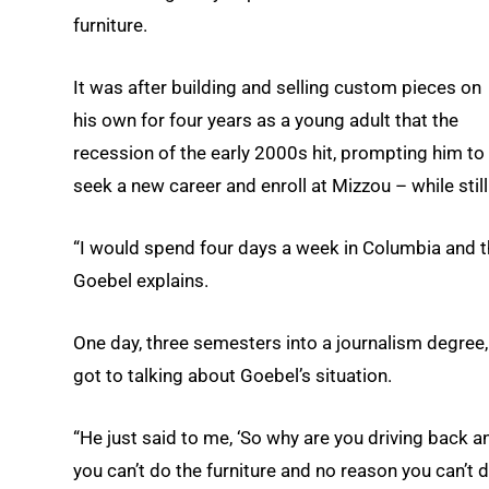
furniture.
It was after building and selling custom pieces on
his own for four years as a young adult that the
recession of the early 2000s hit, prompting him to
seek a new career and enroll at Mizzou – while still 
“I would spend four days a week in Columbia and the
Goebel explains.
One day, three semesters into a journalism degree,
got to talking about Goebel’s situation.
“He just said to me, ‘So why are you driving back a
you can’t do the furniture and no reason you can’t do