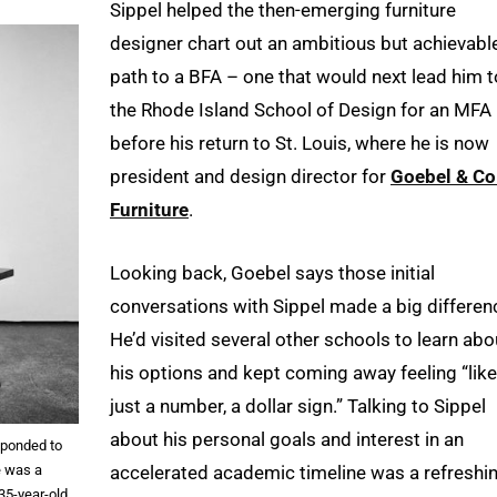
Sippel helped the then-emerging furniture
designer chart out an ambitious but achievabl
path to a BFA – one that would next lead him t
the Rhode Island School of Design for an MFA
before his return to St. Louis, where he is now
president and design director for
Goebel & Co
Furniture
.
Looking back, Goebel says those initial
conversations with Sippel made a big differen
He’d visited several other schools to learn abo
his options and kept coming away feeling “like
just a number, a dollar sign.” Talking to Sippel
about his personal goals and interest in an
sponded to
e was a
accelerated academic timeline was a refreshi
35-year-old