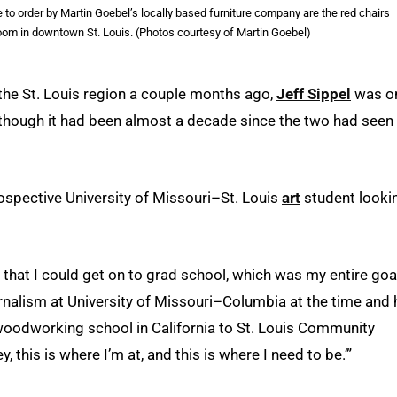
o order by Martin Goebel’s locally based furniture company are the red chairs
room in downtown St. Louis. (Photos courtesy of Martin Goebel)
the St. Louis region a couple months ago,
Jeff Sippel
was o
n though it had been almost a decade since the two had seen
spective University of Missouri–St. Louis
art
student looki
o that I could get on to grad school, which was my entire goal
urnalism at University of Missouri–Columbia at the time and
 woodworking school in California to St. Louis Community
, this is where I’m at, and this is where I need to be.’”