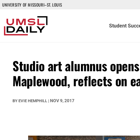
UNIVERSITY OF MISSOURI–ST. LOUIS
Student Succ
Studio art alumnus opens
Maplewood, reflects on 
NOV 9, 2017
BY
EVIE HEMPHILL
|