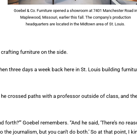
Goebel & Co. Furniture opened a showroom at 7401 Manchester Road i
Maplewood, Missouri, earlier this fall. The company’s production
headquarters are located in the Midtown area of St. Louis.
crafting furniture on the side.
n three days a week back here in St. Louis building furnitur
 he crossed paths with a professor outside of class, and th
nd forth?’” Goebel remembers. “And he said, ‘There’s no rea
 the journalism, but you can’t do both.’ So at that point, I ki