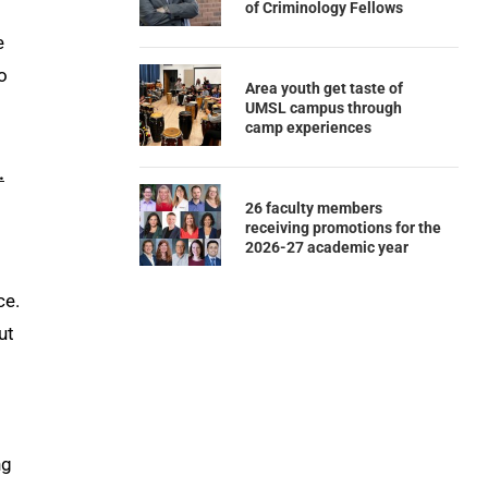
of Criminology Fellows
e
o
Area youth get taste of
UMSL campus through
camp experiences
.
26 faculty members
receiving promotions for the
2026-27 academic year
ce.
ut
ng