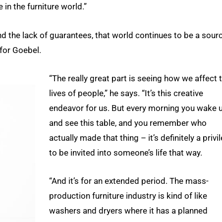
 in the furniture world.”
d the lack of guarantees, that world continues to be a sour
 for Goebel.
“The really great part is seeing how we affect 
lives of people,” he says. “It’s this creative
endeavor for us. But every morning you wake 
and see this table, and you remember who
actually made that thing – it’s definitely a privi
to be invited into someone’s life that way.
“And it’s for an extended period. The mass-
production furniture industry is kind of like
washers and dryers where it has a planned