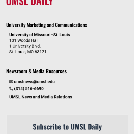
UMSL DAILY
University Marketing and Communications
University of Missouri–St. Louis
101 Woods Hall
1 University Blvd.
St. Louis, MO 63121
Newsroom & Media Resources
umslnews@umsl.edu
(314) 516-6690
UMSL News and Media Relations
Subscribe to UMSL Daily