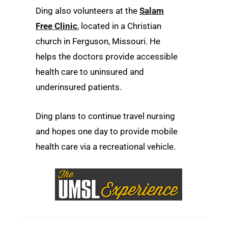
Ding also volunteers at the
Salam
Free Clinic
, located in a Christian
church in Ferguson, Missouri. He
helps the doctors provide accessible
health care to uninsured and
underinsured patients.
Ding plans to continue travel nursing
and hopes one day to provide mobile
health care via a recreational vehicle.