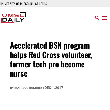
UNIVERSITY OF MISSOURI–ST. LOUIS
Accelerated BSN program
helps Red Cross volunteer,
former tech pro become
nurse
DEC 1, 2017
BY
MARISOL RAMIREZ
|