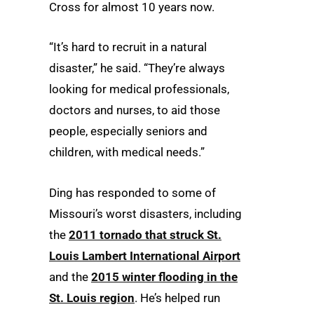
Cross for almost 10 years now.
“It’s hard to recruit in a natural
disaster,” he said. “They’re always
looking for medical professionals,
doctors and nurses, to aid those
people, especially seniors and
children, with medical needs.”
Ding has responded to some of
Missouri’s worst disasters, including
the
2011 tornado that struck St.
Louis Lambert International Airport
and the
2015 winter flooding in the
St. Louis region
. He’s helped run