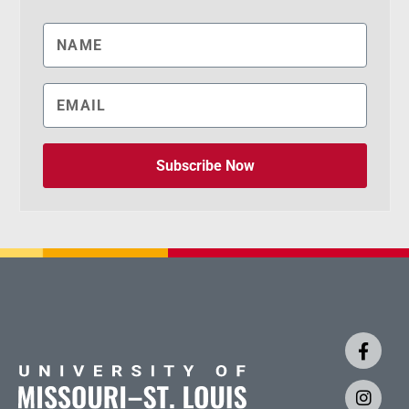
Subscribe Now