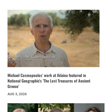
Michael Cosmopoulos’ work at Iklaina featured in
National Geographic’s ‘The Lost Treasures of Ancient
Greece’
AUG 3, 2026