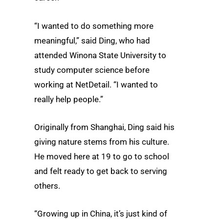
“I wanted to do something more
meaningful,” said Ding, who had
attended Winona State University to
study computer science before
working at NetDetail. “I wanted to
really help people.”
Originally from Shanghai, Ding said his
giving nature stems from his culture.
He moved here at 19 to go to school
and felt ready to get back to serving
others.
“Growing up in China, it’s just kind of