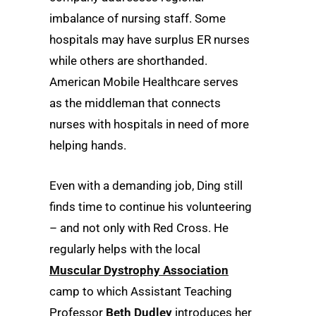
imbalance of nursing staff. Some
hospitals may have surplus ER nurses
while others are shorthanded.
American Mobile Healthcare serves
as the middleman that connects
nurses with hospitals in need of more
helping hands.
Even with a demanding job, Ding still
finds time to continue his volunteering
– and not only with Red Cross. He
regularly helps with the local
Muscular Dystrophy Association
camp to which Assistant Teaching
Professor
Beth Dudley
introduces her