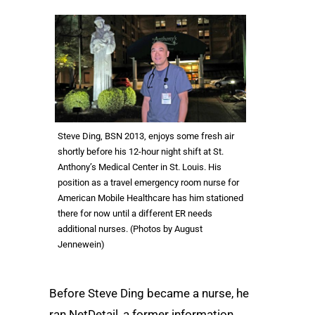
Steve Ding, BSN 2013, enjoys some fresh air
shortly before his 12-hour night shift at St.
Anthony’s Medical Center in St. Louis. His
position as a travel emergency room nurse for
American Mobile Healthcare has him stationed
there for now until a different ER needs
additional nurses. (Photos by August
Jennewein)
Before Steve Ding became a nurse, he
ran NetDetail, a former information