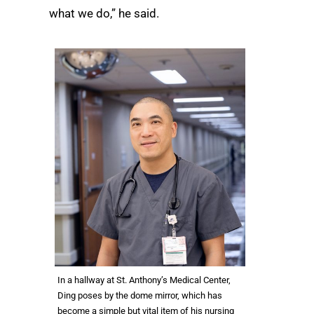
what we do,” he said.
In a hallway at St. Anthony’s Medical Center,
Ding poses by the dome mirror, which has
become a simple but vital item of his nursing