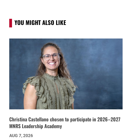
YOU MIGHT ALSO LIKE
Christina Castellano chosen to participate in 2026–2027
MNRS Leadership Academy
AUG 7, 2026