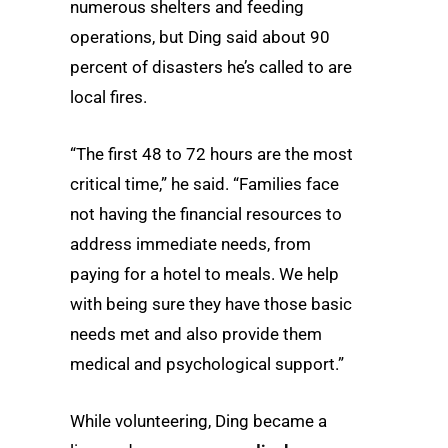
numerous shelters and feeding
operations, but Ding said about 90
percent of disasters he’s called to are
local fires.
“The first 48 to 72 hours are the most
critical time,” he said. “Families face
not having the financial resources to
address immediate needs, from
paying for a hotel to meals. We help
with being sure they have those basic
needs met and also provide them
medical and psychological support.”
While volunteering, Ding became a