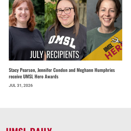
Stacy Pearson, Jennifer Condon and Meghann Humphries
receive UMSL Hero Awards
JUL 31, 2026