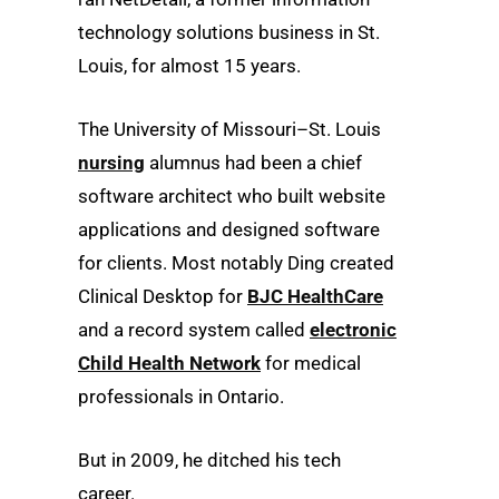
technology solutions business in St.
Louis, for almost 15 years.
The University of Missouri–St. Louis
nursing
alumnus had been a chief
software architect who built website
applications and designed software
for clients. Most notably Ding created
Clinical Desktop for
BJC HealthCare
and a record system called
electronic
Child Health Network
for medical
professionals in Ontario.
But in 2009, he ditched his tech
career.