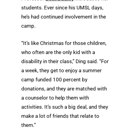
students. Ever since his UMSL days,
he’s had continued involvement in the
camp.
“It’s like Christmas for those children,
who often are the only kid with a
disability in their class,” Ding said. “For
a week, they get to enjoy a summer
camp funded 100 percent by
donations, and they are matched with
a counselor to help them with
activities. It’s such a big deal, and they
make a lot of friends that relate to
them.”