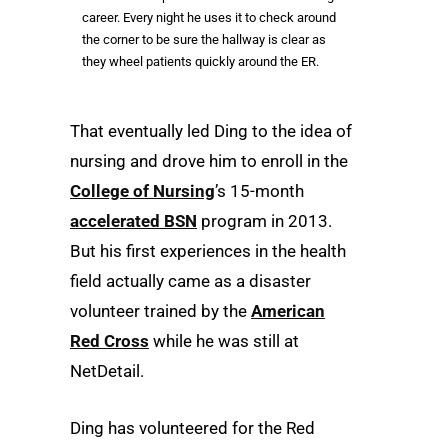
career. Every night he uses it to check around
the corner to be sure the hallway is clear as
they wheel patients quickly around the ER.
That eventually led Ding to the idea of
nursing and drove him to enroll in the
College of Nursing
’s 15-month
accelerated BSN
program in 2013.
But his first experiences in the health
field actually came as a disaster
volunteer trained by the
American
Red Cross
while he was still at
NetDetail.
Ding has volunteered for the Red