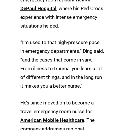
DePaul Hospital
, where his Red Cross
experience with intense emergency
situations helped.
“I’m used to that high-pressure pace
in emergency departments,” Ding said,
“and the cases that come in vary.
From illness to trauma, you learn a lot
of different things, and in the long run
it makes you a better nurse.”
He’s since moved on to become a
travel emergency room nurse for
American Mobile Healthcare
. The
company addresses regional