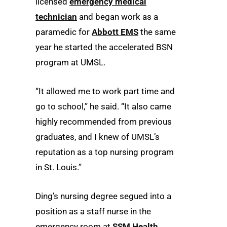
licensed
emergency medical
technician
and began work as a
paramedic for
Abbott EMS
the same
year he started the accelerated BSN
program at UMSL.
“It allowed me to work part time and
go to school,” he said. “It also came
highly recommended from previous
graduates, and I knew of UMSL’s
reputation as a top nursing program
in St. Louis.”
Ding’s nursing degree segued into a
position as a staff nurse in the
emergency room at
SSM Health