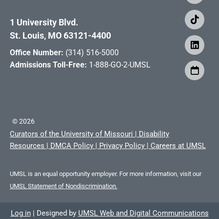
1 University Blvd.
St. Louis, MO 63121-4400
Office Number:
(314) 516-5000
Admissions Toll-Free:
1-888-GO-2-UMSL
©
2026
Curators of the University of Missouri
|
Disability
Resources
|
DMCA Policy
|
Privacy Policy
|
Careers at UMSL
UMSL is an equal opportunity employer. For more information, visit our
UMSL Statement of Nondiscrimination.
Log in
|
Designed by
UMSL Web and Digital Communications