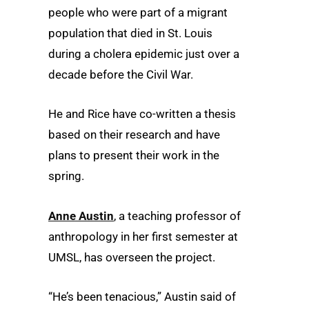
people who were part of a migrant
population that died in St. Louis
during a cholera epidemic just over a
decade before the Civil War.
He and Rice have co-written a thesis
based on their research and have
plans to present their work in the
spring.
Anne Austin
, a teaching professor of
anthropology in her first semester at
UMSL, has overseen the project.
“He’s been tenacious,” Austin said of