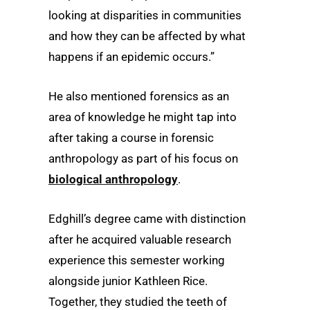
looking at disparities in communities
and how they can be affected by what
happens if an epidemic occurs.”
He also mentioned forensics as an
area of knowledge he might tap into
after taking a course in forensic
anthropology as part of his focus on
biological anthropology
.
Edghill’s degree came with distinction
after he acquired valuable research
experience this semester working
alongside junior Kathleen Rice.
Together, they studied the teeth of