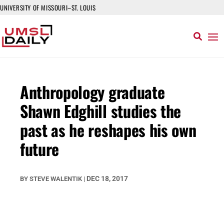
UNIVERSITY OF MISSOURI–ST. LOUIS
Anthropology graduate
Shawn Edghill studies the
past as he reshapes his own
future
DEC 18, 2017
BY
STEVE WALENTIK
|