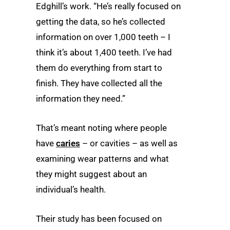
Edghill’s work. “He’s really focused on
getting the data, so he’s collected
information on over 1,000 teeth –­ I
think it’s about 1,400 teeth. I’ve had
them do everything from start to
finish. They have collected all the
information they need.”
That’s meant noting where people
have
caries
– or cavities – as well as
examining wear patterns and what
they might suggest about an
individual’s health.
Their study has been focused on