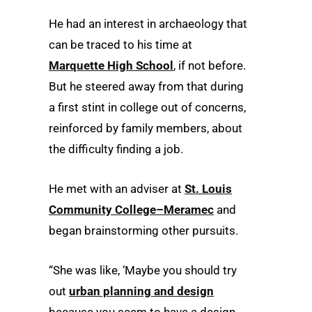
He had an interest in archaeology that
can be traced to his time at
Marquette High School
, if not before.
But he steered away from that during
a first stint in college out of concerns,
reinforced by family members, about
the difficulty finding a job.
He met with an adviser at
St. Louis
Community College–Meramec
and
began brainstorming other pursuits.
“She was like, ‘Maybe you should try
out
urban planning and design