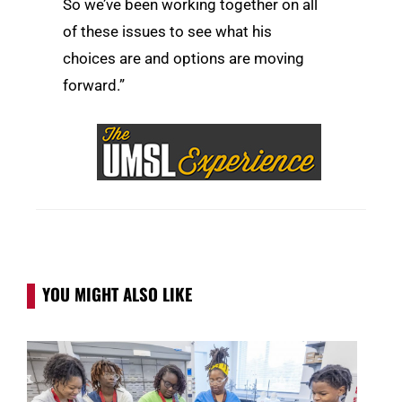
So we’ve been working together on all
of these issues to see what his
choices are and options are moving
forward.”
YOU MIGHT ALSO LIKE