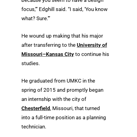
because you seem to have a design
focus,’” Edghill said. “I said, ‘You know
what? Sure.’”
He wound up making that his major
after transferring to the
University of
Missouri–Kansas City
to continue his
studies.
He graduated from UMKC in the
spring of 2015 and promptly began
an internship with the city of
Chesterfield
, Missouri, that turned
into a full-time position as a planning
technician.