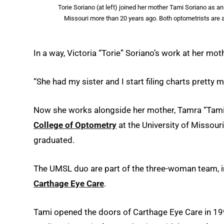
Torie Soriano (at left) joined her mother Tami Soriano as 
Missouri more than 20 years ago. Both optometrists are 
In a way, Victoria “Torie” Soriano’s work at her mot
“She had my sister and I start filing charts pretty 
Now she works alongside her mother, Tamra “Tami
College of Optometry
at the University of Missou
graduated.
The UMSL duo are part of the three-woman team, in
Carthage Eye Care
.
Tami opened the doors of Carthage Eye Care in 1992