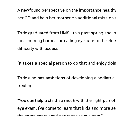
A newfound perspective on the importance healthy 
her OD and help her mother on additional mission t
Torie graduated from UMSL this past spring and jo
local nursing homes, providing eye care to the elder
difficulty with access.
“It takes a special person to do that and enjoy doin
Torie also has ambitions of developing a pediatric
treating.
“You can help a child so much with the right pair of
eye exam. I’ve come to learn that kids and more sea