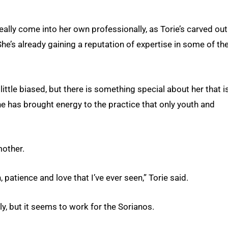
ally come into her own professionally, as Torie’s carved out
 She’s already gaining a reputation of expertise in some of th
 little biased, but there is something special about her that i
 she has brought energy to the practice that only youth and
mother.
patience and love that I’ve ever seen,” Torie said.
, but it seems to work for the Sorianos.