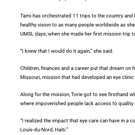
Tami has orchestrated 11 trips to the country and
healthy vision to as many people worldwide as she
UMSL days, when she made her first mission trip 
“I knew that I would do it again,” she said.
Children, finances and a career put that dream on 
Missouri, mission that had developed an eye clinic 
Along for the mission, Torie got to see firsthand 
where impoverished people lack access to quality 
“I realized the impact that eye care can have in a c
Louis-du-Nord, Haiti.”