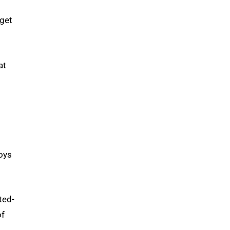
 get
at
s
joys
ted-
of