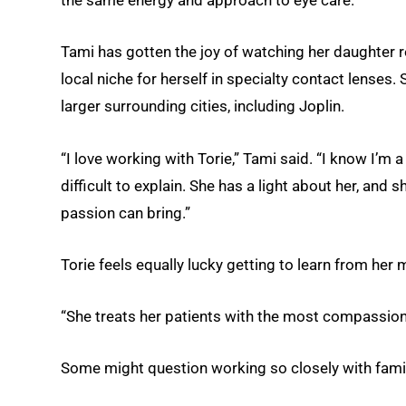
the same energy and approach to eye care.”
Tami has gotten the joy of watching her daughter re
local niche for herself in specialty contact lenses.
larger surrounding cities, including Joplin.
“I love working with Torie,” Tami said. “I know I’m a
difficult to explain. She has a light about her, and
passion can bring.”
Torie feels equally lucky getting to learn from her 
“She treats her patients with the most compassion, 
Some might question working so closely with family