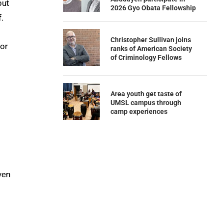
but
2026 Gyo Obata Fellowship
.
Christopher Sullivan joins
for
ranks of American Society
of Criminology Fellows
Area youth get taste of
UMSL campus through
camp experiences
ven