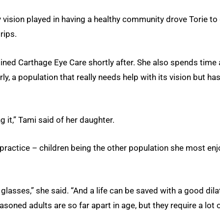
vision played in having a healthy community drove Torie to
rips.
ined Carthage Eye Care shortly after. She also spends time 
ly, a population that really needs help with its vision but ha
g it,” Tami said of her daughter.
 practice – children being the other population she most en
 glasses,” she said. “And a life can be saved with a good dila
soned adults are so far apart in age, but they require a lot 