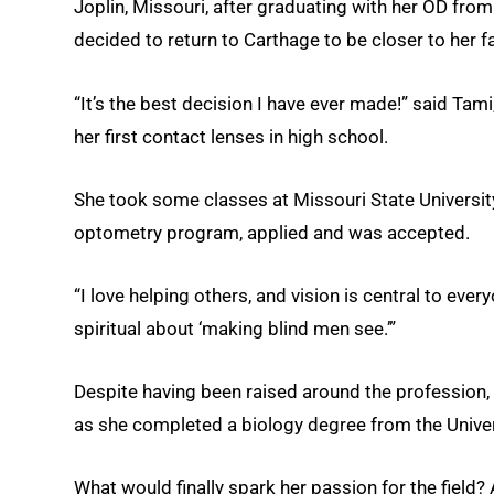
Joplin, Missouri, after graduating with her OD from
decided to return to Carthage to be closer to her f
“It’s the best decision I have ever made!” said Tam
her first contact lenses in high school.
She took some classes at Missouri State Universit
optometry program, applied and was accepted.
“I love helping others, and vision is central to every
spiritual about ‘making blind men see.’”
Despite having been raised around the profession,
as she completed a biology degree from the Univer
What would finally spark her passion for the field