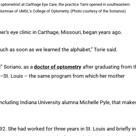
an optometrist at Carthage Eye Care, the practice Tami opened in southeastern
alumnae of UMSL’s College of Optometry. (Photo courtesy of the Sorianos)
her’s eye clinic in Carthage, Missouri, began years ago.
much as soon as we learned the alphabet,” Torie said.
” Soriano, as a
doctor of optometry
after graduating from t
ri–St. Louis – the same program from which her mother
cluding Indiana University alumna Michelle Pyle, that make
. She had worked for three years in St. Louis and briefly in