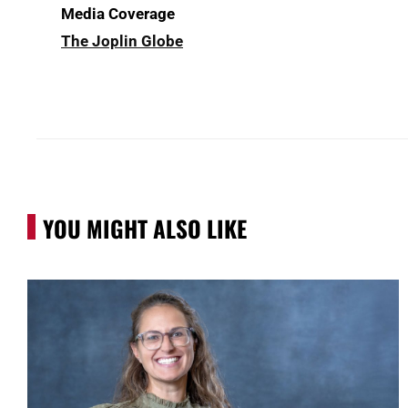
Media Coverage
The Joplin Globe
YOU MIGHT ALSO LIKE