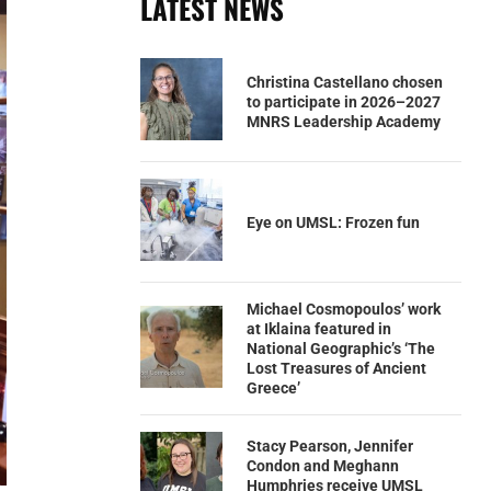
LATEST NEWS
Christina Castellano chosen
to participate in 2026–2027
MNRS Leadership Academy
Eye on UMSL: Frozen fun
Michael Cosmopoulos’ work
at Iklaina featured in
National Geographic’s ‘The
Lost Treasures of Ancient
Greece’
Stacy Pearson, Jennifer
Condon and Meghann
Humphries receive UMSL