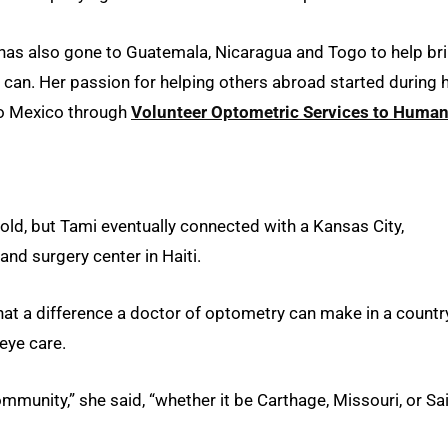
 has also gone to Guatemala, Nicaragua and Togo to help br
 can. Her passion for helping others abroad started during 
to Mexico through
Volunteer Optometric Services to Human
hold, but Tami eventually connected with a Kansas City,
and surgery center in Haiti.
what a difference a doctor of optometry can make in a countr
eye care.
ommunity,” she said, “whether it be Carthage, Missouri, or Sai