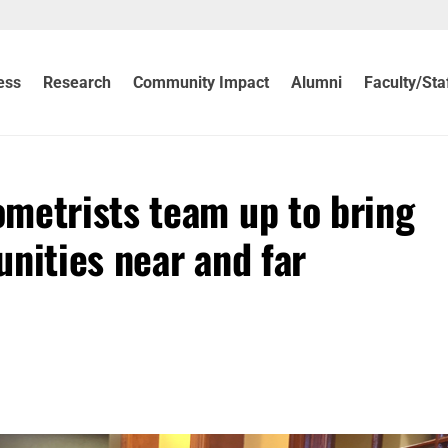
ess
Research
Community Impact
Alumni
Faculty/Sta
metrists team up to bring
nities near and far