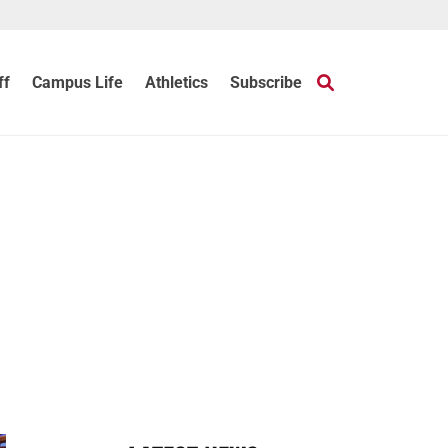
ff
Campus Life
Athletics
Subscribe