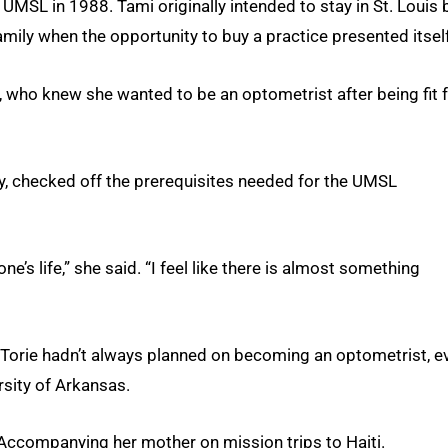
 UMSL in 1988. Tami originally intended to stay in St. Louis 
amily when the opportunity to buy a practice presented itself
i, who knew she wanted to be an optometrist after being fit 
y, checked off the prerequisites needed for the UMSL
one’s life,” she said. “I feel like there is almost something
 Torie hadn’t always planned on becoming an optometrist, e
sity of Arkansas.
? Accompanying her mother on mission trips to Haiti.