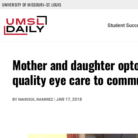
UNIVERSITY OF MISSOURI–ST. LOUIS
Student Succ
Mother and daughter opto
quality eye care to commu
JAN 17, 2018
BY
MARISOL RAMIREZ
|