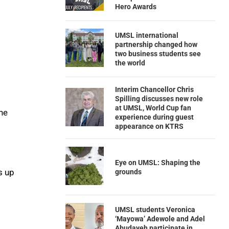
Hero Awards
UMSL international
partnership changed how
two business students see
the world
Interim Chancellor Chris
Spilling discusses new role
at UMSL, World Cup fan
he
experience during guest
appearance on KTRS
Eye on UMSL: Shaping the
s up
grounds
UMSL students Veronica
‘Mayowa’ Adewole and Adel
Abudayeh participate in