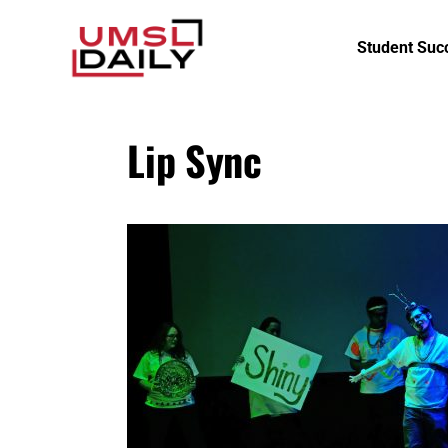
Student Suc
Lip Sync