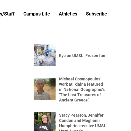
y/Staff
Campus Life
Athletics
Subscribe
Eye on UMSL: Frozen fun
Michael Cosmopoulos’
work at Iklaina featured
in National Geographic’s
‘The Lost Treasures of
Ancient Greece’
Stacy Pearson, Jennifer
Condon and Meghann
Humphries receive UMSL