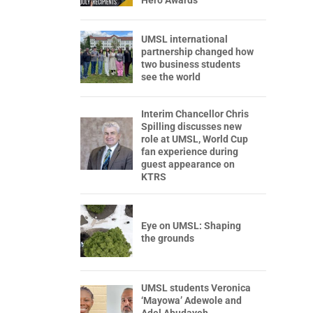
Hero Awards
UMSL international
partnership changed how
two business students
see the world
Interim Chancellor Chris
Spilling discusses new
role at UMSL, World Cup
fan experience during
guest appearance on
KTRS
Eye on UMSL: Shaping
the grounds
UMSL students Veronica
‘Mayowa’ Adewole and
Adel Abudayeh