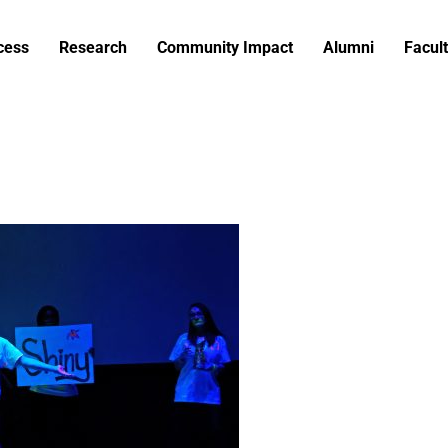
cess
Research
Community Impact
Alumni
Facult