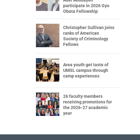
participate in 2026 Gyo
Obata Fellowship
Christopher Sullivan joins
ranks of American
Society of Criminology
Fellows
Area youth get taste of
UMSL campus through
camp experiences
26 faculty members
receiving promotions for
the 2026-27 academic
year