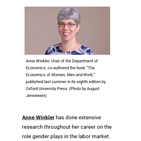
Anne Winkler, chair of the Department of
Economics, co-authored the book “The
Economics of Women, Men and Work,”
published last summer in its eighth edition by
Oxford University Press. (Photo by August
Jennewein)
Anne Winkler
has done extensive
research throughout her career on the
role gender plays in the labor market.