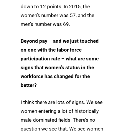
down to 12 points. In 2015, the
women’s number was 57, and the
men’s number was 69.
Beyond pay – and we just touched
on one with the labor force
participation rate – what are some
signs that women’s status in the
workforce has changed for the
better?
I think there are lots of signs. We see
women entering a lot of historically
male-dominated fields. There’s no
question we see that. We see women