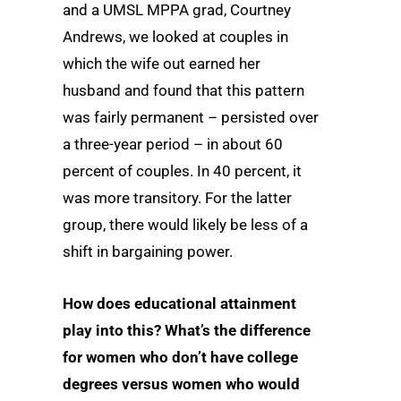
and a UMSL MPPA grad, Courtney
Andrews, we looked at couples in
which the wife out earned her
husband and found that this pattern
was fairly permanent – persisted over
a three-year period – in about 60
percent of couples. In 40 percent, it
was more transitory. For the latter
group, there would likely be less of a
shift in bargaining power.
How does educational attainment
play into this? What’s the difference
for women who don’t have college
degrees versus women who would