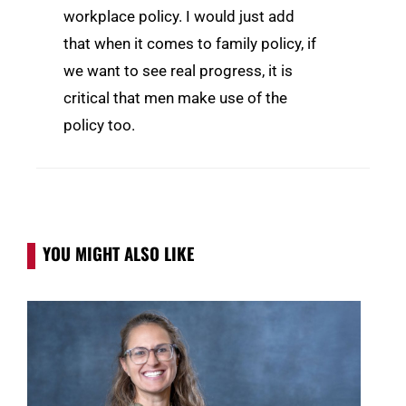
workplace policy. I would just add
that when it comes to family policy, if
we want to see real progress, it is
critical that men make use of the
policy too.
YOU MIGHT ALSO LIKE