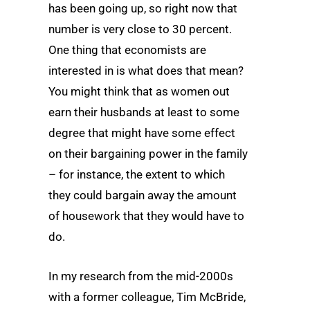
has been going up, so right now that
number is very close to 30 percent.
One thing that economists are
interested in is what does that mean?
You might think that as women out
earn their husbands at least to some
degree that might have some effect
on their bargaining power in the family
– for instance, the extent to which
they could bargain away the amount
of housework that they would have to
do.
In my research from the mid-2000s
with a former colleague, Tim McBride,