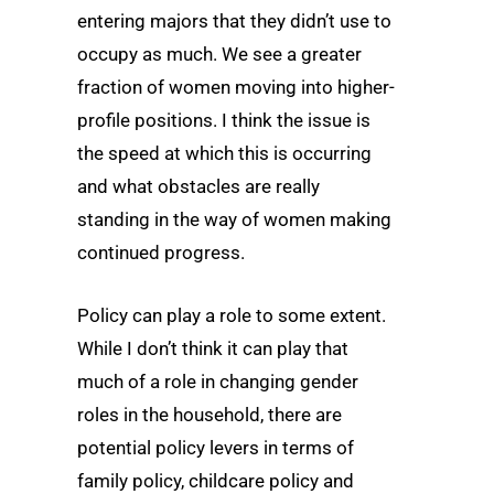
entering majors that they didn’t use to
occupy as much. We see a greater
fraction of women moving into higher-
profile positions. I think the issue is
the speed at which this is occurring
and what obstacles are really
standing in the way of women making
continued progress.
Policy can play a role to some extent.
While I don’t think it can play that
much of a role in changing gender
roles in the household, there are
potential policy levers in terms of
family policy, childcare policy and