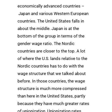
economically advanced countries –
Japan and various Western European
countries. The United States falls in
about the middle. Japan is at the
bottom of the group in terms of the
gender wage ratio. The Nordic
countries are closer to the top. A lot
of where the U.S. lands relative to the
Nordic countries has to do with the
wage structure that we talked about
before. In those countries, the wage
structure is much more compressed
than here in the United States, partly
because they have much greater rates
of unionization. Unionization rates