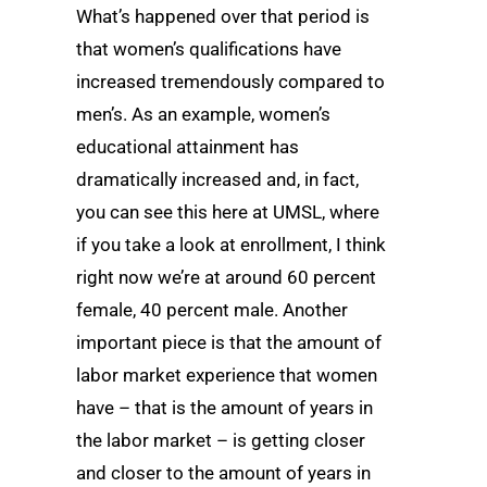
What’s happened over that period is
that women’s qualifications have
increased tremendously compared to
men’s. As an example, women’s
educational attainment has
dramatically increased and, in fact,
you can see this here at UMSL, where
if you take a look at enrollment, I think
right now we’re at around 60 percent
female, 40 percent male. Another
important piece is that the amount of
labor market experience that women
have – that is the amount of years in
the labor market – is getting closer
and closer to the amount of years in