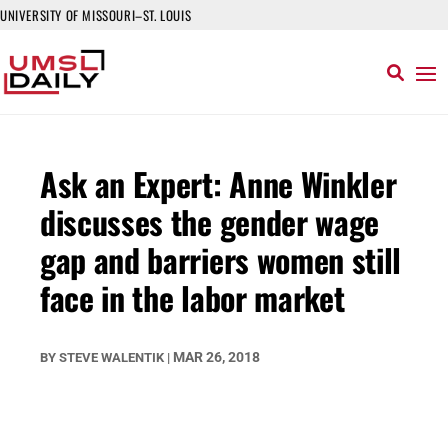
UNIVERSITY OF MISSOURI–ST. LOUIS
Ask an Expert: Anne Winkler
discusses the gender wage
gap and barriers women still
face in the labor market
MAR 26, 2018
BY
STEVE WALENTIK
|