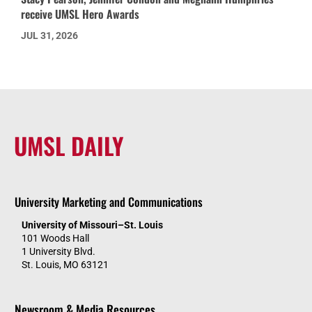
receive UMSL Hero Awards
JUL 31, 2026
UMSL DAILY
University Marketing and Communications
University of Missouri–St. Louis
101 Woods Hall
1 University Blvd.
St. Louis, MO 63121
Newsroom & Media Resources