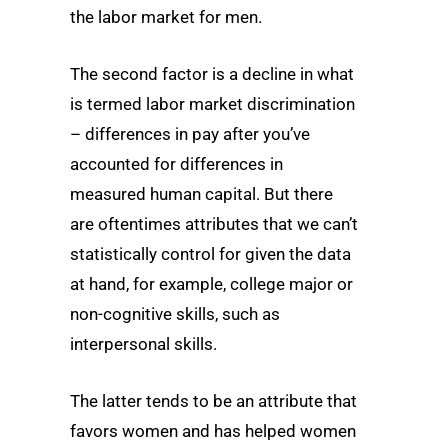
the labor market for men.
The second factor is a decline in what
is termed labor market discrimination
– differences in pay after you’ve
accounted for differences in
measured human capital. But there
are oftentimes attributes that we can’t
statistically control for given the data
at hand, for example, college major or
non-cognitive skills, such as
interpersonal skills.
The latter tends to be an attribute that
favors women and has helped women