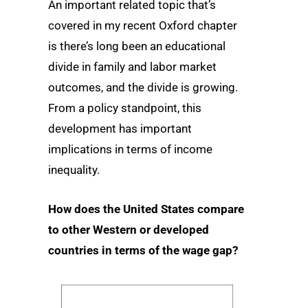
An important related topic that’s
covered in my recent Oxford chapter
is there’s long been an educational
divide in family and labor market
outcomes, and the divide is growing.
From a policy standpoint, this
development has important
implications in terms of income
inequality.
How does the United States compare
to other Western or developed
countries in terms of the wage gap?