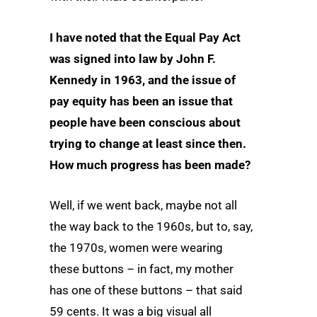
I have noted that the Equal Pay Act
was signed into law by John F.
Kennedy in 1963, and the issue of
pay equity has been an issue that
people have been conscious about
trying to change at least since then.
How much progress has been made?
Well, if we went back, maybe not all
the way back to the 1960s, but to, say,
the 1970s, women were wearing
these buttons – in fact, my mother
has one of these buttons – that said
59 cents. It was a big visual all