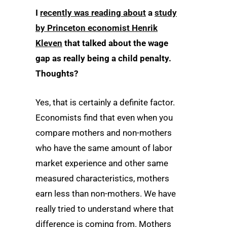
I
recently was reading about
a
study
by Princeton economist Henrik
Kleven
that talked about the wage
gap as really being a child penalty.
Thoughts?
Yes, that is certainly a definite factor.
Economists find that even when you
compare mothers and non-mothers
who have the same amount of labor
market experience and other same
measured characteristics, mothers
earn less than non-mothers. We have
really tried to understand where that
difference is coming from. Mothers