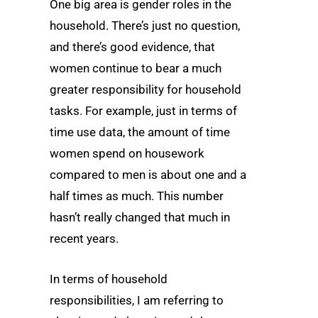
One big area is gender roles in the
household. There’s just no question,
and there’s good evidence, that
women continue to bear a much
greater responsibility for household
tasks. For example, just in terms of
time use data, the amount of time
women spend on housework
compared to men is about one and a
half times as much. This number
hasn’t really changed that much in
recent years.
In terms of household
responsibilities, I am referring to