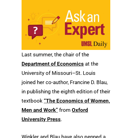
Last summer, the chair of the
Department of Economics
at the
University of Missouri–St. Louis
joined her co-author, Francine D. Blau,
in publishing the eighth edition of their
textbook
“The Economics of Women,
Men and Work”
from
Oxford
University Press
.
Winkler and Blau have also penned a