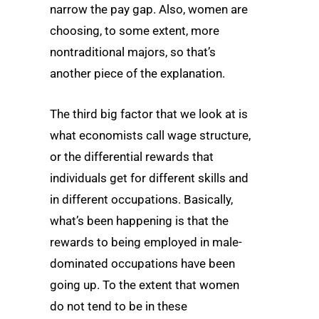
narrow the pay gap. Also, women are
choosing, to some extent, more
nontraditional majors, so that’s
another piece of the explanation.
The third big factor that we look at is
what economists call wage structure,
or the differential rewards that
individuals get for different skills and
in different occupations. Basically,
what’s been happening is that the
rewards to being employed in male-
dominated occupations have been
going up. To the extent that women
do not tend to be in these