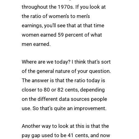
throughout the 1970s. If you look at
the ratio of women’s to men’s
earnings, you’ll see that at that time
women earned 59 percent of what
men earned.
Where are we today? I think that’s sort
of the general nature of your question.
The answer is that the ratio today is
closer to 80 or 82 cents, depending
on the different data sources people
use. So that’s quite an improvement.
Another way to look at this is that the
pay gap used to be 41 cents, and now