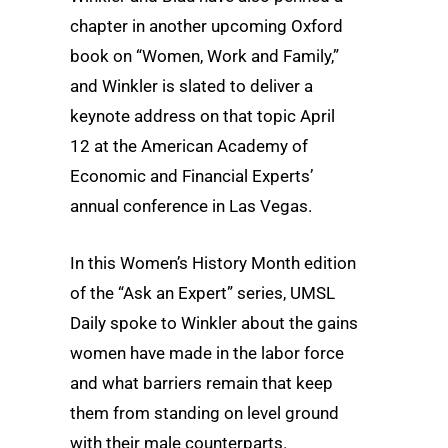
chapter in another upcoming Oxford
book on “Women, Work and Family,”
and Winkler is slated to deliver a
keynote address on that topic April
12 at the American Academy of
Economic and Financial Experts’
annual conference in Las Vegas.
In this Women’s History Month edition
of the “Ask an Expert” series, UMSL
Daily spoke to Winkler about the gains
women have made in the labor force
and what barriers remain that keep
them from standing on level ground
with their male counterparts.