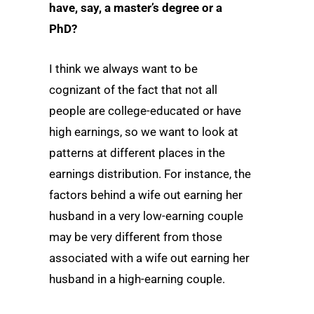
have, say, a master’s degree or a
PhD?
I think we always want to be
cognizant of the fact that not all
people are college-educated or have
high earnings, so we want to look at
patterns at different places in the
earnings distribution. For instance, the
factors behind a wife out earning her
husband in a very low-earning couple
may be very different from those
associated with a wife out earning her
husband in a high-earning couple.