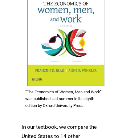
“The Economics of Women, Men and Work”
was published last summer in its eighth
edition by Oxford University Press.
In our textbook, we compare the
United States to 14 other