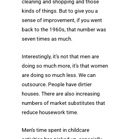
cleaning and shopping and those
kinds of things. But to give you a
sense of improvement, if you went
back to the 1960s, that number was
seven times as much.
Interestingly, it’s not that men are
doing so much more, it’s that women
are doing so much less. We can
outsource. People have dirtier
houses. There are also increasing
numbers of market substitutes that
reduce housework time.
Men’s time spent in childcare