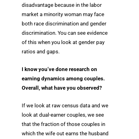
disadvantage because in the labor
market a minority woman may face
both race discrimination and gender
discrimination. You can see evidence
of this when you look at gender pay
ratios and gaps.
I know you’ve done research on
earning dynamics among couples.
Overall, what have you observed?
If we look at raw census data and we
look at dual-earner couples, we see
that the fraction of those couples in
which the wife out earns the husband