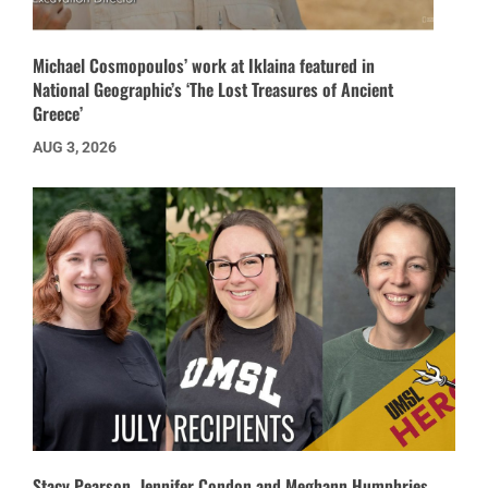
Michael Cosmopoulos’ work at Iklaina featured in
National Geographic’s ‘The Lost Treasures of Ancient
Greece’
AUG 3, 2026
Stacy Pearson, Jennifer Condon and Meghann Humphries