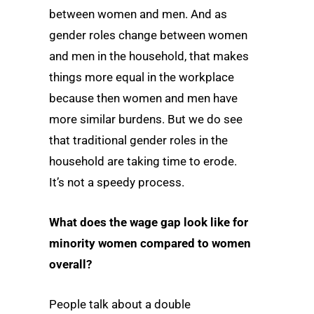
between women and men. And as
gender roles change between women
and men in the household, that makes
things more equal in the workplace
because then women and men have
more similar burdens. But we do see
that traditional gender roles in the
household are taking time to erode.
It’s not a speedy process.
What does the wage gap look like for
minority women compared to women
overall?
People talk about a double