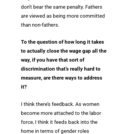
don’t bear the same penalty. Fathers
are viewed as being more committed
than non-fathers.
To the question of how long it takes
to actually close the wage gap all the
way, if you have that sort of
discrimination that’s really hard to
measure, are there ways to address
it?
I think there’s feedback. As women
become more attached to the labor
force, I think it feeds back into the
home in terms of gender roles