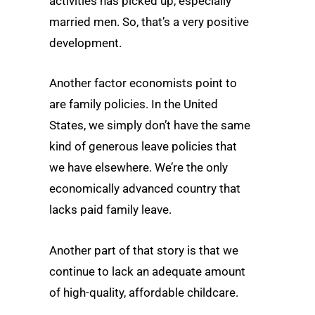
activities has picked up, especially
married men. So, that’s a very positive
development.
Another factor economists point to
are family policies. In the United
States, we simply don’t have the same
kind of generous leave policies that
we have elsewhere. We’re the only
economically advanced country that
lacks paid family leave.
Another part of that story is that we
continue to lack an adequate amount
of high-quality, affordable childcare.