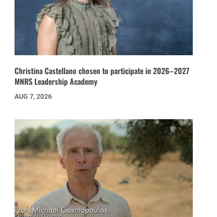
Christina Castellano chosen to participate in 2026–2027
MNRS Leadership Academy
AUG 7, 2026