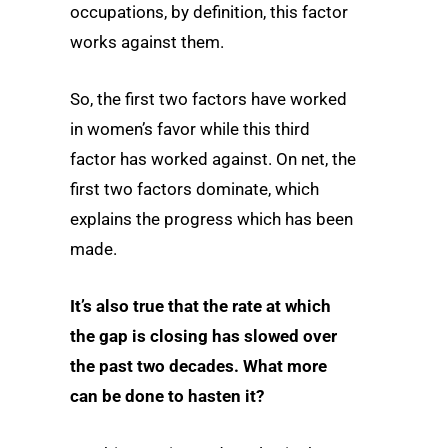
occupations, by definition, this factor
works against them.
So, the first two factors have worked
in women’s favor while this third
factor has worked against. On net, the
first two factors dominate, which
explains the progress which has been
made.
It’s also true that the rate at which
the gap is closing has slowed over
the past two decades. What more
can be done to hasten it?