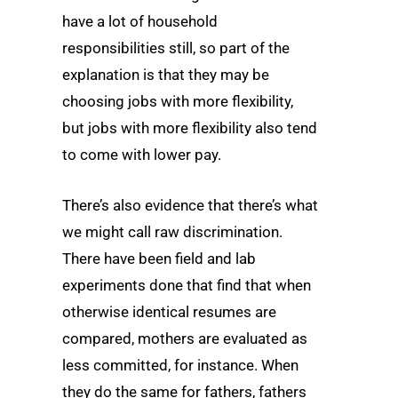
have a lot of household
responsibilities still, so part of the
explanation is that they may be
choosing jobs with more flexibility,
but jobs with more flexibility also tend
to come with lower pay.
There’s also evidence that there’s what
we might call raw discrimination.
There have been field and lab
experiments done that find that when
otherwise identical resumes are
compared, mothers are evaluated as
less committed, for instance. When
they do the same for fathers, fathers