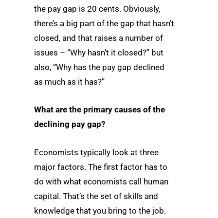
the pay gap is 20 cents. Obviously,
there’s a big part of the gap that hasn’t
closed, and that raises a number of
issues – “Why hasn’t it closed?” but
also, “Why has the pay gap declined
as much as it has?”
What are the primary causes of the
declining pay gap?
Economists typically look at three
major factors. The first factor has to
do with what economists call human
capital. That’s the set of skills and
knowledge that you bring to the job.