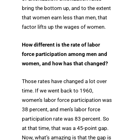
bring the bottom up, and to the extent
that women earn less than men, that
factor lifts up the wages of women.
How different is the rate of labor
force participation among men and
women, and how has that changed?
Those rates have changed a lot over
time. If we went back to 1960,
women’s labor force participation was
38 percent, and men’s labor force
participation rate was 83 percent. So
at that time, that was a 45-point gap.
Now, what’s amazing is that the gap is