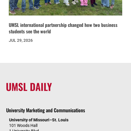
UMSL international partnership changed how two business
students see the world
JUL 29, 2026
UMSL DAILY
University Marketing and Communications
University of Missouri–St. Louis
101 Woods Hall
1 University Blvd.