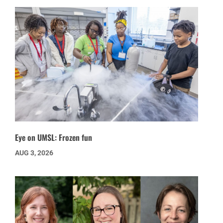
Eye on UMSL: Frozen fun
AUG 3, 2026