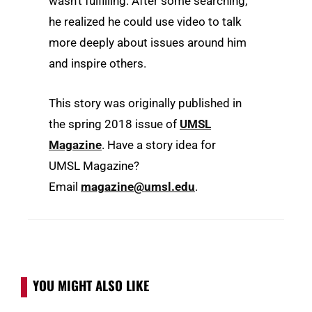
wasn’t fulfilling. After some searching,
he realized he could use video to talk
more deeply about issues around him
and inspire others.
This story was originally published in
the spring 2018 issue of
UMSL
Magazine
. Have a story idea for
UMSL Magazine?
Email
magazine@umsl.edu
.
YOU MIGHT ALSO LIKE