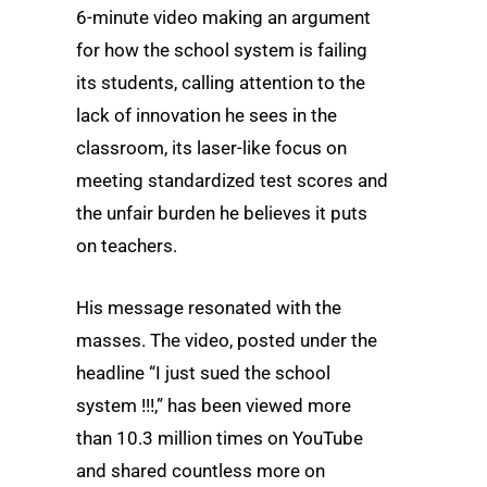
6-minute video making an argument
for how the school system is failing
its students, calling attention to the
lack of innovation he sees in the
classroom, its laser-like focus on
meeting standardized test scores and
the unfair burden he believes it puts
on teachers.
His message resonated with the
masses. The video, posted under the
headline “I just sued the school
system !!!,” has been viewed more
than 10.3 million times on YouTube
and shared countless more on