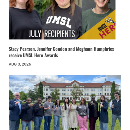
Stacy Pearson, Jennifer Condon and Meghann Humphries
receive UMSL Hero Awards
AUG 3, 2026