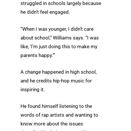
struggled in schools largely because
he didn’t feel engaged.
“When I was younger, I didn’t care
about school,” Williams says. “I was
like, ‘I’m just doing this to make my
parents happy.’”
A change happened in high school,
and he credits hip-hop music for
inspiring it.
He found himself listening to the
words of rap artists and wanting to
know more about the issues