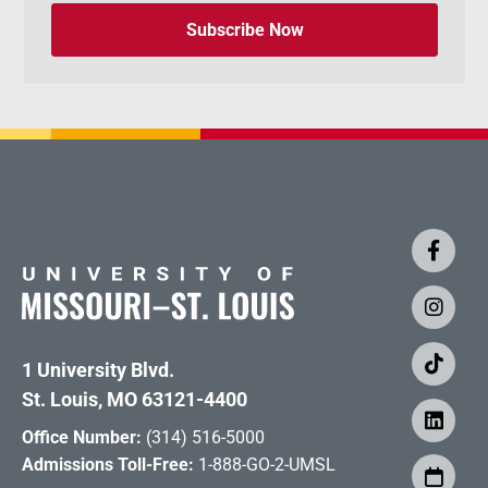
Subscribe Now
1 University Blvd.
St. Louis, MO 63121-4400
Office Number:
(314) 516-5000
Admissions Toll-Free:
1-888-GO-2-UMSL