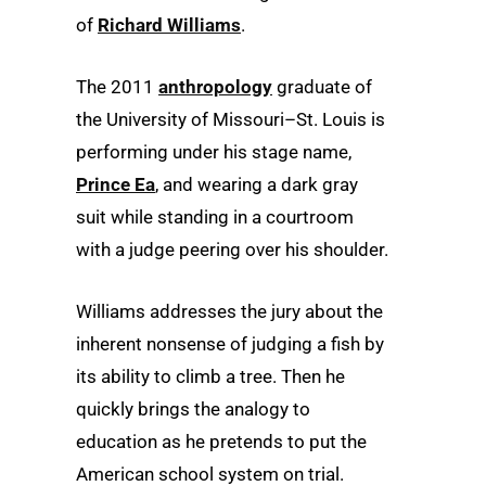
of
Richard Williams
.
The 2011
anthropology
graduate of
the University of Missouri–St. Louis is
performing under his stage name,
Prince Ea
, and wearing a dark gray
suit while standing in a courtroom
with a judge peering over his shoulder.
Williams addresses the jury about the
inherent nonsense of judging a fish by
its ability to climb a tree. Then he
quickly brings the analogy to
education as he pretends to put the
American school system on trial.