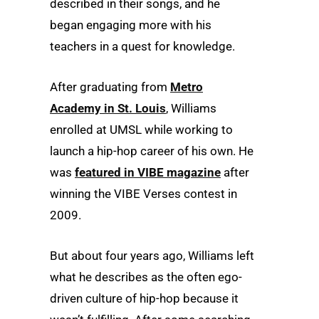
described in their songs, and he
began engaging more with his
teachers in a quest for knowledge.
After graduating from
Metro
Academy in St. Louis
, Williams
enrolled at UMSL while working to
launch a hip-hop career of his own. He
was
featured in VIBE magazine
after
winning the VIBE Verses contest in
2009.
But about four years ago, Williams left
what he describes as the often ego-
driven culture of hip-hop because it