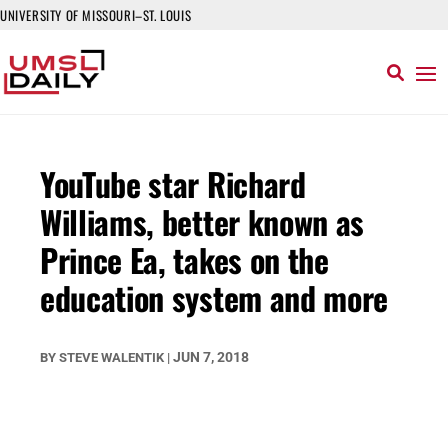
UNIVERSITY OF MISSOURI–ST. LOUIS
YouTube star Richard
Williams, better known as
Prince Ea, takes on the
education system and more
JUN 7, 2018
BY
STEVE WALENTIK
|