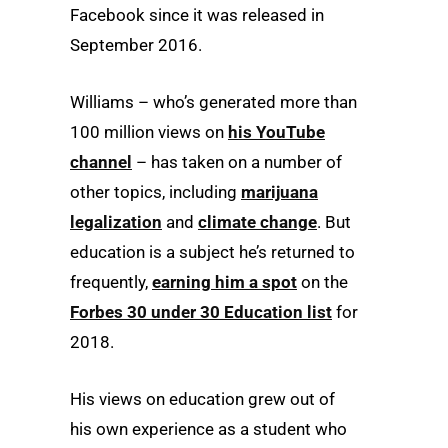
Facebook since it was released in
September 2016.
Williams – who’s generated more than
100 million views on
his YouTube
channel
– has taken on a number of
other topics, including
marijuana
legalization
and
climate change
. But
education is a subject he’s returned to
frequently,
earning him a spot
on the
Forbes 30 under 30 Education list
for
2018.
His views on education grew out of
his own experience as a student who