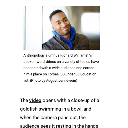
Anthropology alumnus Richard Williams’ ‘s
spoken-word videos on a variety of topics have
connected with a wide audience and earned
him a place on Forbes’ 30 under 30 Education
list. (Photo by August Jennewein)
The
video
opens with a close-up of a
goldfish swimming in a bowl, and
when the camera pans out, the
audience sees it resting in the hands