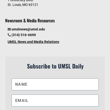
St. Louis, MO 63121
Newsroom & Media Resources
umslnews@umsl.edu
(314) 516-6690
UMSL News and Media Relations
Subscribe to UMSL Daily