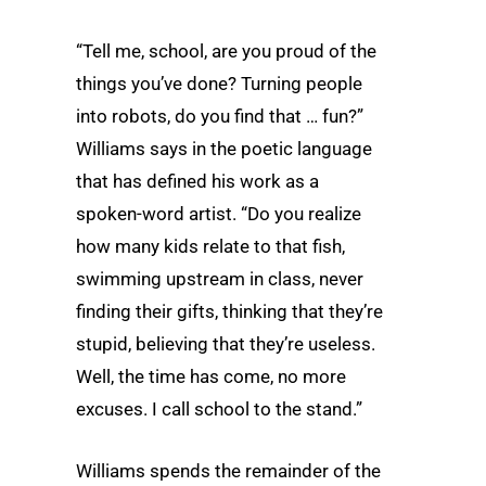
“Tell me, school, are you proud of the
things you’ve done? Turning people
into robots, do you find that … fun?”
Williams says in the poetic language
that has defined his work as a
spoken-word artist. “Do you realize
how many kids relate to that fish,
swimming upstream in class, never
finding their gifts, thinking that they’re
stupid, believing that they’re useless.
Well, the time has come, no more
excuses. I call school to the stand.”
Williams spends the remainder of the