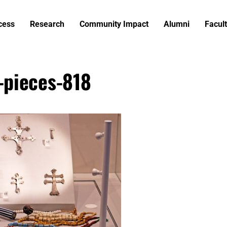
cess
Research
Community Impact
Alumni
Facult
-pieces-818