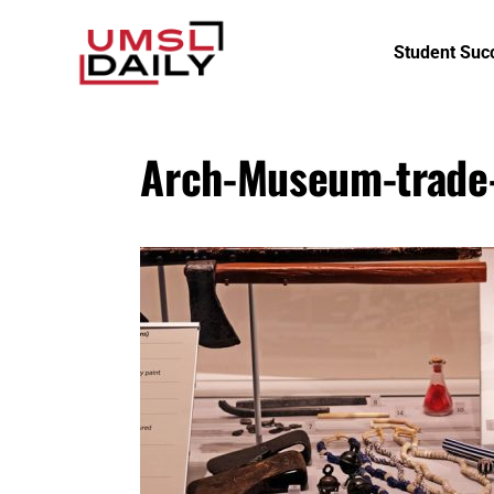
Student Suc
Arch-Museum-trade