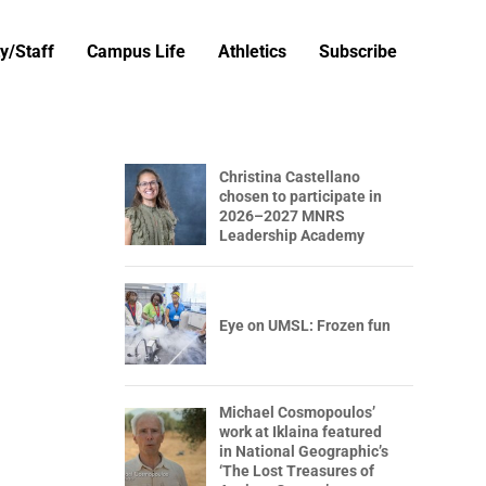
y/Staff
Campus Life
Athletics
Subscribe
Christina Castellano
chosen to participate in
2026–2027 MNRS
Leadership Academy
Eye on UMSL: Frozen fun
Michael Cosmopoulos’
work at Iklaina featured
in National Geographic’s
‘The Lost Treasures of