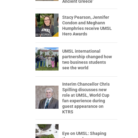
Ancient Greece’
Stacy Pearson, Jennifer
Condon and Meghann
Humphries receive UMSL
Hero Awards
UMSL international
partnership changed how
two business students
see the world
Interim Chancellor Chris
Spilling discusses new
role at UMSL, World Cup
fan experience during
guest appearance on
KTRS
Eye on UMSL: Shaping