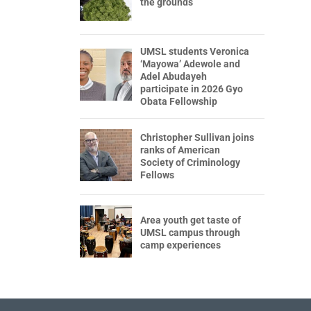
the grounds
UMSL students Veronica
‘Mayowa’ Adewole and
Adel Abudayeh
participate in 2026 Gyo
Obata Fellowship
Christopher Sullivan joins
ranks of American
Society of Criminology
Fellows
Area youth get taste of
UMSL campus through
camp experiences