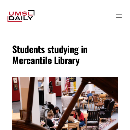
Students studying in
Mercantile Library