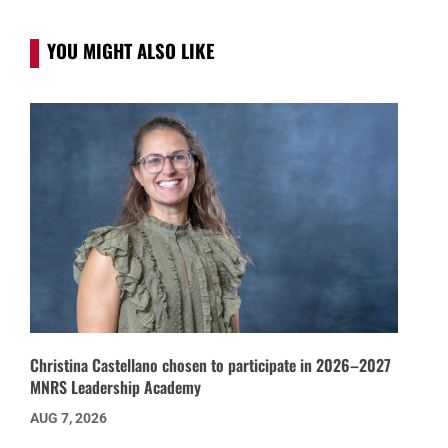
YOU MIGHT ALSO LIKE
Christina Castellano chosen to participate in 2026–2027
MNRS Leadership Academy
AUG 7, 2026