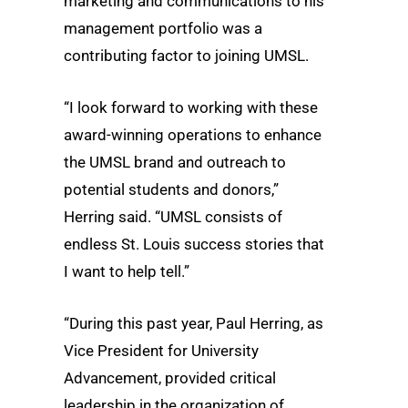
marketing and communications to his
management portfolio was a
contributing factor to joining UMSL.
“I look forward to working with these
award-winning operations to enhance
the UMSL brand and outreach to
potential students and donors,”
Herring said. “UMSL consists of
endless St. Louis success stories that
I want to help tell.”
“During this past year, Paul Herring, as
Vice President for University
Advancement, provided critical
leadership in the organization of