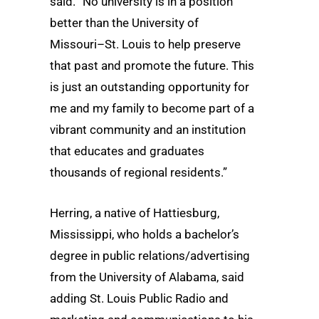
said. “No university is in a position
better than the University of
Missouri–St. Louis to help preserve
that past and promote the future. This
is just an outstanding opportunity for
me and my family to become part of a
vibrant community and an institution
that educates and graduates
thousands of regional residents.”
Herring, a native of Hattiesburg,
Mississippi, who holds a bachelor’s
degree in public relations/advertising
from the University of Alabama, said
adding St. Louis Public Radio and