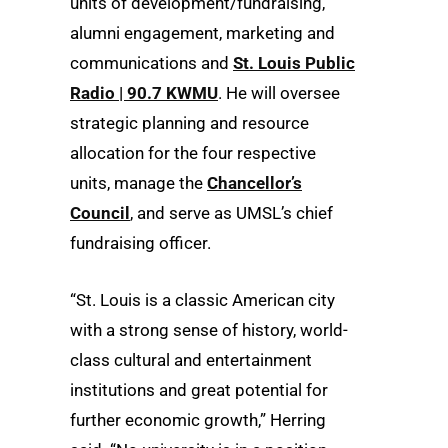
units of development/fundraising,
alumni engagement, marketing and
communications and
St. Louis Public
Radio | 90.7 KWMU
. He will oversee
strategic planning and resource
allocation for the four respective
units, manage the
Chancellor’s
Council
, and serve as UMSL’s chief
fundraising officer.
“St. Louis is a classic American city
with a strong sense of history, world-
class cultural and entertainment
institutions and great potential for
further economic growth,” Herring