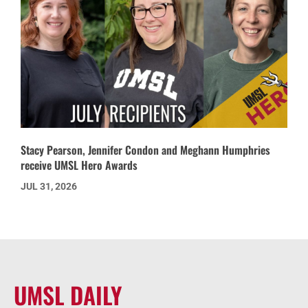
Stacy Pearson, Jennifer Condon and Meghann Humphries
receive UMSL Hero Awards
JUL 31, 2026
UMSL DAILY