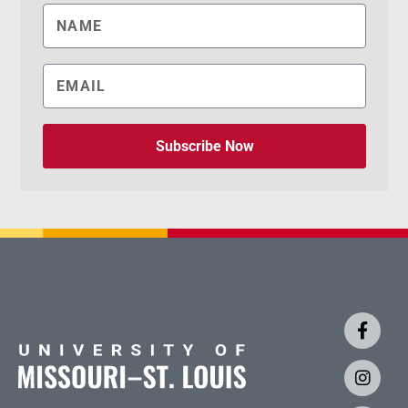
Subscribe Now