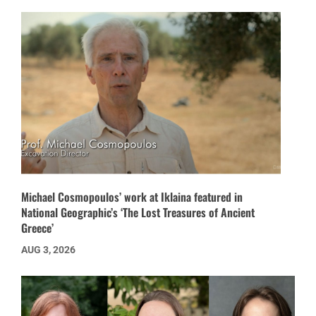
Michael Cosmopoulos’ work at Iklaina featured in
National Geographic’s ‘The Lost Treasures of Ancient
Greece’
AUG 3, 2026