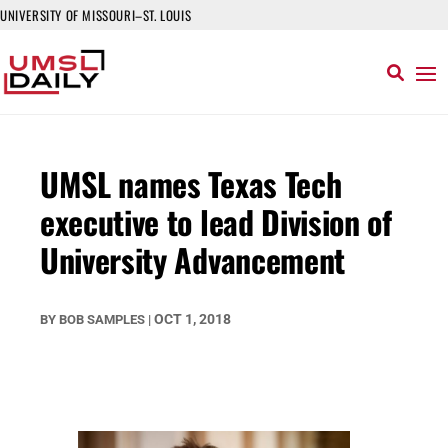
UNIVERSITY OF MISSOURI–ST. LOUIS
UMSL names Texas Tech
executive to lead Division of
University Advancement
OCT 1, 2018
BY
BOB SAMPLES
|