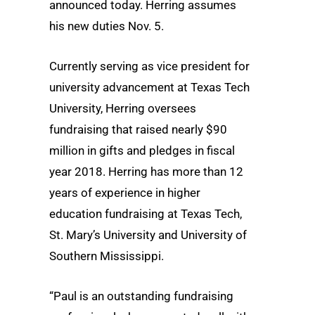
announced today. Herring assumes
his new duties Nov. 5.
Currently serving as vice president for
university advancement at Texas Tech
University, Herring oversees
fundraising that raised nearly $90
million in gifts and pledges in fiscal
year 2018. Herring has more than 12
years of experience in higher
education fundraising at Texas Tech,
St. Mary’s University and University of
Southern Mississippi.
“Paul is an outstanding fundraising