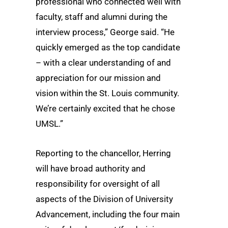
professional who connected well with
faculty, staff and alumni during the
interview process,” George said. “He
quickly emerged as the top candidate
– with a clear understanding of and
appreciation for our mission and
vision within the St. Louis community.
We’re certainly excited that he chose
UMSL.”
Reporting to the chancellor, Herring
will have broad authority and
responsibility for oversight of all
aspects of the Division of University
Advancement, including the four main