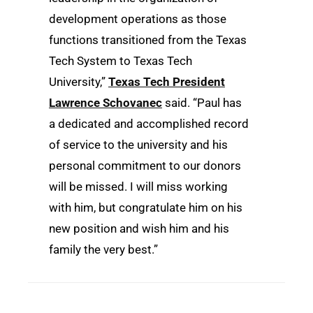
development operations as those
functions transitioned from the Texas
Tech System to Texas Tech
University,”
Texas Tech President
Lawrence Schovanec
said. “Paul has
a dedicated and accomplished record
of service to the university and his
personal commitment to our donors
will be missed. I will miss working
with him, but congratulate him on his
new position and wish him and his
family the very best.”