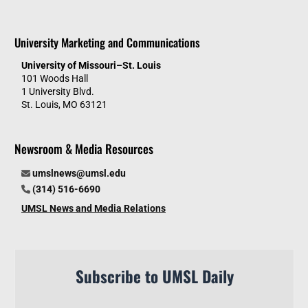
University Marketing and Communications
University of Missouri–St. Louis
101 Woods Hall
1 University Blvd.
St. Louis, MO 63121
Newsroom & Media Resources
umslnews@umsl.edu
(314) 516-6690
UMSL News and Media Relations
Subscribe to UMSL Daily