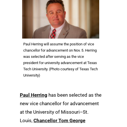
Paul Herring will assume the position of vice
chancellor for advancement on Nov. 5. Herring
was selected after serving as the vice
president for university advancement at Texas
Tech University. (Photo courtesy of Texas Tech
University)
Paul Herring
has been selected as the
new vice chancellor for advancement
at the University of Missouri–St.
Louis,
Chancellor Tom George