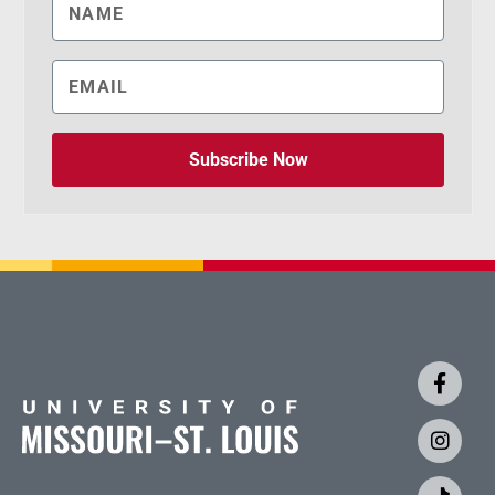
Subscribe Now