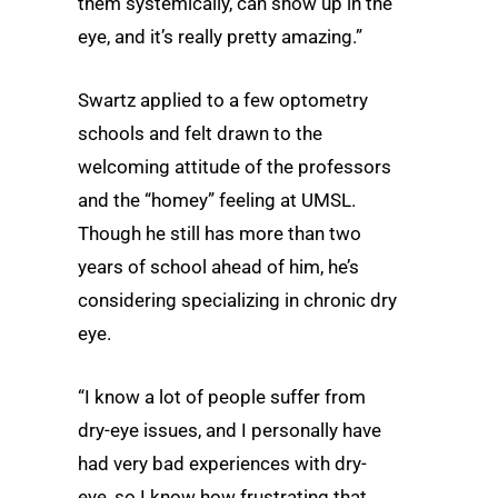
them systemically, can show up in the
eye, and it’s really pretty amazing.”
Swartz applied to a few optometry
schools and felt drawn to the
welcoming attitude of the professors
and the “homey” feeling at UMSL.
Though he still has more than two
years of school ahead of him, he’s
considering specializing in chronic dry
eye.
“I know a lot of people suffer from
dry-eye issues, and I personally have
had very bad experiences with dry-
eye, so I know how frustrating that