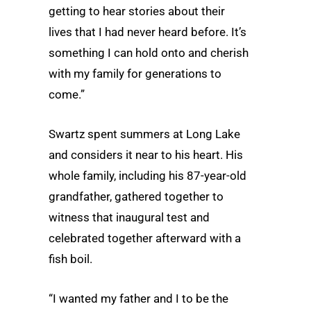
getting to hear stories about their
lives that I had never heard before. It’s
something I can hold onto and cherish
with my family for generations to
come.”
Swartz spent summers at Long Lake
and considers it near to his heart. His
whole family, including his 87-year-old
grandfather, gathered together to
witness that inaugural test and
celebrated together afterward with a
fish boil.
“I wanted my father and I to be the