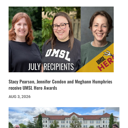
Stacy Pearson, Jennifer Condon and Meghann Humphries
receive UMSL Hero Awards
AUG 3, 2026