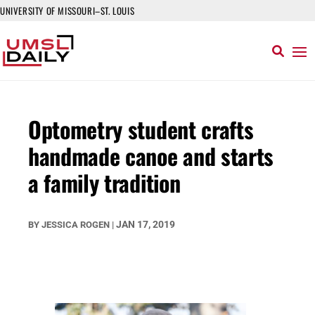
UNIVERSITY OF MISSOURI–ST. LOUIS
Optometry student crafts
handmade canoe and starts
a family tradition
JAN 17, 2019
BY
JESSICA ROGEN
|