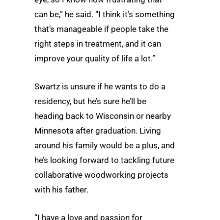
can be,” he said. “I think it’s something
that’s manageable if people take the
right steps in treatment, and it can
improve your quality of life a lot.”
Swartz is unsure if he wants to do a
residency, but he’s sure he’ll be
heading back to Wisconsin or nearby
Minnesota after graduation. Living
around his family would be a plus, and
he’s looking forward to tackling future
collaborative woodworking projects
with his father.
“I have a love and passion for