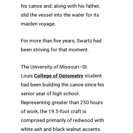
his canoe and, along with his father,
slid the vessel into the water for its
maiden voyage.
For more than five years, Swartz had
been striving for that moment.
The University of Missouri–St.
Louis
College of Optometry
student
had been building the canoe since his
senior year of high school.
Representing greater than 250 hours
of work, the 19.5-foot craft is
comprised primarily of redwood with
white ash and black walnut accents.