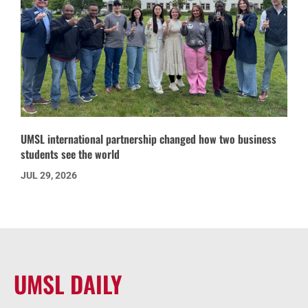
UMSL international partnership changed how two business
students see the world
JUL 29, 2026
UMSL DAILY