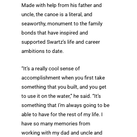
Made with help from his father and
uncle, the canoe is a literal, and
seaworthy, monument to the family
bonds that have inspired and
supported Swartz’s life and career
ambitions to date.
“It’s a really cool sense of
accomplishment when you first take
something that you built, and you get
to use it on the water,” he said. “It’s
something that I’m always going to be
able to have for the rest of my life. I
have so many memories from
working with my dad and uncle and