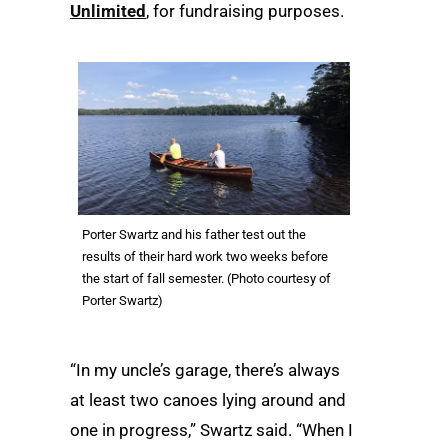
Unlimited
, for fundraising purposes.
Porter Swartz and his father test out the
results of their hard work two weeks before
the start of fall semester. (Photo courtesy of
Porter Swartz)
“In my uncle’s garage, there’s always
at least two canoes lying around and
one in progress,” Swartz said. “When I