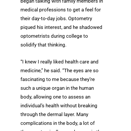
began talking with family members in
medical professions to get a feel for
their day-to-day jobs. Optometry
piqued his interest, and he shadowed
optometrists during college to
solidify that thinking.
“I knew I really liked health care and
medicine,” he said. “The eyes are so
fascinating to me because they’re
such a unique organ in the human
body, allowing one to assess an
individual’s health without breaking
through the dermal layer. Many
complications in the body, a lot of