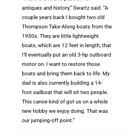
antiques and history,” Swartz said. “A
couple years back I bought two old
Thompson Take-Along boats from the
1950s. They are little lightweight
boats, which are 12 feet in length, that
I’ll eventually put an old 3-hp outboard
motor on. I want to restore those
boats and bring them back to life. My
dad is also currently building a 14-
foot sailboat that will sit two people.
This canoe kind of got us on a whole
new hobby we enjoy doing. That was
our jumping-off point.”