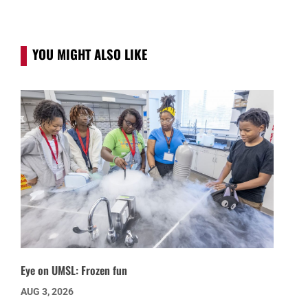
YOU MIGHT ALSO LIKE
Eye on UMSL: Frozen fun
AUG 3, 2026