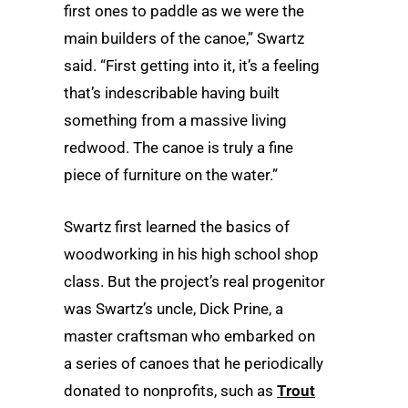
first ones to paddle as we were the
main builders of the canoe,” Swartz
said. “First getting into it, it’s a feeling
that’s indescribable having built
something from a massive living
redwood. The canoe is truly a fine
piece of furniture on the water.”
Swartz first learned the basics of
woodworking in his high school shop
class. But the project’s real progenitor
was Swartz’s uncle, Dick Prine, a
master craftsman who embarked on
a series of canoes that he periodically
donated to nonprofits, such as
Trout