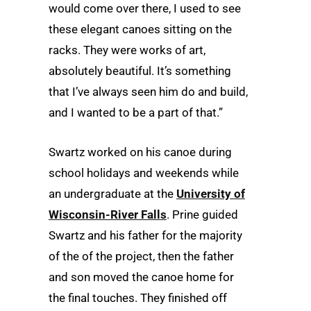
would come over there, I used to see
these elegant canoes sitting on the
racks. They were works of art,
absolutely beautiful. It’s something
that I’ve always seen him do and build,
and I wanted to be a part of that.”
Swartz worked on his canoe during
school holidays and weekends while
an undergraduate at the
University of
Wisconsin-River Falls
. Prine guided
Swartz and his father for the majority
of the of the project, then the father
and son moved the canoe home for
the final touches. They finished off