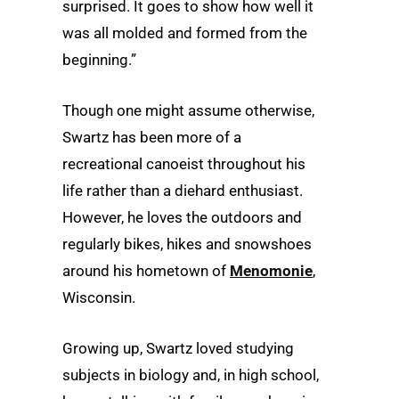
surprised. It goes to show how well it
was all molded and formed from the
beginning.”
Though one might assume otherwise,
Swartz has been more of a
recreational canoeist throughout his
life rather than a diehard enthusiast.
However, he loves the outdoors and
regularly bikes, hikes and snowshoes
around his hometown of
Menomonie
,
Wisconsin.
Growing up, Swartz loved studying
subjects in biology and, in high school,