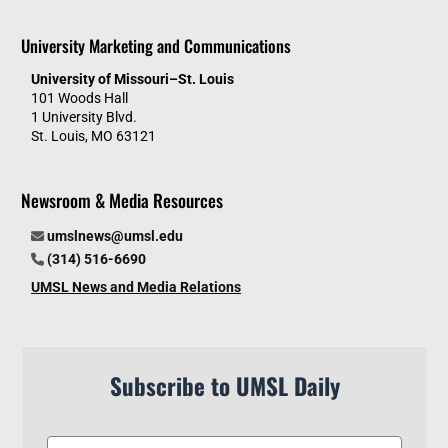
University Marketing and Communications
University of Missouri–St. Louis
101 Woods Hall
1 University Blvd.
St. Louis, MO 63121
Newsroom & Media Resources
umslnews@umsl.edu
(314) 516-6690
UMSL News and Media Relations
Subscribe to UMSL Daily