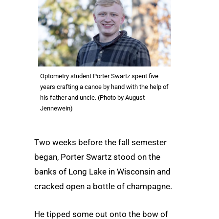
Optometry student Porter Swartz spent five
years crafting a canoe by hand with the help of
his father and uncle. (Photo by August
Jennewein)
Two weeks before the fall semester
began, Porter Swartz stood on the
banks of Long Lake in Wisconsin and
cracked open a bottle of champagne.
He tipped some out onto the bow of