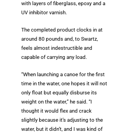
with layers of fiberglass, epoxy and a
UV inhibitor varnish.
The completed product clocks in at
around 80 pounds and, to Swartz,
feels almost indestructible and
capable of carrying any load.
“When launching a canoe for the first
time in the water, one hopes it will not
only float but equally disburse its
weight on the water,” he said. “I
thought it would flex and crack
slightly because it’s adjusting to the
water, but it didn’t, and I was kind of