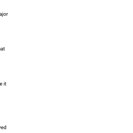
ajor
hat
e it
yed