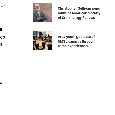
+.”
Christopher Sullivan joins
ranks of American Society
of Criminology Fellows
ut
hop
Area youth get taste of
UMSL campus through
 the
camp experiences
y
do