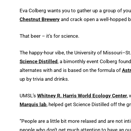
Eva Colberg wants you to gather up a group of you
Chestnut Brewery
and crack open a well-hopped b
That beer – it’s for science.
The happy-hour vibe, the University of Missouri–St
Science Distilled
, a bimonthly event Colberg fou
alternates with and is based on the formula of
Ast
up by trivia and drinks.
UMSL’s
Whitney R. Harris World Ecology Center
,
Marquis lab
, helped get Science Distilled off the 
“People are a little bit more relaxed and are not in
people who don’t get much attention to have an out