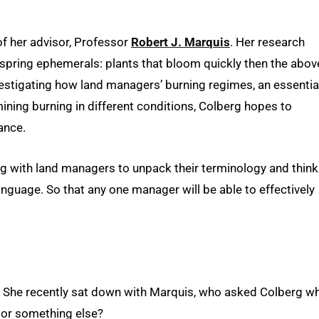
of her advisor, Professor
Robert J. Marquis
. Her research
spring ephemerals: plants that bloom quickly then the abov
nvestigating how land managers’ burning regimes, an essentia
ining burning in different conditions, Colberg hopes to
ance.
king with land managers to unpack their terminology and think
anguage. So that any one manager will be able to effectively
. She recently sat down with Marquis, who asked Colberg w
n or something else?