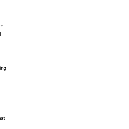
e-
l
ing
hat