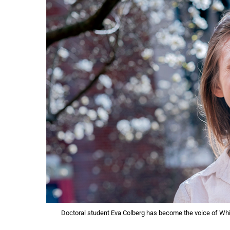
Doctoral student Eva Colberg has become the voice of Whi