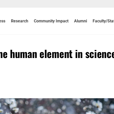
ess
Research
Community Impact
Alumni
Faculty/Sta
the human element in scienc