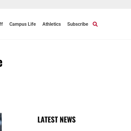
ff
Campus Life
Athletics
Subscribe
e
LATEST NEWS