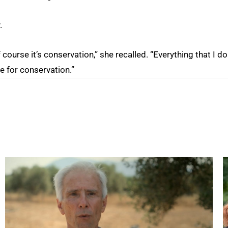
.
ourse it’s conservation,” she recalled. “Everything that I do
 for conservation.”