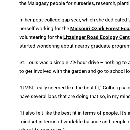
the Malagasy people for nurseries, research, pla
In her post-college gap year, which she dedicated 
herself working for the
Missouri Ozark Forest Eco
volunteering for the
Litzsinger Road Ecology Cent
started wondering about nearby graduate program
St. Louis was a simple 2½ hour drive – nothing to
to get involved with the garden and go to school lo
“UMSL really seemed like the best fit,” Colberg said
have several labs that are doing that so, in my mind
“It also felt like the best fit in terms of people. It
mindset in terms of work-life balance and people 