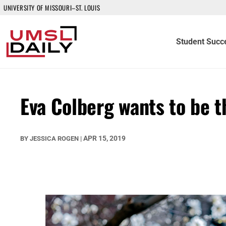
UNIVERSITY OF MISSOURI–ST. LOUIS
Student Succ
Eva Colberg wants to be 
APR 15, 2019
BY
JESSICA ROGEN
|