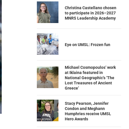
Christina Castellano chosen
to participate in 2026–2027
MNRS Leadership Academy
Eye on UMSL: Frozen fun
Michael Cosmopoulos’ work
at Iklaina featured in
National Geographic’s ‘The
Lost Treasures of Ancient
Greece’
Stacy Pearson, Jennifer
Condon and Meghann
Humphries receive UMSL
Hero Awards