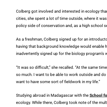
Colberg got involved and interested in ecology tha
cities, she spent a lot of time outside, where it was
policy side of conservation and, as a high school se
As a freshman, Colberg signed up for an introduct
having that background knowledge would enable he
inadvertently signed up for the biology program’s
“It was so difficult,” she recalled. “At the same time
so much. I want to be able to work outside and do 
want to have some sort of fieldwork in my life.”
Studying abroad in Madagascar with the
School fo
ecology. While there, Colberg took note of the multi