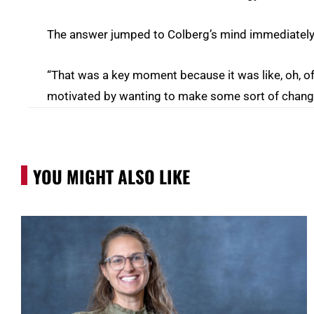
The answer jumped to Colberg’s mind immediately
“That was a key moment because it was like, oh, of c
motivated by wanting to make some sort of change
YOU MIGHT ALSO LIKE