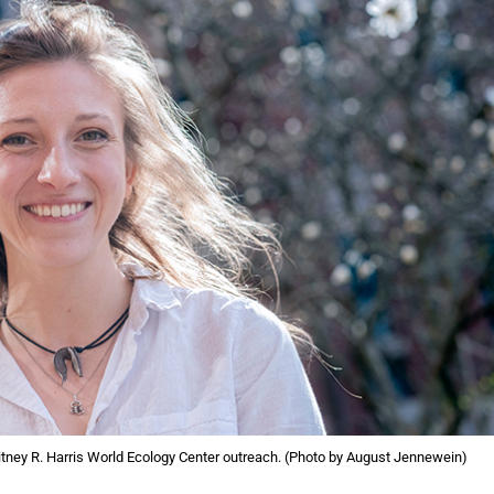
tney R. Harris World Ecology Center outreach. (Photo by August Jennewein)