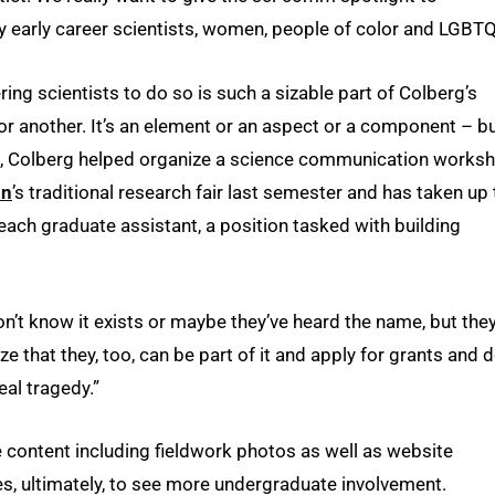
 early career scientists, women, people of color and LGBTQ
ng scientists to do so is such a sizable part of Colberg’s
rm or another. It’s an element or an aspect or a component – b
end, Colberg helped organize a science communication works
on
’s traditional research fair last semester and has taken up
each graduate assistant, a position tasked with building
on’t know it exists or maybe they’ve heard the name, but the
ze that they, too, can be part of it and apply for grants and 
eal tragedy.”
e content including fieldwork photos as well as website
 ultimately, to see more undergraduate involvement.