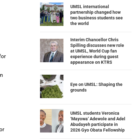
UMSL international
partnership changed how
two business students see
the world
Interim Chancellor Chris
Spilling discusses new role
at UMSL, World Cup fan
for
experience during guest
appearance on KTRS
en
Eye on UMSL: Shaping the
grounds
UMSL students Veronica
‘Mayowa’ Adewole and Adel
Abudayeh participate in
or
2026 Gyo Obata Fellowship