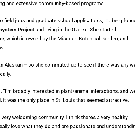
nting and extensive community-based programs.
to field jobs and graduate school applications, Colberg foun
system Project
and living in the Ozarks. She started
er
, which is owned by the Missouri Botanical Garden, and
s.
 an Alaskan – so she commuted up to see if there was any w
cally.
. “I’m broadly interested in plant/animal interactions, and w
, it was the only place in St. Louis that seemed attractive.
’s a very welcoming community. I think there’s a very healthy
really love what they do and are passionate and understandi