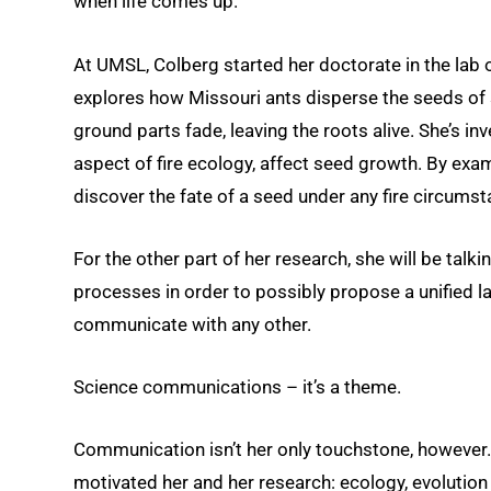
when life comes up.”
At UMSL, Colberg started her doctorate in the lab 
explores how Missouri ants disperse the seeds of 
ground parts fade, leaving the roots alive. She’s i
aspect of fire ecology, affect seed growth. By exam
discover the fate of a seed under any fire circumst
For the other part of her research, she will be tal
processes in order to possibly propose a unified l
communicate with any other.
Science communications – it’s a theme.
Communication isn’t her only touchstone, however
motivated her and her research: ecology, evolutio