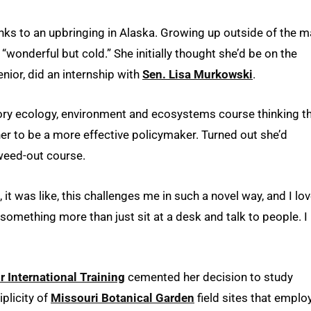
nks to an upbringing in Alaska. Growing up outside of the m
 “wonderful but cold.” She initially thought she’d be on the
nior, did an internship with
Sen. Lisa Murkowski
.
ory ecology, environment and ecosystems course thinking t
r to be a more effective policymaker. Turned out she’d
 weed-out course.
, it was like, this challenges me in such a novel way, and I lov
something more than just sit at a desk and talk to people. I
r International Training
cemented her decision to study
plicity of
Missouri Botanical Garden
field sites that emplo