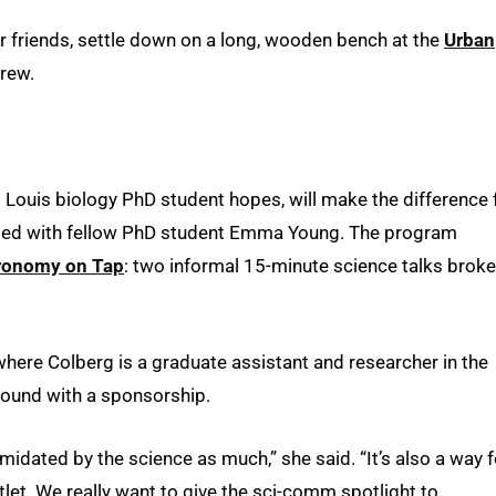
r friends, settle down on a long, wooden bench at the
Urban
rew.
. Louis biology PhD student hopes, will make the difference 
nded with fellow PhD student Emma Young. The program
ronomy on Tap
: two informal 15-minute science talks brok
 where Colberg is a graduate assistant and researcher in the
ground with a sponsorship.
timidated by the science as much,” she said. “It’s also a way f
let. We really want to give the sci-comm spotlight to