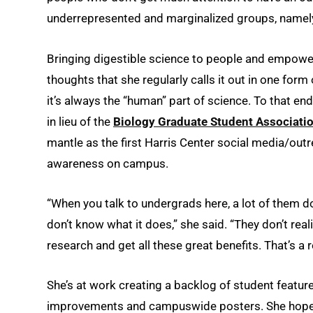
underrepresented and marginalized groups, namely
Bringing digestible science to people and empoweri
thoughts that she regularly calls it out ­­in one fo
it’s always the “human” part of science. To that 
in lieu of the
Biology Graduate Student Associati
mantle as the first Harris Center social media/outr
awareness on campus.
“When you talk to undergrads here, a lot of them d
don’t know what it does,” she said. “They don’t reali
research and get all these great benefits. That’s a r
She’s at work creating a backlog of student featur
improvements and campuswide posters. She hopes,