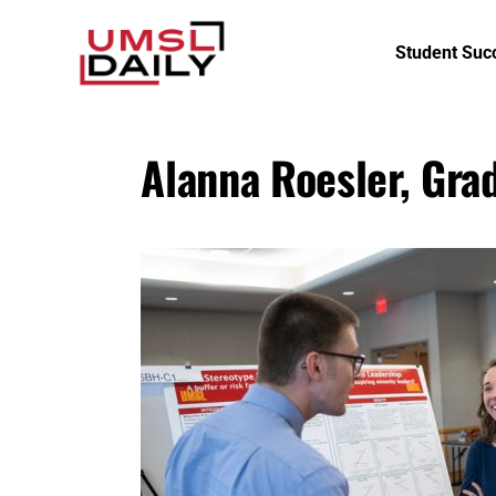
Student Suc
Alanna Roesler, Gra