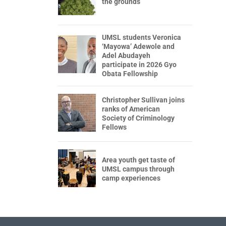
the grounds
UMSL students Veronica
‘Mayowa’ Adewole and
Adel Abudayeh
participate in 2026 Gyo
Obata Fellowship
Christopher Sullivan joins
ranks of American
Society of Criminology
Fellows
Area youth get taste of
UMSL campus through
camp experiences