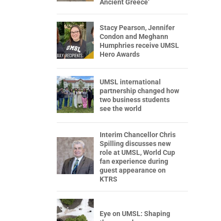
Ancient Greece’
Stacy Pearson, Jennifer
Condon and Meghann
Humphries receive UMSL
Hero Awards
UMSL international
partnership changed how
two business students
see the world
Interim Chancellor Chris
Spilling discusses new
role at UMSL, World Cup
fan experience during
guest appearance on
KTRS
Eye on UMSL: Shaping