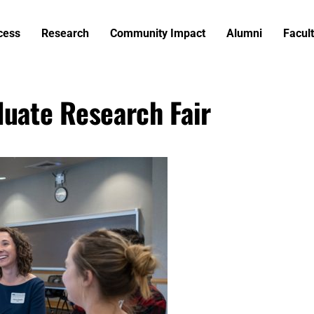
cess
Research
Community Impact
Alumni
Facult
duate Research Fair