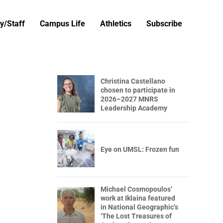
y/Staff
Campus Life
Athletics
Subscribe
Christina Castellano
chosen to participate in
2026–2027 MNRS
Leadership Academy
Eye on UMSL: Frozen fun
Michael Cosmopoulos’
work at Iklaina featured
in National Geographic’s
‘The Lost Treasures of