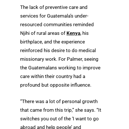
The lack of preventive care and
services for Guatemala’s under-
resourced communities reminded
Njihi of rural areas of
Kenya
, his
birthplace, and the experience
reinforced his desire to do medical
missionary work. For Palmer, seeing
the Guatemalans working to improve
care within their country had a
profound but opposite influence.
“There was a lot of personal growth
that came from this trip,” she says. “It
switches you out of the ‘I want to go
abroad and help people’ and