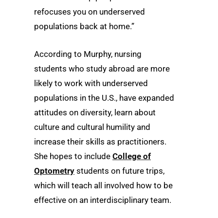
refocuses you on underserved
populations back at home.”
According to Murphy, nursing
students who study abroad are more
likely to work with underserved
populations in the U.S., have expanded
attitudes on diversity, learn about
culture and cultural humility and
increase their skills as practitioners.
She hopes to include
College of
Optometry
students on future trips,
which will teach all involved how to be
effective on an interdisciplinary team.