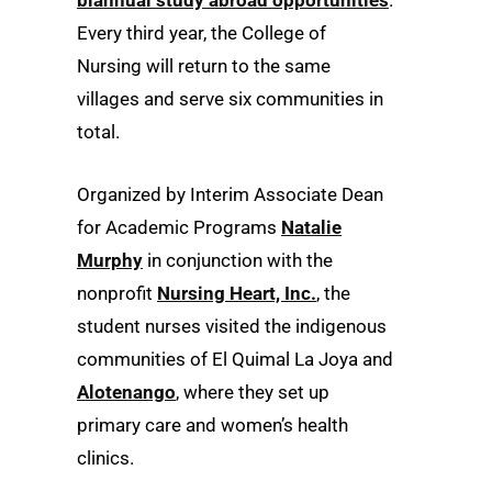
biannual study abroad opportunities
.
Every third year, the College of
Nursing will return to the same
villages and serve six communities in
total.
Organized by Interim Associate Dean
for Academic Programs
Natalie
Murphy
in conjunction with the
nonprofit
Nursing Heart, Inc.
, the
student nurses visited the indigenous
communities of El Quimal La Joya and
Alotenango
, where they set up
primary care and women’s health
clinics.