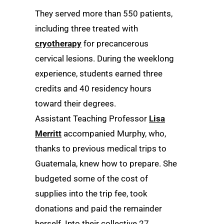
They served more than 550 patients,
including three treated with
cryotherapy
for precancerous
cervical lesions. During the weeklong
experience, students earned three
credits and 40 residency hours
toward their degrees.
Assistant Teaching Professor
Lisa
Merritt
accompanied Murphy, who,
thanks to previous medical trips to
Guatemala, knew how to prepare. She
budgeted some of the cost of
supplies into the trip fee, took
donations and paid the remainder
herself. Into their collective 27