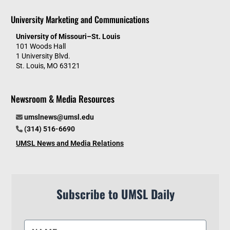
University Marketing and Communications
University of Missouri–St. Louis
101 Woods Hall
1 University Blvd.
St. Louis, MO 63121
Newsroom & Media Resources
umslnews@umsl.edu
(314) 516-6690
UMSL News and Media Relations
Subscribe to UMSL Daily