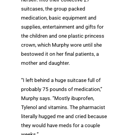
suitcases, the group packed
medication, basic equipment and
supplies, entertainment and gifts for
the children and one plastic princess
crown, which Murphy wore until she
bestowed it on her final patients, a
mother and daughter.
“I left behind a huge suitcase full of
probably 75 pounds of medication,”
Murphy says. “Mostly ibuprofen,
Tylenol and vitamins. The pharmacist
literally hugged me and cried because
they would have meds for a couple
weeks.”