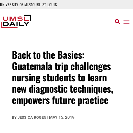
UNIVERSITY OF MISSOURI–ST. LOUIS
Back to the Basics:
Guatemala trip challenges
nursing students to learn
new diagnostic techniques,
empowers future practice
MAY 15, 2019
BY
JESSICA ROGEN
|