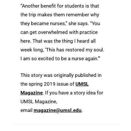
“Another benefit for students is that
the trip makes them remember why
they became nurses,” she says. “You
can get overwhelmed with practice
here. That was the thing I heard all
week long, ‘This has restored my soul.
I am so excited to be a nurse again.’”
This story was originally published in
the
spring
2019 issue of
UMSL
Magazine
. If you have a story idea for
UMSL Magazine,
email
magazine@umsl.edu
.