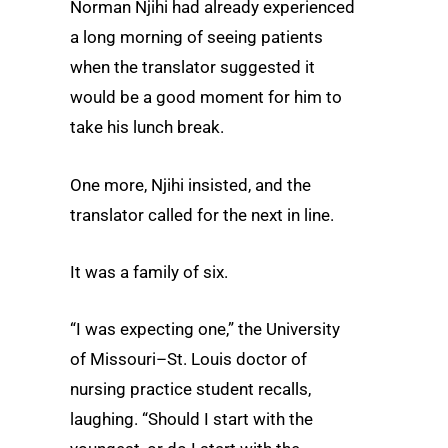
Norman Njihi had already experienced
a long morning of seeing patients
when the translator suggested it
would be a good moment for him to
take his lunch break.
One more, Njihi insisted, and the
translator called for the next in line.
It was a family of six.
“I was expecting one,” the University
of Missouri–St. Louis doctor of
nursing practice student recalls,
laughing. “Should I start with the