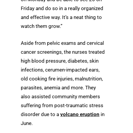
Friday and do so in a really organized
and effective way. It’s a neat thing to
watch them grow.”
Aside from pelvic exams and cervical
cancer screenings, the nurses treated
high blood pressure, diabetes, skin
infections, cerumen-impacted ears,
old cooking fire injuries, malnutrition,
parasites, anemia and more. They
also assisted community members
suffering from post-traumatic stress
disorder due to a
volcano eruption
in
June.