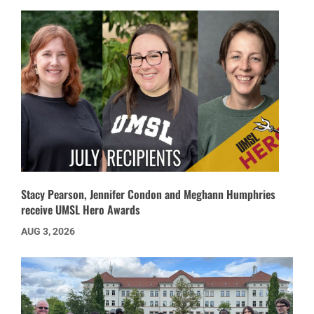
Stacy Pearson, Jennifer Condon and Meghann Humphries
receive UMSL Hero Awards
AUG 3, 2026