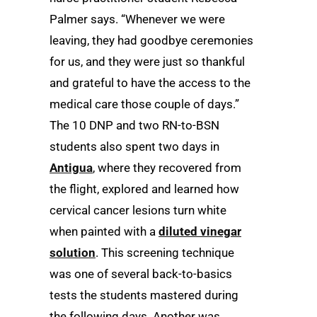
Palmer says. “Whenever we were
leaving, they had goodbye ceremonies
for us, and they were just so thankful
and grateful to have the access to the
medical care those couple of days.”
The 10 DNP and two RN-to-BSN
students also spent two days in
Antigua
, where they recovered from
the flight, explored and learned how
cervical cancer lesions turn white
when painted with a
diluted vinegar
solution
. This screening technique
was one of several back-to-basics
tests the students mastered during
the following days. Another was