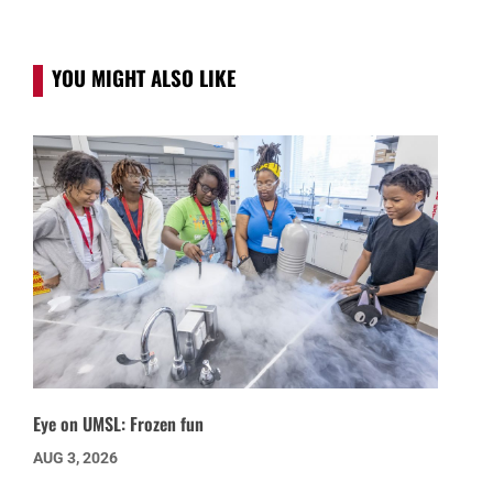
YOU MIGHT ALSO LIKE
Eye on UMSL: Frozen fun
AUG 3, 2026