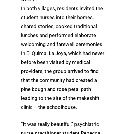
In both villages, residents invited the
student nurses into their homes,
shared stories, cooked traditional
lunches and performed elaborate
welcoming and farewell ceremonies.
In El Quimal La Joya, which had never
before been visited by medical
providers, the group arrived to find
that the community had created a
pine bough and rose petal path
leading to the site of the makeshift
clinic – the schoolhouse.
“It was really beautiful,” psychiatric
nurse practitioner student Rebecca