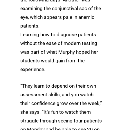
examining the conjunctival sac of the
eye, which appears pale in anemic
patients.
Learning how to diagnose patients
without the ease of modern testing
was part of what Murphy hoped her
students would gain from the
experience.
“They learn to depend on their own
assessment skills, and you watch
their confidence grow over the week,”
she says. “It’s fun to watch them
struggle through seeing four patients
on Monday and be able to see 20 on