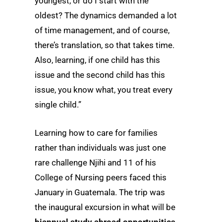
youngest, or do I start with the
oldest? The dynamics demanded a lot
of time management, and of course,
there’s translation, so that takes time.
Also, learning, if one child has this
issue and the second child has this
issue, you know what, you treat every
single child.”
Learning how to care for families
rather than individuals was just one
rare challenge Njihi and 11 of his
College of Nursing peers faced this
January in Guatemala. The trip was
the inaugural excursion in what will be