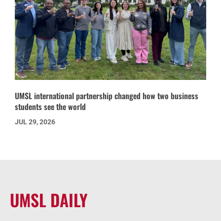
UMSL international partnership changed how two business
students see the world
JUL 29, 2026
UMSL DAILY