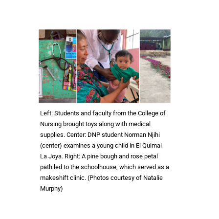
Left: Students and faculty from the College of
Nursing brought toys along with medical
supplies. Center: DNP student Norman Njihi
(center) examines a young child in El Quimal
La Joya. Right: A pine bough and rose petal
path led to the schoolhouse, which served as a
makeshift clinic. (Photos courtesy of Natalie
Murphy)