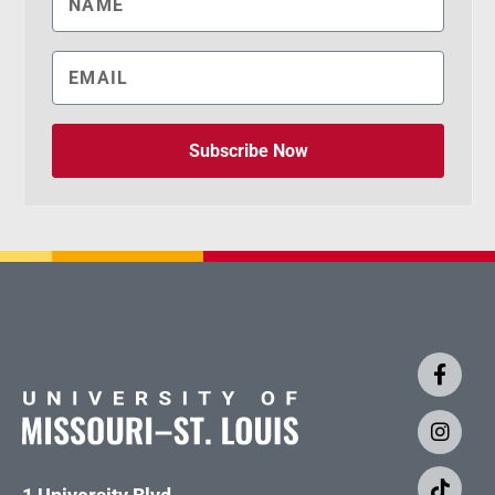
Subscribe Now