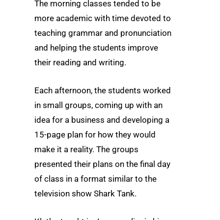
The morning classes tended to be
more academic with time devoted to
teaching grammar and pronunciation
and helping the students improve
their reading and writing.
Each afternoon, the students worked
in small groups, coming up with an
idea for a business and developing a
15-page plan for how they would
make it a reality. The groups
presented their plans on the final day
of class in a format similar to the
television show Shark Tank.