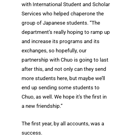
with International Student and Scholar
Services who helped chaperone the
group of Japanese students. “The
department’s really hoping to ramp up
and increase its programs and its
exchanges, so hopefully, our
partnership with Chuo is going to last
after this, and not only can they send
more students here, but maybe we’ll
end up sending some students to
Chuo, as well. We hope it’s the first in
a new friendship.”
The first year, by all accounts, was a
success.