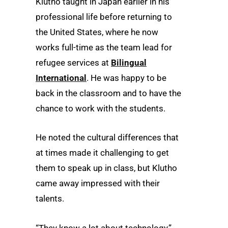
Klutho taught in Japan earlier in his
professional life before returning to
the United States, where he now
works full-time as the team lead for
refugee services at
Bilingual
International
. He was happy to be
back in the classroom and to have the
chance to work with the students.
He noted the cultural differences that
at times made it challenging to get
them to speak up in class, but Klutho
came away impressed with their
talents.
“They know a lot about technology,”