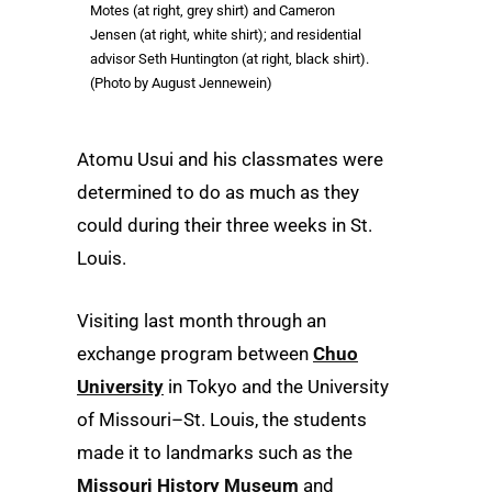
Motes (at right, grey shirt) and Cameron
Jensen (at right, white shirt); and residential
advisor Seth Huntington (at right, black shirt).
(Photo by August Jennewein)
Atomu Usui and his classmates were
determined to do as much as they
could during their three weeks in St.
Louis.
Visiting last month through an
exchange program between
Chuo
University
in Tokyo and the University
of Missouri–St. Louis, the students
made it to landmarks such as the
Missouri History Museum
and