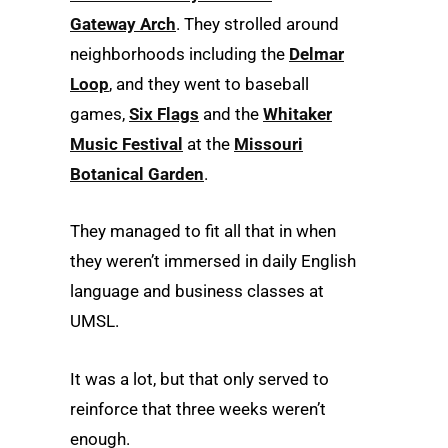
Gateway Arch
. They strolled around
neighborhoods including the
Delmar
Loop
, and they went to baseball
games,
Six Flags
and the
Whitaker
Music Festival
at the
Missouri
Botanical Garden
.
They managed to fit all that in when
they weren’t immersed in daily English
language and business classes at
UMSL.
It was a lot, but that only served to
reinforce that three weeks weren’t
enough.