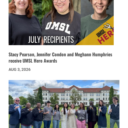
Stacy Pearson, Jennifer Condon and Meghann Humphries
receive UMSL Hero Awards
AUG 3, 2026