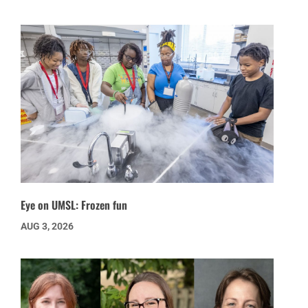
Eye on UMSL: Frozen fun
AUG 3, 2026