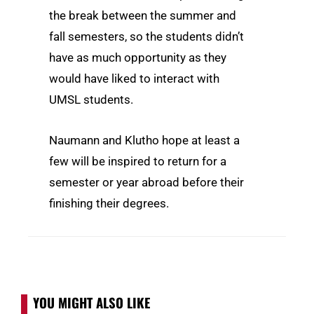
the break between the summer and
fall semesters, so the students didn’t
have as much opportunity as they
would have liked to interact with
UMSL students.
Naumann and Klutho hope at least a
few will be inspired to return for a
semester or year abroad before their
finishing their degrees.
YOU MIGHT ALSO LIKE