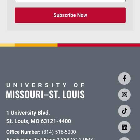
Subscribe Now
1 University Blvd.
St. Louis, MO 63121-4400
Office Number:
(314) 516-5000
Admissions Toll-Free:
1-888-GO-2-UMSL