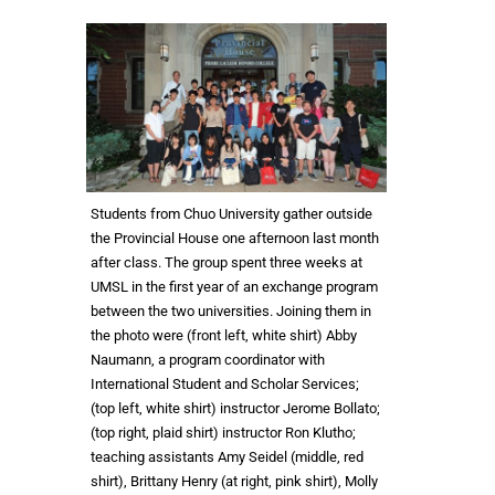
Students from Chuo University gather outside
the Provincial House one afternoon last month
after class. The group spent three weeks at
UMSL in the first year of an exchange program
between the two universities. Joining them in
the photo were (front left, white shirt) Abby
Naumann, a program coordinator with
International Student and Scholar Services;
(top left, white shirt) instructor Jerome Bollato;
(top right, plaid shirt) instructor Ron Klutho;
teaching assistants Amy Seidel (middle, red
shirt), Brittany Henry (at right, pink shirt), Molly