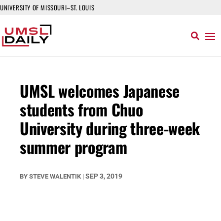
UNIVERSITY OF MISSOURI–ST. LOUIS
UMSL welcomes Japanese
students from Chuo
University during three-week
summer program
SEP 3, 2019
BY
STEVE WALENTIK
|