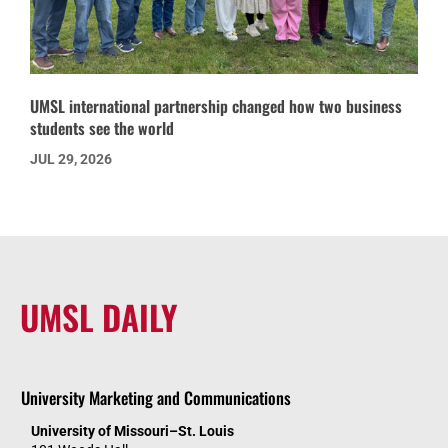
UMSL international partnership changed how two business
students see the world
JUL 29, 2026
UMSL DAILY
University Marketing and Communications
University of Missouri–St. Louis