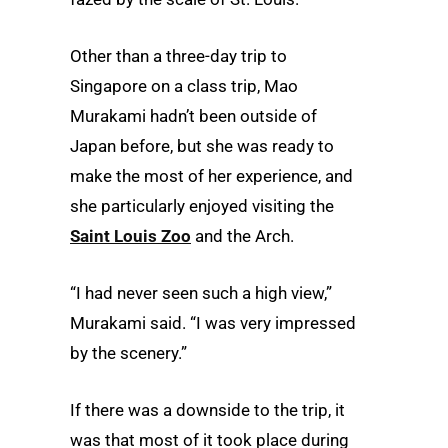
Other than a three-day trip to
Singapore on a class trip, Mao
Murakami hadn’t been outside of
Japan before, but she was ready to
make the most of her experience, and
she particularly enjoyed visiting the
Saint Louis Zoo
and the Arch.
“I had never seen such a high view,”
Murakami said. “I was very impressed
by the scenery.”
If there was a downside to the trip, it
was that most of it took place during