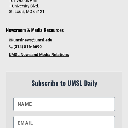
101 Woods Hall
1 University Blvd.
St. Louis, MO 63121
Newsroom & Media Resources
umslnews@umsl.edu
(314) 516-6690
UMSL News and Media Relations
Subscribe to UMSL Daily