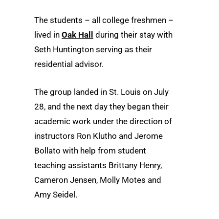
The students – all college freshmen –
lived in
Oak Hall
during their stay with
Seth Huntington serving as their
residential advisor.
The group landed in St. Louis on July
28, and the next day they began their
academic work under the direction of
instructors Ron Klutho and Jerome
Bollato with help from student
teaching assistants Brittany Henry,
Cameron Jensen, Molly Motes and
Amy Seidel.