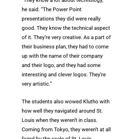
he said. “The Power Point
presentations they did were really
good. They know the technical aspect
of it. They’re very creative. As a part of
their business plan, they had to come
up with the name of their company
and their logo, and they had some
interesting and clever logos. They’re
very artistic.”
The students also wowed Klutho with
how well they navigated around St.
Louis when they weren’t in class.
Coming from Tokyo, they weren’t at all
fazed by the scale of St. Louis.