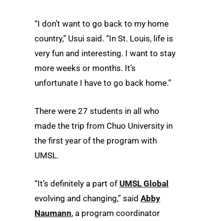
“I don’t want to go back to my home
country,” Usui said. “In St. Louis, life is
very fun and interesting. I want to stay
more weeks or months. It’s
unfortunate I have to go back home.”
There were 27 students in all who
made the trip from Chuo University in
the first year of the program with
UMSL.
“It’s definitely a part of
UMSL Global
evolving and changing,” said
Abby
Naumann
, a program coordinator