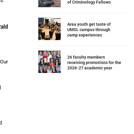
s.
of Criminology Fellows
Area youth get taste of
rald
UMSL campus through
camp experiences
26 faculty members
 Our
receiving promotions for the
2026-27 academic year
l
d