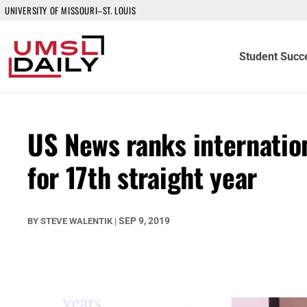
UNIVERSITY OF MISSOURI–ST. LOUIS
Student Succ
US News ranks internatio
for 17th straight year
SEP 9, 2019
BY
STEVE WALENTIK
|