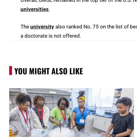
universities
.
The
university
also ranked No. 75 on the list of 
a doctorate is not offered.
YOU MIGHT ALSO LIKE