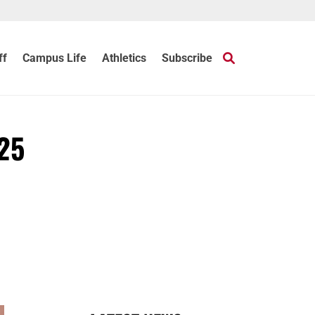
ff
Campus Life
Athletics
Subscribe
 25