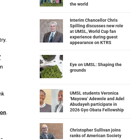
the world
Interim Chancellor Chris
Spilling discusses new role
at UMSL, World Cup fan
experience during guest
ry.
appearance on KTRS
”
Eye on UMSL: Shaping the
in
grounds
UMSL students Veronica
nk
‘Mayowa’ Adewole and Adel
Abudayeh participate in
2026 Gyo Obata Fellowship
ion
.
Christopher Sullivan joins
ranks of American Society