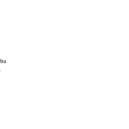
its
s