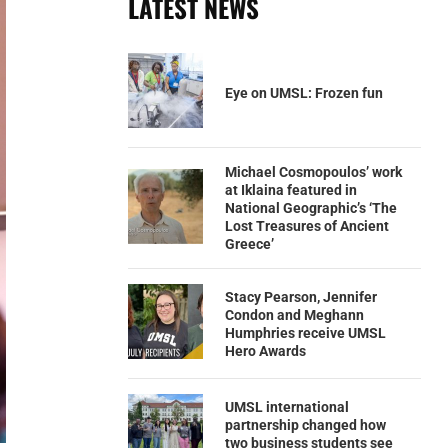
LATEST NEWS
Eye on UMSL: Frozen fun
Michael Cosmopoulos’ work
at Iklaina featured in
National Geographic’s ‘The
Lost Treasures of Ancient
Greece’
Stacy Pearson, Jennifer
Condon and Meghann
Humphries receive UMSL
Hero Awards
UMSL international
partnership changed how
two business students see