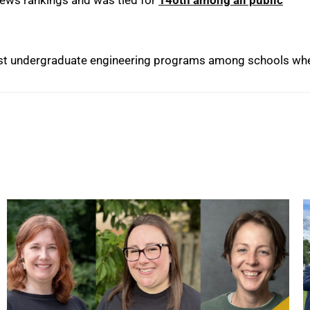
best undergraduate engineering programs among schools wh