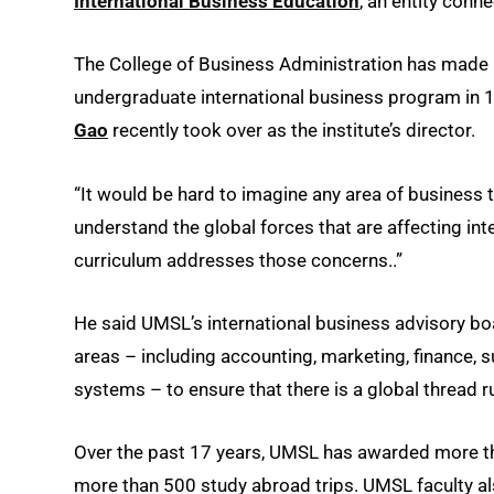
International Business Education
, an entity conn
The College of Business Administration has made i
undergraduate international business program in 19
Gao
recently took over as the institute’s director.
“It would be hard to imagine any area of business t
understand the global forces that are affecting int
curriculum addresses those concerns..”
He said UMSL’s international business advisory boar
areas – including accounting, marketing, finance,
systems – to ensure that there is a global thread r
Over the past 17 years, UMSL has awarded more t
more than 500 study abroad trips. UMSL faculty a