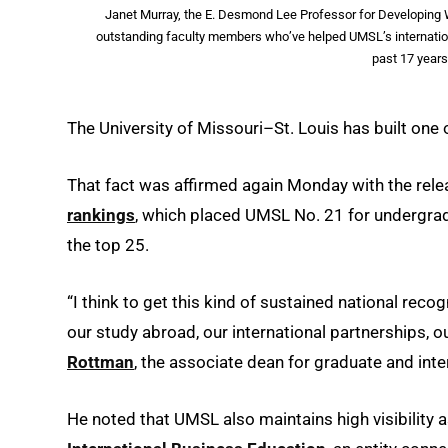
Janet Murray, the E. Desmond Lee Professor for Developing W
outstanding faculty members who’ve helped UMSL’s internation
past 17 year
The University of Missouri–St. Louis has built one
That fact was affirmed again Monday with the rele
rankings
, which placed UMSL No. 21 for undergrad
the top 25.
“I think to get this kind of sustained national recog
our study abroad, our international partnerships, ou
Rottman
, the associate dean for graduate and int
He noted that UMSL also maintains high visibility a