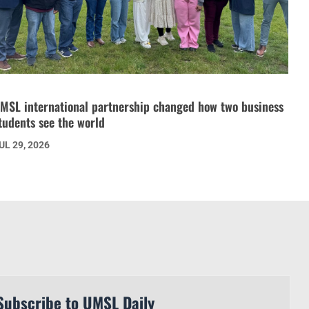
MSL international partnership changed how two business
tudents see the world
UL 29, 2026
Subscribe to UMSL Daily