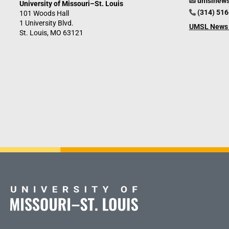
umslnew
University of Missouri–St. Louis
(314) 51
101 Woods Hall
1 University Blvd.
UMSL News 
St. Louis, MO 63121