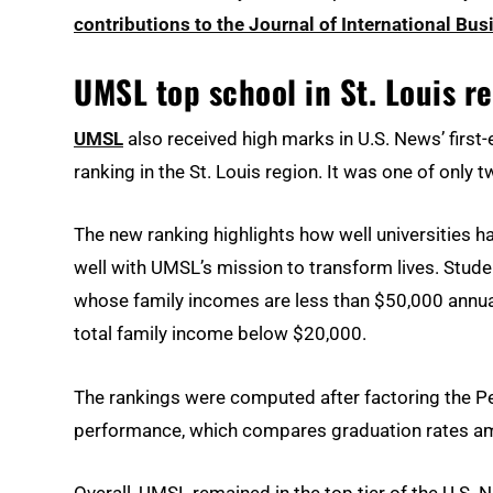
contributions to the Journal of International Bus
UMSL top school in St. Louis re
UMSL
also received high marks in U.S. News’ first-e
ranking in the St. Louis region. It was one of only 
The new ranking highlights how well universities h
well with UMSL’s mission to transform lives. Stud
whose family incomes are less than $50,000 annua
total family income below $20,000.
The rankings were computed after factoring the Pel
performance, which compares graduation rates amon
Overall, UMSL remained in the top tier of the U.S.