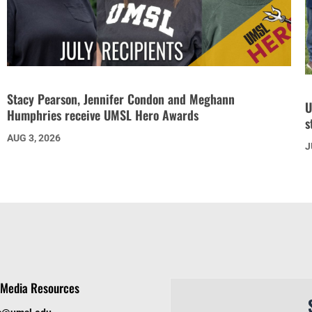
Stacy Pearson, Jennifer Condon and Meghann
U
Humphries receive UMSL Hero Awards
s
AUG 3, 2026
J
Media Resources