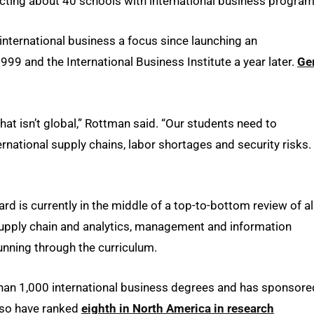
ecting about 40 schools with international business program
nternational business a focus since launching an
99 and the International Business Institute a year later.
Ge
hat isn’t global,” Rottman said. “Our students need to
ernational supply chains, labor shortages and security risks.
d is currently in the middle of a top-to-bottom review of al
 supply chain and analytics, management and information
unning through the curriculum.
han 1,000 international business degrees and has sponsore
lso have ranked
eighth in North America in research