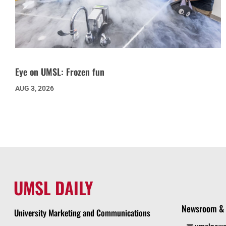
Eye on UMSL: Frozen fun
AUG 3, 2026
UMSL DAILY
Newsroom & 
University Marketing and Communications