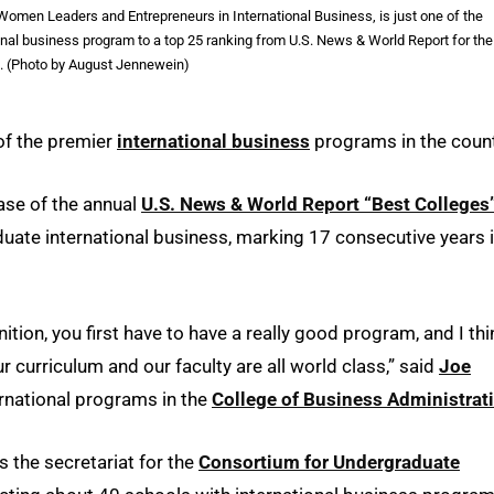
omen Leaders and Entrepreneurs in International Business, is just one of the
al business program to a top 25 ranking from U.S. News & World Report for the
s. (Photo by August Jennewein)
 of the premier
international business
programs in the count
ase of the annual
U.S. News & World Report “Best Colleges
uate international business, marking 17 consecutive years 
nition, you first have to have a really good program, and I thi
r curriculum and our faculty are all world class,” said
Joe
ernational programs in the
College of Business Administrat
s the secretariat for the
Consortium for Undergraduate