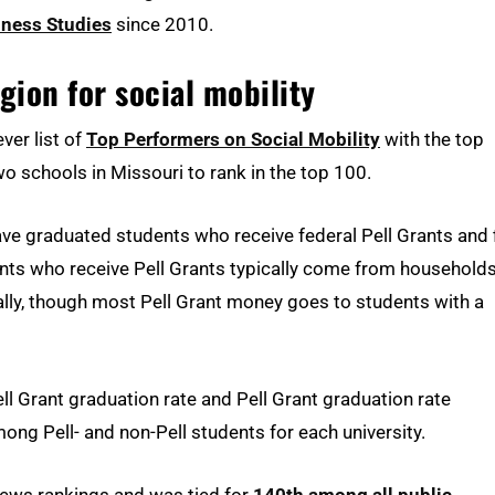
iness Studies
since 2010.
gion for social mobility
ver list of
Top Performers on Social Mobility
with the top
two schools in Missouri to rank in the top 100.
ave graduated students who receive federal Pell Grants and f
ents who receive Pell Grants typically come from household
lly, though most Pell Grant money goes to students with a
l Grant graduation rate and Pell Grant graduation rate
g Pell- and non-Pell students for each university.
 News rankings and was tied for
140th among all public