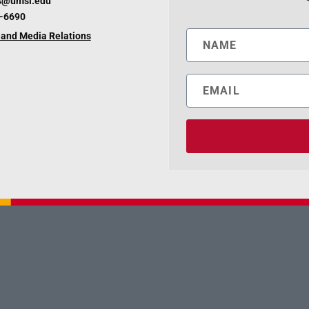
s@umsl.edu
6-6690
and Media Relations