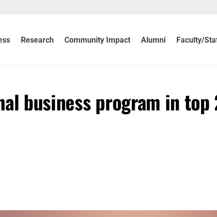
ess
Research
Community Impact
Alumni
Faculty/Sta
nal business program in top