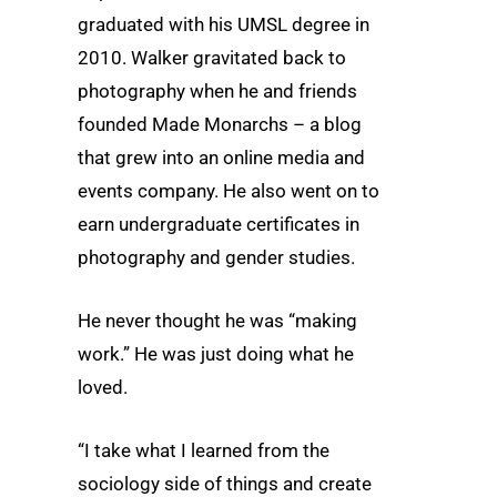
graduated with his UMSL degree in
2010. Walker gravitated back to
photography when he and friends
founded Made Monarchs – a blog
that grew into an online media and
events company. He also went on to
earn undergraduate certificates in
photography and gender studies.
He never thought he was “making
work.” He was just doing what he
loved.
“I take what I learned from the
sociology side of things and create