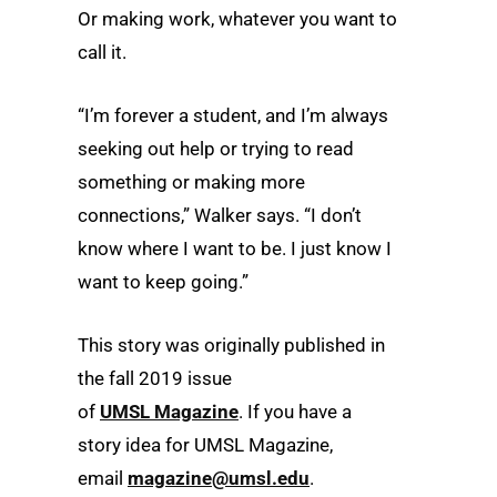
Or making work, whatever you want to
call it.
“I’m forever a student, and I’m always
seeking out help or trying to read
something or making more
connections,” Walker says. “I don’t
know where I want to be. I just know I
want to keep going.”
This story was originally published in
the fall 2019 issue
of
UMSL
Magazine
. If you have a
story idea for
UMSL
Magazine,
email
magazine@umsl.edu
.