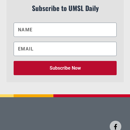
Subscribe to UMSL Daily
Subscribe Now