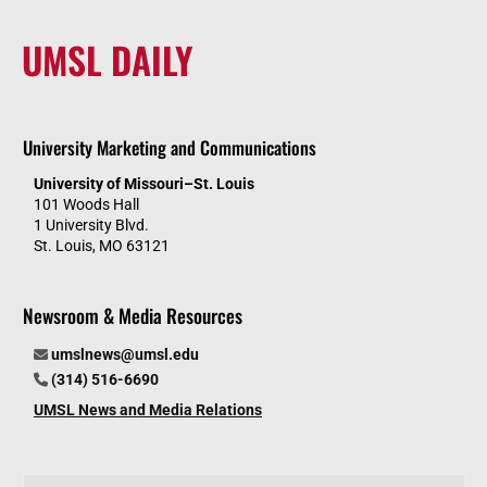
UMSL DAILY
University Marketing and Communications
University of Missouri–St. Louis
101 Woods Hall
1 University Blvd.
St. Louis, MO 63121
Newsroom & Media Resources
umslnews@umsl.edu
(314) 516-6690
UMSL News and Media Relations