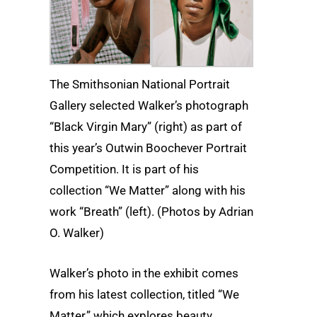
The Smithsonian National Portrait
Gallery selected Walker’s photograph
“Black Virgin Mary” (right) as part of
this year’s Outwin Boochever Portrait
Competition. It is part of his
collection “We Matter” along with his
work “Breath” (left). (Photos by Adrian
O. Walker)
Walker’s photo in the exhibit comes
from his latest collection, titled “We
Matter,” which explores beauty