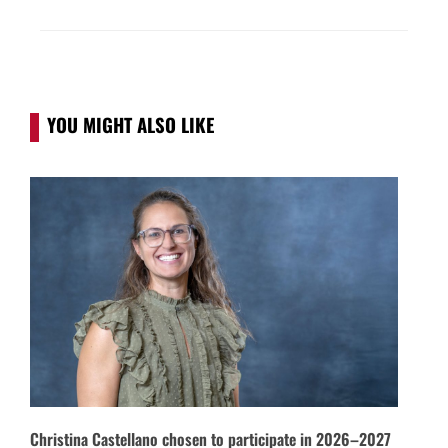
YOU MIGHT ALSO LIKE
Christina Castellano chosen to participate in 2026–2027