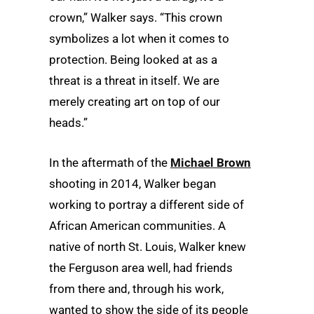
crown,” Walker says. “This crown
symbolizes a lot when it comes to
protection. Being looked at as a
threat is a threat in itself. We are
merely creating art on top of our
heads.”
In the aftermath of the
Michael Brown
shooting in 2014, Walker began
working to portray a different side of
African American communities. A
native of north St. Louis, Walker knew
the Ferguson area well, had friends
from there and, through his work,
wanted to show the side of its people