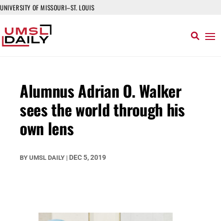
UNIVERSITY OF MISSOURI–ST. LOUIS
Alumnus Adrian O. Walker
sees the world through his
own lens
DEC 5, 2019
BY
UMSL DAILY
|