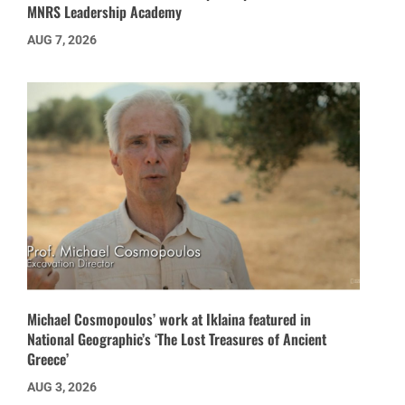
MNRS Leadership Academy
AUG 7, 2026
Michael Cosmopoulos’ work at Iklaina featured in
National Geographic’s ‘The Lost Treasures of Ancient
Greece’
AUG 3, 2026