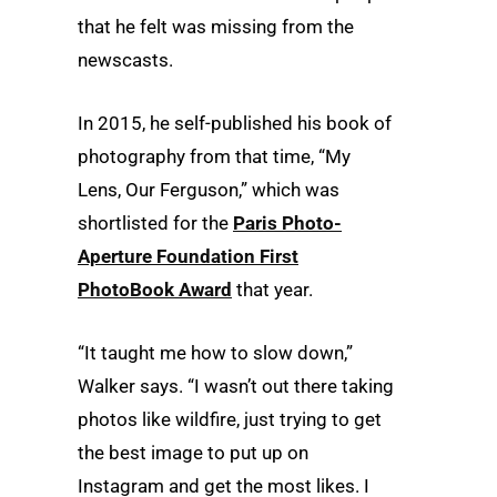
that he felt was missing from the
newscasts.
In 2015, he self-published his book of
photography from that time, “My
Lens, Our Ferguson,” which was
shortlisted for the
Paris Photo-
Aperture Foundation First
PhotoBook Award
that year.
“It taught me how to slow down,”
Walker says. “I wasn’t out there taking
photos like wildfire, just trying to get
the best image to put up on
Instagram and get the most likes. I