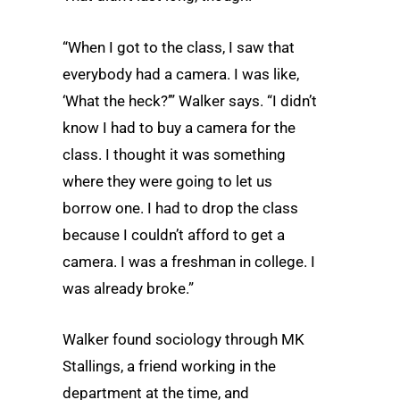
“When I got to the class, I saw that
everybody had a camera. I was like,
‘What the heck?’” Walker says. “I didn’t
know I had to buy a camera for the
class. I thought it was something
where they were going to let us
borrow one. I had to drop the class
because I couldn’t afford to get a
camera. I was a freshman in college. I
was already broke.”
Walker found sociology through MK
Stallings, a friend working in the
department at the time, and