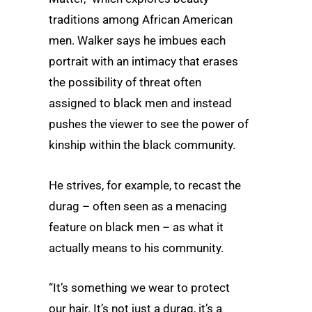
traditions among African American
men. Walker says he imbues each
portrait with an intimacy that erases
the possibility of threat often
assigned to black men and instead
pushes the viewer to see the power of
kinship within the black community.
He strives, for example, to recast the
durag – often seen as a menacing
feature on black men – as what it
actually means to his community.
“It’s something we wear to protect
our hair. It’s not just a durag, it’s a