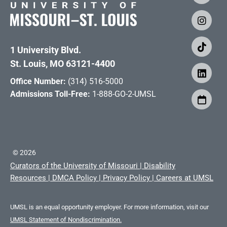
1 University Blvd.
St. Louis, MO 63121-4400
Office Number:
(314) 516-5000
Admissions Toll-Free:
1-888-GO-2-UMSL
©
2026
Curators of the University of Missouri
|
Disability
Resources
|
DMCA Policy
|
Privacy Policy
|
Careers at UMSL
UMSL is an equal opportunity employer. For more information, visit our
UMSL Statement of Nondiscrimination.