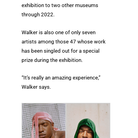
exhibition to two other museums
through 2022.
Walker is also one of only seven
artists among those 47 whose work
has been singled out for a special
prize during the exhibition.
“It’s really an amazing experience,”
Walker says.