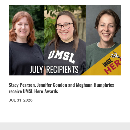
Stacy Pearson, Jennifer Condon and Meghann Humphries
receive UMSL Hero Awards
JUL 31, 2026