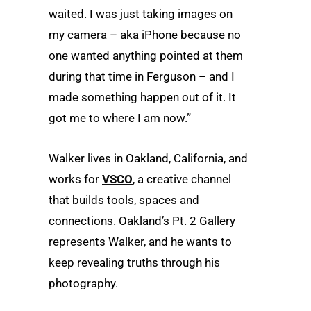
waited. I was just taking images on
my camera – aka iPhone because no
one wanted anything pointed at them
during that time in Ferguson – and I
made something happen out of it. It
got me to where I am now.”
Walker lives in Oakland, California, and
works for
VSCO
, a creative channel
that builds tools, spaces and
connections. Oakland’s Pt. 2 Gallery
represents Walker, and he wants to
keep revealing truths through his
photography.