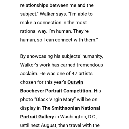
relationships between me and the
subject,” Walker says. “I’m able to
make a connection in the most
rational way. I’m human. They’re
human, so I can connect with them.”
By showcasing his subjects’ humanity,
Walker’s work has earned tremendous
acclaim. He was one of 47 artists
chosen for this year’s
Outwin
Boochever Portrait Competition.
His
photo “Black Virgin Mary” will be on
display in
The Smithsonian National
Portrait Gallery
in Washington, D.C.,
until next August, then travel with the