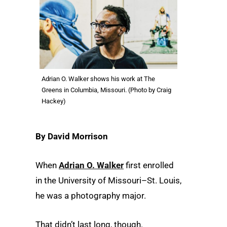
Adrian O. Walker shows his work at The
Greens in Columbia, Missouri. (Photo by Craig
Hackey)
By David Morrison
When
Adrian O. Walker
first enrolled
in the University of Missouri–St. Louis,
he was a photography major.
That didn’t last long, though.