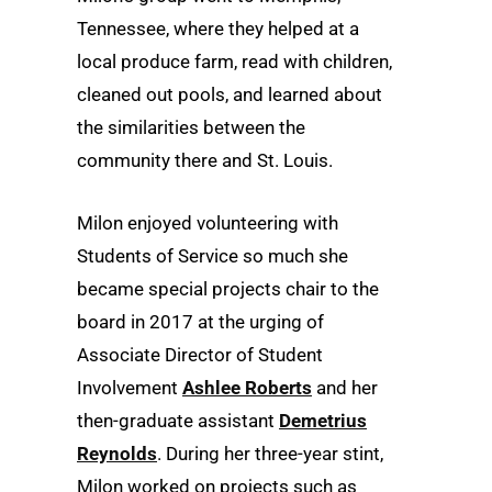
Tennessee, where they helped at a
local produce farm, read with children,
cleaned out pools, and learned about
the similarities between the
community there and St. Louis.
Milon enjoyed volunteering with
Students of Service so much she
became special projects chair to the
board in 2017 at the urging of
Associate Director of Student
Involvement
Ashlee Roberts
and her
then-graduate assistant
Demetrius
Reynolds
. During her three-year stint,
Milon worked on projects such as