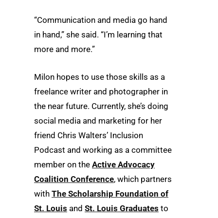
“Communication and media go hand
in hand,” she said. “I’m learning that
more and more.”
Milon hopes to use those skills as a
freelance writer and photographer in
the near future. Currently, she’s doing
social media and marketing for her
friend Chris Walters’ Inclusion
Podcast and working as a committee
member on the
Active Advocacy
Coalition Conference
, which partners
with
The Scholarship Foundation of
St. Louis
and
St. Louis Graduates
to