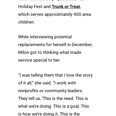
Holiday Fest and
Trunk or Treat
,
which serves approximately 400 area
children.
While interviewing potential
replacements for herself in December,
Milon got to thinking what made
service special to her.
“I was telling them that I love the story
of it all,” she said. “I work with
nonprofits or community leaders.
They tell us, ‘This is the need. This is
what we’re doing. This is a goal. This
is how we’re doing it. This is the