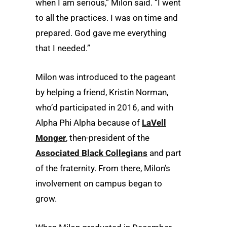
when I am serious,” Milon said. “I went
to all the practices. I was on time and
prepared. God gave me everything
that I needed.”
Milon was introduced to the pageant
by helping a friend, Kristin Norman,
who’d participated in 2016, and with
Alpha Phi Alpha because of
LaVell
Monger
, then-president of the
Associated Black Collegians
and part
of the fraternity. From there, Milon’s
involvement on campus began to
grow.