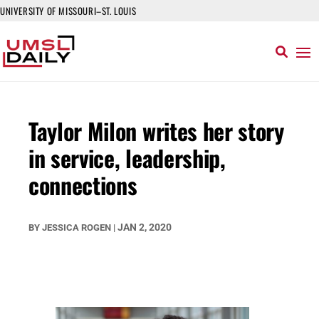
UNIVERSITY OF MISSOURI–ST. LOUIS
Taylor Milon writes her story
in service, leadership,
connections
JAN 2, 2020
BY
JESSICA ROGEN
|