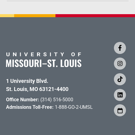
1 University Blvd.
St. Louis, MO 63121-4400
Office Number:
(314) 516-5000
Admissions Toll-Free:
1-888-GO-2-UMSL