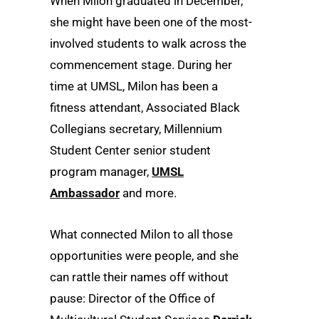
When Milon graduated in December,
she might have been one of the most-
involved students to walk across the
commencement stage. During her
time at UMSL, Milon has been a
fitness attendant, Associated Black
Collegians secretary, Millennium
Student Center senior student
program manager,
UMSL
Ambassador
and more.
What connected Milon to all those
opportunities were people, and she
can rattle their names off without
pause: Director of the Office of