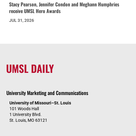
Stacy Pearson, Jennifer Condon and Meghann Humphries
receive UMSL Hero Awards
JUL 31, 2026
UMSL DAILY
University Marketing and Communications
University of Missouri–St. Louis
101 Woods Hall
1 University Blvd.
St. Louis, MO 63121