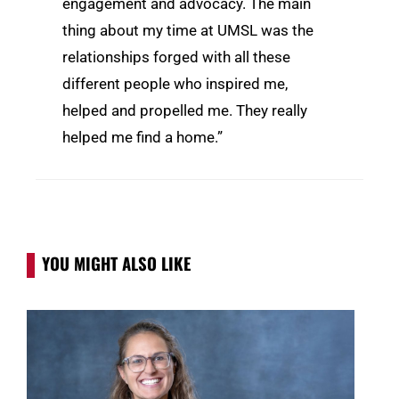
engagement and advocacy. The main
thing about my time at UMSL was the
relationships forged with all these
different people who inspired me,
helped and propelled me. They really
helped me find a home.”
YOU MIGHT ALSO LIKE