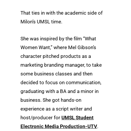
That ties in with the academic side of
Milon’s UMSL time.
She was inspired by the film “What
Women Want,” where Mel Gibson’s
character pitched products as a
marketing branding manager, to take
some business classes and then
decided to focus on communication,
graduating with a BA and a minor in
business. She got hands-on
experience as a script writer and
host/producer for
UMSL Student
Electronic Media Production-UTV
.