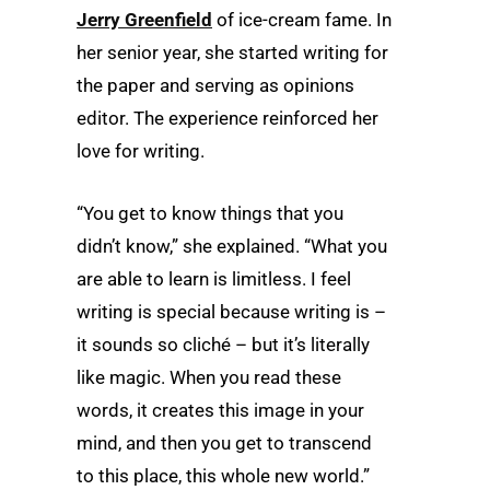
Jerry Greenfield
of ice-cream fame. In
her senior year, she started writing for
the paper and serving as opinions
editor. The experience reinforced her
love for writing.
“You get to know things that you
didn’t know,” she explained. “What you
are able to learn is limitless. I feel
writing is special because writing is –
it sounds so cliché – but it’s literally
like magic. When you read these
words, it creates this image in your
mind, and then you get to transcend
to this place, this whole new world.”