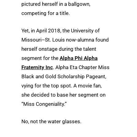
pictured herself in a ballgown,
competing for a title.
Yet, in April 2018, the University of
Missouri–St. Louis now-alumna found
herself onstage during the talent
segment for the
Alpha Phi Alpha
Fraternity Inc
. Alpha Eta Chapter Miss
Black and Gold Scholarship Pageant,
vying for the top spot. A movie fan,
she decided to base her segment on
“Miss Congeniality.”
No, not the water glasses.