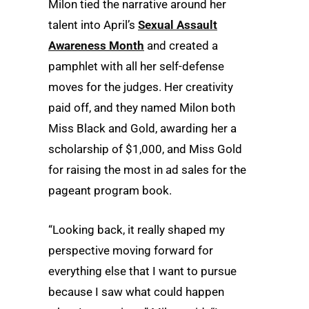
Milon tied the narrative around her
talent into April’s
Sexual Assault
Awareness Month
and created a
pamphlet with all her self-defense
moves for the judges. Her creativity
paid off, and they named Milon both
Miss Black and Gold, awarding her a
scholarship of $1,000, and Miss Gold
for raising the most in ad sales for the
pageant program book.
“Looking back, it really shaped my
perspective moving forward for
everything else that I want to pursue
because I saw what could happen