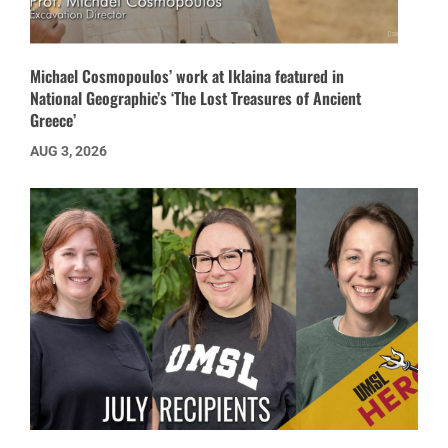
Michael Cosmopoulos’ work at Iklaina featured in
National Geographic’s ‘The Lost Treasures of Ancient
Greece’
AUG 3, 2026