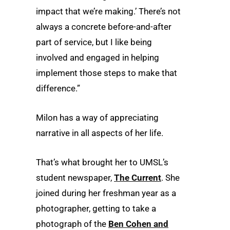
impact that we’re making.’ There’s not
always a concrete before-and-after
part of service, but I like being
involved and engaged in helping
implement those steps to make that
difference.”
Milon has a way of appreciating
narrative in all aspects of her life.
That’s what brought her to UMSL’s
student newspaper,
The Current
. She
joined during her freshman year as a
photographer, getting to take a
photograph of the
Ben Cohen and