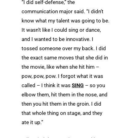
“I did self-defense,” the
communication major said. “I didn’t
know what my talent was going to be.
It wasn’t like I could sing or dance,
and I wanted to be innovative. I
tossed someone over my back. I did
the exact same moves that she did in
the movie, like when she hit him –
pow, pow, pow. I forgot what it was
called ­– I think it was
SING
­– so you
elbow them, hit them in the nose, and
then you hit them in the groin. I did
that whole thing on stage, and they
ate it up.”