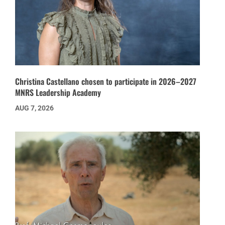
Christina Castellano chosen to participate in 2026–2027
MNRS Leadership Academy
AUG 7, 2026