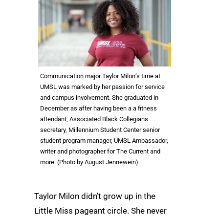
Communication major Taylor Milon’s time at
UMSL was marked by her passion for service
and campus involvement. She graduated in
December as after having been a a fitness
attendant, Associated Black Collegians
secretary, Millennium Student Center senior
student program manager, UMSL Ambassador,
writer and photographer for The Current and
more. (Photo by August Jennewein)
Taylor Milon didn’t grow up in the
Little Miss pageant circle. She never