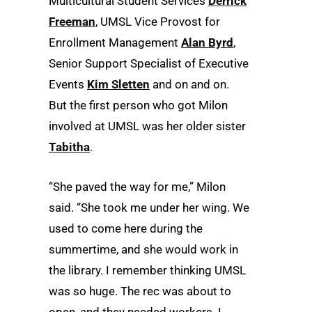
Multicultural Student Services
Derrick
Freeman
, UMSL Vice Provost for
Enrollment Management
Alan Byrd
,
Senior Support Specialist of Executive
Events
Kim Sletten
and on and on.
But the first person who got Milon
involved at UMSL was her older sister
Tabitha
.
“She paved the way for me,” Milon
said. “She took me under her wing. We
used to come here during the
summertime, and she would work in
the library. I remember thinking UMSL
was so huge. The rec was about to
open, and they needed workers. I