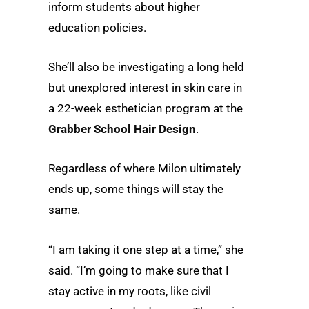
inform students about higher
education policies.
She’ll also be investigating a long held
but unexplored interest in skin care in
a 22-week esthetician program at the
Grabber School Hair Design
.
Regardless of where Milon ultimately
ends up, some things will stay the
same.
“I am taking it one step at a time,” she
said. “I’m going to make sure that I
stay active in my roots, like civil