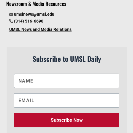
Newsroom & Media Resources
umslnews@umsl.edu
(314) 516-6690
UMSL News and Media Relations
Subscribe to UMSL Daily
Subscribe Now