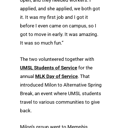
applied, and she applied, we both got
it. It was my first job and I got it
before I even came on campus, so I
got to move in early. It was amazing.
It was so much fun.”
The two volunteered together with
UMSL Students of Service
for the
annual
MLK Day of Service
. That
introduced Milon to Alternative Spring
Break, an event where UMSL students
travel to various communities to give
back.
Milon’s group went to Memphis,