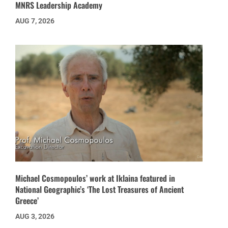
MNRS Leadership Academy
AUG 7, 2026
Michael Cosmopoulos’ work at Iklaina featured in
National Geographic’s ‘The Lost Treasures of Ancient
Greece’
AUG 3, 2026