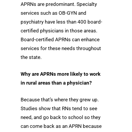
APRNs are predominant. Specialty
services such as OB-GYN and
psychiatry have less than 400 board-
certified physicians in those areas.
Board-certified APRNs can enhance
services for these needs throughout
the state.
Why are APRNs more likely to work
in rural areas than a physician?
Because that’s where they grew up.
Studies show that RNs tend to see
need, and go back to school so they
can come back as an APRN because