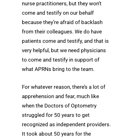
nurse practitioners, but they won’t
come and testify on our behalf
because they’re afraid of backlash
from their colleagues. We do have
patients come and testify, and that is
very helpful, but we need physicians
to come and testify in support of
what APRNs bring to the team.
For whatever reason, there’s a lot of
apprehension and fear, much like
when the Doctors of Optometry
struggled for 50 years to get
recognized as independent providers.
It took about 50 years for the