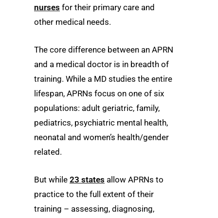
nurses
for their primary care and
other medical needs.
The core difference between an APRN
and a medical doctor is in breadth of
training. While a MD studies the entire
lifespan, APRNs focus on one of six
populations: adult geriatric, family,
pediatrics, psychiatric mental health,
neonatal and women’s health/gender
related.
But while
23 states
allow APRNs to
practice to the full extent of their
training – assessing, diagnosing,