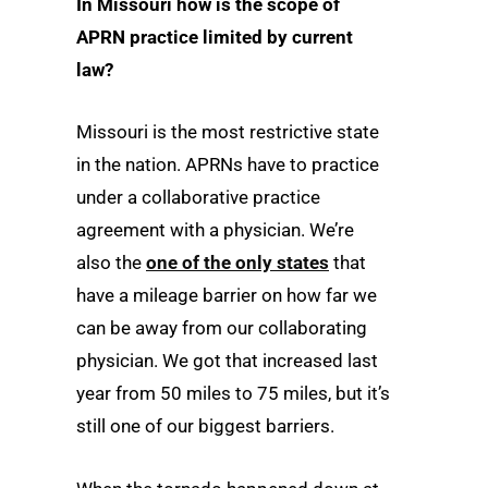
In Missouri how is the scope of
APRN practice limited by current
law?
Missouri is the most restrictive state
in the nation. APRNs have to practice
under a collaborative practice
agreement with a physician. We’re
also the
one of the only states
that
have a mileage barrier on how far we
can be away from our collaborating
physician. We got that increased last
year from 50 miles to 75 miles, but it’s
still one of our biggest barriers.