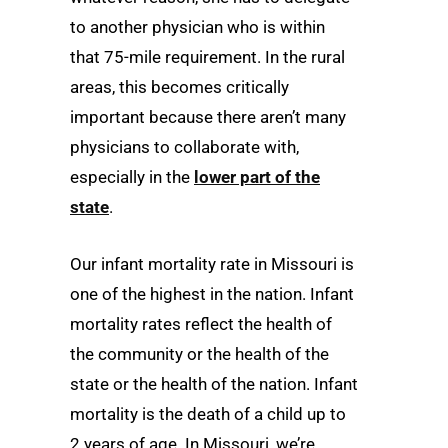
to another physician who is within
that 75-mile requirement. In the rural
areas, this becomes critically
important because there aren’t many
physicians to collaborate with,
especially in the
lower part of the
state
.
Our infant mortality rate in Missouri is
one of the highest in the nation. Infant
mortality rates reflect the health of
the community or the health of the
state or the health of the nation. Infant
mortality is the death of a child up to
2 years of age. In Missouri, we’re