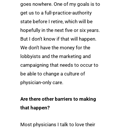
goes nowhere. One of my goals is to
get us to a full-practice-authority
state before I retire, which will be
hopefully in the next five or six years.
But I don’t know if that will happen.
We don’t have the money for the
lobbyists and the marketing and
campaigning that needs to occur to
be able to change a culture of
physician-only care.
Are there other barriers to making
that happen?
Most physicians I talk to love their