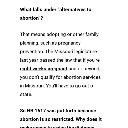
What falls under “alternatives to
abortion”?
That means adopting or other family
planning, such as pregnancy
prevention. The Missouri legislature
last year passed the law that if you’re
eight weeks pregnant
and or beyond,
you don’t qualify for abortion services
in Missouri. You’ll have to go out of
state.
So HB 1617 was put forth because
abortion is so restricted. Why does it
make sense to waive the distance