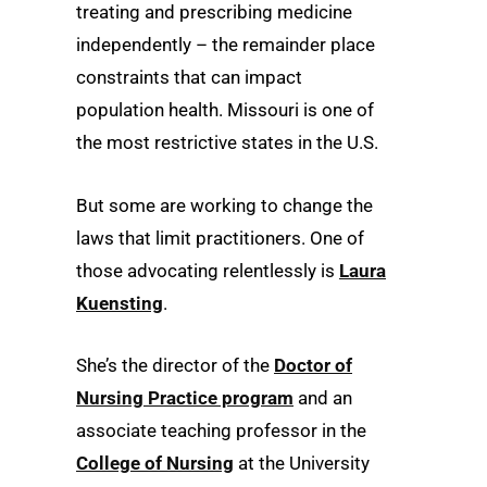
treating and prescribing medicine
independently – the remainder place
constraints that can impact
population health. Missouri is one of
the most restrictive states in the U.S.
But some are working to change the
laws that limit practitioners. One of
those advocating relentlessly is
Laura
Kuensting
.
She’s the director of the
Doctor of
Nursing Practice program
and an
associate teaching professor in the
College of Nursing
at the University