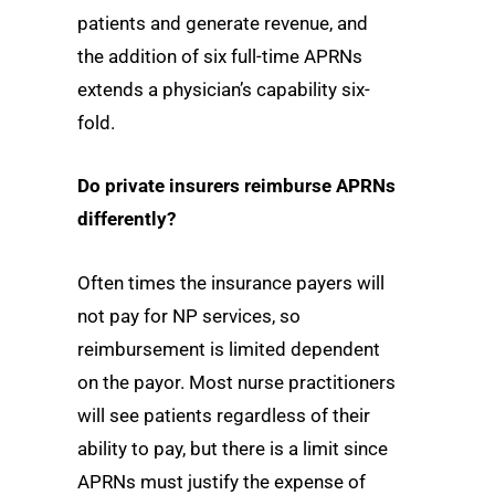
patients and generate revenue, and
the addition of six full-time APRNs
extends a physician’s capability six-
fold.
Do private insurers reimburse APRNs
differently?
Often times the insurance payers will
not pay for NP services, so
reimbursement is limited dependent
on the payor. Most nurse practitioners
will see patients regardless of their
ability to pay, but there is a limit since
APRNs must justify the expense of