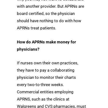
with another provider. But APRNs are
board certified, so the physician
should have nothing to do with how
APRNs treat patients.
How do APRNs make money for
physicians?
If nurses own their own practices,
they have to pay a collaborating
physician to monitor their charts
every two-to-three weeks.
Commercial entities employing
APRNS, such as the clinics at
Walgreens and CVS pharmacies, must