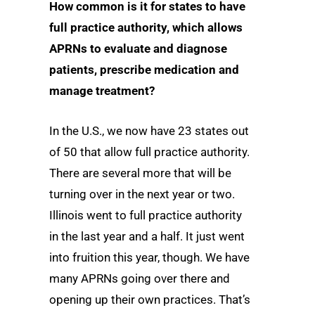
How common is it for states to have
full practice authority, which allows
APRNs to evaluate and diagnose
patients, prescribe medication and
manage treatment?
In the U.S., we now have 23 states out
of 50 that allow full practice authority.
There are several more that will be
turning over in the next year or two.
Illinois went to full practice authority
in the last year and a half. It just went
into fruition this year, though. We have
many APRNs going over there and
opening up their own practices. That’s