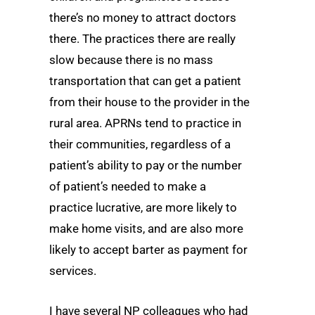
there’s no money to attract doctors
there. The practices there are really
slow because there is no mass
transportation that can get a patient
from their house to the provider in the
rural area. APRNs tend to practice in
their communities, regardless of a
patient’s ability to pay or the number
of patient’s needed to make a
practice lucrative, are more likely to
make home visits, and are also more
likely to accept barter as payment for
services.
I have several NP colleagues who had