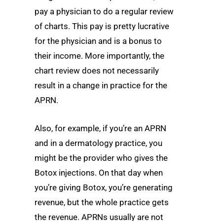
pay a physician to do a regular review
of charts. This pay is pretty lucrative
for the physician and is a bonus to
their income. More importantly, the
chart review does not necessarily
result in a change in practice for the
APRN.
Also, for example, if you’re an APRN
and in a dermatology practice, you
might be the provider who gives the
Botox injections. On that day when
you’re giving Botox, you’re generating
revenue, but the whole practice gets
the revenue. APRNs usually are not