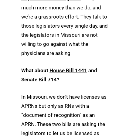
much more money than we do, and
we’re a grassroots effort. They talk to
those legislators every single day, and
the legislators in Missouri are not
willing to go against what the
physicians are asking.
What about
House Bill 1441
and
Senate Bill 714
?
In Missouri, we don’t have licenses as
APRNs but only as RNs with a
“document of recognition” as an
APRN. These two bills are asking the
legislators to let us be licensed as