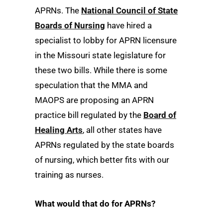
APRNs. The
National Council of State
Boards of Nursing
have hired a
specialist to lobby for APRN licensure
in the Missouri state legislature for
these two bills. While there is some
speculation that the MMA and
MAOPS are proposing an APRN
practice bill regulated by the
Board of
Healing Arts
, all other states have
APRNs regulated by the state boards
of nursing, which better fits with our
training as nurses.
What would that do for APRNs?