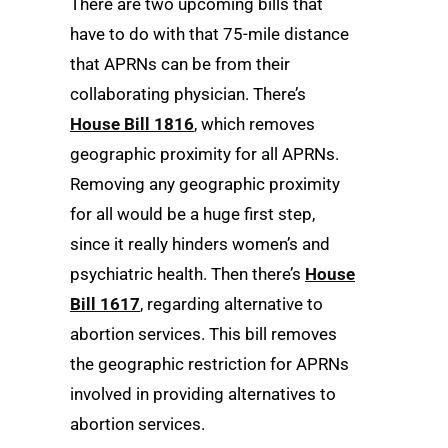
There are two upcoming bills that
have to do with that 75-mile distance
that APRNs can be from their
collaborating physician. There’s
House Bill 1816
, which removes
geographic proximity for all APRNs.
Removing any geographic proximity
for all would be a huge first step,
since it really hinders women’s and
psychiatric health. Then there’s
House
Bill 1617
, regarding alternative to
abortion services. This bill removes
the geographic restriction for APRNs
involved in providing alternatives to
abortion services.