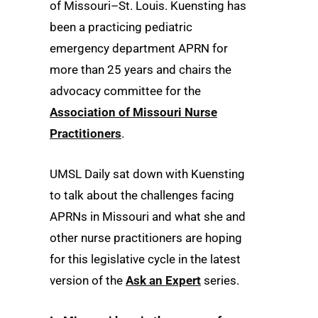
of Missouri–St. Louis. Kuensting has
been a practicing pediatric
emergency department APRN for
more than 25 years and chairs the
advocacy committee for the
Association of Missouri Nurse
Practitioners
.
UMSL Daily sat down with Kuensting
to talk about the challenges facing
APRNs in Missouri and what she and
other nurse practitioners are hoping
for this legislative cycle in the latest
version of the
Ask an Expert
series.