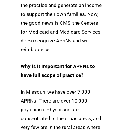
the practice and generate an income
to support their own families. Now,
the good news is CMS, the Centers
for Medicaid and Medicare Services,
does recognize APRNs and will
reimburse us.
Why is it important for APRNs to
have full scope of practice?
In Missouri, we have over 7,000
APRNs. There are over 10,000
physicians. Physicians are
concentrated in the urban areas, and
very few are in the rural areas where