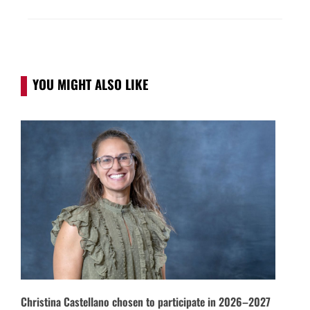
YOU MIGHT ALSO LIKE
Christina Castellano chosen to participate in 2026–2027