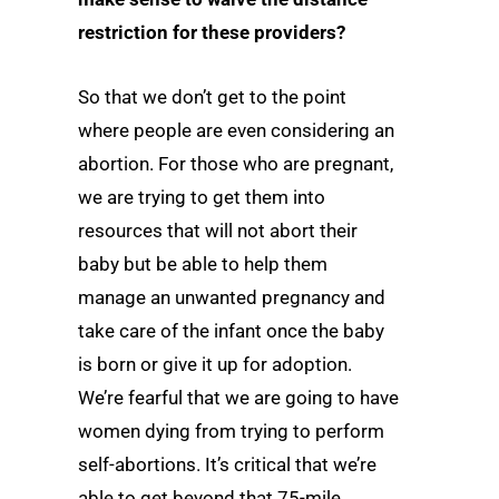
restriction for these providers?
So that we don’t get to the point
where people are even considering an
abortion. For those who are pregnant,
we are trying to get them into
resources that will not abort their
baby but be able to help them
manage an unwanted pregnancy and
take care of the infant once the baby
is born or give it up for adoption.
We’re fearful that we are going to have
women dying from trying to perform
self-abortions. It’s critical that we’re
able to get beyond that 75-mile