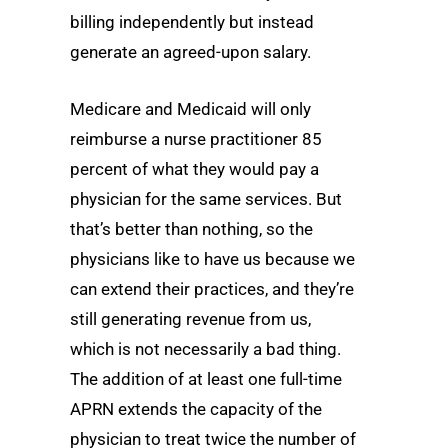
billing independently but instead
generate an agreed-upon salary.
Medicare and Medicaid will only
reimburse a nurse practitioner 85
percent of what they would pay a
physician for the same services. But
that’s better than nothing, so the
physicians like to have us because we
can extend their practices, and they’re
still generating revenue from us,
which is not necessarily a bad thing.
The addition of at least one full-time
APRN extends the capacity of the
physician to treat twice the number of