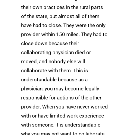
their own practices in the rural parts
of the state, but almost all of them
have had to close. They were the only
provider within 150 miles. They had to
close down because their
collaborating physician died or
moved, and nobody else will
collaborate with them. This is
understandable because as a
physician, you may become legally
responsible for actions of the other
provider. When you have never worked
with or have limited work experience
with someone, it is understandable
why you may not want to collaborate