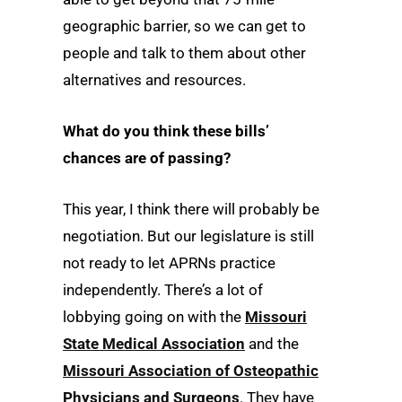
geographic barrier, so we can get to
people and talk to them about other
alternatives and resources.
What do you think these bills’
chances are of passing?
This year, I think there will probably be
negotiation. But our legislature is still
not ready to let APRNs practice
independently. There’s a lot of
lobbying going on with the
Missouri
State Medical Association
and the
Missouri Association of Osteopathic
Physicians and Surgeons
. They have