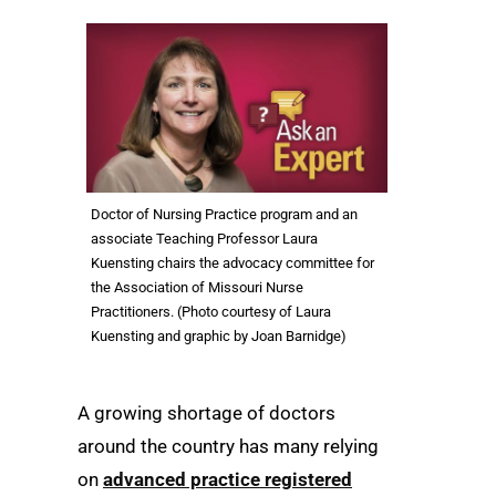
Doctor of Nursing Practice program and an
associate Teaching Professor Laura
Kuensting chairs the advocacy committee for
the Association of Missouri Nurse
Practitioners. (Photo courtesy of Laura
Kuensting and graphic by Joan Barnidge)
A growing shortage of doctors
around the country has many relying
on
advanced practice registered