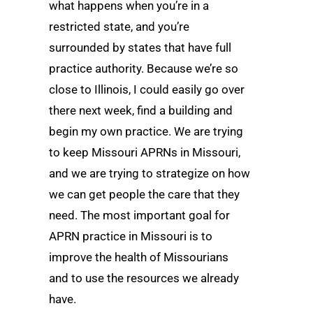
what happens when you’re in a
restricted state, and you’re
surrounded by states that have full
practice authority. Because we’re so
close to Illinois, I could easily go over
there next week, find a building and
begin my own practice. We are trying
to keep Missouri APRNs in Missouri,
and we are trying to strategize on how
we can get people the care that they
need. The most important goal for
APRN practice in Missouri is to
improve the health of Missourians
and to use the resources we already
have.