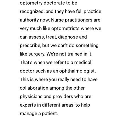
optometry doctorate to be
recognized, and they have full practice
authority now. Nurse practitioners are
very much like optometrists where we
can assess, treat, diagnose and
prescribe, but we can’t do something
like surgery. We’re not trained in it.
That’s when we refer to a medical
doctor such as an ophthalmologist.
This is where you really need to have
collaboration among the other
physicians and providers who are
experts in different areas, to help
manage a patient.