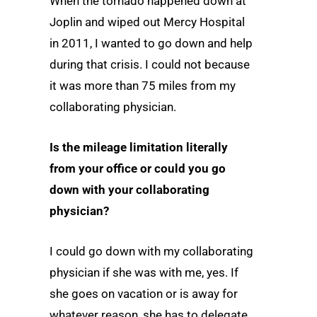
When the tornado happened down at
Joplin and wiped out Mercy Hospital
in 2011, I wanted to go down and help
during that crisis. I could not because
it was more than 75 miles from my
collaborating physician.
Is the mileage limitation literally
from your office or could you go
down with your collaborating
physician?
I could go down with my collaborating
physician if she was with me, yes. If
she goes on vacation or is away for
whatever reason, she has to delegate