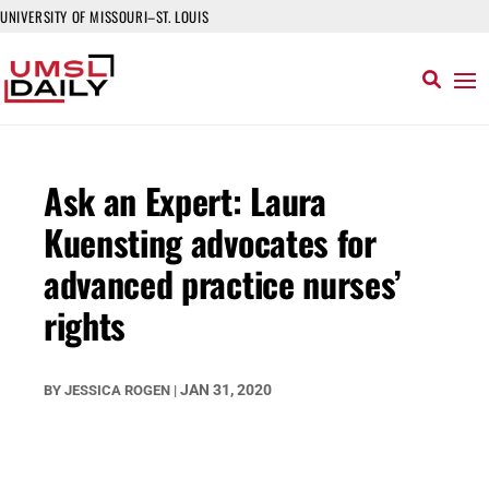
UNIVERSITY OF MISSOURI–ST. LOUIS
Ask an Expert: Laura
Kuensting advocates for
advanced practice nurses’
rights
JAN 31, 2020
BY
JESSICA ROGEN
|