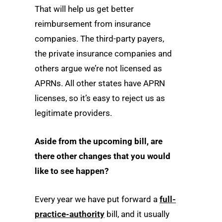
That will help us get better
reimbursement from insurance
companies. The third-party payers,
the private insurance companies and
others argue we’re not licensed as
APRNs. All other states have APRN
licenses, so it’s easy to reject us as
legitimate providers.
Aside from the upcoming bill, are
there other changes that you would
like to see happen?
Every year we have put forward a
full-
practice-authority
bill, and it usually