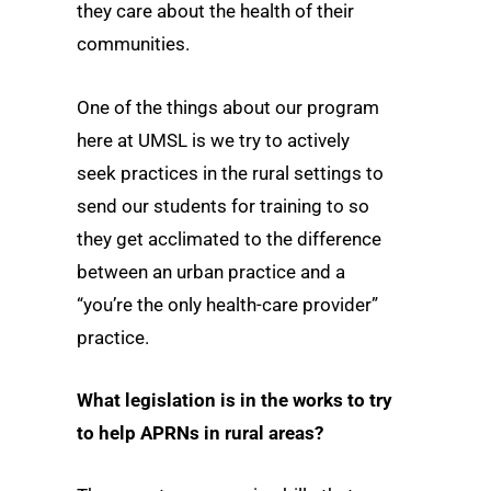
they care about the health of their
communities.
One of the things about our program
here at UMSL is we try to actively
seek practices in the rural settings to
send our students for training to so
they get acclimated to the difference
between an urban practice and a
“you’re the only health-care provider”
practice.
What legislation is in the works to try
to help APRNs in rural areas?