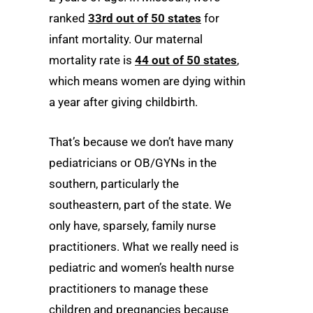
ranked
33rd out of 50 states
for
infant mortality. Our maternal
mortality rate is
44 out of 50 states
,
which means women are dying within
a year after giving childbirth.
That’s because we don’t have many
pediatricians or OB/GYNs in the
southern, particularly the
southeastern, part of the state. We
only have, sparsely, family nurse
practitioners. What we really need is
pediatric and women’s health nurse
practitioners to manage these
children and pregnancies because