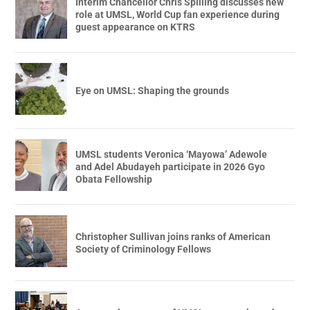
Interim Chancellor Chris Spilling discusses new
role at UMSL, World Cup fan experience during
guest appearance on KTRS
Eye on UMSL: Shaping the grounds
UMSL students Veronica ‘Mayowa’ Adewole
and Adel Abudayeh participate in 2026 Gyo
Obata Fellowship
Christopher Sullivan joins ranks of American
Society of Criminology Fellows