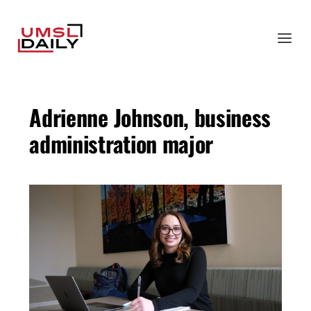
Adrienne Johnson, business
administration major