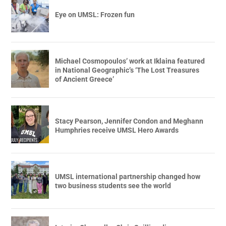
Eye on UMSL: Frozen fun
Michael Cosmopoulos’ work at Iklaina featured
in National Geographic’s ‘The Lost Treasures
of Ancient Greece’
Stacy Pearson, Jennifer Condon and Meghann
Humphries receive UMSL Hero Awards
UMSL international partnership changed how
two business students see the world