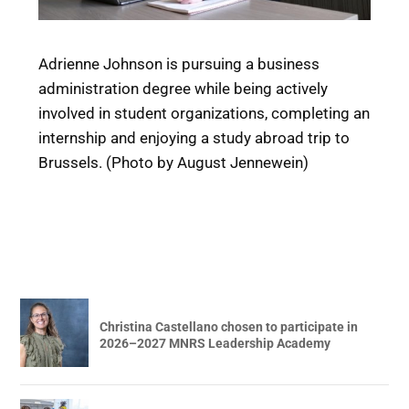
Adrienne Johnson is pursuing a business
administration degree while being actively
involved in student organizations, completing an
internship and enjoying a study abroad trip to
Brussels. (Photo by August Jennewein)
Christina Castellano chosen to participate in
2026–2027 MNRS Leadership Academy