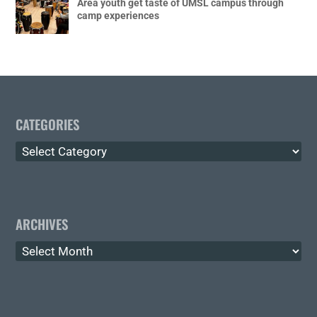
Area youth get taste of UMSL campus through
camp experiences
CATEGORIES
Categories
ARCHIVES
Archives