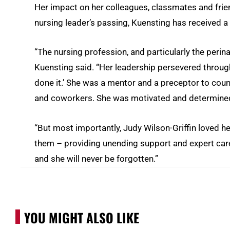
Her impact on her colleagues, classmates and frien
nursing leader’s passing, Kuensting has received a f
“The nursing profession, and particularly the perina
Kuensting said. “Her leadership persevered throug
done it.’ She was a mentor and a preceptor to cou
and coworkers. She was motivated and determined 
“But most importantly, Judy Wilson-Griffin loved he
them – providing unending support and expert care.
and she will never be forgotten.”
YOU MIGHT ALSO LIKE