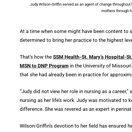
Judy Wilson-Griffin served as an agent of change throughout he
mothers through h
At a time when some might have been content to si
determined to bring her practice to the highest lev
That’s how the
SSM Health-St. Mary’s Hospital-St
MSN to DNP Program
in the University of Missour
that she had already been in practice for approxim
“Judy did not view her role in nursing as a career,
nursing as her life’s work. Judy was motivated to
difference. She was revered as an expert in perinatal
Wilson-Griffin’s devotion to her field has ensured h