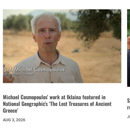
Michael Cosmopoulos’ work at Iklaina featured in
S
National Geographic’s ‘The Lost Treasures of Ancient
r
Greece’
J
AUG 3, 2026