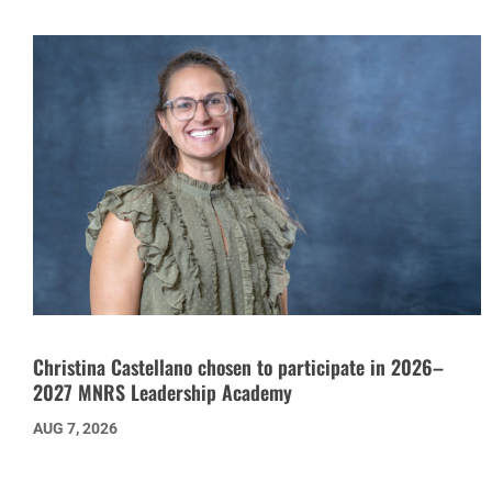
Christina Castellano chosen to participate in 2026–
2027 MNRS Leadership Academy
AUG 7, 2026