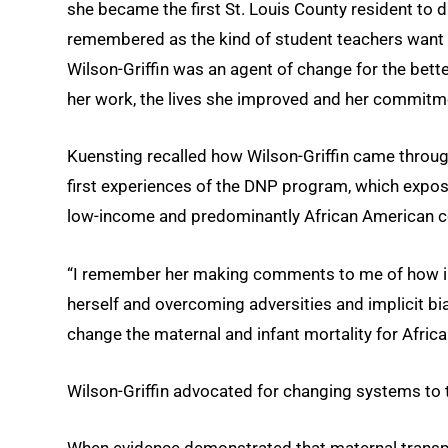
she became the first St. Louis County resident to 
remembered as the kind of student teachers want in
Wilson-Griffin was an agent of change for the bette
her work, the lives she improved and her commitm
Kuensting recalled how Wilson-Griffin came through 
first experiences of the DNP program, which exposes
low-income and predominantly African American co
“I remember her making comments to me of how imp
herself and overcoming adversities and implicit bi
change the maternal and infant mortality for Afric
Wilson-Griffin advocated for changing systems to ta
When evidence demonstrated that maternal transpo