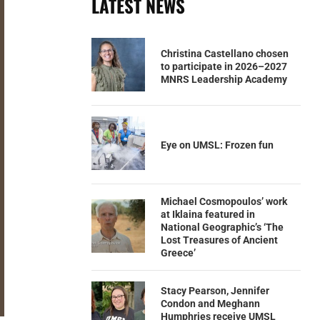
LATEST NEWS
Christina Castellano chosen
to participate in 2026–2027
MNRS Leadership Academy
Eye on UMSL: Frozen fun
Michael Cosmopoulos’ work
at Iklaina featured in
National Geographic’s ‘The
Lost Treasures of Ancient
Greece’
Stacy Pearson, Jennifer
Condon and Meghann
Humphries receive UMSL