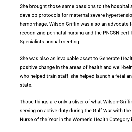
She brought those same passions to the hospital 
develop protocols for maternal severe hypertensi
hemorrhage. Wilson-Griffin was also an advocate fo
recognizing perinatal nursing and the PNCSN certif
Specialists annual meeting.
She was also an invaluable asset to Generate Healt
positive change in the areas of health and well-b
who helped train staff, she helped launch a fetal an
state.
Those things are only a sliver of what Wilson-Grif
serving on active duty during the Gulf War with the
Nurse of the Year in the Women’s Health Category 