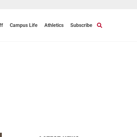
ff
Campus Life
Athletics
Subscribe