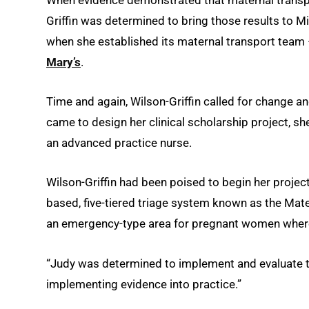
Griffin was determined to bring those results to Mi
when she established its maternal transport team 
Mary’s
.
Time and again, Wilson-Griffin called for change a
came to design her clinical scholarship project, she
an advanced practice nurse.
Wilson-Griffin had been poised to begin her proj
based, five-tiered triage system known as the Mater
an emergency-type area for pregnant women where 
“Judy was determined to implement and evaluate th
implementing evidence into practice.”