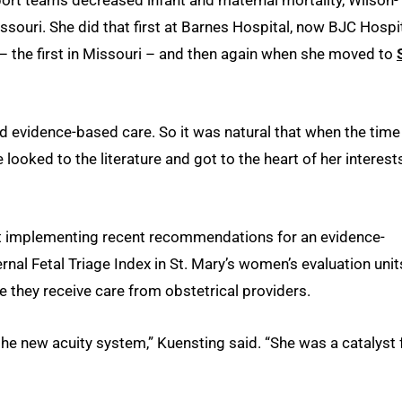
ssouri. She did that first at Barnes Hospital, now BJC Hospit
– the first in Missouri – and then again when she moved to
nd evidence-based care. So it was natural that when the time
 looked to the literature and got to the heart of her interest
ect implementing recent recommendations for an evidence-
nal Fetal Triage Index in St. Mary’s women’s evaluation unit
they receive care from obstetrical providers.
e new acuity system,” Kuensting said. “She was a catalyst 