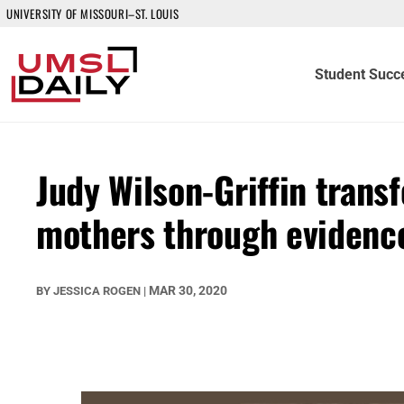
UNIVERSITY OF MISSOURI–ST. LOUIS
Student Succ
Judy Wilson-Griffin trans
mothers through evidenc
MAR 30, 2020
BY
JESSICA ROGEN
|