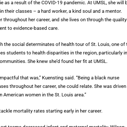
die as a result of the COVID-19 pandemic. At UMSL, she will 
 their classes – a hard worker, a kind soul and a mentor.
r throughout her career, and she lives on through the quality
ent to evidence-based care.
the social determinates of health tour of St. Louis, one of 
 students to health disparities in the region, particularly i
mmunities. She knew she’d found her fit at UMSL.
actful that was,” Kuensting said. “Being a black nurse
ases throughout her career, she could relate. She was driven
an American women in the St. Louis area.”
ckle mortality rates starting early in her career.
rt teams decreased infant and maternal mortality, Wilson-