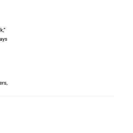
k,”
ways
ers,