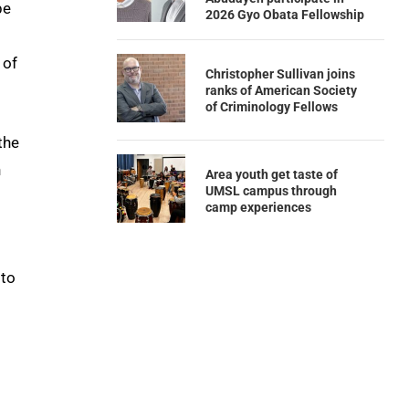
be
2026 Gyo Obata Fellowship
 of
Christopher Sullivan joins
ranks of American Society
of Criminology Fellows
the
n
Area youth get taste of
UMSL campus through
camp experiences
 to