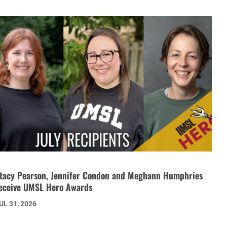
tacy Pearson, Jennifer Condon and Meghann Humphries
eceive UMSL Hero Awards
UL 31, 2026