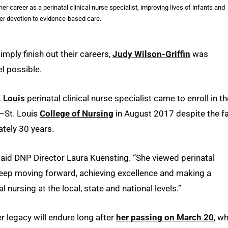
r career as a perinatal clinical nurse specialist, improving lives of infants and
er devotion to evidence-based care.
mply finish out their careers,
Judy Wilson-Griffin
was
el possible.
. Louis
perinatal clinical nurse specialist came to enroll in th
i–St. Louis
College of Nursing
in August 2017 despite the f
ately 30 years.
” said DNP Director Laura Kuensting. “She viewed perinatal
 keep moving forward, achieving excellence and making a
 nursing at the local, state and national levels.”
er legacy will endure long after
her passing on March 20
, w