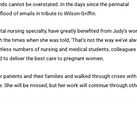
ds cannot be overstated. In the days since the perinatal
lood of emails in tribute to Wilson-Griffin.
tal nursing specialty, have greatly benefited from Judy’s wor
h the times when she was told, ‘That’s not the way we’ve al
ntless numbers of nursing and medical students, colleagues
to deliver the best care to pregnant women.
r patients and their families and walked through crises with
 She will be missed, but her work will continue through oth