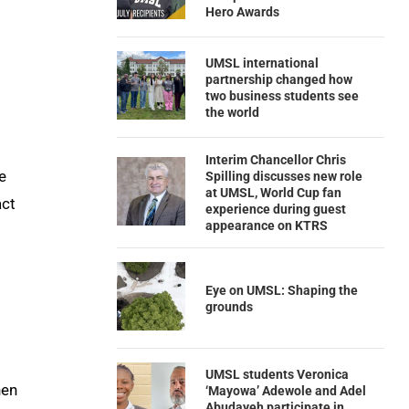
Hero Awards
UMSL international
partnership changed how
two business students see
the world
Interim Chancellor Chris
e
Spilling discusses new role
at UMSL, World Cup fan
act
experience during guest
appearance on KTRS
Eye on UMSL: Shaping the
grounds
UMSL students Veronica
hen
‘Mayowa’ Adewole and Adel
Abudayeh participate in