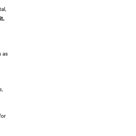
al,
St.
s as
s,
for