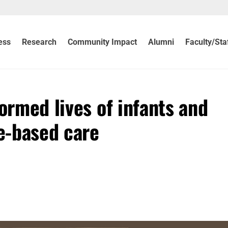
ess
Research
Community Impact
Alumni
Faculty/Sta
formed lives of infants and
e-based care