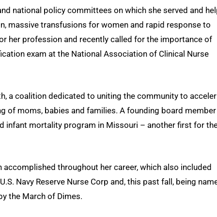
and national policy committees on which she served and he
on, massive transfusions for women and rapid response to
r her profession and recently called for the importance of
ication exam at the National Association of Clinical Nurse
h, a coalition dedicated to uniting the community to accele
eing of moms, babies and families. A founding board member
d infant mortality program in Missouri – another first for th
fin accomplished throughout her career, which also included
 U.S. Navy Reserve Nurse Corp and, this past fall, being nam
by the March of Dimes.