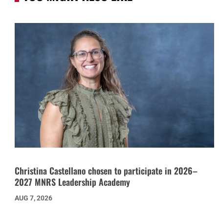
Christina Castellano chosen to participate in 2026–
2027 MNRS Leadership Academy
AUG 7, 2026