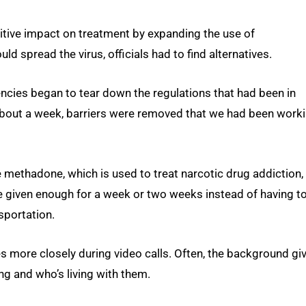
sitive impact on treatment by expanding the use of
ld spread the virus, officials had to find alternatives.
ncies began to tear down the regulations that had been in
f about a week, barriers were removed that we had been work
e methadone, which is used to treat narcotic drug addiction,
re given enough for a week or two weeks instead of having t
nsportation.
ves more closely during video calls. Often, the background gi
ing and who’s living with them.