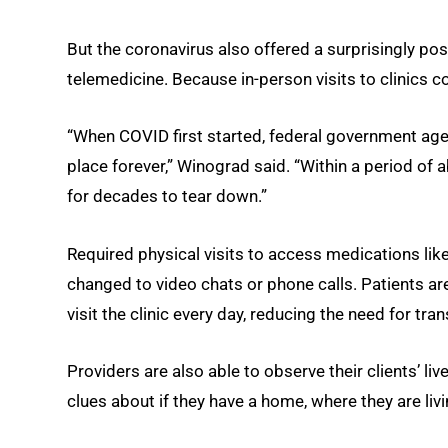
But the coronavirus also offered a surprisingly po
telemedicine. Because in-person visits to clinics cou
“When COVID first started, federal government age
place forever,” Winograd said. “Within a period o
for decades to tear down.”
Required physical visits to access medications lik
changed to video chats or phone calls. Patients a
visit the clinic every day, reducing the need for tra
Providers are also able to observe their clients’ li
clues about if they have a home, where they are liv