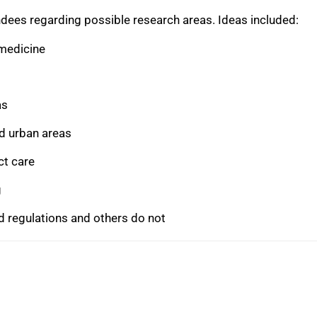
dees regarding possible research areas. Ideas included:
emedicine
as
nd urban areas
ct care
g
 regulations and others do not