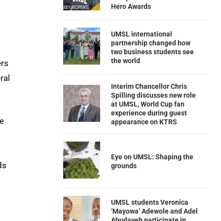
Hero Awards
UMSL international
partnership changed how
two business students see
the world
ers
ral
Interim Chancellor Chris
Spilling discusses new role
at UMSL, World Cup fan
experience during guest
he
appearance on KTRS
Eye on UMSL: Shaping the
ds
grounds
UMSL students Veronica
‘Mayowa’ Adewole and Adel
Abudayeh participate in