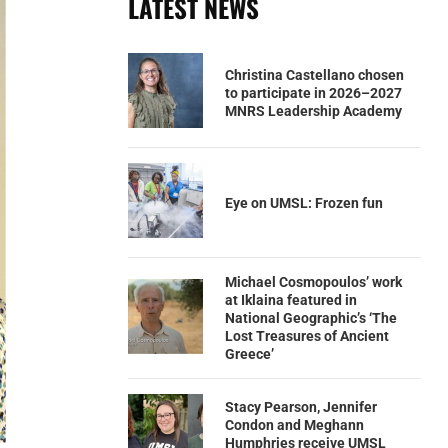
LATEST NEWS
Christina Castellano chosen
to participate in 2026–2027
MNRS Leadership Academy
Eye on UMSL: Frozen fun
Michael Cosmopoulos’ work
at Iklaina featured in
National Geographic’s ‘The
Lost Treasures of Ancient
Greece’
Stacy Pearson, Jennifer
Condon and Meghann
Humphries receive UMSL