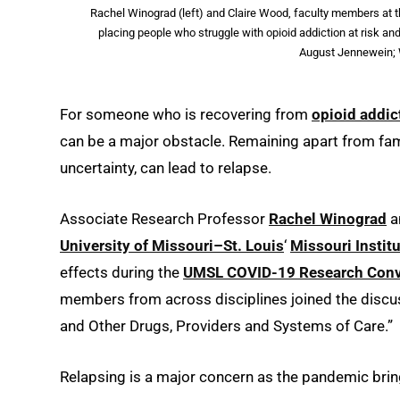
Rachel Winograd (left) and Claire Wood, faculty members at t
placing people who struggle with opioid addiction at risk a
August Jennewein; 
For someone who is recovering from
opioid addic
can be a major obstacle. Remaining apart from famil
uncertainty, can lead to relapse.
Associate Research Professor
Rachel Winograd
a
University of Missouri–St. Louis
‘
Missouri Instit
effects during the
UMSL COVID-19 Research Conv
members from across disciplines joined the discu
and Other Drugs, Providers and Systems of Care.”
Relapsing is a major concern as the pandemic brin