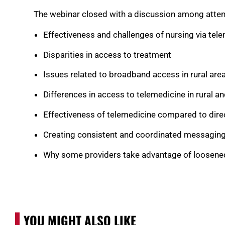
The webinar closed with a discussion among atten
Effectiveness and challenges of nursing via tel
Disparities in access to treatment
Issues related to broadband access in rural are
Differences in access to telemedicine in rural a
Effectiveness of telemedicine compared to dire
Creating consistent and coordinated messagin
Why some providers take advantage of loosened
YOU MIGHT ALSO LIKE