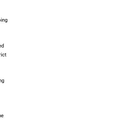
ping
ed
ict
ng
he