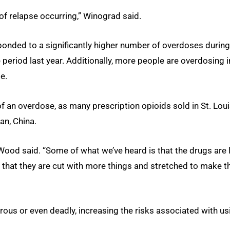
 of relapse occurring,” Winograd said.
onded to a significantly higher number of overdoses during
riod last year. Additionally, more people are overdosing i
e.
 an overdose, as many prescription opioids sold in St. Lou
n, China.
 Wood said. “Some of what we’ve heard is that the drugs are 
 that they are cut with more things and stretched to make 
us or even deadly, increasing the risks associated with us