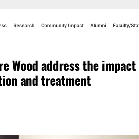
ess
Research
Community Impact
Alumni
Faculty/Sta
re Wood address the impact 
tion and treatment