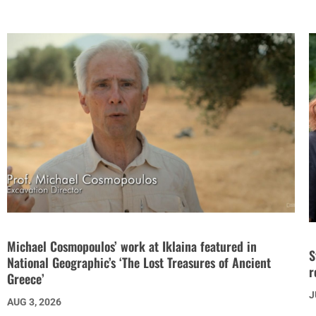
Michael Cosmopoulos’ work at Iklaina featured in
S
National Geographic’s ‘The Lost Treasures of Ancient
r
Greece’
J
AUG 3, 2026