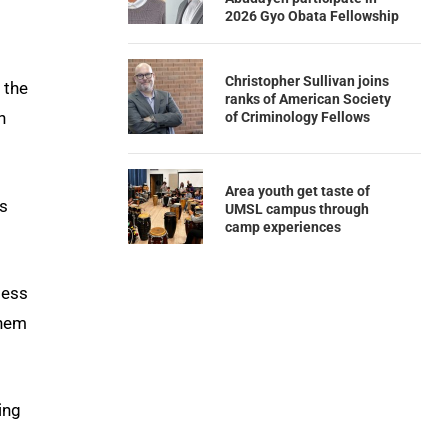
2026 Gyo Obata Fellowship
Christopher Sullivan joins
 the
ranks of American Society
n
of Criminology Fellows
Area youth get taste of
is
UMSL campus through
camp experiences
less
them
ing