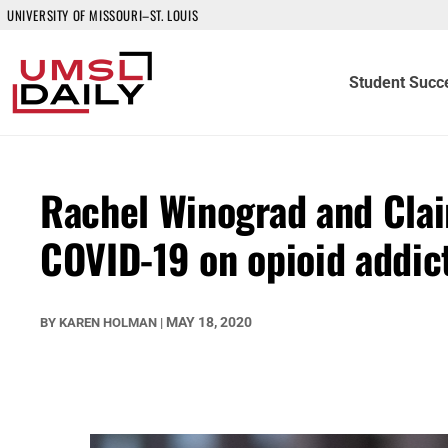
UNIVERSITY OF MISSOURI–ST. LOUIS
Student Succ
Rachel Winograd and Clai
COVID-19 on opioid addic
MAY 18, 2020
BY
KAREN HOLMAN
|