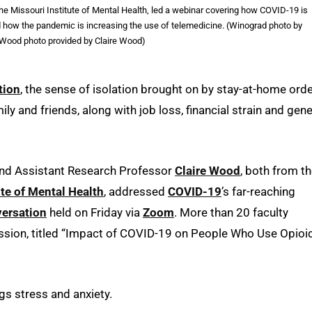
he Missouri Institute of Mental Health, led a webinar covering how COVID-19 is
nd how the pandemic is increasing the use of telemedicine. (Winograd photo by
Wood photo provided by Claire Wood)
tion
, the sense of isolation brought on by stay-at-home ord
y and friends, along with job loss, financial strain and gene
nd Assistant Research Professor
Claire Wood
, both from t
ute of Mental Health
, addressed
COVID-19
’s far-reaching
ersation
held on Friday via
Zoom
. More than 20 faculty
ssion, titled “Impact of COVID-19 on People Who Use Opioi
gs stress and anxiety.