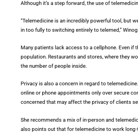
Although it’s a step forward, the use of telemedic
“Telemedicine is an incredibly powerful tool, but w
in too fully to switching entirely to telemed,” Winog
Many patients lack access to a cellphone. Even if t
population. Restaurants and stores, where they wou
the number of people inside.
Privacy is also a concern in regard to telemedicin
online or phone appointments only over secure co
concerned that may affect the privacy of clients s
She recommends a mix of in-person and telemedicin
also points out that for telemedicine to work long-