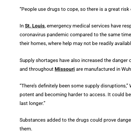
“People use drugs to cope, so there is a great risk
In
St. Louis
, emergency medical services have resp
coronavirus pandemic compared to the same time pe
their homes, where help may not be readily availabl
Supply shortages have also increased the danger of
and throughout
Missouri
are manufactured in Wuha
“There’s definitely been some supply disruptions,”
potent and becoming harder to access. It could be
last longer.”
Substances added to the drugs could prove dangero
them.