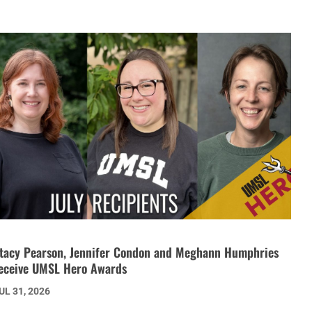
tacy Pearson, Jennifer Condon and Meghann Humphries
eceive UMSL Hero Awards
UL 31, 2026