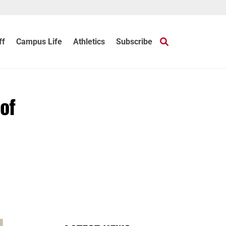
ff
Campus Life
Athletics
Subscribe
of