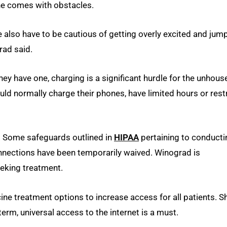
ine comes with obstacles.
e also have to be cautious of getting overly excited and jum
rad said.
hey have one, charging is a significant hurdle for the unhous
ld normally charge their phones, have limited hours or restr
e. Some safeguards outlined in
HIPAA
pertaining to conducti
nnections have been temporarily waived. Winograd is
eeking treatment.
e treatment options to increase access for all patients. S
term, universal access to the internet is a must.