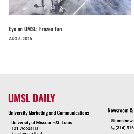
Eye on UMSL: Frozen fun
AUG 3, 2026
UMSL DAILY
Newsroom & 
University Marketing and Communications
umslnew
University of Missouri–St. Louis
(314) 51
101 Woods Hall
1 University Blvd.