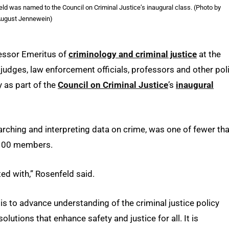
ld was named to the Council on Criminal Justice’s inaugural class. (Photo by
ugust Jennewein)
fessor Emeritus of
criminology and criminal justice
at the
, judges, law enforcement officials, professors and other pol
 as part of the
Council on Criminal Justice
’s
inaugural
earching and interpreting data on crime, was one of fewer th
 100 members.
ted with,” Rosenfeld said.
is to advance understanding of the criminal justice policy
lutions that enhance safety and justice for all. It is