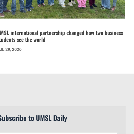
MSL international partnership changed how two business
tudents see the world
UL 29, 2026
Subscribe to UMSL Daily