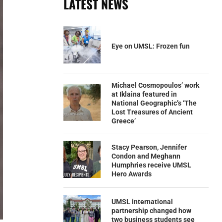
LATEST NEWS
Eye on UMSL: Frozen fun
Michael Cosmopoulos’ work
at Iklaina featured in
National Geographic’s ‘The
Lost Treasures of Ancient
Greece’
Stacy Pearson, Jennifer
Condon and Meghann
Humphries receive UMSL
Hero Awards
UMSL international
partnership changed how
two business students see