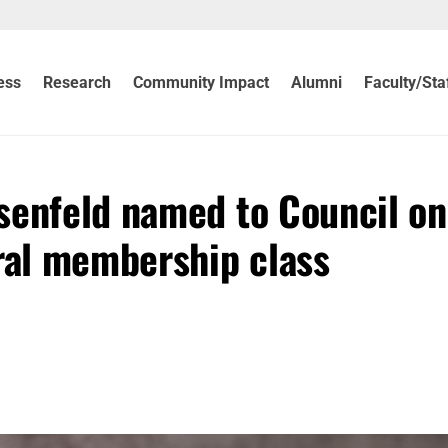
ess
Research
Community Impact
Alumni
Faculty/Sta
senfeld named to Council on
ural membership class