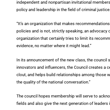
independent and nonpartisan invitational membersh
policy and leadership in the field of criminal justice
“It’s an organization that makes recommendations ab
policies and is not, strictly speaking, an advocacy 
organization that certainly tries to limit its reco
evidence, no matter where it might lead.”
In its announcement of the new class, the council 
innovators and influencers, the Council creates a cen
clout, and helps build relationships among those wi
the quality of the national conversation.”
The council hopes membership will serve to ackno
fields and also give the next generation of leaders 