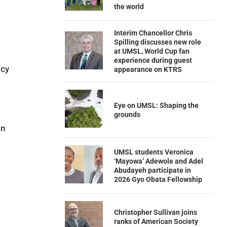
the world
Interim Chancellor Chris
Spilling discusses new role
at UMSL, World Cup fan
experience during guest
icy
appearance on KTRS
Eye on UMSL: Shaping the
grounds
an
UMSL students Veronica
‘Mayowa’ Adewole and Adel
Abudayeh participate in
2026 Gyo Obata Fellowship
Christopher Sullivan joins
ranks of American Society