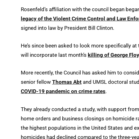
Rosenfeld’s affiliation with the council began bega
legacy of the Violent Crime Control and Law Enf
signed into law by President Bill Clinton.
He’s since been asked to look more specifically at
will incorporate last month’s
killing of George Flo
More recently, the Council has asked him to consi
senior fellow
Thomas Abt
and UMSL doctoral stu
COVID-19 pandemic on crime rates
.
They already conducted a study, with support fro
home orders and business closings on homicide rate
the highest populations in the United States and e
homicides had declined compared to the three-yea