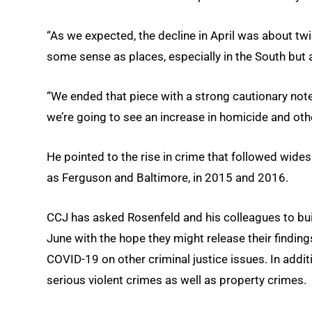
“As we expected, the decline in April was about twi
some sense as places, especially in the South but 
“We ended that piece with a strong cautionary note.
we’re going to see an increase in homicide and othe
He pointed to the rise in crime that followed wide
as Ferguson and Baltimore, in 2015 and 2016.
CCJ has asked Rosenfeld and his colleagues to buil
June with the hope they might release their findin
COVID-19 on other criminal justice issues. In addi
serious violent crimes as well as property crimes.