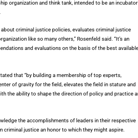
ip organization and think tank, intended to be an incubator
.
out criminal justice policies, evaluates criminal justice
organization like so many others,” Rosenfeld said. “It’s an
mmendations and evaluations on the basis of the best availabl
stated that “by building a membership of top experts,
ter of gravity for the field, elevates the field in stature and
th the ability to shape the direction of policy and practice 
wledge the accomplishments of leaders in their respective
in criminal justice an honor to which they might aspire.