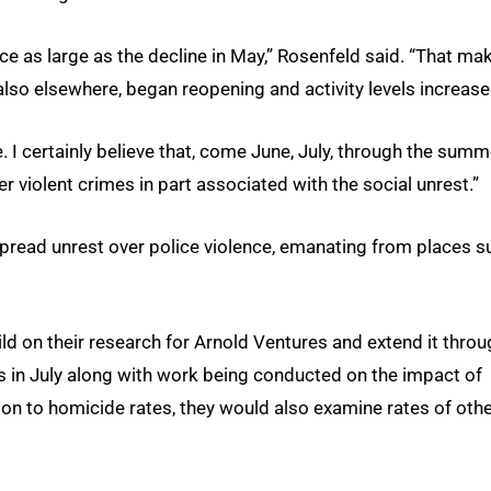
ce as large as the decline in May,” Rosenfeld said. “That ma
also elsewhere, began reopening and activity levels increase
 I certainly believe that, come June, July, through the summ
r violent crimes in part associated with the social unrest.”
spread unrest over police violence, emanating from places s
d on their research for Arnold Ventures and extend it throu
gs in July along with work being conducted on the impact of
tion to homicide rates, they would also examine rates of oth