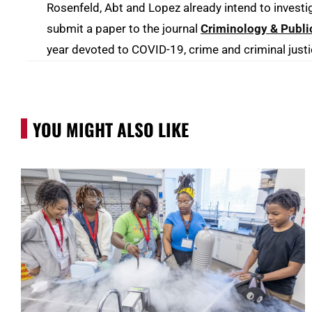
Rosenfeld, Abt and Lopez already intend to investi
submit a paper to the journal
Criminology & Publi
year devoted to COVID-19, crime and criminal justi
YOU MIGHT ALSO LIKE