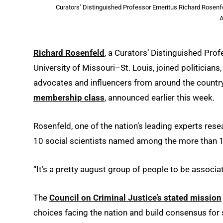
Curators’ Distinguished Professor Emeritus Richard Rosenfe
A
Richard Rosenfeld
, a Curators’ Distinguished Pro
University of Missouri–St. Louis, joined politicians
advocates and influencers from around the country
membership class
, announced earlier this week.
Rosenfeld, one of the nation’s leading experts res
10 social scientists named among the more than
“It’s a pretty august group of people to be associa
The
Council on Criminal Justice’s stated mission
choices facing the nation and build consensus for so