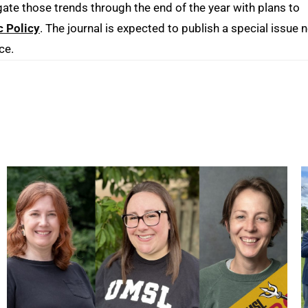
gate those trends through the end of the year with plans to
c Policy
. The journal is expected to publish a special issue 
ce.