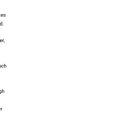
kes
d.
er,
uch
gh
er