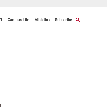
ff
Campus Life
Athletics
Subscribe