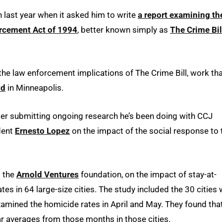
n last year when it asked him to write
a report examining th
orcement Act of 1994
, better known simply as
The Crime Bil
 the law enforcement implications of The Crime Bill, work th
yd
in Minneapolis.
der submitting ongoing research he’s been doing with CCJ
dent
Ernesto Lopez
on the impact of the social response to 
m the
Arnold Ventures
foundation, on the impact of stay-at-
s in 64 large-size cities. The study included the 30 cities 
xamined the homicide rates in April and May. They found tha
r averages from those months in those cities.