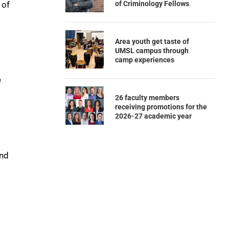
of Criminology Fellows
 of
Area youth get taste of
UMSL campus through
camp experiences
e
26 faculty members
receiving promotions for the
2026-27 academic year
and