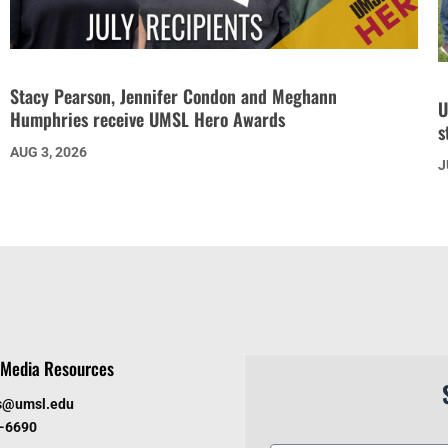
Stacy Pearson, Jennifer Condon and Meghann
U
Humphries receive UMSL Hero Awards
s
AUG 3, 2026
J
Media Resources
s@umsl.edu
6-6690