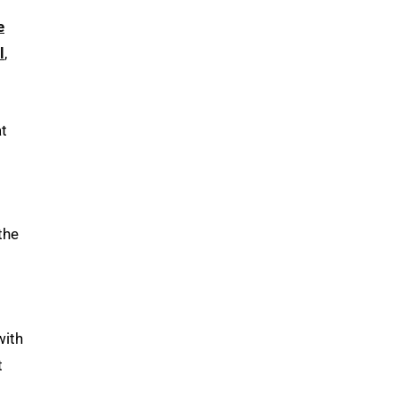
e
l
,
at
the
with
t