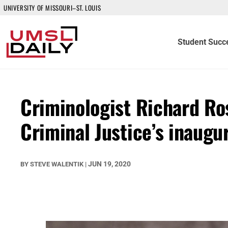
UNIVERSITY OF MISSOURI–ST. LOUIS
Student Succ
Criminologist Richard Ro
Criminal Justice’s inaug
JUN 19, 2020
BY
STEVE WALENTIK
|